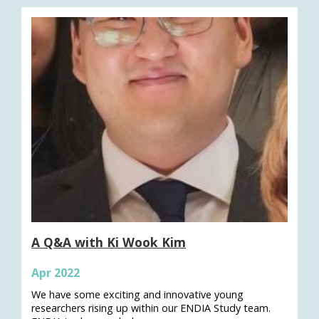
A Q&A with Ki Wook Kim
Apr 2022
We have some exciting and innovative young
researchers rising up within our ENDIA Study team.