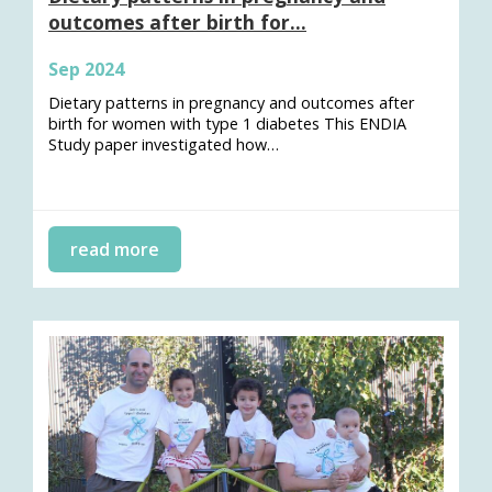
outcomes after birth for…
Sep 2024
Dietary patterns in pregnancy and outcomes after
birth for women with type 1 diabetes This ENDIA
Study paper investigated how…
read more