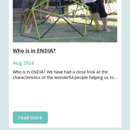
Who is in ENDIA?
Aug 2024
Who is in ENDIA? We have had a close look at the
characteristics of the wonderful people helping us to…
read more