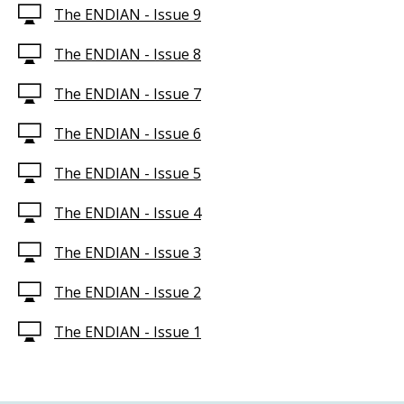
The ENDIAN - Issue 9
The ENDIAN - Issue 8
The ENDIAN - Issue 7
The ENDIAN - Issue 6
The ENDIAN - Issue 5
The ENDIAN - Issue 4
The ENDIAN - Issue 3
The ENDIAN - Issue 2
The ENDIAN - Issue 1