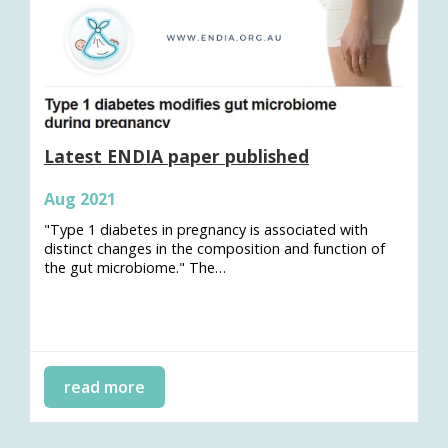
Latest ENDIA paper published
Aug 2021
"Type 1 diabetes in pregnancy is associated with
distinct changes in the composition and function of
the gut microbiome." The…
read more