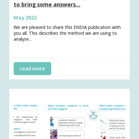
to bring some answers…
May 2023
We are pleased to share this ENDIA publication with
you all. This describes the method we are using to
analyse…
read more