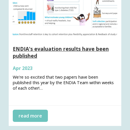
ENDIA's evaluation results have been
published
Apr 2023
We're so excited that two papers have been
published this year by the ENDIA Team within weeks
of each other!…
read more