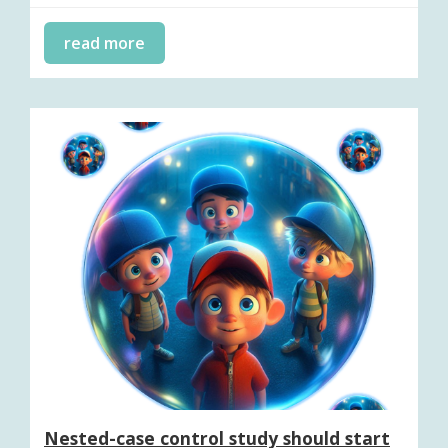
read more
Nested-case control study should start