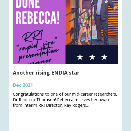
Another rising ENDIA star
Dec 2021
Congratulations to one of our mid-career researchers,
Dr Rebecca Thomson! Rebecca receives her award
from Interim RRI Director, Ray Rogers…