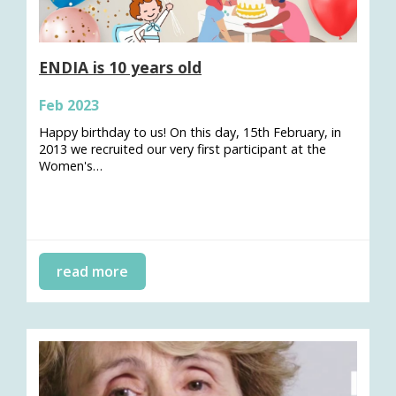
ENDIA is 10 years old
Feb 2023
Happy birthday to us! On this day, 15th February, in
2013 we recruited our very first participant at the
Women's…
read more