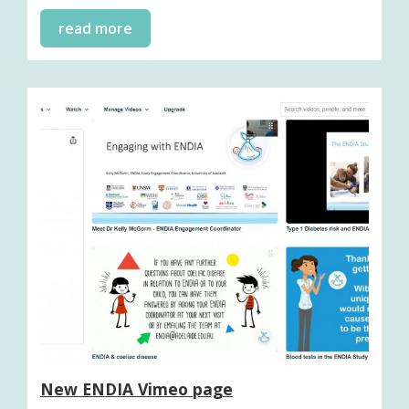
read more
New ENDIA Vimeo page