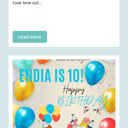
took time out…
read more