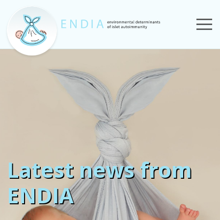
Latest news from
ENDIA