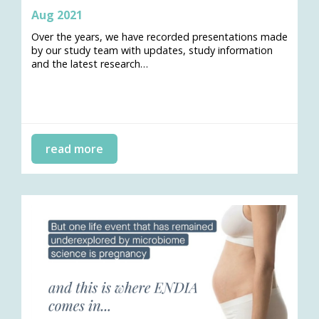
Aug 2021
Over the years, we have recorded presentations made
by our study team with updates, study information
and the latest research…
read more