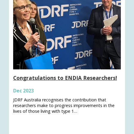
Congratulations to ENDIA Researchers!
Dec 2023
JDRF Australia recognises the contribution that
researchers make to progress improvements in the
lives of those living with type 1…