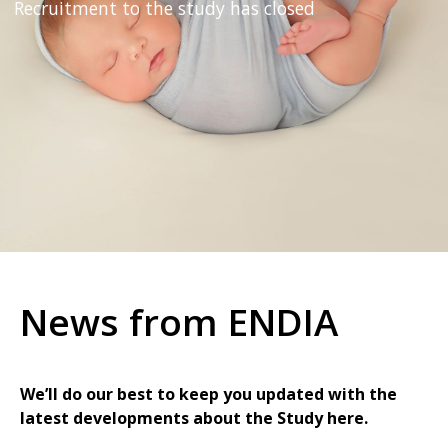
Recruitment to the study has closed
News from ENDIA
We’ll do our best to keep you updated with the
latest developments about the Study here.