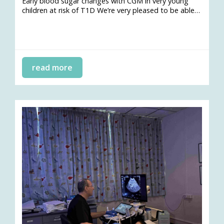
Early blood sugar changes with CGM in very young
children at risk of T1D We’re very pleased to be able…
read more