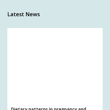
Latest News
Dietary patterns in pregnancy and