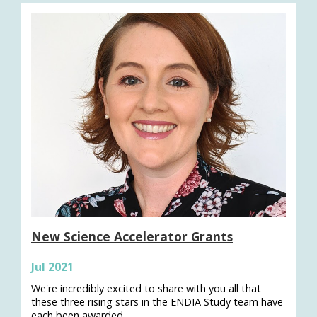
New Science Accelerator Grants
Jul 2021
We're incredibly excited to share with you all that
these three rising stars in the ENDIA Study team have
each been awarded…