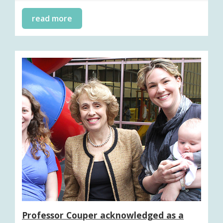
read more
Professor Couper acknowledged as a