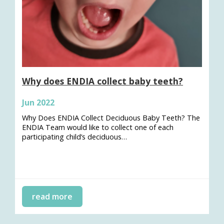
Why does ENDIA collect baby teeth?
Jun 2022
Why Does ENDIA Collect Deciduous Baby Teeth? The
ENDIA Team would like to collect one of each
participating child’s deciduous…
read more