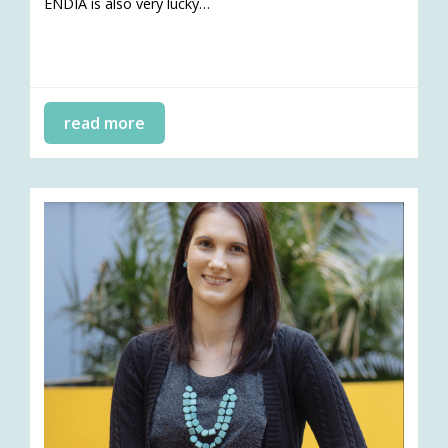
ENDIA is also very lucky…
read more