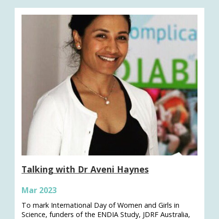
Talking with Dr Aveni Haynes
Mar 2023
To mark International Day of Women and Girls in
Science, funders of the ENDIA Study, JDRF Australia,