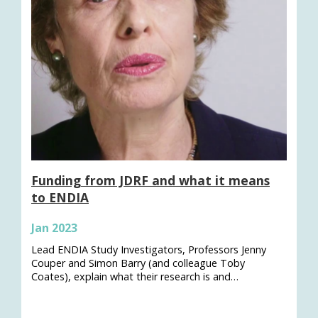
Funding from JDRF and what it means
to ENDIA
Jan 2023
Lead ENDIA Study Investigators, Professors Jenny
Couper and Simon Barry (and colleague Toby
Coates), explain what their research is and…