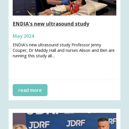
ENDIA's new ultrasound study
May 2024
ENDIA's new ultrasound study Professor Jenny
Couper, Dr Maddy Hall and nurses Alison and Ben are
running this study all…
read more