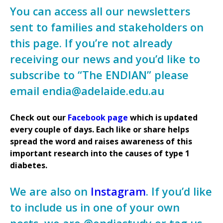
You can access all our newsletters
sent to families and stakeholders on
this page. If you’re not already
receiving our news and you’d like to
subscribe to “The ENDIAN” please
email endia@adelaide.edu.au
Check out our
Facebook page
which is updated
every couple of days. Each like or share helps
spread the word and raises awareness of this
important research into the causes of type 1
diabetes.
We are also on
Instagram
. If you’d like
to include us in one of your own