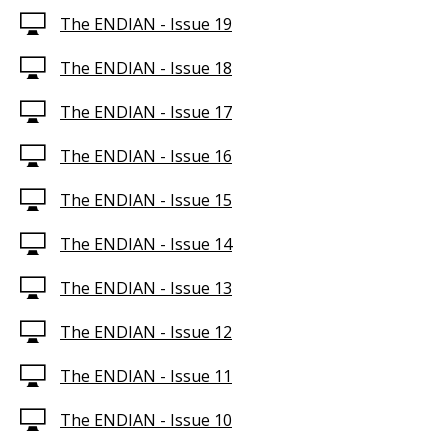
The ENDIAN - Issue 19
The ENDIAN - Issue 18
The ENDIAN - Issue 17
The ENDIAN - Issue 16
The ENDIAN - Issue 15
The ENDIAN - Issue 14
The ENDIAN - Issue 13
The ENDIAN - Issue 12
The ENDIAN - Issue 11
The ENDIAN - Issue 10