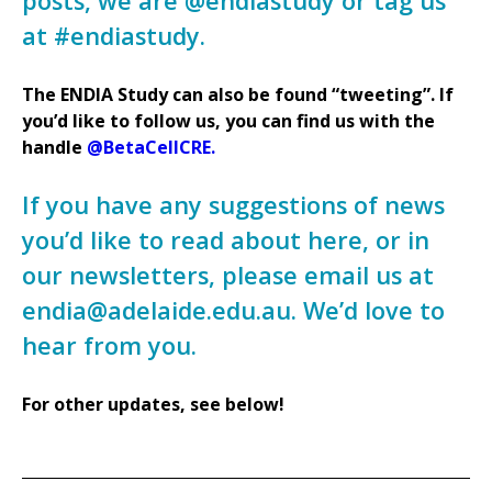
posts, we are @endiastudy or tag us
at #endiastudy.
The ENDIA Study can also be found “tweeting”. If
you’d like to follow us, you can find us with the
handle
@BetaCellCRE.
If you have any suggestions of news
you’d like to read about here, or in
our newsletters, please email us at
endia@adelaide.edu.au. We’d love to
hear from you.
For other updates, see below!