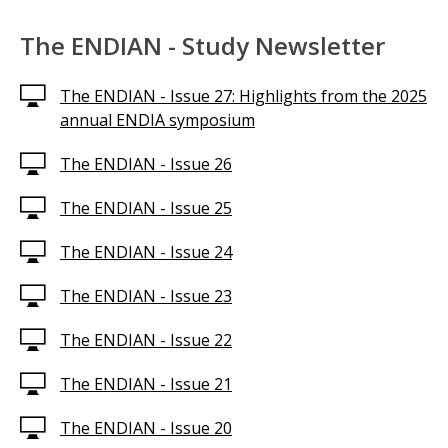
The ENDIAN - Study Newsletter
The ENDIAN - Issue 27: Highlights from the 2025
annual ENDIA symposium
The ENDIAN - Issue 26
The ENDIAN - Issue 25
The ENDIAN - Issue 24
The ENDIAN - Issue 23
The ENDIAN - Issue 22
The ENDIAN - Issue 21
The ENDIAN - Issue 20