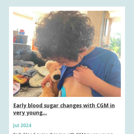
Early blood sugar changes with CGM in
very young…
Jul 2024