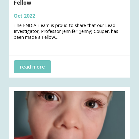
Fellow
Oct 2022
The ENDIA Team is proud to share that our Lead
Investigator, Professor Jennifer (Jenny) Couper, has
been made a Fellow…
read more