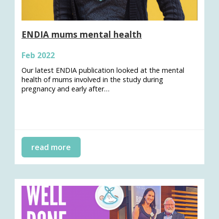
ENDIA mums mental health
Feb 2022
Our latest ENDIA publication looked at the mental
health of mums involved in the study during
pregnancy and early after…
read more