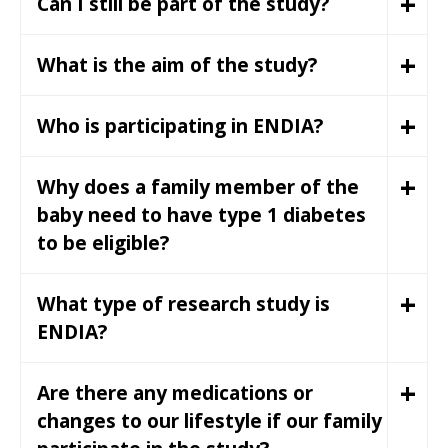
+
Can I still be part of the study?
+
What is the aim of the study?
+
Who is participating in ENDIA?
+
Why does a family member of the
baby need to have type 1 diabetes
to be eligible?
+
What type of research study is
ENDIA?
+
Are there any medications or
changes to our lifestyle if our family