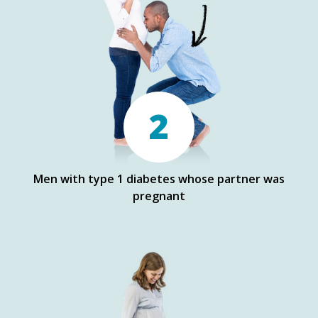
2
Men with type 1 diabetes whose partner was
pregnant