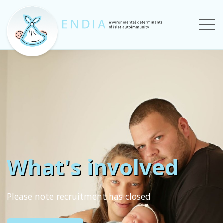
What's involved
Please note recruitment has closed