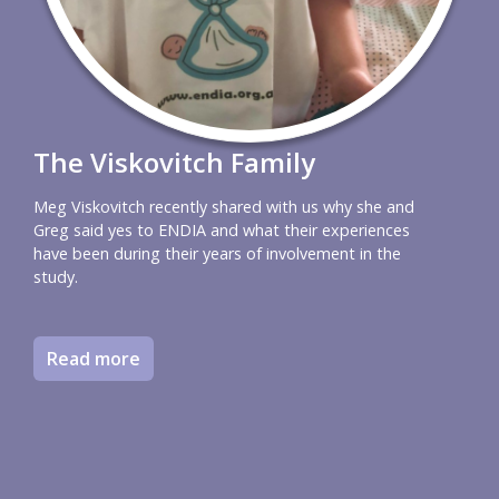
The Viskovitch Family
Meg Viskovitch recently shared with us why she and
Greg said yes to ENDIA and what their experiences
have been during their years of involvement in the
study.
Read more