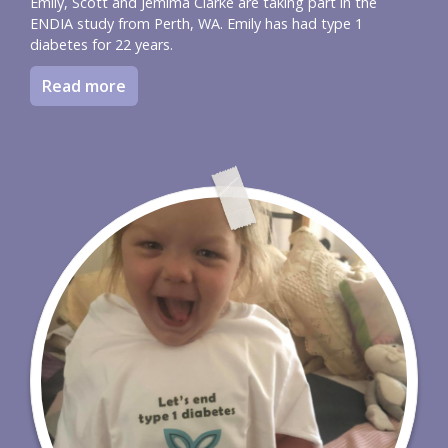
Emily, Scott and Jemima Clarke are taking part in the
ENDIA study from Perth, WA. Emily has had type 1
diabetes for 22 years.
Read more