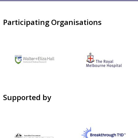
Participating Organisations
Supported by