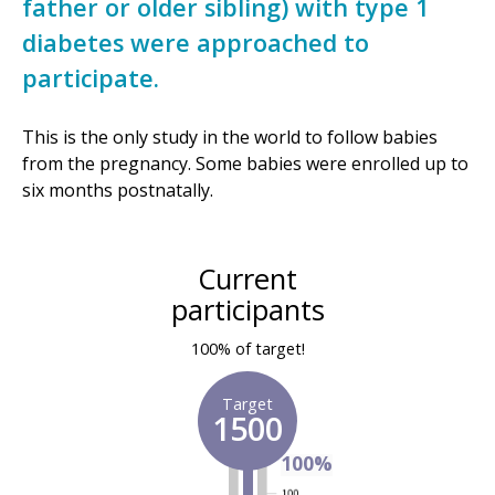
father or older sibling) with type 1
diabetes were approached to
participate.
This is the only study in the world to follow babies
from the pregnancy. Some babies were enrolled up to
six months postnatally.
Current
participants
100% of target!
Target
1500
100%