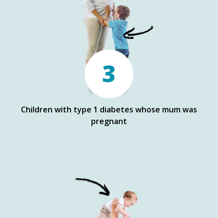
3
Children with type 1 diabetes whose mum was
pregnant