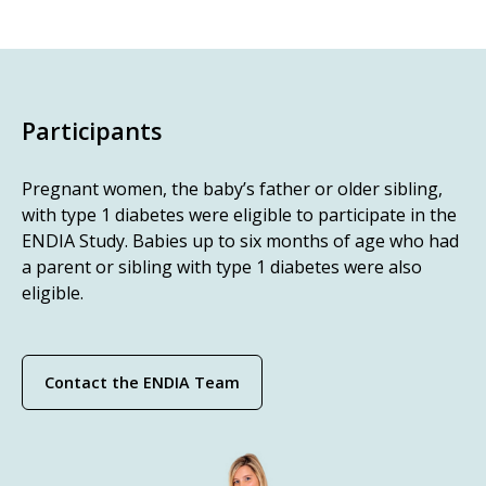
Participants
Pregnant women, the baby’s father or older sibling,
with type 1 diabetes were eligible to participate in the
ENDIA Study. Babies up to six months of age who had
a parent or sibling with type 1 diabetes were also
eligible.
Contact the ENDIA Team