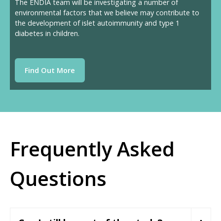
The ENDIA team will be investigating a number of
environmental factors that we believe may contribute to
the development of islet autoimmunity and type 1
diabetes in children.
Find Out More
Frequently Asked
Questions