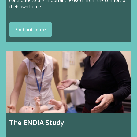
contribute to this important research from the comfort of
their own home.
Find out more
The ENDIA Study