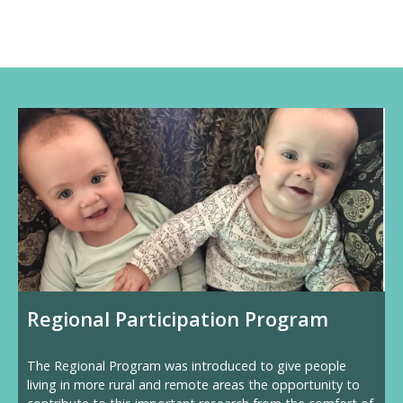
Regional Participation Program
The Regional Program was introduced to give people
living in more rural and remote areas the opportunity to