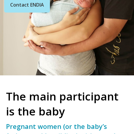
Contact ENDIA
The main participant
is the baby
Pregnant women (or the baby’s