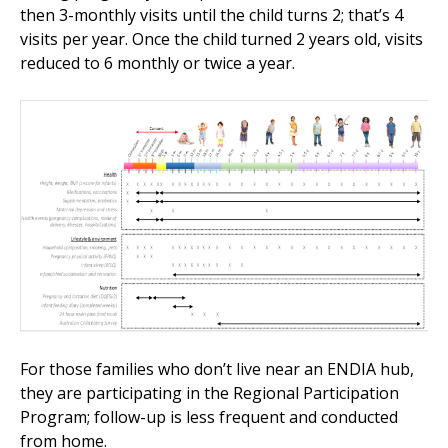
then 3-monthly visits until the child turns 2; that’s 4
visits per year. Once the child turned 2 years old, visits
reduced to 6 monthly or twice a year.
For those families who don’t live near an ENDIA hub,
they are participating in the Regional Participation
Program; follow-up is less frequent and conducted
from home.