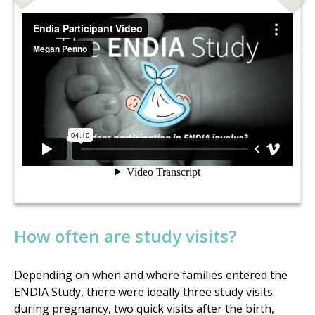
How often are study visits?
Depending on when and where families entered the
ENDIA Study, there were ideally three study visits
during pregnancy, two quick visits after the birth,