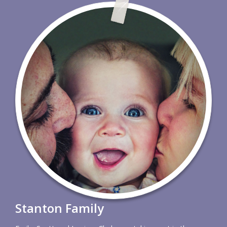
Stanton Family