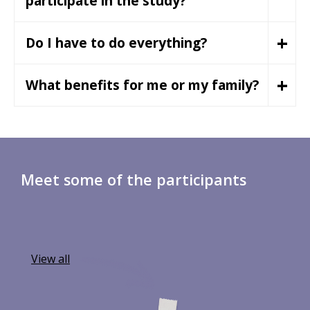
participate in the study?
+
Do I have to do everything?
+
What benefits for me or my family?
Meet some of the participants
View all