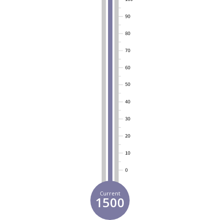
Current
1500