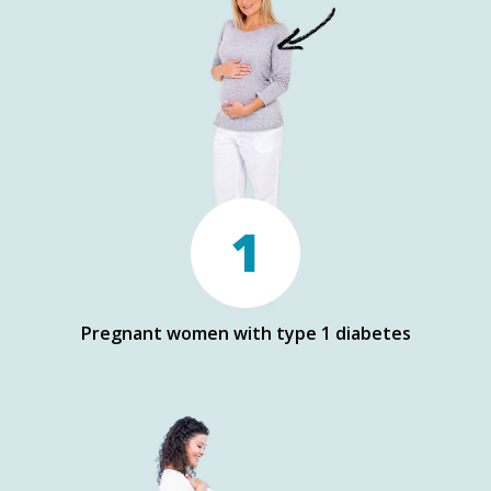
1
Pregnant women with type 1 diabetes