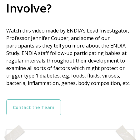
Involve?
Watch this video made by ENDIA’s Lead Investigator,
Professor Jennifer Couper, and some of our
participants as they tell you more about the ENDIA
Study. ENDIA staff follow-up participating babies at
regular intervals throughout their development to
examine all sorts of factors which might protect or
trigger type 1 diabetes, e.g. foods, fluids, viruses,
bacteria, inflammation, genes, body composition, etc.
Contact the Team