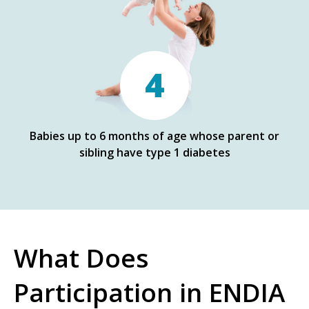
4
Babies up to 6 months of age whose parent or
sibling have type 1 diabetes
What Does
Participation in ENDIA