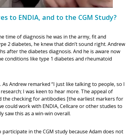
yes to ENDIA, and to the CGM Study?
he time of diagnosis he was in the army, fit and
ype 2 diabetes, he knew that didn’t sound right. Andrew
hs after the diabetes diagnosis. And he is aware now
e conditions like type 1 diabetes and rheumatoid
As Andrew remarked “I just like talking to people, so I
 research; I was keen to hear more. The appeal of
he checking for antibodies [the earliest markers for
we could work with ENDIA, Cellcare or other studies to
y saw this as a win-win overall.
 participate in the CGM study because Adam does not