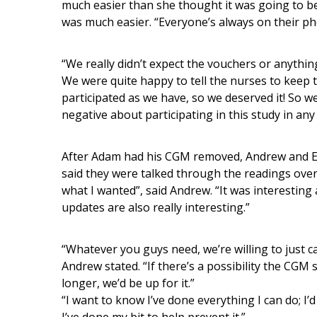
much easier than she thought it was going to be
was much easier. “Everyone’s always on their ph
“We really didn’t expect the vouchers or anything,
We were quite happy to tell the nurses to keep 
participated as we have, so we deserved it! So 
negative about participating in this study in an
After Adam had his CGM removed, Andrew and Emi
said they were talked through the readings ove
what I wanted”, said Andrew. “It was interesting
updates are also really interesting.”
“Whatever you guys need, we’re willing to just car
Andrew stated. “If there’s a possibility the CGM
longer, we’d be up for it.”
“I want to know I’ve done everything I can do; I’