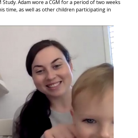
M Study. Adam wore a CGM for a period of two weeks
s time, as well as other children participating in