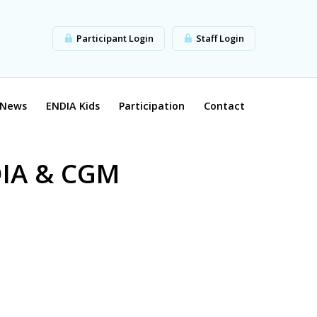
Participant Login
Staff Login
News
ENDIA Kids
Participation
Contact
DIA & CGM