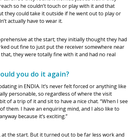
each so he couldn’t touch or play with it and that
 they could take it outside if he went out to play or
n’t actually have to wear it.
prehensive at the start; they initially thought they had
orked out fine to just put the receiver somewhere near
that, they were totally fine with it and had no real
uld you do it again?
ing in ENDIA. It’s never felt forced or anything like
ally personable, so regardless of where the visit
it of a trip of it and sit to have a nice chat. “When I see
 of them. I have an enquiring mind, and I also like to
nyway because it’s exciting.”
 the start. But it turned out to be far less work and