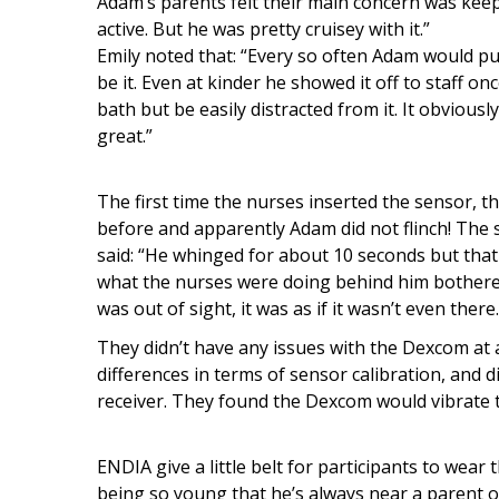
Adam’s parents felt their main concern was keep
active. But he was pretty cruisey with it.”
Emily noted that: “Every so often Adam would pul
be it. Even at kinder he showed it off to staff onc
bath but be easily distracted from it. It obviou
great.”
The first time the nurses inserted the sensor, 
before and apparently Adam did not flinch! The 
said: “He whinged for about 10 seconds but that
what the nurses were doing behind him bothere
was out of sight, it was as if it wasn’t even there
They didn’t have any issues with the Dexcom at
differences in terms of sensor calibration, and 
receiver. They found the Dexcom would vibrate t
ENDIA give a little belt for participants to wear
being so young that he’s always near a parent or 