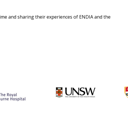
 time and sharing their experiences of ENDIA and the