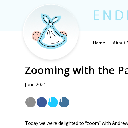
Home
About 
Zooming with the P
June 2021
Today we were delighted to “zoom” with Andrew