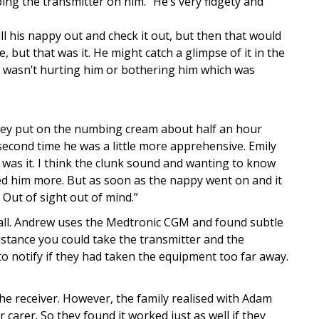
ing the transmitter on him. “He’s very fidgety and
l his nappy out and check it out, but then that would
e, but that was it. He might catch a glimpse of it in the
sly wasn’t hurting him or bothering him which was
they put on the numbing cream about half an hour
second time he was a little more apprehensive. Emily
 was it. I think the clunk sound and wanting to know
d him more. But as soon as the nappy went on and it
. Out of sight out of mind.”
 all. Andrew uses the Medtronic CGM and found subtle
distance you could take the transmitter and the
o notify if they had taken the equipment too far away.
 the receiver. However, the family realised with Adam
carer. So they found it worked just as well if they