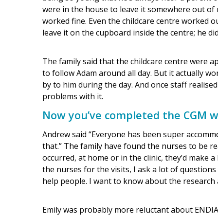
were in the house to leave it somewhere out of r
worked fine. Even the childcare centre worked out
leave it on the cupboard inside the centre; he did
The family said that the childcare centre were ap
to follow Adam around all day. But it actually w
by to him during the day. And once staff realised 
problems with it.
Now you’ve completed the CGM wo
Andrew said “Everyone has been super accommodat
that.” The family have found the nurses to be re
occurred, at home or in the clinic, they’d make a b
the nurses for the visits, I ask a lot of questions
help people. I want to know about the research a
Emily was probably more reluctant about ENDIA at