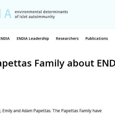
ENDIA
ENDIA Leadership
Researchers
Publications
apettas Family about EN
, Emily and Adam Papettas. The Papettas Family have