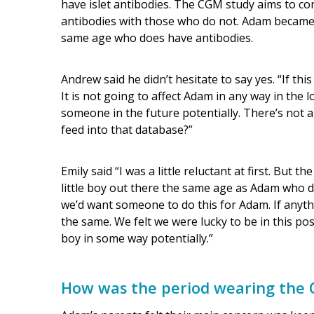
have islet antibodies. The CGM study aims to 
antibodies with those who do not. Adam became 
same age who does have antibodies.
Andrew said he didn’t hesitate to say yes. “If th
It is not going to affect Adam in any way in the l
someone in the future potentially. There’s not a
feed into that database?”
Emily said “I was a little reluctant at first. But
little boy out there the same age as Adam who di
we’d want someone to do this for Adam. If anyt
the same. We felt we were lucky to be in this posit
boy in some way potentially.”
How was the period wearing the