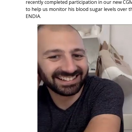
recently completed participation in our new CG
to help us monitor his blood sugar levels over thi
ENDIA.