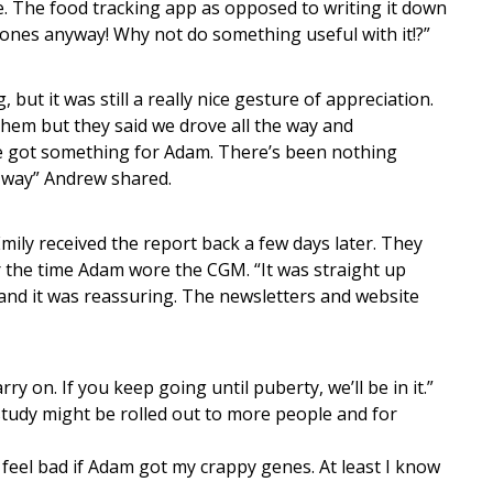
. The food tracking app as opposed to writing it down
ones anyway! Why not do something useful with it!?”
 but it was still a really nice gesture of appreciation.
them but they said we drove all the way and
we got something for Adam. There’s been nothing
y way” Andrew shared.
ly received the report back a few days later. They
r the time Adam wore the CGM. “It was straight up
 and it was reassuring. The newsletters and website
ry on. If you keep going until puberty, we’ll be in it.”
 study might be rolled out to more people and for
d feel bad if Adam got my crappy genes. At least I know