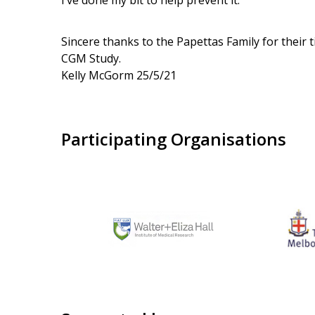
I’ve done my bit to help prevent it.”
Sincere thanks to the Papettas Family for their
CGM Study.
Kelly McGorm 25/5/21
Participating Organisations