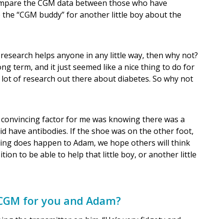
compare the CGM data between those who have
the “CGM buddy” for another little boy about the
is research helps anyone in any little way, then why not?
ong term, and it just seemed like a nice thing to do for
 lot of research out there about diabetes. So why not
 the convincing factor for me was knowing there was a
d have antibodies. If the shoe was on the other foot,
hing does happen to Adam, we hope others will think
ion to be able to help that little boy, or another little
 CGM for you and Adam?