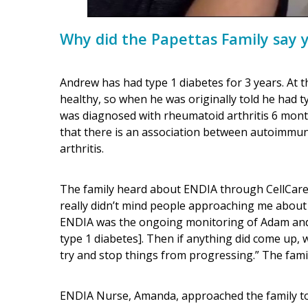
Why did the Papettas Family say 
Andrew has had type 1 diabetes for 3 years. At t
healthy, so when he was originally told he had t
was diagnosed with rheumatoid arthritis 6 mont
that there is an association between autoimmun
arthritis.
The family heard about ENDIA through CellCare. 
really didn’t mind people approaching me about
ENDIA was the ongoing monitoring of Adam and t
type 1 diabetes]. Then if anything did come up, 
try and stop things from progressing.” The famil
ENDIA Nurse, Amanda, approached the family to