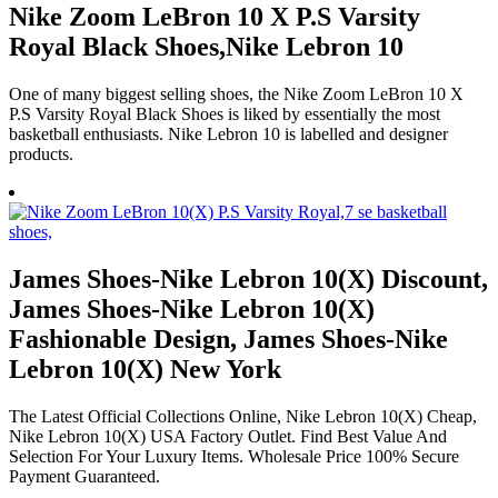
Nike Zoom LeBron 10 X P.S Varsity
Royal Black Shoes,Nike Lebron 10
One of many biggest selling shoes, the Nike Zoom LeBron 10 X
P.S Varsity Royal Black Shoes is liked by essentially the most
basketball enthusiasts. Nike Lebron 10 is labelled and designer
products.
James Shoes-Nike Lebron 10(X) Discount,
James Shoes-Nike Lebron 10(X)
Fashionable Design, James Shoes-Nike
Lebron 10(X) New York
The Latest Official Collections Online, Nike Lebron 10(X) Cheap,
Nike Lebron 10(X) USA Factory Outlet. Find Best Value And
Selection For Your Luxury Items. Wholesale Price 100% Secure
Payment Guaranteed.