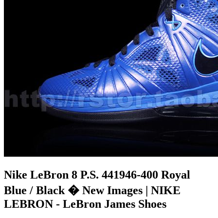
Nike LeBron 8 P.S. 441946-400 Royal
Blue / Black � New Images | NIKE
LEBRON - LeBron James Shoes