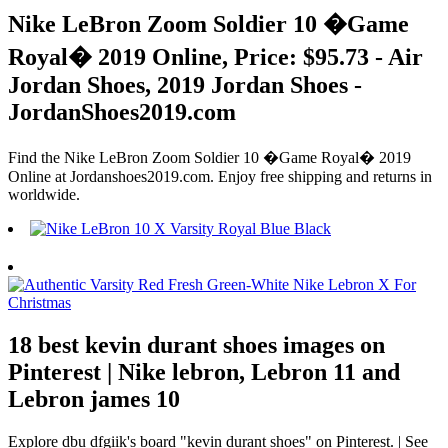
Nike LeBron Zoom Soldier 10 �Game
Royal� 2019 Online, Price: $95.73 - Air
Jordan Shoes, 2019 Jordan Shoes -
JordanShoes2019.com
Find the Nike LeBron Zoom Soldier 10 �Game Royal� 2019
Online at Jordanshoes2019.com. Enjoy free shipping and returns in
worldwide.
18 best kevin durant shoes images on
Pinterest | Nike lebron, Lebron 11 and
Lebron james 10
Explore dbu dfgiik's board "kevin durant shoes" on Pinterest. | See