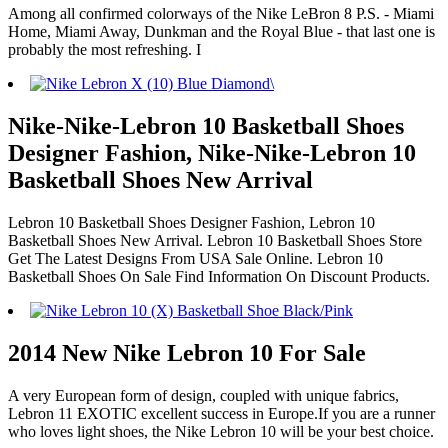
Among all confirmed colorways of the Nike LeBron 8 P.S. - Miami
Home, Miami Away, Dunkman and the Royal Blue - that last one is
probably the most refreshing. I
Nike-Nike-Lebron 10 Basketball Shoes
Designer Fashion, Nike-Nike-Lebron 10
Basketball Shoes New Arrival
Lebron 10 Basketball Shoes Designer Fashion, Lebron 10
Basketball Shoes New Arrival. Lebron 10 Basketball Shoes Store
Get The Latest Designs From USA Sale Online. Lebron 10
Basketball Shoes On Sale Find Information On Discount Products.
2014 New Nike Lebron 10 For Sale
A very European form of design, coupled with unique fabrics,
Lebron 11 EXOTIC excellent success in Europe.If you are a runner
who loves light shoes, the Nike Lebron 10 will be your best choice.