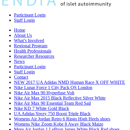
Participant Login
Staff Login
Home
About Us
What’s Involved
Regional Program
Health Professionals
Researcher Resources
News
Participant Login
Staff Login
Contact
NEW 2017 UA Adidas NMD Human Race X OFF WHITE
Nike Lunar Force 1 City Pack QS London
Nike Air Max 90 Hyperfuse Volt
Nike Air Max 2015 Black Reflective Silver White
Nike Air Max 90 Essential Team Red Sail
Nike KD 7 White Gold Black
UA Adidas Yeezy 750 Boost Triple Black
Womens Air Jordan Retro 6 Rings High Heels shoes
Womens Nike Zoom Kobe 8 Away Black Maize
Mens Air Jordan 1 LeBron James White Black Red shoes