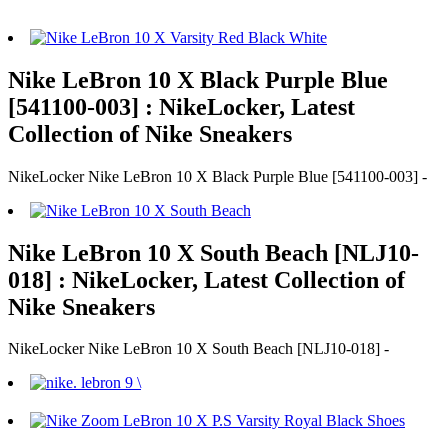
Nike LeBron 10 X Black Purple Blue
[541100-003] : NikeLocker, Latest
Collection of Nike Sneakers
NikeLocker Nike LeBron 10 X Black Purple Blue [541100-003] -
Nike LeBron 10 X South Beach [NLJ10-
018] : NikeLocker, Latest Collection of
Nike Sneakers
NikeLocker Nike LeBron 10 X South Beach [NLJ10-018] -