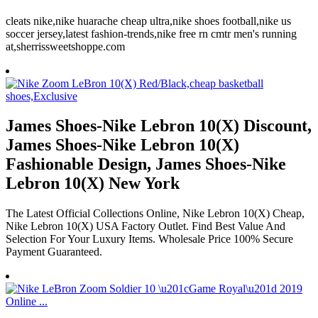
cleats nike,nike huarache cheap ultra,nike shoes football,nike us
soccer jersey,latest fashion-trends,nike free rn cmtr men's running
at,sherrissweetshoppe.com
James Shoes-Nike Lebron 10(X) Discount,
James Shoes-Nike Lebron 10(X)
Fashionable Design, James Shoes-Nike
Lebron 10(X) New York
The Latest Official Collections Online, Nike Lebron 10(X) Cheap,
Nike Lebron 10(X) USA Factory Outlet. Find Best Value And
Selection For Your Luxury Items. Wholesale Price 100% Secure
Payment Guaranteed.