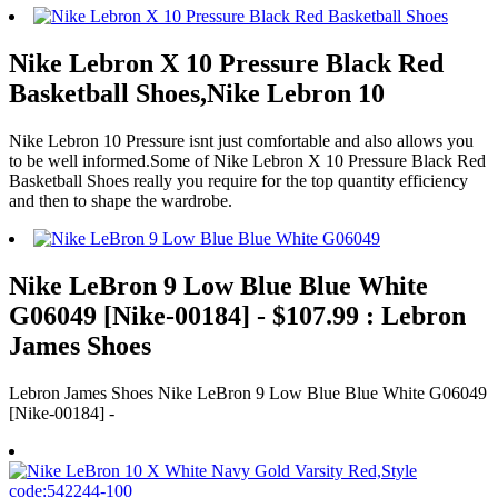
Nike Lebron X 10 Pressure Black Red
Basketball Shoes,Nike Lebron 10
Nike Lebron 10 Pressure isnt just comfortable and also allows you
to be well informed.Some of Nike Lebron X 10 Pressure Black Red
Basketball Shoes really you require for the top quantity efficiency
and then to shape the wardrobe.
Nike LeBron 9 Low Blue Blue White
G06049 [Nike-00184] - $107.99 : Lebron
James Shoes
Lebron James Shoes Nike LeBron 9 Low Blue Blue White G06049
[Nike-00184] -