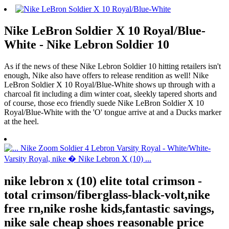
Nike LeBron Soldier X 10 Royal/Blue-
White - Nike Lebron Soldier 10
As if the news of these Nike Lebron Soldier 10 hitting retailers isn't
enough, Nike also have offers to release rendition as well! Nike
LeBron Soldier X 10 Royal/Blue-White shows up through with a
charcoal fit including a dim winter coat, sleekly tapered shorts and
of course, those eco friendly suede Nike LeBron Soldier X 10
Royal/Blue-White with the 'O' tongue arrive at and a Ducks marker
at the heel.
nike lebron x (10) elite total crimson -
total crimson/fiberglass-black-volt,nike
free rn,nike roshe kids,fantastic savings,
nike sale cheap shoes reasonable price