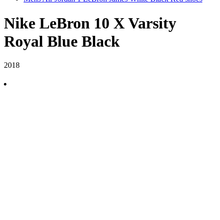
Nike LeBron 10 X Varsity
Royal Blue Black
2018