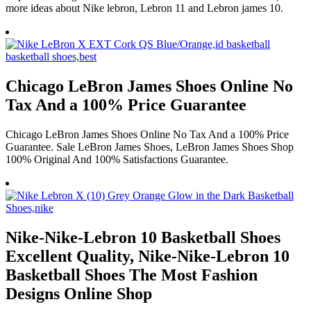
more ideas about Nike lebron, Lebron 11 and Lebron james 10.
Chicago LeBron James Shoes Online No
Tax And a 100% Price Guarantee
Chicago LeBron James Shoes Online No Tax And a 100% Price
Guarantee. Sale LeBron James Shoes, LeBron James Shoes Shop
100% Original And 100% Satisfactions Guarantee.
Nike-Nike-Lebron 10 Basketball Shoes
Excellent Quality, Nike-Nike-Lebron 10
Basketball Shoes The Most Fashion
Designs Online Shop