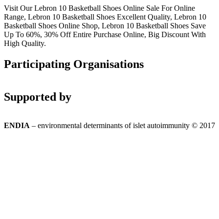
Visit Our Lebron 10 Basketball Shoes Online Sale For Online
Range, Lebron 10 Basketball Shoes Excellent Quality, Lebron 10
Basketball Shoes Online Shop, Lebron 10 Basketball Shoes Save
Up To 60%, 30% Off Entire Purchase Online, Big Discount With
High Quality.
Participating Organisations
Supported by
ENDIA
– environmental determinants of islet autoimmunity © 2017