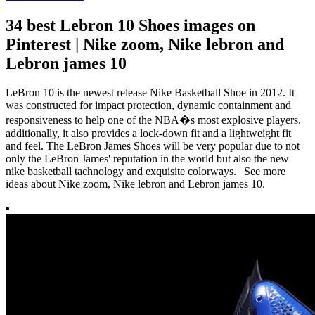
34 best Lebron 10 Shoes images on
Pinterest | Nike zoom, Nike lebron and
Lebron james 10
LeBron 10 is the newest release Nike Basketball Shoe in 2012. It
was constructed for impact protection, dynamic containment and
responsiveness to help one of the NBA�s most explosive players.
additionally, it also provides a lock-down fit and a lightweight fit
and feel. The LeBron James Shoes will be very popular due to not
only the LeBron James' reputation in the world but also the new
nike basketball tachnology and exquisite colorways. | See more
ideas about Nike zoom, Nike lebron and Lebron james 10.