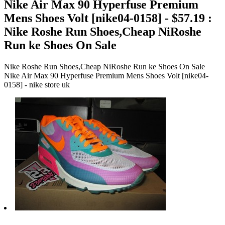
Nike Air Max 90 Hyperfuse Premium
Mens Shoes Volt [nike04-0158] - $57.19 :
Nike Roshe Run Shoes,Cheap NiRoshe
Run ke Shoes On Sale
Nike Roshe Run Shoes,Cheap NiRoshe Run ke Shoes On Sale
Nike Air Max 90 Hyperfuse Premium Mens Shoes Volt [nike04-
0158] - nike store uk