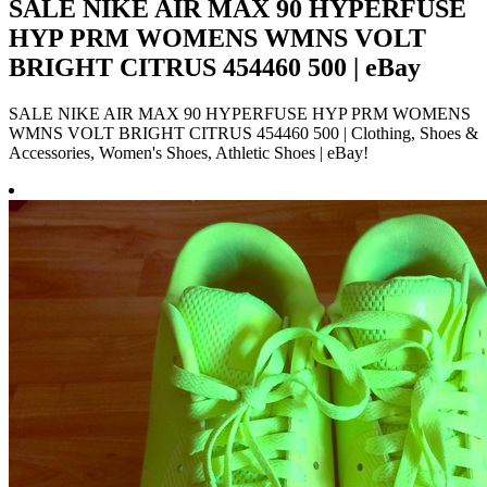
SALE NIKE AIR MAX 90 HYPERFUSE
HYP PRM WOMENS WMNS VOLT
BRIGHT CITRUS 454460 500 | eBay
SALE NIKE AIR MAX 90 HYPERFUSE HYP PRM WOMENS
WMNS VOLT BRIGHT CITRUS 454460 500 | Clothing, Shoes &
Accessories, Women's Shoes, Athletic Shoes | eBay!