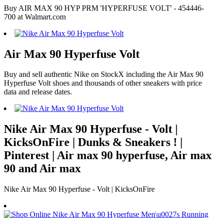
Buy AIR MAX 90 HYP PRM 'HYPERFUSE VOLT' - 454446-
700 at Walmart.com
Air Max 90 Hyperfuse Volt
Buy and sell authentic Nike on StockX including the Air Max 90
Hyperfuse Volt shoes and thousands of other sneakers with price
data and release dates.
Nike Air Max 90 Hyperfuse - Volt |
KicksOnFire | Dunks & Sneakers ! |
Pinterest | Air max 90 hyperfuse, Air max
90 and Air max
Nike Air Max 90 Hyperfuse - Volt | KicksOnFire