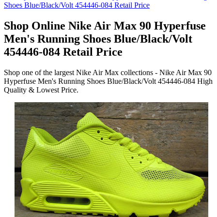
Shop Online Nike Air Max 90 Hyperfuse
Men's Running Shoes Blue/Black/Volt
454446-084 Retail Price
Shop one of the largest Nike Air Max collections - Nike Air Max 90
Hyperfuse Men's Running Shoes Blue/Black/Volt 454446-084 High
Quality & Lowest Price.