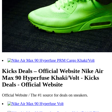
Kicks Deals – Official Website Nike Air
Max 90 Hyperfuse Khaki/Volt - Kicks
Deals - Official Website
Official Website / The #1 source for deals on sneakers.