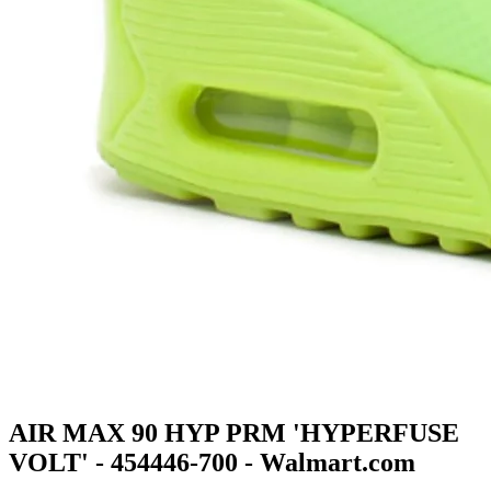
AIR MAX 90 HYP PRM 'HYPERFUSE
VOLT' - 454446-700 - Walmart.com