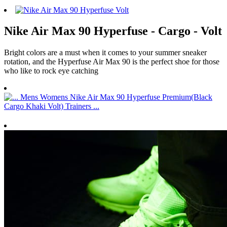
Nike Air Max 90 Hyperfuse - Cargo - Volt
Bright colors are a must when it comes to your summer sneaker
rotation, and the Hyperfuse Air Max 90 is the perfect shoe for those
who like to rock eye catching