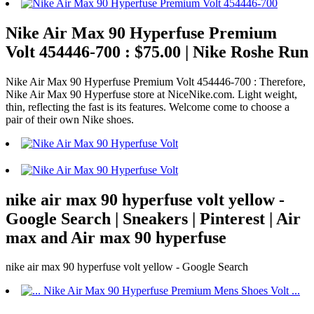
Nike Air Max 90 Hyperfuse Premium
Volt 454446-700 : $75.00 | Nike Roshe Run
Nike Air Max 90 Hyperfuse Premium Volt 454446-700 : Therefore,
Nike Air Max 90 Hyperfuse store at NiceNike.com. Light weight,
thin, reflecting the fast is its features. Welcome come to choose a
pair of their own Nike shoes.
nike air max 90 hyperfuse volt yellow -
Google Search | Sneakers | Pinterest | Air
max and Air max 90 hyperfuse
nike air max 90 hyperfuse volt yellow - Google Search