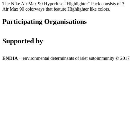
The Nike Air Max 90 Hyperfuse "Highlighter" Pack consists of 3
Air Max 90 colorways that feature Highlighter like colors.
Participating Organisations
Supported by
ENDIA
– environmental determinants of islet autoimmunity © 2017