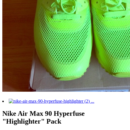
Nike Air Max 90 Hyperfuse
"Highlighter" Pack