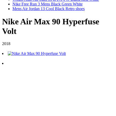
Nike Free Run 3 Mens Black Green White
Mens Air Jordan 13 Cool Black Retro shoes
Nike Air Max 90 Hyperfuse
Volt
2018