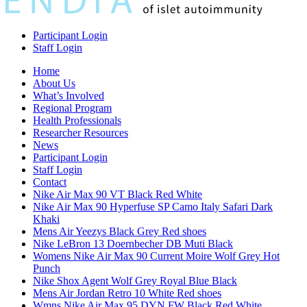
Participant Login
Staff Login
Home
About Us
What’s Involved
Regional Program
Health Professionals
Researcher Resources
News
Participant Login
Staff Login
Contact
Nike Air Max 90 VT Black Red White
Nike Air Max 90 Hyperfuse SP Camo Italy Safari Dark
Khaki
Mens Air Yeezys Black Grey Red shoes
Nike LeBron 13 Doernbecher DB Muti Black
Womens Nike Air Max 90 Current Moire Wolf Grey Hot
Punch
Nike Shox Agent Wolf Grey Royal Blue Black
Mens Air Jordan Retro 10 White Red shoes
Wmns Nike Air Max 95 DYN FW Black Red White