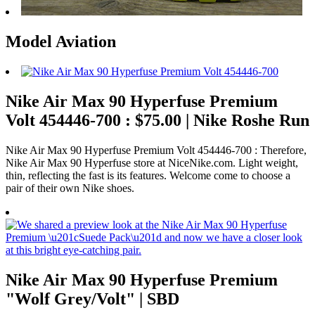
Model Aviation
Nike Air Max 90 Hyperfuse Premium
Volt 454446-700 : $75.00 | Nike Roshe Run
Nike Air Max 90 Hyperfuse Premium Volt 454446-700 : Therefore,
Nike Air Max 90 Hyperfuse store at NiceNike.com. Light weight,
thin, reflecting the fast is its features. Welcome come to choose a
pair of their own Nike shoes.
Nike Air Max 90 Hyperfuse Premium
"Wolf Grey/Volt" | SBD