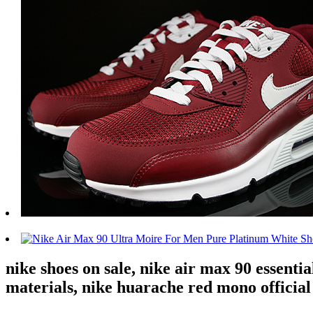
nike shoes on sale, nike air max 90 essenti
materials, nike huarache red mono official