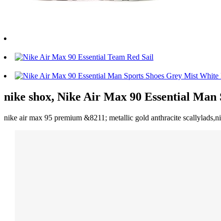
nike shox, Nike Air Max 90 Essential Man
nike air max 95 premium &8211; metallic gold anthracite scallylads,ni