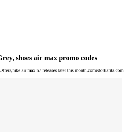
Grey, shoes air max promo codes
ffers,nike air max n7 releases later this month,comedortiarita.com