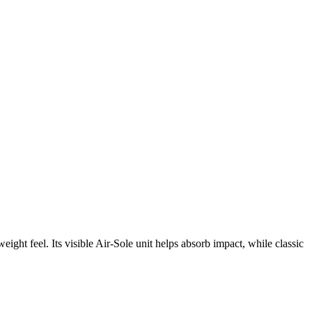
ght feel. Its visible Air-Sole unit helps absorb impact, while classic