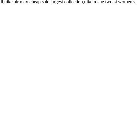
all,nike air max cheap sale,largest collection,nike roshe two si women