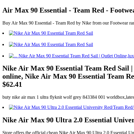
Air Max 90 Essential - Team Red - Footw
Buy Air Max 90 Essential - Team Red by Nike from our Footwear ran
Nike Air Max 90 Essential Team Red Sail |
online, Nike Air Max 90 Essential Team Red
$62.41
buty nike air max 1 ultra flyknit wolf grey 843384 001 worldbox,lates
Nike Air Max 90 Ultra 2.0 Essential Univ
Store offers the official cheap Nike Air Max 90 Ultra 2.0 Essential