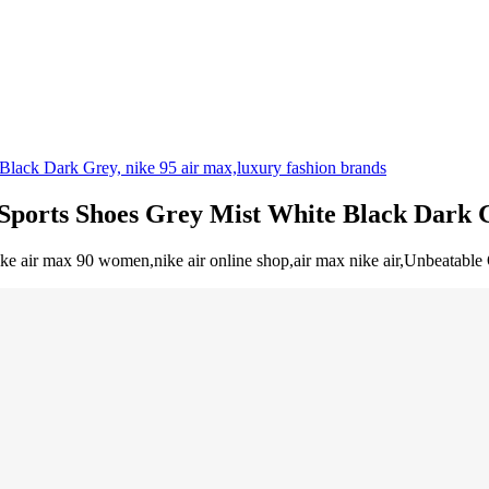
 Sports Shoes Grey Mist White Black Dark 
ke air max 90 women,nike air online shop,air max nike air,Unbeatable O