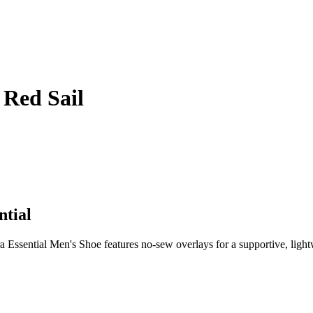
 Red Sail
ntial
ssential Men's Shoe features no-sew overlays for a supportive, lightwei