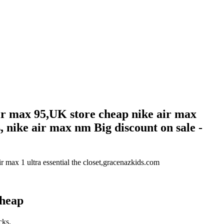
air max 95,UK store cheap nike air max
, nike air max nm Big discount on sale -
r max 1 ultra essential the closet,gracenazkids.com
Cheap
cks.