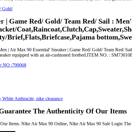
er | Game Red/ Gold/ Team Red/ Sail : Men'
acket/Coat,Raincoat,Clutch,Cap,Sweater,Sho
y/Brief,Flats,Briefcase,Pajama bottom,Sw
n | Air Max 90 Essential' Sneaker | Game Red/ Gold/ Team Red/ Sail
t sneaker equipped with an air-cushioned footbed.ITEM NO. : SM
 Guarantee The Authenticity Of Our Items
 Our Items. Nike Air Max 90 Online, Nike Air Max 90 Sale Login The 