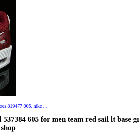
al 537384 605 for men team red sail lt base g
 shop