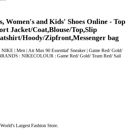
s, Women's and Kids' Shoes Online - Top
rt Jacket/Coat,Blouse/Top,Slip
eatshirt/Hoody/Zipfront,Messenger bag
 NIKE | Men | Air Max 90 Essential' Sneaker | Game Red/ Gold/
73010BRANDS : NIKECOLOUR : Game Red/ Gold/ Team Red/ Sail
World's Largest Fashion Store.