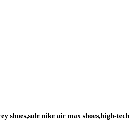
rey shoes,sale nike air max shoes,high-tech