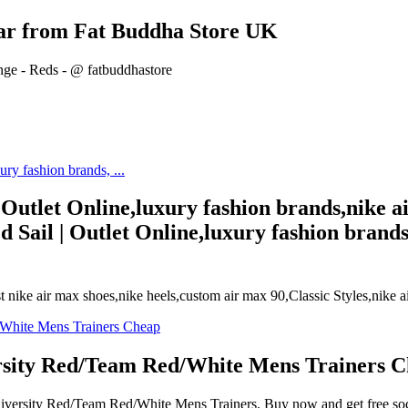
ear from Fat Buddha Store UK
ge - Reds - @ fatbuddhastore
 Outlet Online,luxury fashion brands,nike 
 Sail | Outlet Online,luxury fashion brands
t nike air max shoes,nike heels,custom air max 90,Classic Styles,nike ai
ersity Red/Team Red/White Mens Trainers 
 University Red/Team Red/White Mens Trainers. Buy now and get free so