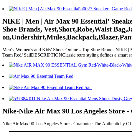
NIKE | Men | Air Max 90 Essential' Sneak
Shoe Brands, Vest,Short,Robe,Waist Bag,J
on,Undershirt,Mules,Backpack,Blazer,Pant
Men's, Women's and Kids' Shoes Online - Top Shoe Brands NIKE | Me
Team Red/ SailDESCRIPTIONClassic retro styling defines a smar
Nike-Nike Air Max 90 Los Angeles Store -
Nike Air Max 90 Los Angeles Store - Guarantee The Authenticity Of