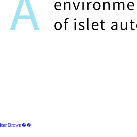
Clear Brown��