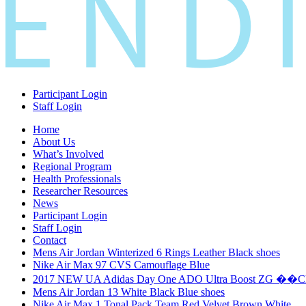
Participant Login
Staff Login
Home
About Us
What’s Involved
Regional Program
Health Professionals
Researcher Resources
News
Participant Login
Staff Login
Contact
Mens Air Jordan Winterized 6 Rings Leather Black shoes
Nike Air Max 97 CVS Camouflage Blue
2017 NEW UA Adidas Day One ADO Ultra Boost ZG ��
Mens Air Jordan 13 White Black Blue shoes
Nike Air Max 1 Tonal Pack Team Red Velvet Brown White