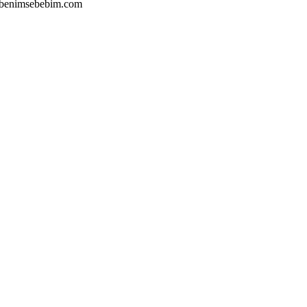
's,benimsebebim.com