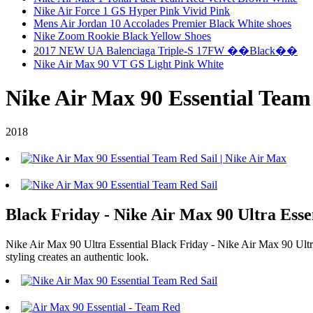
Nike Air Force 1 GS Hyper Pink Vivid Pink
Mens Air Jordan 10 Accolades Premier Black White shoes
Nike Zoom Rookie Black Yellow Shoes
2017 NEW UA Balenciaga Triple-S 17FW ��Black��
Nike Air Max 90 VT GS Light Pink White
Nike Air Max 90 Essential Team
2018
Black Friday - Nike Air Max 90 Ultra Esse
Nike Air Max 90 Ultra Essential Black Friday - Nike Air Max 90 Ultra E
styling creates an authentic look.