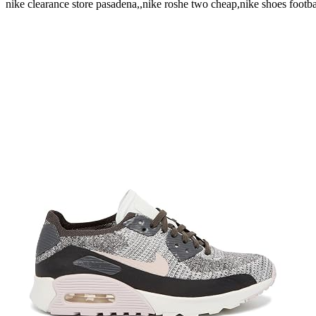
nike clearance store pasadena,,nike roshe two cheap,nike shoes footb