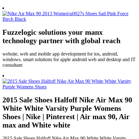
Fuzzelogic solutions your manx
technology partner with global reach
website, web and mobile app development for ios, android,
windows. smart solutions for apple android web and desktop and IT
consultant
2015 Sale Shoes Halfoff Nike Air Max 90
White White Varsity Purple Womens
Shoes | Nike | Pinterest | Air max 90, Air
max and White white
2015 Sale Shoes Halfoff Nike Air Max 90 White White Varsity