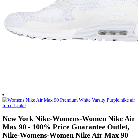
New York Nike-Womens-Women Nike Air
Max 90 - 100% Price Guarantee Outlet,
Nike-Womens-Women Nike Air Max 90