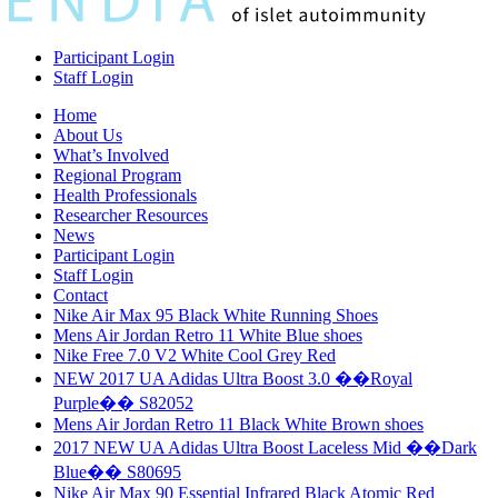
Participant Login
Staff Login
Home
About Us
What’s Involved
Regional Program
Health Professionals
Researcher Resources
News
Participant Login
Staff Login
Contact
Nike Air Max 95 Black White Running Shoes
Mens Air Jordan Retro 11 White Blue shoes
Nike Free 7.0 V2 White Cool Grey Red
NEW 2017 UA Adidas Ultra Boost 3.0 ��Royal
Purple�� S82052
Mens Air Jordan Retro 11 Black White Brown shoes
2017 NEW UA Adidas Ultra Boost Laceless Mid ��Dark
Blue�� S80695
Nike Air Max 90 Essential Infrared Black Atomic Red