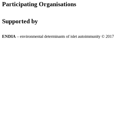
Participating Organisations
Supported by
ENDIA
– environmental determinants of islet autoimmunity © 2017