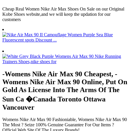
Cheap Real Women Nike Air Max Shoes On Sale on our Original
Kobe Shoes website,and we will keep the updation for our
customers
-Womens Nike Air Max 90 Cheapest, -
Womens Nike Air Max 90 Online, Put On
Gold As License Into The Arms Of The
Sun Ca �Canada Toronto Ottawa
Vancouver
Womens Nike Air Max 90 Fashioniable, Womens Nike Air Max 90
The Most ? Seize 100% Genuine Guarantee For Our Items ?
Official Web Site Of The Luxury Brands!