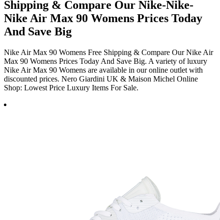
Shipping & Compare Our Nike-Nike-
Nike Air Max 90 Womens Prices Today
And Save Big
Nike Air Max 90 Womens Free Shipping & Compare Our Nike Air
Max 90 Womens Prices Today And Save Big. A variety of luxury
Nike Air Max 90 Womens are available in our online outlet with
discounted prices. Nero Giardini UK & Maison Michel Online
Shop: Lowest Price Luxury Items For Sale.