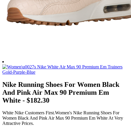
Nike Running Shoes For Women Black
And Pink Air Max 90 Premium Em
White - $182.30
White Nike Customers First.Women's Nike Running Shoes For
Women Black And Pink Air Max 90 Premium Em White At Very
Attractive Prices.