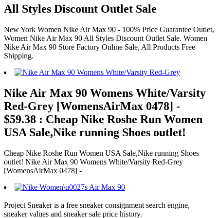
All Styles Discount Outlet Sale
New York Women Nike Air Max 90 - 100% Price Guarantee Outlet,
Women Nike Air Max 90 All Styles Discount Outlet Sale. Women
Nike Air Max 90 Store Factory Online Sale, All Products Free
Shipping.
Nike Air Max 90 Womens White/Varsity
Red-Grey [WomensAirMax 0478] -
$59.38 : Cheap Nike Roshe Run Women
USA Sale,Nike running Shoes outlet!
Cheap Nike Roshe Run Women USA Sale,Nike running Shoes
outlet! Nike Air Max 90 Womens White/Varsity Red-Grey
[WomensAirMax 0478] -
Project Sneaker is a free sneaker consignment search engine,
sneaker values and sneaker sale price history.