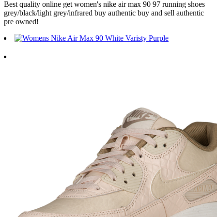
Best quality online get women's nike air max 90 97 running shoes
grey/black/light grey/infrared buy authentic buy and sell authentic
pre owned!