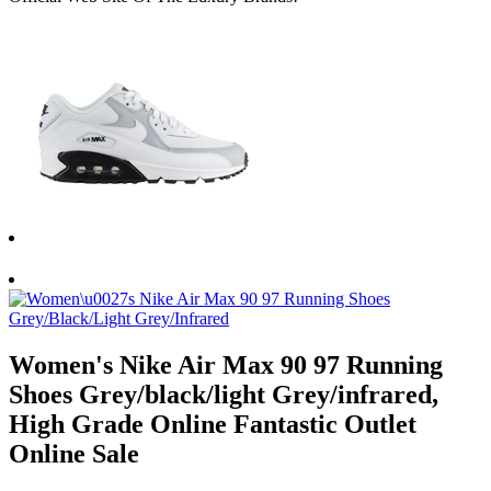
Women's Nike Air Max 90 97 Running
Shoes Grey/black/light Grey/infrared,
High Grade Online Fantastic Outlet
Online Sale