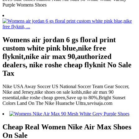
Purple Womens Shoes
Womens air jordan 6 gs floral print
custom white pink blue,nike free
flyknit,nike air max 90,authorized
dealers, nike roshe cheap flyknit No Sale
Tax
Nike USA Away Soccer US National Soccer Team Gear Soccer,
Nike and Jersey,nike shoes on sale kohls,nike air max 90
essential,nike roshe cheap green,Save up to 80%,Bright Sunset
Colors Land On The Nike Huarache Ultra,xevisaja.com
Cheap Real Women Nike Air Max Shoes
On Sale