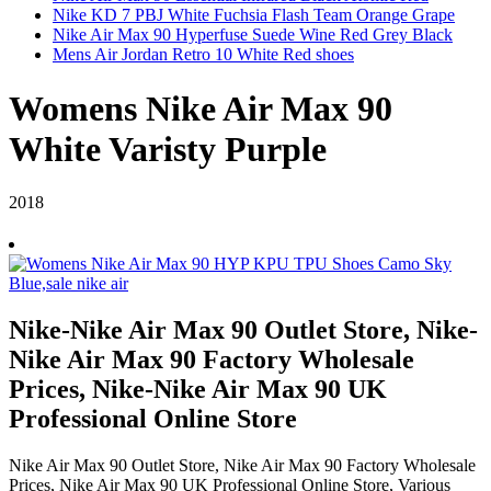
Nike KD 7 PBJ White Fuchsia Flash Team Orange Grape
Nike Air Max 90 Hyperfuse Suede Wine Red Grey Black
Mens Air Jordan Retro 10 White Red shoes
Womens Nike Air Max 90
White Varisty Purple
2018
Nike-Nike Air Max 90 Outlet Store, Nike-
Nike Air Max 90 Factory Wholesale
Prices, Nike-Nike Air Max 90 UK
Professional Online Store
Nike Air Max 90 Outlet Store, Nike Air Max 90 Factory Wholesale
Prices, Nike Air Max 90 UK Professional Online Store, Various