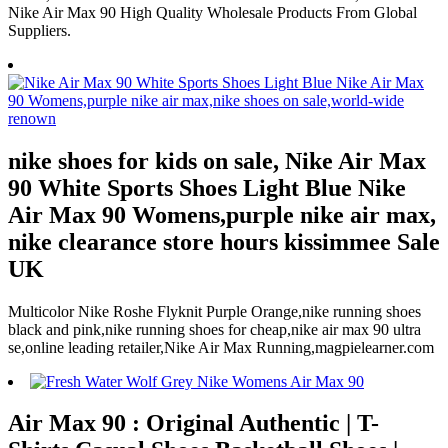
Nike Air Max 90 High Quality Wholesale Products From Global
Suppliers.
nike shoes for kids on sale, Nike Air Max
90 White Sports Shoes Light Blue Nike
Air Max 90 Womens,purple nike air max,
nike clearance store hours kissimmee Sale
UK
Multicolor Nike Roshe Flyknit Purple Orange,nike running shoes
black and pink,nike running shoes for cheap,nike air max 90 ultra
se,online leading retailer,Nike Air Max Running,magpielearner.com
Air Max 90 : Original Authentic | T-