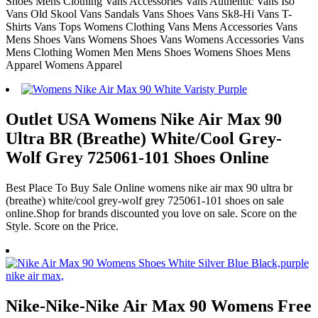
Shoes Mens Clothing Vans Accessories Vans Authentic Vans Iso
Vans Old Skool Vans Sandals Vans Shoes Vans Sk8-Hi Vans T-
Shirts Vans Tops Womens Clothing Vans Mens Accessories Vans
Mens Shoes Vans Womens Shoes Vans Womens Accessories Vans
Mens Clothing Women Men Mens Shoes Womens Shoes Mens
Apparel Womens Apparel
Outlet USA Womens Nike Air Max 90
Ultra BR (Breathe) White/Cool Grey-
Wolf Grey 725061-101 Shoes Online
Best Place To Buy Sale Online womens nike air max 90 ultra br
(breathe) white/cool grey-wolf grey 725061-101 shoes on sale
online.Shop for brands discounted you love on sale. Score on the
Style. Score on the Price.
Nike-Nike-Nike Air Max 90 Womens Free