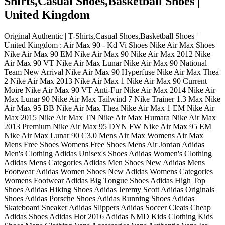
Shirts,Casual Shoes,Basketball Shoes |
United Kingdom
Original Authentic | T-Shirts,Casual Shoes,Basketball Shoes |
United Kingdom : Air Max 90 - Kd Vi Shoes Nike Air Max Shoes
Nike Air Max 90 EM Nike Air Max 90 Nike Air Max 2012 Nike
Air Max 90 VT Nike Air Max Lunar Nike Air Max 90 National
Team New Arrival Nike Air Max 90 Hyperfuse Nike Air Max Thea
2 Nike Air Max 2013 Nike Air Max 1 Nike Air Max 90 Current
Moire Nike Air Max 90 VT Anti-Fur Nike Air Max 2014 Nike Air
Max Lunar 90 Nike Air Max Tailwind 7 Nike Trainer 1.3 Max Nike
Air Max 95 BB Nike Air Max Thea Nike Air Max 1 EM Nike Air
Max 2015 Nike Air Max TN Nike Air Max Humara Nike Air Max
2013 Premium Nike Air Max 95 DYN FW Nike Air Max 95 EM
Nike Air Max Lunar 90 C3.0 Mens Air Max Womens Air Max
Mens Free Shoes Womens Free Shoes Mens Air Jordan Adidas
Men's Clothing Adidas Unisex's Shoes Adidas Women's Clothing
Adidas Mens Categories Adidas Men Shoes New Adidas Mens
Footwear Adidas Women Shoes New Adidas Womens Categories
Womens Footwear Adidas Big Tongue Shoes Adidas High Top
Shoes Adidas Hiking Shoes Adidas Jeremy Scott Adidas Originals
Shoes Adidas Porsche Shoes Adidas Running Shoes Adidas
Skateboard Sneaker Adidas Slippers Adidas Soccer Cleats Cheap
Adidas Shoes Adidas Hot 2016 Adidas NMD Kids Clothing Kids