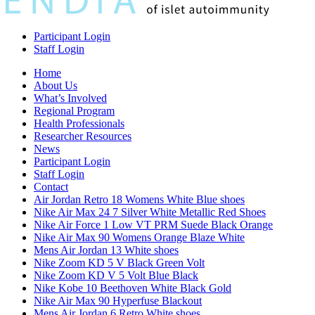
Participant Login
Staff Login
Home
About Us
What’s Involved
Regional Program
Health Professionals
Researcher Resources
News
Participant Login
Staff Login
Contact
Air Jordan Retro 18 Womens White Blue shoes
Nike Air Max 24 7 Silver White Metallic Red Shoes
Nike Air Force 1 Low VT PRM Suede Black Orange
Nike Air Max 90 Womens Orange Blaze White
Mens Air Jordan 13 White shoes
Nike Zoom KD 5 V Black Green Volt
Nike Zoom KD V 5 Volt Blue Black
Nike Kobe 10 Beethoven White Black Gold
Nike Air Max 90 Hyperfuse Blackout
Mens Air Jordan 6 Retro White shoes