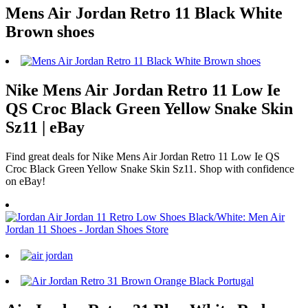
Mens Air Jordan Retro 11 Black White
Brown shoes
Nike Mens Air Jordan Retro 11 Low Ie
QS Croc Black Green Yellow Snake Skin
Sz11 | eBay
Find great deals for Nike Mens Air Jordan Retro 11 Low Ie QS
Croc Black Green Yellow Snake Skin Sz11. Shop with confidence
on eBay!