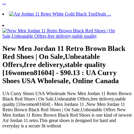
New Men Jordan 11 Retro Brown Black
Red Shoes | On Sale,Unbeatable
Offers,free delivery,stable quality
[16women81604] - $90.13 : UA Curry
Shoes USA Wholesale, Online Canada
UA Curry Shoes USA Wholesale New Men Jordan 11 Retro Brown
Black Red Shoes | On Sale,Unbeatable Offers,free delivery,stable
quality [16women81604] - Men Jordans 11 ,New Men Jordan 11
Retro Brown Black Red Shoes | On Sale,Unbeatable Offers New
Men Jordan 11 Retro Brown Black Red Shoes is one kind of newest
Air Jordan 11 retro.This great shoes is designed for hard and
everyday is a secure fit without