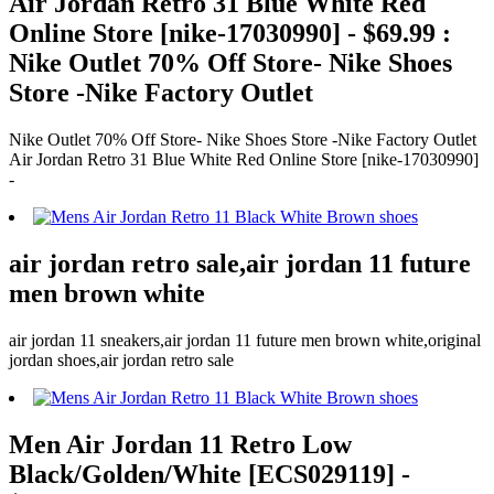
Air Jordan Retro 31 Blue White Red
Online Store [nike-17030990] - $69.99 :
Nike Outlet 70% Off Store- Nike Shoes
Store -Nike Factory Outlet
Nike Outlet 70% Off Store- Nike Shoes Store -Nike Factory Outlet
Air Jordan Retro 31 Blue White Red Online Store [nike-17030990]
-
air jordan retro sale,air jordan 11 future
men brown white
air jordan 11 sneakers,air jordan 11 future men brown white,original
jordan shoes,air jordan retro sale
Men Air Jordan 11 Retro Low
Black/Golden/White [ECS029119] -