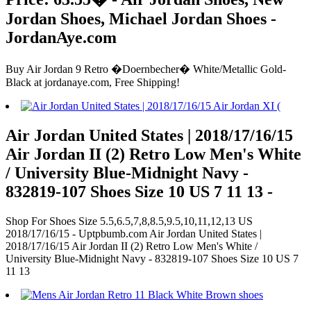
Jordan Shoes, Michael Jordan Shoes -
JordanAye.com
Buy Air Jordan 9 Retro �Doernbecher� White/Metallic Gold-
Black at jordanaye.com, Free Shipping!
Air Jordan United States | 2018/17/16/15
Air Jordan II (2) Retro Low Men's White
/ University Blue-Midnight Navy -
832819-107 Shoes Size 10 US 7 11 13 -
Shop For Shoes Size 5.5,6.5,7,8,8.5,9.5,10,11,12,13 US
2018/17/16/15 - Uptpbumb.com Air Jordan United States |
2018/17/16/15 Air Jordan II (2) Retro Low Men's White /
University Blue-Midnight Navy - 832819-107 Shoes Size 10 US 7
11 13