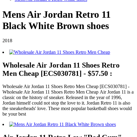
Mens Air Jordan Retro 11
Black White Brown shoes
2018
Wholesale Air Jordan 11 Shoes Retro
Men Cheap [ECS030781] - $57.50 :
Wholesale Air Jordan 11 Shoes Retro Men Cheap [ECS030781] -
Wholesale Air Jordan 11 Shoes Retro Men Cheap Air Jordan 11 is a
classic on the history of sneaker. Released in the year of 1996,
Jordan himself could not stop the love to it. Jordan Retro 11 is also
the sneakerheads' love. These most popular basketball shoes would
be your best