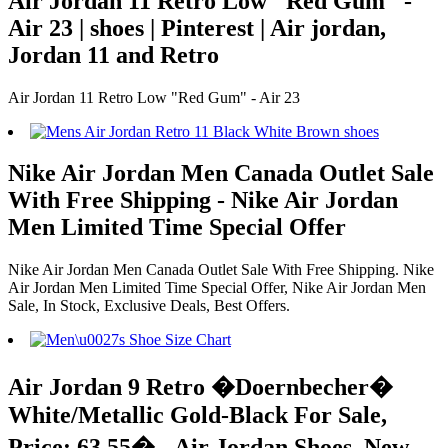
Air Jordan 11 Retro Low "Red Gum" -
Air 23 | shoes | Pinterest | Air jordan,
Jordan 11 and Retro
Air Jordan 11 Retro Low "Red Gum" - Air 23
Nike Air Jordan Men Canada Outlet Sale
With Free Shipping - Nike Air Jordan
Men Limited Time Special Offer
Nike Air Jordan Men Canada Outlet Sale With Free Shipping. Nike
Air Jordan Men Limited Time Special Offer, Nike Air Jordan Men
Sale, In Stock, Exclusive Deals, Best Offers.
Air Jordan 9 Retro �Doernbecher�
White/Metallic Gold-Black For Sale,
Price: 63.55� - Air Jordan Shoes, New