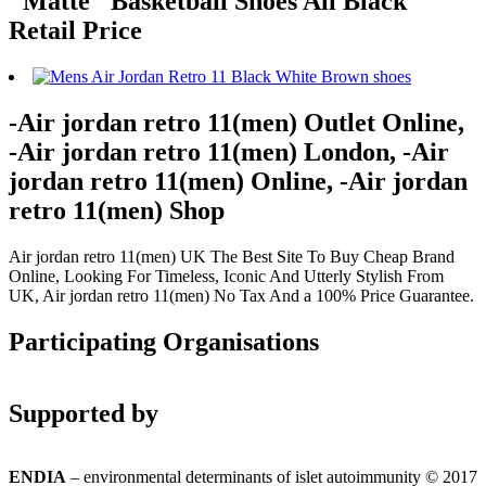
"Matte" Basketball Shoes All Black
Retail Price
-Air jordan retro 11(men) Outlet Online,
-Air jordan retro 11(men) London, -Air
jordan retro 11(men) Online, -Air jordan
retro 11(men) Shop
Air jordan retro 11(men) UK The Best Site To Buy Cheap Brand
Online, Looking For Timeless, Iconic And Utterly Stylish From
UK, Air jordan retro 11(men) No Tax And a 100% Price Guarantee.
Participating Organisations
Supported by
ENDIA
– environmental determinants of islet autoimmunity © 2017