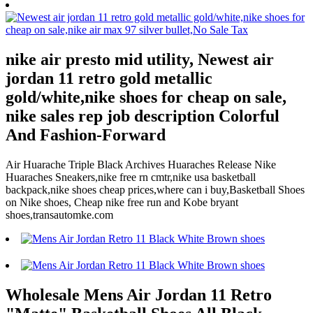
nike air presto mid utility, Newest air
jordan 11 retro gold metallic
gold/white,nike shoes for cheap on sale,
nike sales rep job description Colorful
And Fashion-Forward
Air Huarache Triple Black Archives Huaraches Release Nike
Huaraches Sneakers,nike free rn cmtr,nike usa basketball
backpack,nike shoes cheap prices,where can i buy,Basketball Shoes
on Nike shoes, Cheap nike free run and Kobe bryant
shoes,transautomke.com
Wholesale Mens Air Jordan 11 Retro