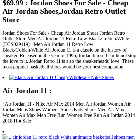
$69.99 : Jordan Shoes For Sale - Cheap
Air Jordan Shoes,Jordan Retro Outlet
Store
Jordan Shoes For Sale - Cheap Air Jordan Shoes,Jordan Retro
Outlet Store Men Air Jordan 11 Retro Low Black/Golden/White
[ECS029119] - Men Air Jordan 11 Retro Low
Black/Golden/White Air Jordan 11 is a classic on the history of
sneaker. Released in the year of 1996, Jordan himself could not stop
the love to it. Jordan Retro 11 is also the sneakerheads' love. These
most popular basketball shoes would be your best companion
Air Jordan 11 :
: Air Jordan 11 - Nike Air Max 2014 Men Air Jordan Women Air
Jordan Mens Shoes Womens Shoes Kids Shoes Men Air Max
Women Air Max Men Free Run Women Free Run Air Jordan 2014
2018 Hot Sale