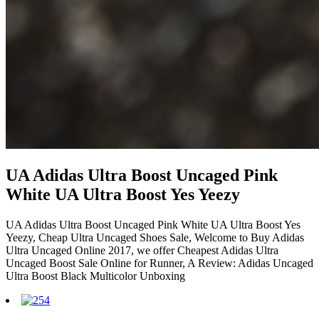
UA Adidas Ultra Boost Uncaged Pink
White UA Ultra Boost Yes Yeezy
UA Adidas Ultra Boost Uncaged Pink White UA Ultra Boost Yes
Yeezy, Cheap Ultra Uncaged Shoes Sale, Welcome to Buy Adidas
Ultra Uncaged Online 2017, we offer Cheapest Adidas Ultra
Uncaged Boost Sale Online for Runner, A Review: Adidas Uncaged
Ultra Boost Black Multicolor Unboxing