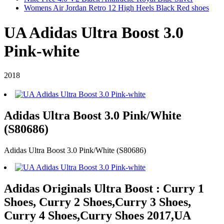
Womens Air Jordan Retro 12 High Heels Black Red shoes
UA Adidas Ultra Boost 3.0
Pink-white
2018
Adidas Ultra Boost 3.0 Pink/White
(S80686)
Adidas Ultra Boost 3.0 Pink/White (S80686)
Adidas Originals Ultra Boost : Curry 1
Shoes, Curry 2 Shoes,Curry 3 Shoes,
Curry 4 Shoes,Curry Shoes 2017,UA