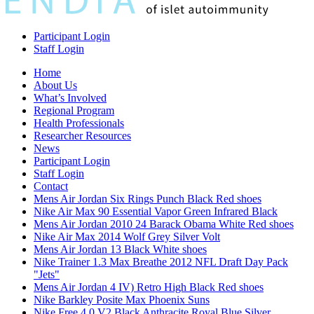
Participant Login
Staff Login
Home
About Us
What’s Involved
Regional Program
Health Professionals
Researcher Resources
News
Participant Login
Staff Login
Contact
Mens Air Jordan Six Rings Punch Black Red shoes
Nike Air Max 90 Essential Vapor Green Infrared Black
Mens Air Jordan 2010 24 Barack Obama White Red shoes
Nike Air Max 2014 Wolf Grey Silver Volt
Mens Air Jordan 13 Black White shoes
Nike Trainer 1.3 Max Breathe 2012 NFL Draft Day Pack
"Jets"
Mens Air Jordan 4 IV) Retro High Black Red shoes
Nike Barkley Posite Max Phoenix Suns
Nike Free 4.0 V2 Black Anthracite Royal Blue Silver