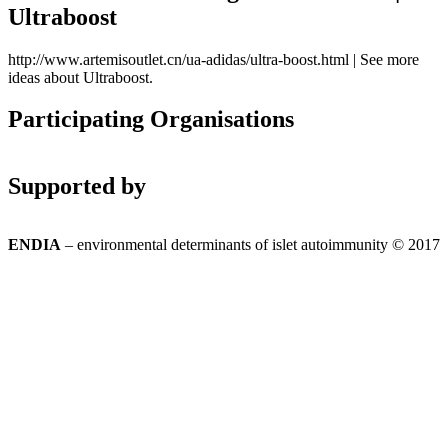
Ultraboost
http://www.artemisoutlet.cn/ua-adidas/ultra-boost.html | See more
ideas about Ultraboost.
Participating Organisations
Supported by
ENDIA
– environmental determinants of islet autoimmunity © 2017