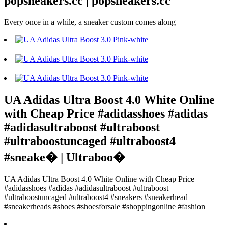
popsneakers.cc | popsneakers.cc
Every once in a while, a sneaker custom comes along
UA Adidas Ultra Boost 4.0 White Online
with Cheap Price #adidasshoes #adidas
#adidasultraboost #ultraboost
#ultraboostuncaged #ultraboost4
#sneake� | Ultraboo�
UA Adidas Ultra Boost 4.0 White Online with Cheap Price
#adidasshoes #adidas #adidasultraboost #ultraboost
#ultraboostuncaged #ultraboost4 #sneakers #sneakerhead
#sneakerheads #shoes #shoesforsale #shoppingonline #fashion