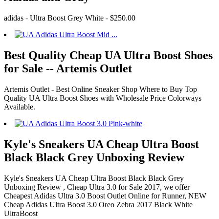
adidas - Ultra Boost Grey White - $250.00
Best Quality Cheap UA Ultra Boost Shoes
for Sale -- Artemis Outlet
Artemis Outlet - Best Online Sneaker Shop Where to Buy Top
Quality UA Ultra Boost Shoes with Wholesale Price Colorways
Available.
Kyle's Sneakers UA Cheap Ultra Boost
Black Black Grey Unboxing Review
Kyle's Sneakers UA Cheap Ultra Boost Black Black Grey
Unboxing Review , Cheap Ultra 3.0 for Sale 2017, we offer
Cheapest Adidas Ultra 3.0 Boost Outlet Online for Runner, NEW
Cheap Adidas Ultra Boost 3.0 Oreo Zebra 2017 Black White
UltraBoost