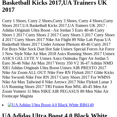
Basketball Kicks 2017,UA Trainers UK
2017
Curry 1 Shoes, Curry 2 Shoes,Curry 3 Shoes, Curry 4 Shoes,Curry
Shoes 2017,UA Basketball Kicks 2017,UA Trainers UK 2017 :
Adidas Originals Ultra Boost - Air Jordan 5 Euro 40-46 Curry
Shoes 1 2017 Curry Shoes 2 2017 Curry Shoes 3 2017 Curry Shoes
4 2017 Curry Shoes 2017 Nike Air Flight 89 Nike Lab Payaa UA
Basketball Shoes 2017 Under Armour Phenom 40-46 Curry 2017
For Boys Nike Sock Dart Hot Sale Unisex Special Forces Air Force
1 New Style Nike Air Max 2018 Asics Running Shoes 2017 Unisex
ASICS GEL LYTE V Unisex Asics Onitsuka Tiger Air Jordan 5
Euro 36-46 Nike Air Max 2017 Yeezy 350 V2 36-47 Adidas NMD
XR1 Adidas Originals Ultra Boost Unisex AIR PRESTO 2017
Nike Air Zoom ALL OUT Nike Free RN Flyknit 2017 Glitte Kicks
Nike Swoosh Nike Free RN 2017 Curry Shoes 2017 For WMNS
Nike Air Max Tailwind 8 Nike Arrowz 2017 Nike Flyknit Lunar 3
UA Running Shoes 2017 TRI Fusion Run MSL 40-45 Men Air
Zoom Vomero 11 Men NIKE AIR PEGASUS 89 Men Nike Air
Footscape Magista
UA Adidas Ultra Boost 4.0 Black White