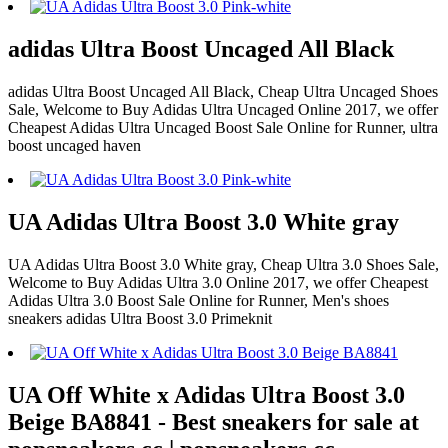
adidas Ultra Boost Uncaged All Black
adidas Ultra Boost Uncaged All Black, Cheap Ultra Uncaged Shoes
Sale, Welcome to Buy Adidas Ultra Uncaged Online 2017, we offer
Cheapest Adidas Ultra Uncaged Boost Sale Online for Runner, ultra
boost uncaged haven
UA Adidas Ultra Boost 3.0 White gray
UA Adidas Ultra Boost 3.0 White gray, Cheap Ultra 3.0 Shoes Sale,
Welcome to Buy Adidas Ultra 3.0 Online 2017, we offer Cheapest
Adidas Ultra 3.0 Boost Sale Online for Runner, Men's shoes
sneakers adidas Ultra Boost 3.0 Primeknit
UA Off White x Adidas Ultra Boost 3.0
Beige BA8841 - Best sneakers for sale at