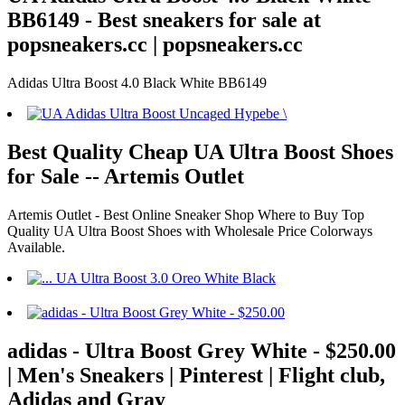
BB6149 - Best sneakers for sale at
popsneakers.cc | popsneakers.cc
Adidas Ultra Boost 4.0 Black White BB6149
Best Quality Cheap UA Ultra Boost Shoes
for Sale -- Artemis Outlet
Artemis Outlet - Best Online Sneaker Shop Where to Buy Top
Quality UA Ultra Boost Shoes with Wholesale Price Colorways
Available.
adidas - Ultra Boost Grey White - $250.00
| Men's Sneakers | Pinterest | Flight club,
Adidas and Gray