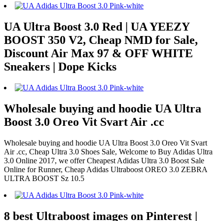
UA Ultra Boost 3.0 Red | UA YEEZY
BOOST 350 V2, Cheap NMD for Sale,
Discount Air Max 97 & OFF WHITE
Sneakers | Dope Kicks
Wholesale buying and hoodie UA Ultra
Boost 3.0 Oreo Vit Svart Air .cc
Wholesale buying and hoodie UA Ultra Boost 3.0 Oreo Vit Svart
Air .cc, Cheap Ultra 3.0 Shoes Sale, Welcome to Buy Adidas Ultra
3.0 Online 2017, we offer Cheapest Adidas Ultra 3.0 Boost Sale
Online for Runner, Cheap Adidas Ultraboost OREO 3.0 ZEBRA
ULTRA BOOST Sz 10.5
8 best Ultraboost images on Pinterest |