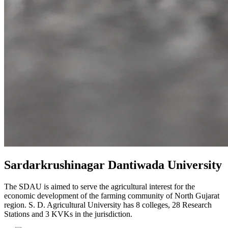
Sardarkrushinagar Dantiwada University
The SDAU is aimed to serve the agricultural interest for the
economic development of the farming community of North Gujarat
region. S. D. Agricultural University has 8 colleges, 28 Research
Stations and 3 KVKs in the jurisdiction.