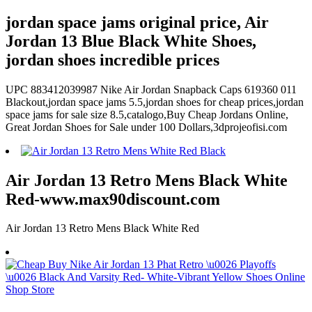
jordan space jams original price, Air
Jordan 13 Blue Black White Shoes,
jordan shoes incredible prices
UPC 883412039987 Nike Air Jordan Snapback Caps 619360 011
Blackout,jordan space jams 5.5,jordan shoes for cheap prices,jordan
space jams for sale size 8.5,catalogo,Buy Cheap Jordans Online,
Great Jordan Shoes for Sale under 100 Dollars,3dprojeofisi.com
Air Jordan 13 Retro Mens Black White
Red-www.max90discount.com
Air Jordan 13 Retro Mens Black White Red