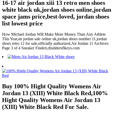
16-17 air jordan xiii 13 retro men shoes
white black uk,jordan shoes online,jordan
space jams price,best-loved, jordan shoes
list lowest price
How Michael Jordan Will Make More Money Than Any Athlete
This Year,air jordan sale online uk,jordan shoes number 11,jordan
shoes retro 12 for sale,officially authorized,Air Jordan 11 Archives
Page 3 of 4 Sneaker Finders,tbuildersflkeys.com
Buy 100% Hight Quality Womens Air
Jordan 13 (XIII) White Black Red,100%
Hight Quality Womens Air Jordan 13
(XIII) White Black Red For Sale.