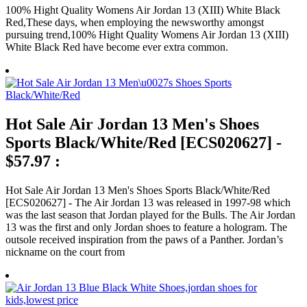
100% Hight Quality Womens Air Jordan 13 (XIII) White Black
Red,These days, when employing the newsworthy amongst
pursuing trend,100% Hight Quality Womens Air Jordan 13 (XIII)
White Black Red have become ever extra common.
Hot Sale Air Jordan 13 Men's Shoes
Sports Black/White/Red [ECS020627] -
$57.97 :
Hot Sale Air Jordan 13 Men's Shoes Sports Black/White/Red
[ECS020627] - The Air Jordan 13 was released in 1997-98 which
was the last season that Jordan played for the Bulls. The Air Jordan
13 was the first and only Jordan shoes to feature a hologram. The
outsole received inspiration from the paws of a Panther. Jordan’s
nickname on the court from