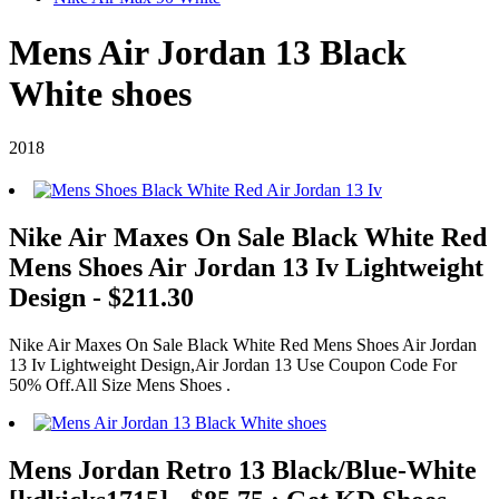
Mens Air Jordan 13 Black
White shoes
2018
Nike Air Maxes On Sale Black White Red
Mens Shoes Air Jordan 13 Iv Lightweight
Design - $211.30
Nike Air Maxes On Sale Black White Red Mens Shoes Air Jordan
13 Iv Lightweight Design,Air Jordan 13 Use Coupon Code For
50% Off.All Size Mens Shoes .
Mens Jordan Retro 13 Black/Blue-White