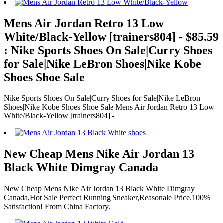
Mens Air Jordan Retro 13 Low
White/Black-Yellow [trainers804] - $85.59
: Nike Sports Shoes On Sale|Curry Shoes
for Sale|Nike LeBron Shoes|Nike Kobe
Shoes Shoe Sale
Nike Sports Shoes On Sale|Curry Shoes for Sale|Nike LeBron
Shoes|Nike Kobe Shoes Shoe Sale Mens Air Jordan Retro 13 Low
White/Black-Yellow [trainers804] -
New Cheap Mens Nike Air Jordan 13
Black White Dimgray Canada
New Cheap Mens Nike Air Jordan 13 Black White Dimgray
Canada,Hot Sale Perfect Running Sneaker,Reasonale Price.100%
Satisfaction! From China Factory.