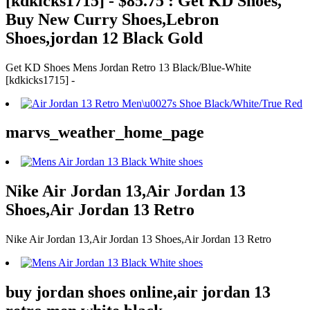
[kdkicks1715] - $85.75 : Get KD Shoes,
Buy New Curry Shoes,Lebron
Shoes,jordan 12 Black Gold
Get KD Shoes Mens Jordan Retro 13 Black/Blue-White
[kdkicks1715] -
marvs_weather_home_page
Nike Air Jordan 13,Air Jordan 13
Shoes,Air Jordan 13 Retro
Nike Air Jordan 13,Air Jordan 13 Shoes,Air Jordan 13 Retro
buy jordan shoes online,air jordan 13