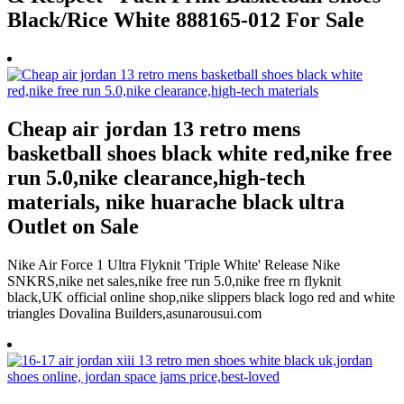
Black/Rice White 888165-012 For Sale
Cheap air jordan 13 retro mens
basketball shoes black white red,nike free
run 5.0,nike clearance,high-tech
materials, nike huarache black ultra
Outlet on Sale
Nike Air Force 1 Ultra Flyknit 'Triple White' Release Nike
SNKRS,nike net sales,nike free run 5.0,nike free rn flyknit
black,UK official online shop,nike slippers black logo red and white
triangles Dovalina Builders,asunarousui.com