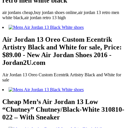
retro men white black
air jordans cheap,buy jordan shoes online,air jordan 13 retro men
white black,air jordan retro 13 high
Air Jordan 13 Oreo Custom Ecentrik
Artistry Black and White for sale, Price:
$89.00 - New Air Jordan Shoes 2016 -
Jordan2U.com
Air Jordan 13 Oreo Custom Ecentrik Artistry Black and White for
sale
Cheap Men’s Air Jordan 13 Low
“Chutney” Chutney/Black-White 310810-
022 – With Sneaker