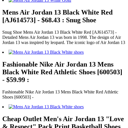
Mens Air Jordan 13 Black White Red
[AJ614573] - $68.43 : Snug Shoe
Snug Shoe Mens Air Jordan 13 Black White Red [AJ614573] -
Detailed Mens Air Jordan 13 was born in 1998. The design of Air
Jordan 13 was inspired by leopard. The iconic logo of Air Jordan 13
Fashionable Nike Air Jordan 13 Mens
Black White Red Athletic Shoes [600503]
- $59.99 :
Fashionable Nike Air Jordan 13 Mens Black White Red Athletic
Shoes [600503] -
Cheap Outlet Men's Air Jordan 13 "Love
& Respect" Pack Print Basketball Shoes