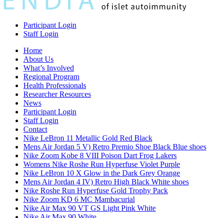
Participant Login
Staff Login
Home
About Us
What’s Involved
Regional Program
Health Professionals
Researcher Resources
News
Participant Login
Staff Login
Contact
Nike LeBron 11 Metallic Gold Red Black
Mens Air Jordan 5 V) Retro Premio Shoe Black Blue shoes
Nike Zoom Kobe 8 VIII Poison Dart Frog Lakers
Womens Nike Roshe Run Hyperfuse Violet Purple
Nike LeBron 10 X Glow in the Dark Grey Orange
Mens Air Jordan 4 IV) Retro High Black White shoes
Nike Roshe Run Hyperfuse Gold Trophy Pack
Nike Zoom KD 6 MC Mambacurial
Nike Air Max 90 VT GS Light Pink White
Nike Air Max 90 White