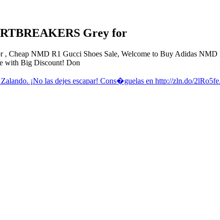
ARTBREAKERS Grey for
heap NMD R1 Gucci Shoes Sale, Welcome to Buy Adidas NMD R1 
 with Big Discount! Don