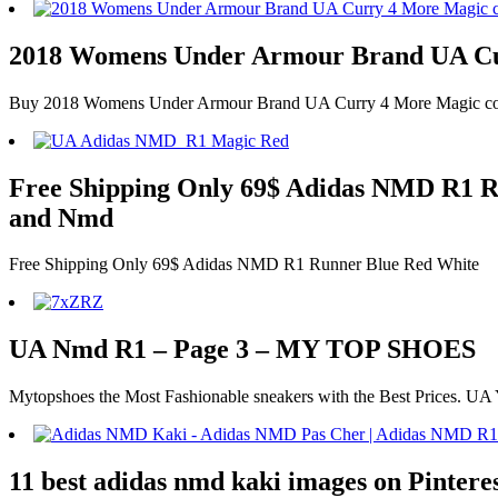
2018 Womens Under Armour Brand UA Cur
Buy 2018 Womens Under Armour Brand UA Curry 4 More Magic colorwa
Free Shipping Only 69$ Adidas NMD R1 Run
and Nmd
Free Shipping Only 69$ Adidas NMD R1 Runner Blue Red White
UA Nmd R1 – Page 3 – MY TOP SHOES
Mytopshoes the Most Fashionable sneakers with the Best Prices. UA
11 best adidas nmd kaki images on Pintere