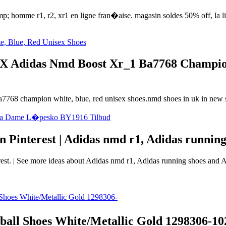
 homme r1, r2, xr1 en ligne fran�aise. magasin soldes 50% off, la liv
X Adidas Nmd Boost Xr_1 Ba7768 Champion 
a7768 champion white, blue, red unisex shoes.nmd shoes in uk in new st
 Pinterest | Adidas nmd r1, Adidas running
t. | See more ideas about Adidas nmd r1, Adidas running shoes and Ad
l Shoes White/Metallic Gold 1298306-102 