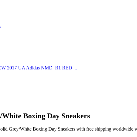
s
d
/White Boxing Day Sneakers
id Grey/White Boxing Day Sneakers with free shipping worldwide,