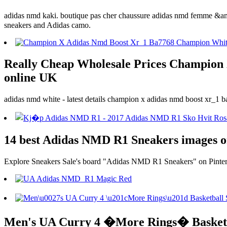
adidas nmd kaki. boutique pas cher chaussure adidas nmd femme &amp;
sneakers and Adidas camo.
Really Cheap Wholesale Prices Champion 
online UK
adidas nmd white - latest details champion x adidas nmd boost xr_1 b
14 best Adidas NMD R1 Sneakers images on
Explore Sneakers Sale's board "Adidas NMD R1 Sneakers" on Pinteres
Men's UA Curry 4 �More Rings� Basketbal