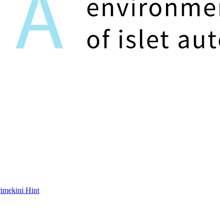
mekini Hint