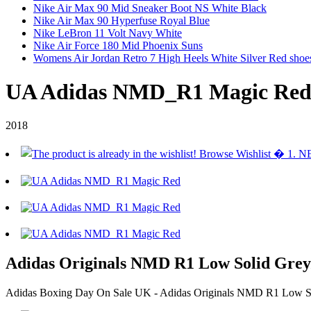
Nike Air Max 90 Mid Sneaker Boot NS White Black
Nike Air Max 90 Hyperfuse Royal Blue
Nike LeBron 11 Volt Navy White
Nike Air Force 180 Mid Phoenix Suns
Womens Air Jordan Retro 7 High Heels White Silver Red shoe
UA Adidas NMD_R1 Magic Re
2018
Adidas Originals NMD R1 Low Solid Grey
Adidas Boxing Day On Sale UK - Adidas Originals NMD R1 Low Sol