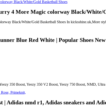
ry 4 More Magic colorway Black/White/Go
y Black/White/Gold Basketball Shoes In kicksshine.uk,More styles 
ner Blue Red White | Popular Shoes New |
 Yeezy 350 Boost, Yeezy 350 V2 Boost, Yeezy 750 Boost, NMD, Ultra B
st | Adidas nmd r1, Adidas sneakers and Ad