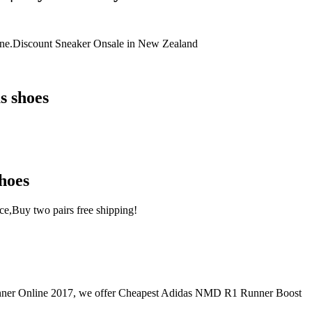
ne.Discount Sneaker Onsale in New Zealand
s shoes
hoes
e,Buy two pairs free shipping!
 Online 2017, we offer Cheapest Adidas NMD R1 Runner Boost