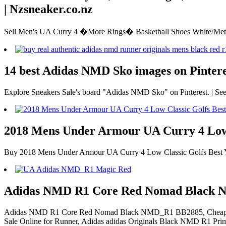
| Nzsneaker.co.nz
Sell Men's UA Curry 4 �More Rings� Basketball Shoes White/Meta
14 best Adidas NMD Sko images on Pinteres
Explore Sneakers Sale's board "Adidas NMD Sko" on Pinterest. | See
2018 Mens Under Armour UA Curry 4 Low C
Buy 2018 Mens Under Armour UA Curry 4 Low Classic Golfs Best Yell
Adidas NMD R1 Core Red Nomad Black
Adidas NMD R1 Core Red Nomad Black NMD_R1 BB2885, Cheap NM
Sale Online for Runner, Adidas adidas Originals Black NMD R1 Pri