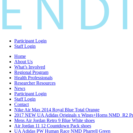
Participant Login
Staff Login
Home
About Us
What’s Involved
Regional Program
Health Professionals
Researcher Resources
News
Participant Login
Staff Login
Contact
Nike Air Max 2014 Royal Blue Total Orange
2017 NEW UA Adidas Originals x Wings+Horns NMD_R2 Pri
Mens Air Jordan Retro 9 Blue White shoes
Air Jordan 11 12 Countdown Pack shoes
UA Adidas PW Human Race NMD Pharrell Green