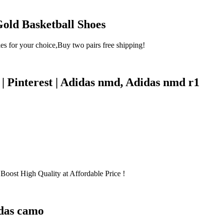
ld Basketball Shoes
for your choice,Buy two pairs free shipping!
 Pinterest | Adidas nmd, Adidas nmd r1
oost High Quality at Affordable Price !
idas camo