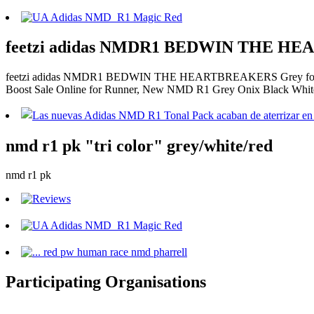
feetzi adidas NMDR1 BEDWIN THE HE
feetzi adidas NMDR1 BEDWIN THE HEARTBREAKERS Grey for , C
Boost Sale Online for Runner, New NMD R1 Grey Onix Black White
nmd r1 pk "tri color" grey/white/red
nmd r1 pk
Participating Organisations