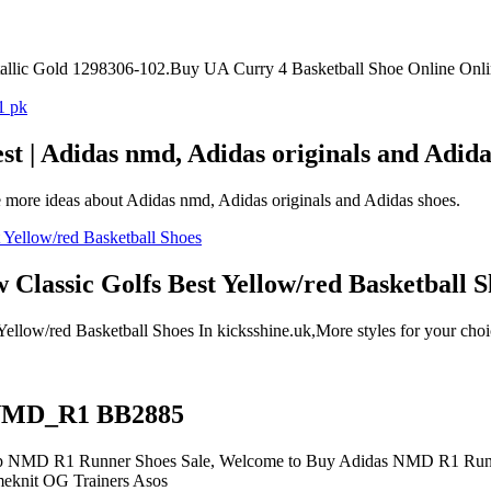
llic Gold 1298306-102.Buy UA Curry 4 Basketball Shoe Online Onli
t | Adidas nmd, Adidas originals and Adida
 more ideas about Adidas nmd, Adidas originals and Adidas shoes.
lassic Golfs Best Yellow/red Basketball S
ow/red Basketball Shoes In kicksshine.uk,More styles for your choic
 NMD_R1 BB2885
D R1 Runner Shoes Sale, Welcome to Buy Adidas NMD R1 Runner
meknit OG Trainers Asos