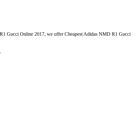
Gucci Online 2017, we offer Cheapest Adidas NMD R1 Gucci