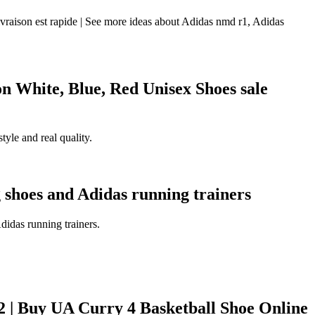
raison est rapide | See more ideas about Adidas nmd r1, Adidas
White, Blue, Red Unisex Shoes sale
yle and real quality.
 shoes and Adidas running trainers
idas running trainers.
| Buy UA Curry 4 Basketball Shoe Online