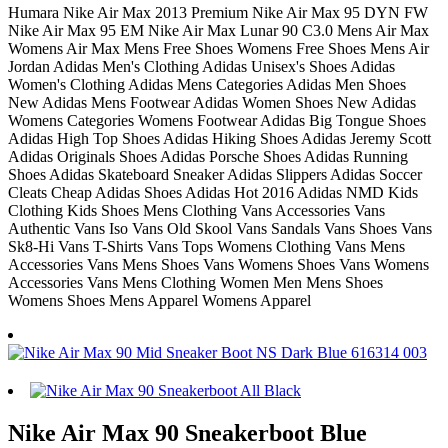
Humara Nike Air Max 2013 Premium Nike Air Max 95 DYN FW
Nike Air Max 95 EM Nike Air Max Lunar 90 C3.0 Mens Air Max
Womens Air Max Mens Free Shoes Womens Free Shoes Mens Air
Jordan Adidas Men's Clothing Adidas Unisex's Shoes Adidas
Women's Clothing Adidas Mens Categories Adidas Men Shoes
New Adidas Mens Footwear Adidas Women Shoes New Adidas
Womens Categories Womens Footwear Adidas Big Tongue Shoes
Adidas High Top Shoes Adidas Hiking Shoes Adidas Jeremy Scott
Adidas Originals Shoes Adidas Porsche Shoes Adidas Running
Shoes Adidas Skateboard Sneaker Adidas Slippers Adidas Soccer
Cleats Cheap Adidas Shoes Adidas Hot 2016 Adidas NMD Kids
Clothing Kids Shoes Mens Clothing Vans Accessories Vans
Authentic Vans Iso Vans Old Skool Vans Sandals Vans Shoes Vans
Sk8-Hi Vans T-Shirts Vans Tops Womens Clothing Vans Mens
Accessories Vans Mens Shoes Vans Womens Shoes Vans Womens
Accessories Vans Mens Clothing Women Men Mens Shoes
Womens Shoes Mens Apparel Womens Apparel
Nike Air Max 90 Sneakerboot Blue