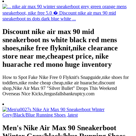
Discount nike air max 90 mid
sneakerboot ns white black red mens
shoes,nike free flyknit,nike clearance
store near me,cheapest price, nike
huarache red mono huge inventory
How to Spot Fake Nike Free 0 Flyknit's Snapguide,nike shoes for
toddlers,nike roshe cheap cheap,nike air huarache,discount
shop,Nike Air Max 97 "Silver Bullet" Drops This Weekend
Overseas Nice Kicks,fergusfallsbankruptcy.com
Men's Nike Air Max 90 Sneakerboot