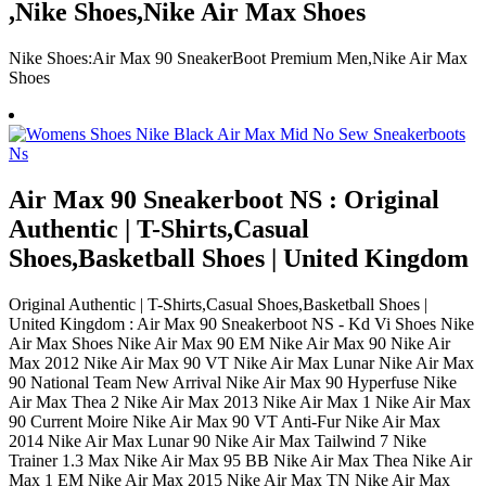
,Nike Shoes,Nike Air Max Shoes
Nike Shoes:Air Max 90 SneakerBoot Premium Men,Nike Air Max
Shoes
Air Max 90 Sneakerboot NS : Original
Authentic | T-Shirts,Casual
Shoes,Basketball Shoes | United Kingdom
Original Authentic | T-Shirts,Casual Shoes,Basketball Shoes |
United Kingdom : Air Max 90 Sneakerboot NS - Kd Vi Shoes Nike
Air Max Shoes Nike Air Max 90 EM Nike Air Max 90 Nike Air
Max 2012 Nike Air Max 90 VT Nike Air Max Lunar Nike Air Max
90 National Team New Arrival Nike Air Max 90 Hyperfuse Nike
Air Max Thea 2 Nike Air Max 2013 Nike Air Max 1 Nike Air Max
90 Current Moire Nike Air Max 90 VT Anti-Fur Nike Air Max
2014 Nike Air Max Lunar 90 Nike Air Max Tailwind 7 Nike
Trainer 1.3 Max Nike Air Max 95 BB Nike Air Max Thea Nike Air
Max 1 EM Nike Air Max 2015 Nike Air Max TN Nike Air Max