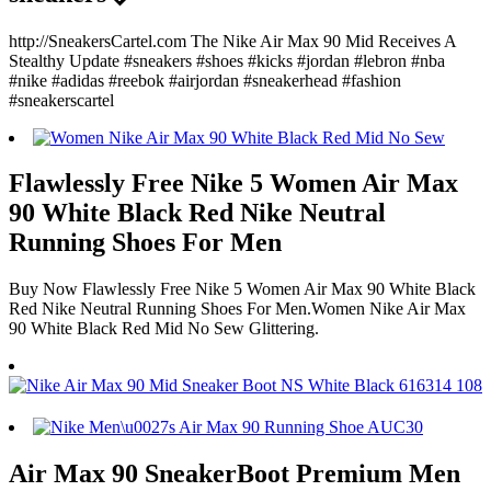
http://SneakersCartel.com The Nike Air Max 90 Mid Receives A
Stealthy Update #sneakers #shoes #kicks #jordan #lebron #nba
#nike #adidas #reebok #airjordan #sneakerhead #fashion
#sneakerscartel
Flawlessly Free Nike 5 Women Air Max
90 White Black Red Nike Neutral
Running Shoes For Men
Buy Now Flawlessly Free Nike 5 Women Air Max 90 White Black
Red Nike Neutral Running Shoes For Men.Women Nike Air Max
90 White Black Red Mid No Sew Glittering.
Air Max 90 SneakerBoot Premium Men