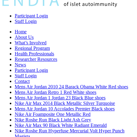
Participant Login
Staff Login
Home
About Us
What’s Involved
Regional Program
Health Professionals
Researcher Resources
News
Participant Login
Staff Login
Contact
Mens Air Jordan 2010 24 Barack Obama White Red shoes
Mens Air Jordan Retro 1 Red White shoes
Mens Air Jordan 1 Jordan 23 Black Blue shoes
Nike Air Max 2014 Black Metallic Silver Turquoise
Mens Air Jordan 10 Accolades Premier Black shoes
Nike Air Foamposite One Metallic Red
Nike Roshe Run Black Light Ash Grey
Nike Air Max 90 Black White Radiant Emerald
Nike Roshe Run Hyperfuse Mercurial Volt Hyper Punch
Magista