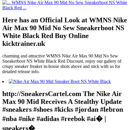
Here has an Official Look at WMNS Nike
Air Max 90 Mid No Sew Sneakerboot NS
White Black Red Buy Online
kicktrainer.uk
charming and attractive WMNS Nike Air Max 90 Mid No Sew
Sneakerboot NS White Black Red Discount. enjoy our gallery of
crispy sneaker freaker in-house shots above and stick with us for
detailed release info.
http://SneakersCartel.com The Nike Air
Max 90 Mid Receives A Stealthy Update
#sneakers #shoes #kicks #jordan #lebron
#nba #nike #adidas #reebok #ai� |
sneakers�