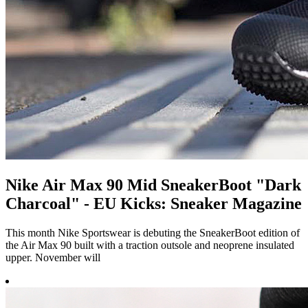
Nike Air Max 90 Mid SneakerBoot "Dark
Charcoal" - EU Kicks: Sneaker Magazine
This month Nike Sportswear is debuting the SneakerBoot edition of
the Air Max 90 built with a traction outsole and neoprene insulated
upper. November will