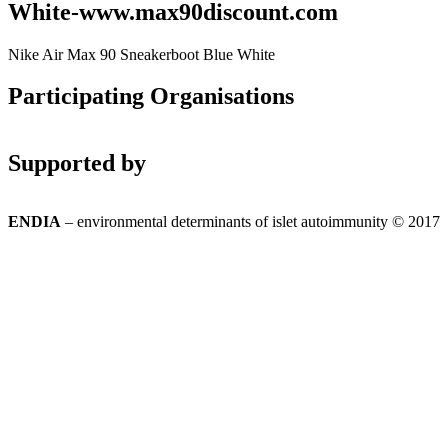
White-www.max90discount.com
Nike Air Max 90 Sneakerboot Blue White
Participating Organisations
Supported by
ENDIA
– environmental determinants of islet autoimmunity © 2017