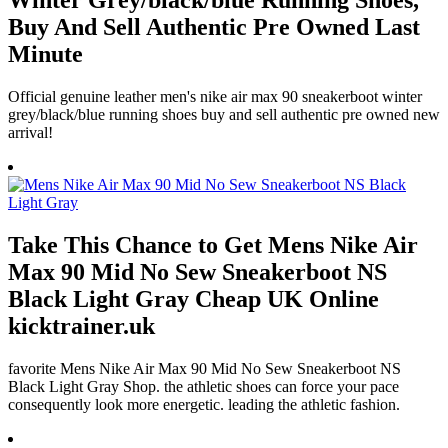
Winter Grey/black/blue Running Shoes,
Buy And Sell Authentic Pre Owned Last
Minute
Official genuine leather men's nike air max 90 sneakerboot winter
grey/black/blue running shoes buy and sell authentic pre owned new
arrival!
Take This Chance to Get Mens Nike Air
Max 90 Mid No Sew Sneakerboot NS
Black Light Gray Cheap UK Online
kicktrainer.uk
favorite Mens Nike Air Max 90 Mid No Sew Sneakerboot NS
Black Light Gray Shop. the athletic shoes can force your pace
consequently look more energetic. leading the athletic fashion.