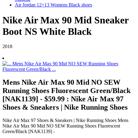
Air Jordan 12+13 Womens Black shoes
Nike Air Max 90 Mid Sneaker
Boot NS White Black
2018
Mens Nike Air Max 90 Mid NO SEW
Running Shoes Fluorescent Green/Black
[NAK1139] - $59.99 : Nike Air Max 97
Shoes & Sneakers | Nike Running Shoes
Nike Air Max 97 Shoes & Sneakers | Nike Running Shoes Mens
Nike Air Max 90 Mid NO SEW Running Shoes Fluorescent
Green/Black [NAK1139] -