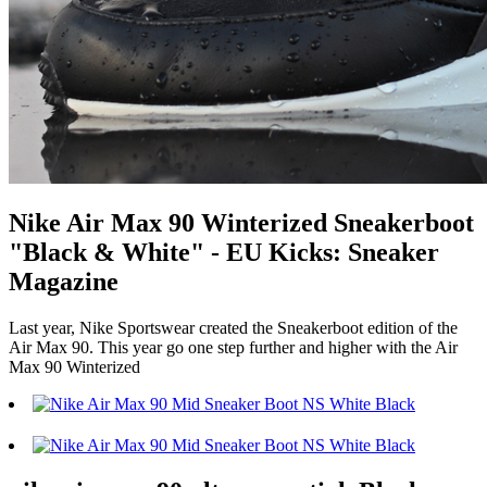
Nike Air Max 90 Winterized Sneakerboot
"Black & White" - EU Kicks: Sneaker
Magazine
Last year, Nike Sportswear created the Sneakerboot edition of the
Air Max 90. This year go one step further and higher with the Air
Max 90 Winterized