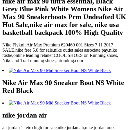
nike air max 90 ultra essential, Black
Grey Blue Pink White Womens Nike Air
Max 90 Sneakerboots Prm Undeafted UK
Hot Sale,nike air max for sale, nike usa
basketball backpack 100% High Quality
Nike Flyknit Air Max Premium 620469 001 Sizes 7 11 2017
SALE,nike free 5.0 for sale,nike outlet sales associate pay,nike
roshe,online leading retailer,COOL SHOES on Running shoes,
Nike and Trail running shoes,ariondmg.com
Nike Air Max 90 Sneaker Boot NS White
Red Black
nike jordan air
air jordan 1 retro high for sale,nike jordan air,nike jordan ones