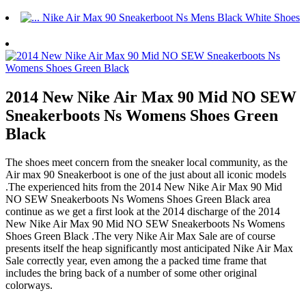
2014 New Nike Air Max 90 Mid NO SEW
Sneakerboots Ns Womens Shoes Green
Black
The shoes meet concern from the sneaker local community, as the
Air max 90 Sneakerboot is one of the just about all iconic models
.The experienced hits from the 2014 New Nike Air Max 90 Mid
NO SEW Sneakerboots Ns Womens Shoes Green Black area
continue as we get a first look at the 2014 discharge of the 2014
New Nike Air Max 90 Mid NO SEW Sneakerboots Ns Womens
Shoes Green Black .The very Nike Air Max Sale are of course
presents itself the heap significantly most anticipated Nike Air Max
Sale correctly year, even among the a packed time frame that
includes the bring back of a number of some other original
colorways.