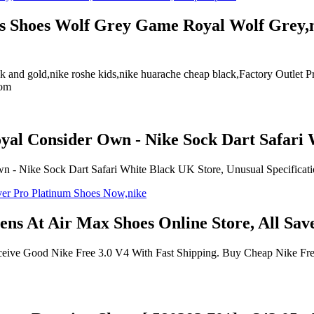
ens Shoes Wolf Grey Game Royal Wolf Grey,ne
ck and gold,nike roshe kids,nike huarache cheap black,Factory Outle
com
yal Consider Own - Nike Sock Dart Safari 
- Nike Sock Dart Safari White Black UK Store, Unusual Specification
ns At Air Max Shoes Online Store, All Sa
ve Good Nike Free 3.0 V4 With Fast Shipping. Buy Cheap Nike Free