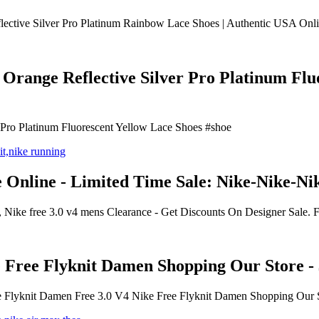
ective Silver Pro Platinum Rainbow Lace Shoes | Authentic USA Onlin
range Reflective Silver Pro Platinum Fluor
 Pro Platinum Fluorescent Yellow Lace Shoes #shoe
e Online - Limited Time Sale: Nike-Nike-Ni
, Nike free 3.0 v4 mens Clearance - Get Discounts On Designer Sale. 
 Free Flyknit Damen Shopping Our Store -
e Flyknit Damen Free 3.0 V4 Nike Free Flyknit Damen Shopping Our S