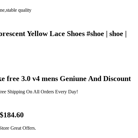
e,stable quality
escent Yellow Lace Shoes #shoe | shoe |
ke free 3.0 v4 mens Geniune And Discount
Free Shipping On All Orders Every Day!
 $184.60
tore Great Offers.