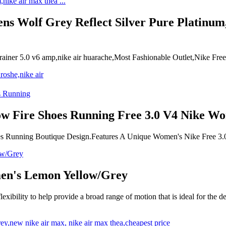
ens Wolf Grey Reflect Silver Pure Platinum,
e trainer 5.0 v6 amp,nike air huarache,Most Fashionable Outlet,Nike
w Fire Shoes Running Free 3.0 V4 Nike Wo
es Running Boutique Design.Features A Unique Women's Nike Free 3.
men's Lemon Yellow/Grey
xibility to help provide a broad range of motion that is ideal for the d