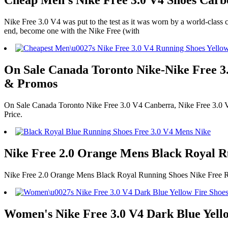
Cheap Men's Nike Free 3.0 V4 Shoes Carbo
Nike Free 3.0 V4 was put to the test as it was worn by a world-class con
end, become one with the Nike Free (with
On Sale Canada Toronto Nike-Nike Free 3.
& Promos
On Sale Canada Toronto Nike Free 3.0 V4 Canberra, Nike Free 3.0 
Price.
Nike Free 2.0 Orange Mens Black Royal 
Nike Free 2.0 Orange Mens Black Royal Running Shoes Nike Free 
Women's Nike Free 3.0 V4 Dark Blue Yello