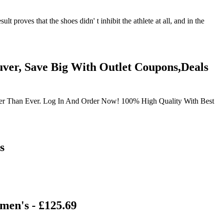
 proves that the shoes didn' t inhibit the athlete at all, and in the
ver, Save Big With Outlet Coupons,Deals
sier Than Ever. Log In And Order Now! 100% High Quality With Best
s
men's - £125.69