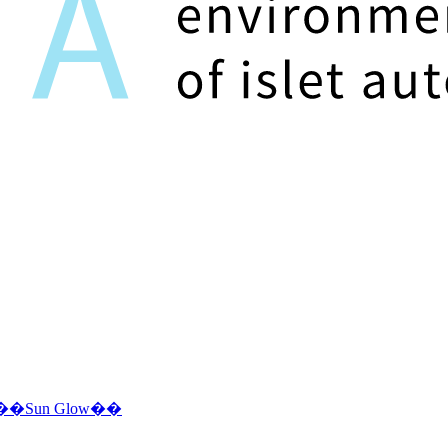
ms ��Sun Glow��