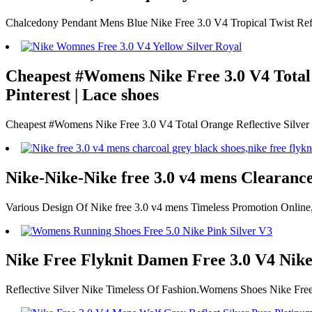
Chalcedony Pendant Mens Blue Nike Free 3.0 V4 Tropical Twist Refl
Cheapest #Womens Nike Free 3.0 V4 Total O
Pinterest | Lace shoes
Cheapest #Womens Nike Free 3.0 V4 Total Orange Reflective Silver
Nike-Nike-Nike free 3.0 v4 mens Clearanc
Various Design Of Nike free 3.0 v4 mens Timeless Promotion Online
Nike Free Flyknit Damen Free 3.0 V4 Nike
Reflective Silver Nike Timeless Of Fashion.Womens Shoes Nike Fre