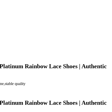
 Platinum Rainbow Lace Shoes | Authentic
e,stable quality
 Platinum Rainbow Lace Shoes | Authentic