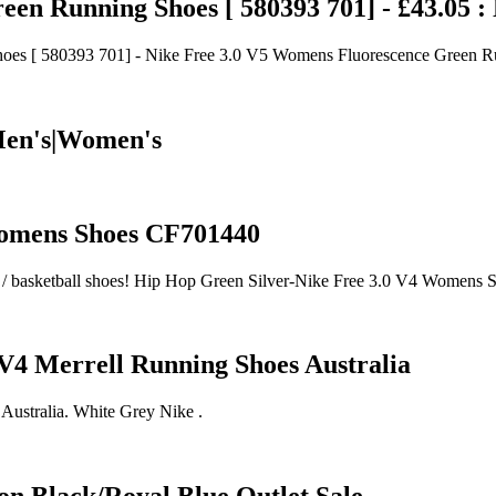
en Running Shoes [ 580393 701] - £43.05 :
es [ 580393 701] - Nike Free 3.0 V5 Womens Fluorescence Green R
 Men's|Women's
Womens Shoes CF701440
shoes / basketball shoes! Hip Hop Green Silver-Nike Free 3.0 V4 Women
 V4 Merrell Running Shoes Australia
Australia. White Grey Nike .