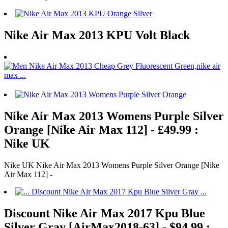
Nike Air Max 2013 KPU Volt Black
Nike Air Max 2013 Womens Purple Silver
Orange [Nike Air Max 112] - £49.99 :
Nike UK
Nike UK Nike Air Max 2013 Womens Purple Silver Orange [Nike
Air Max 112] -
Discount Nike Air Max 2017 Kpu Blue
Silver Gray [AirMax2018-63] - $94.99 :