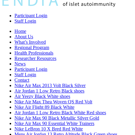
Participant Login
Staff Login
Home
About Us
What’s Involved
Regional Program
Health Professionals
Researcher Resources
News
Participant Login
Staff Login
Contact
Nike Air Max 2013 Volt Black Silver
Air Jordan 1 Low Retro Black shoes
Air Yeezy Black White shoes
Nike Air Max Thea Woven QS Red Volt
Nike Air Flight 89 Black White
Air Jordan 1 Low Retro Black White Red shoes
Nike Air Max 90 Black Metallic Silver Gold
Nike Air Max 90 Essential White Trainers
Nike LeBron 10 X Bred Red White
Mens Air Jordan 13 Retro Altitude Black Green shoes