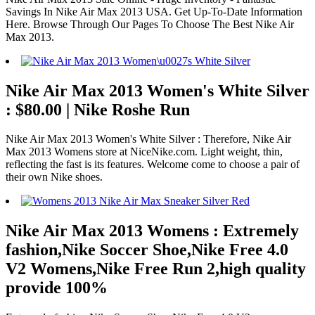
Savings In Nike Air Max 2013 USA. Get Up-To-Date Information
Here. Browse Through Our Pages To Choose The Best Nike Air
Max 2013.
Nike Air Max 2013 Women's White Silver
: $80.00 | Nike Roshe Run
Nike Air Max 2013 Women's White Silver : Therefore, Nike Air
Max 2013 Womens store at NiceNike.com. Light weight, thin,
reflecting the fast is its features. Welcome come to choose a pair of
their own Nike shoes.
Nike Air Max 2013 Womens : Extremely
fashion,Nike Soccer Shoe,Nike Free 4.0
V2 Womens,Nike Free Run 2,high quality
provide 100%