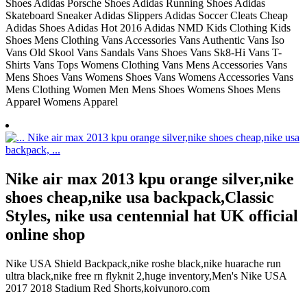
Shoes Adidas Porsche Shoes Adidas Running Shoes Adidas
Skateboard Sneaker Adidas Slippers Adidas Soccer Cleats Cheap
Adidas Shoes Adidas Hot 2016 Adidas NMD Kids Clothing Kids
Shoes Mens Clothing Vans Accessories Vans Authentic Vans Iso
Vans Old Skool Vans Sandals Vans Shoes Vans Sk8-Hi Vans T-
Shirts Vans Tops Womens Clothing Vans Mens Accessories Vans
Mens Shoes Vans Womens Shoes Vans Womens Accessories Vans
Mens Clothing Women Men Mens Shoes Womens Shoes Mens
Apparel Womens Apparel
Nike air max 2013 kpu orange silver,nike
shoes cheap,nike usa backpack,Classic
Styles, nike usa centennial hat UK official
online shop
Nike USA Shield Backpack,nike roshe black,nike huarache run
ultra black,nike free rn flyknit 2,huge inventory,Men's Nike USA
2017 2018 Stadium Red Shorts,koivunoro.com