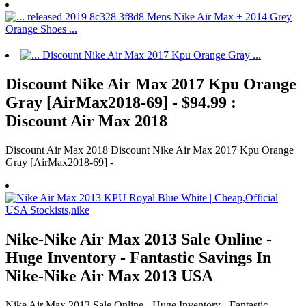
Discount Nike Air Max 2017 Kpu Orange
Gray [AirMax2018-69] - $94.99 :
Discount Air Max 2018
Discount Air Max 2018 Discount Nike Air Max 2017 Kpu Orange
Gray [AirMax2018-69] -
Nike-Nike Air Max 2013 Sale Online -
Huge Inventory - Fantastic Savings In
Nike-Nike Air Max 2013 USA
Nike Air Max 2013 Sale Online - Huge Inventory - Fantastic