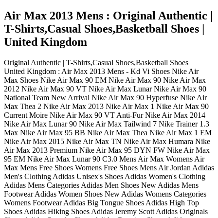
Air Max 2013 Mens : Original Authentic |
T-Shirts,Casual Shoes,Basketball Shoes |
United Kingdom
Original Authentic | T-Shirts,Casual Shoes,Basketball Shoes |
United Kingdom : Air Max 2013 Mens - Kd Vi Shoes Nike Air
Max Shoes Nike Air Max 90 EM Nike Air Max 90 Nike Air Max
2012 Nike Air Max 90 VT Nike Air Max Lunar Nike Air Max 90
National Team New Arrival Nike Air Max 90 Hyperfuse Nike Air
Max Thea 2 Nike Air Max 2013 Nike Air Max 1 Nike Air Max 90
Current Moire Nike Air Max 90 VT Anti-Fur Nike Air Max 2014
Nike Air Max Lunar 90 Nike Air Max Tailwind 7 Nike Trainer 1.3
Max Nike Air Max 95 BB Nike Air Max Thea Nike Air Max 1 EM
Nike Air Max 2015 Nike Air Max TN Nike Air Max Humara Nike
Air Max 2013 Premium Nike Air Max 95 DYN FW Nike Air Max
95 EM Nike Air Max Lunar 90 C3.0 Mens Air Max Womens Air
Max Mens Free Shoes Womens Free Shoes Mens Air Jordan Adidas
Men's Clothing Adidas Unisex's Shoes Adidas Women's Clothing
Adidas Mens Categories Adidas Men Shoes New Adidas Mens
Footwear Adidas Women Shoes New Adidas Womens Categories
Womens Footwear Adidas Big Tongue Shoes Adidas High Top
Shoes Adidas Hiking Shoes Adidas Jeremy Scott Adidas Originals