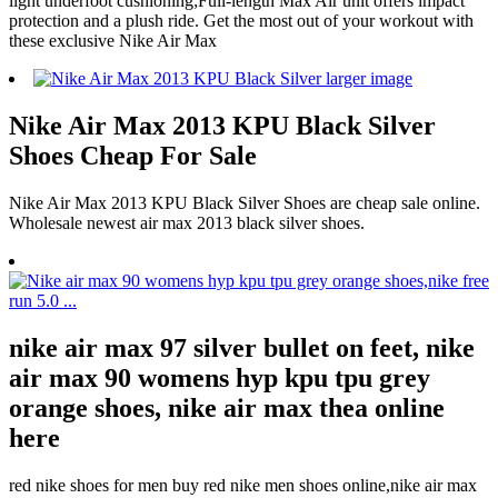
light underfoot cushioning;Full-length Max Air unit offers impact
protection and a plush ride. Get the most out of your workout with
these exclusive Nike Air Max
Nike Air Max 2013 KPU Black Silver
Shoes Cheap For Sale
Nike Air Max 2013 KPU Black Silver Shoes are cheap sale online.
Wholesale newest air max 2013 black silver shoes.
nike air max 97 silver bullet on feet, nike
air max 90 womens hyp kpu tpu grey
orange shoes, nike air max thea online
here
red nike shoes for men buy red nike men shoes online,nike air max