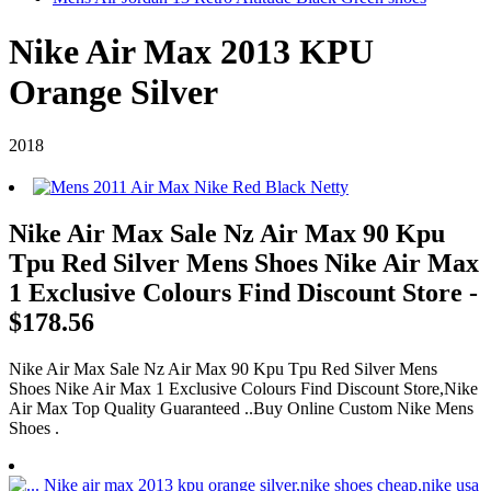
Nike Air Max 2013 KPU
Orange Silver
2018
Nike Air Max Sale Nz Air Max 90 Kpu
Tpu Red Silver Mens Shoes Nike Air Max
1 Exclusive Colours Find Discount Store -
$178.56
Nike Air Max Sale Nz Air Max 90 Kpu Tpu Red Silver Mens
Shoes Nike Air Max 1 Exclusive Colours Find Discount Store,Nike
Air Max Top Quality Guaranteed ..Buy Online Custom Nike Mens
Shoes .