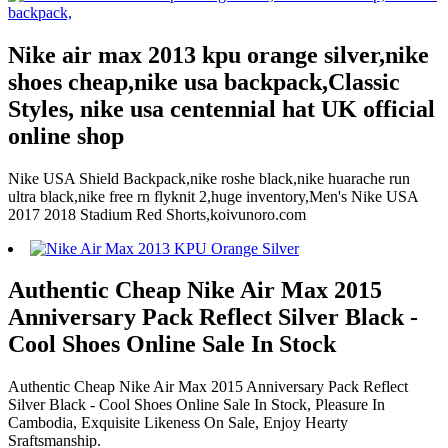
Nike air max 2013 kpu orange silver,nike
shoes cheap,nike usa backpack,Classic
Styles, nike usa centennial hat UK official
online shop
Nike USA Shield Backpack,nike roshe black,nike huarache run
ultra black,nike free rn flyknit 2,huge inventory,Men's Nike USA
2017 2018 Stadium Red Shorts,koivunoro.com
Authentic Cheap Nike Air Max 2015
Anniversary Pack Reflect Silver Black -
Cool Shoes Online Sale In Stock
Authentic Cheap Nike Air Max 2015 Anniversary Pack Reflect
Silver Black - Cool Shoes Online Sale In Stock, Pleasure In
Cambodia, Exquisite Likeness On Sale, Enjoy Hearty
Sraftsmanship.