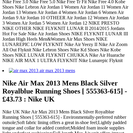
Nike Free 3.0 Nike Free 5.0 Nike Free Tr Fit Nike Free 4.0 Kobe
Shoes Nike Lebron Air Jordan 1 Women Air Jordan 11 Women Air
Jordan 13 Women Air Jordan 4 Women Air Jordan 6 Women Air
Jordan 9 Air Jordan 10 OTHEER Air Jordan 12 Women Air Jordan
3 Women Air Jordan 5 Women Air Jordan 12 NIKE PRESTO
NIKE OTHER NIKE FLYKNIT LUNAR II 2014/2015 Jordans
Hot For Sale Nike Air Jordan Shoes NIKE FLYKNIT LUNAR III
Jordan High Heels Men&Women Air Max Shoes NIKE
LUNAREPIC LOW FLYKNIT Nike Air Yeezy II Nike Air Zoom
All Out Flyknit Nike Lebron Shoes Nike Kd Shoes Nike Kobe
Shoes NIKE LUNAR FLYKNIT CHUKKA Nike Air Huarache
NIKE AIR MAX 1 ULTRA FLYKNIT Nike Lunarepic Flyknit
Nike Air Max 2013 Mens Black Silver
Royalblue Running Shoes [ 555363-615] -
£43.73 : Nike UK
Nike UK Nike Air Max 2013 Mens Black Silver Royalblue
Running Shoes [ 555363-615] - Environmentally-preferred rubber
outsole;Soft fabric lining offers a great in-shoe feel;Lightly padded
tongue and collar for added comfort;Molded foam insole supplies