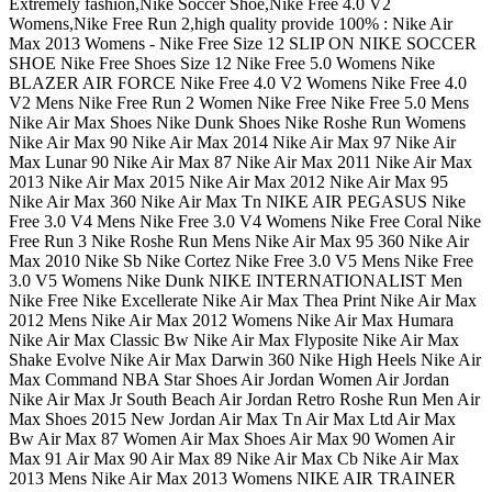
Extremely fashion,Nike Soccer Shoe,Nike Free 4.0 V2
Womens,Nike Free Run 2,high quality provide 100% : Nike Air
Max 2013 Womens - Nike Free Size 12 SLIP ON NIKE SOCCER
SHOE Nike Free Shoes Size 12 Nike Free 5.0 Womens Nike
BLAZER AIR FORCE Nike Free 4.0 V2 Womens Nike Free 4.0
V2 Mens Nike Free Run 2 Women Nike Free Nike Free 5.0 Mens
Nike Air Max Shoes Nike Dunk Shoes Nike Roshe Run Womens
Nike Air Max 90 Nike Air Max 2014 Nike Air Max 97 Nike Air
Max Lunar 90 Nike Air Max 87 Nike Air Max 2011 Nike Air Max
2013 Nike Air Max 2015 Nike Air Max 2012 Nike Air Max 95
Nike Air Max 360 Nike Air Max Tn NIKE AIR PEGASUS Nike
Free 3.0 V4 Mens Nike Free 3.0 V4 Womens Nike Free Coral Nike
Free Run 3 Nike Roshe Run Mens Nike Air Max 95 360 Nike Air
Max 2010 Nike Sb Nike Cortez Nike Free 3.0 V5 Mens Nike Free
3.0 V5 Womens Nike Dunk NIKE INTERNATIONALIST Men
Nike Free Nike Excellerate Nike Air Max Thea Print Nike Air Max
2012 Mens Nike Air Max 2012 Womens Nike Air Max Humara
Nike Air Max Classic Bw Nike Air Max Flyposite Nike Air Max
Shake Evolve Nike Air Max Darwin 360 Nike High Heels Nike Air
Max Command NBA Star Shoes Air Jordan Women Air Jordan
Nike Air Max Jr South Beach Air Jordan Retro Roshe Run Men Air
Max Shoes 2015 New Jordan Air Max Tn Air Max Ltd Air Max
Bw Air Max 87 Women Air Max Shoes Air Max 90 Women Air
Max 91 Air Max 90 Air Max 89 Nike Air Max Cb Nike Air Max
2013 Mens Nike Air Max 2013 Womens NIKE AIR TRAINER