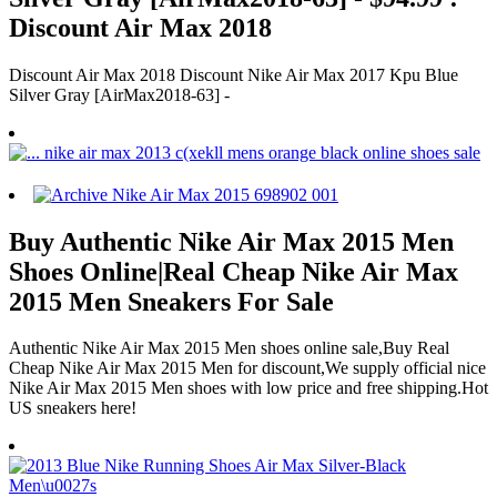
Discount Air Max 2018
Discount Air Max 2018 Discount Nike Air Max 2017 Kpu Blue
Silver Gray [AirMax2018-63] -
Buy Authentic Nike Air Max 2015 Men
Shoes Online|Real Cheap Nike Air Max
2015 Men Sneakers For Sale
Authentic Nike Air Max 2015 Men shoes online sale,Buy Real
Cheap Nike Air Max 2015 Men for discount,We supply official nice
Nike Air Max 2015 Men shoes with low price and free shipping.Hot
US sneakers here!