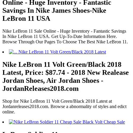
Online - Huge Inventory - Fantastic
Savings In Nike James Shoes-Nike
LeBron 11 USA
Nike LeBron 11 Sale Online - Huge Inventory - Fantastic Savings
In Nike LeBron 11 USA. Get Up-To-Date Information Here.
Browse Through Our Pages To Choose The Best Nike LeBron 11.
Nike LeBron 11 Volt Green/Black 2018
Latest, Price: $87.74 - 2018 New Realease
Jordan Shoes, Air Jordan Shoes -
JordanReleases2018.com
Shop for Nike LeBron 11 Volt Green/Black 2018 Latest at
Jordanreleases2018.com. Browse a abnormality of styles and edict
online.