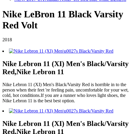
Nike LeBron 11 Black Varsity
Red Volt
2018
Nike Lebron 11 (XI) Men's Black/Varsity
Red,Nike Lebron 11
Nike Lebron 11 (XI) Men's Black/Varsity Red is horrible in to the
person when their feet 're feeling pain, uncomfortable for your wet,
cold, hot conditions.If you are a runner who loves light shoes, the
Nike Lebron 11 is the best best option.
Nike Lebron 11 (XI) Men's Black/Varsity
Red,Nike Lebron 11