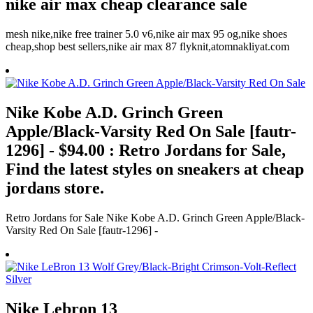
nike air max cheap clearance sale
mesh nike,nike free trainer 5.0 v6,nike air max 95 og,nike shoes
cheap,shop best sellers,nike air max 87 flyknit,atomnakliyat.com
Nike Kobe A.D. Grinch Green
Apple/Black-Varsity Red On Sale [fautr-
1296] - $94.00 : Retro Jordans for Sale,
Find the latest styles on sneakers at cheap
jordans store.
Retro Jordans for Sale Nike Kobe A.D. Grinch Green Apple/Black-
Varsity Red On Sale [fautr-1296] -
Nike Lebron 13