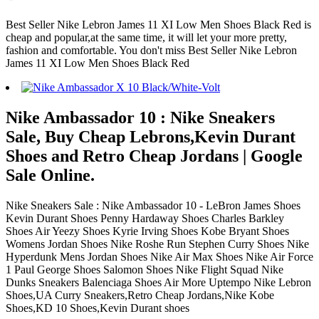
Best Seller Nike Lebron James 11 XI Low Men Shoes Black Red is
cheap and popular,at the same time, it will let your more pretty,
fashion and comfortable. You don't miss Best Seller Nike Lebron
James 11 XI Low Men Shoes Black Red
Nike Ambassador 10 : Nike Sneakers
Sale, Buy Cheap Lebrons,Kevin Durant
Shoes and Retro Cheap Jordans | Google
Sale Online.
Nike Sneakers Sale : Nike Ambassador 10 - LeBron James Shoes
Kevin Durant Shoes Penny Hardaway Shoes Charles Barkley
Shoes Air Yeezy Shoes Kyrie Irving Shoes Kobe Bryant Shoes
Womens Jordan Shoes Nike Roshe Run Stephen Curry Shoes Nike
Hyperdunk Mens Jordan Shoes Nike Air Max Shoes Nike Air Force
1 Paul George Shoes Salomon Shoes Nike Flight Squad Nike
Dunks Sneakers Balenciaga Shoes Air More Uptempo Nike Lebron
Shoes,UA Curry Sneakers,Retro Cheap Jordans,Nike Kobe
Shoes,KD 10 Shoes,Kevin Durant shoes