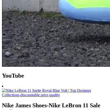
YouTube
Nike James Shoes-Nike LeBron 11 Sale