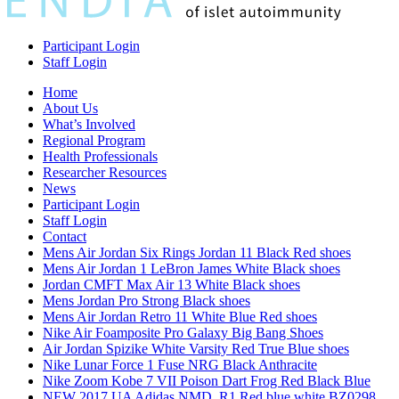
Participant Login
Staff Login
Home
About Us
What’s Involved
Regional Program
Health Professionals
Researcher Resources
News
Participant Login
Staff Login
Contact
Mens Air Jordan Six Rings Jordan 11 Black Red shoes
Mens Air Jordan 1 LeBron James White Black shoes
Jordan CMFT Max Air 13 White Black shoes
Mens Jordan Pro Strong Black shoes
Mens Air Jordan Retro 11 White Blue Red shoes
Nike Air Foamposite Pro Galaxy Big Bang Shoes
Air Jordan Spizike White Varsity Red True Blue shoes
Nike Lunar Force 1 Fuse NRG Black Anthracite
Nike Zoom Kobe 7 VII Poison Dart Frog Red Black Blue
NEW 2017 UA Adidas NMD_R1 Red blue white BZ0298