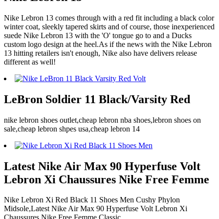
Nike Lebron 13 comes through with a red fit including a black color
winter coat, sleekly tapered skirts and of course, those inexperienced
suede Nike Lebron 13 with the 'O' tongue go to and a Ducks
custom logo design at the heel.As if the news with the Nike Lebron
13 hitting retailers isn't enough, Nike also have delivers release
different as well!
LeBron Soldier 11 Black/Varsity Red
nike lebron shoes outlet,cheap lebron nba shoes,lebron shoes on
sale,cheap lebron shpes usa,cheap lebron 14
Latest Nike Air Max 90 Hyperfuse Volt
Lebron Xi Chaussures Nike Free Femme
Nike Lebron Xi Red Black 11 Shoes Men Cushy Phylon
Midsole,Latest Nike Air Max 90 Hyperfuse Volt Lebron Xi
Chaussures Nike Free Femme Classic.