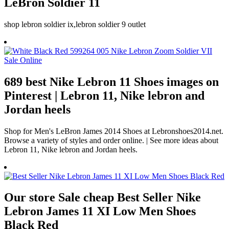
LeBron Soldier 11
shop lebron soldier ix,lebron soldier 9 outlet
689 best Nike Lebron 11 Shoes images on
Pinterest | Lebron 11, Nike lebron and
Jordan heels
Shop for Men's LeBron James 2014 Shoes at Lebronshoes2014.net.
Browse a variety of styles and order online. | See more ideas about
Lebron 11, Nike lebron and Jordan heels.
Our store Sale cheap Best Seller Nike
Lebron James 11 XI Low Men Shoes
Black Red