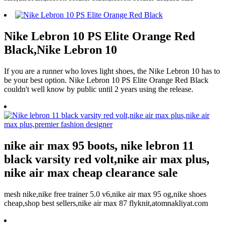
Nike Lebron 10 PS Elite Orange Red
Black,Nike Lebron 10
If you are a runner who loves light shoes, the Nike Lebron 10 has to
be your best option. Nike Lebron 10 PS Elite Orange Red Black
couldn't well know by public until 2 years using the release.
nike air max 95 boots, nike lebron 11
black varsity red volt,nike air max plus,
nike air max cheap clearance sale
mesh nike,nike free trainer 5.0 v6,nike air max 95 og,nike shoes
cheap,shop best sellers,nike air max 87 flyknit,atomnakliyat.com