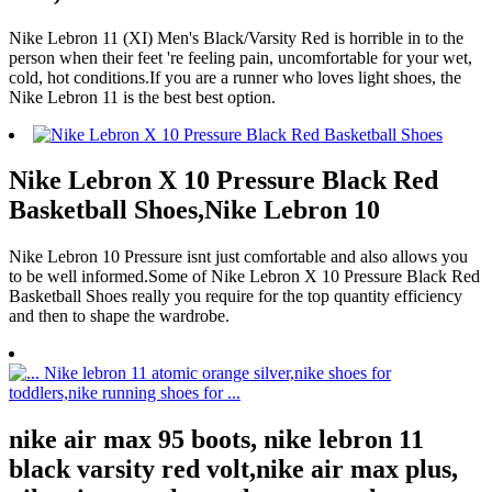
Nike Lebron 11 (XI) Men's Black/Varsity Red is horrible in to the
person when their feet 're feeling pain, uncomfortable for your wet,
cold, hot conditions.If you are a runner who loves light shoes, the
Nike Lebron 11 is the best best option.
Nike Lebron X 10 Pressure Black Red
Basketball Shoes,Nike Lebron 10
Nike Lebron 10 Pressure isnt just comfortable and also allows you
to be well informed.Some of Nike Lebron X 10 Pressure Black Red
Basketball Shoes really you require for the top quantity efficiency
and then to shape the wardrobe.
nike air max 95 boots, nike lebron 11
black varsity red volt,nike air max plus,