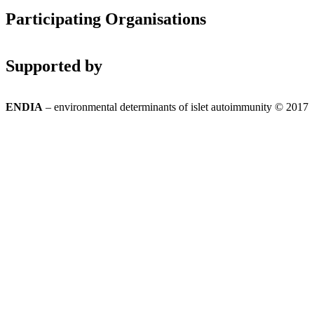
Participating Organisations
Supported by
ENDIA
– environmental determinants of islet autoimmunity © 2017