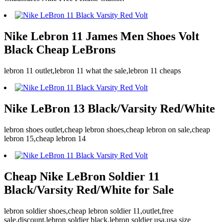
Nike Lebron 11 James Men Shoes Volt
Black Cheap LeBrons
lebron 11 outlet,lebron 11 what the sale,lebron 11 cheaps
Nike LeBron 13 Black/Varsity Red/White
lebron shoes outlet,cheap lebron shoes,cheap lebron on sale,cheap
lebron 15,cheap lebron 14
Cheap Nike LeBron Soldier 11
Black/Varsity Red/White for Sale
lebron soldier shoes,cheap lebron soldier 11,outlet,free
sale,discount,lebron soldier black,lebron soldier usa,usa size