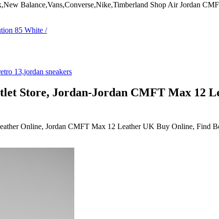
bok,New Balance,Vans,Converse,Nike,Timberland Shop Air Jordan C
let Store, Jordan-Jordan CMFT Max 12 L
ther Online, Jordan CMFT Max 12 Leather UK Buy Online, Find Best