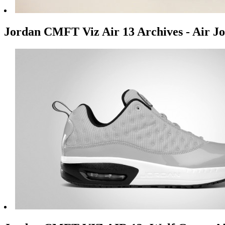
Jordan CMFT Viz Air 13 Archives - Air Jo