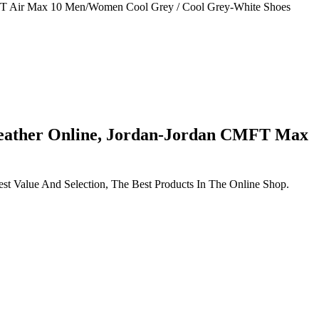
MFT Air Max 10 Men/Women Cool Grey / Cool Grey-White Shoes
eather Online, Jordan-Jordan CMFT Max
 Value And Selection, The Best Products In The Online Shop.