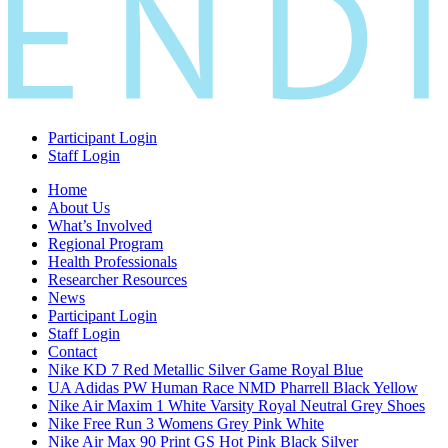
Participant Login
Staff Login
Home
About Us
What’s Involved
Regional Program
Health Professionals
Researcher Resources
News
Participant Login
Staff Login
Contact
Nike KD 7 Red Metallic Silver Game Royal Blue
UA Adidas PW Human Race NMD Pharrell Black Yellow
Nike Air Maxim 1 White Varsity Royal Neutral Grey Shoes
Nike Free Run 3 Womens Grey Pink White
Nike Air Max 90 Print GS Hot Pink Black Silver