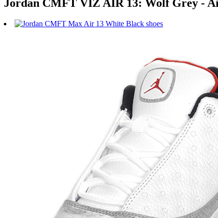
Jordan CMFT VIZ AIR 13: Wolf Grey - Air