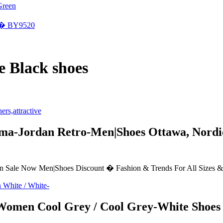
Green
�� BY9520
 Black shoes
a-Jordan Retro-Men|Shoes Ottawa, Nordic 
le Now Men|Shoes Discount � Fashion & Trends For All Sizes & Sty
omen Cool Grey / Cool Grey-White Shoes 