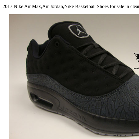
2017 Nike Air Max,Air Jordan,Nike Basketball Shoes for sale in c