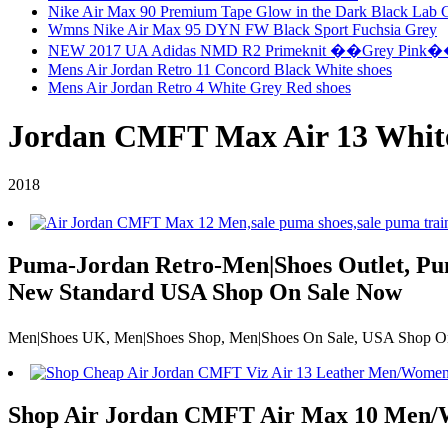
Nike Air Max 90 Premium Tape Glow in the Dark Black Lab 
Wmns Nike Air Max 95 DYN FW Black Sport Fuchsia Grey
NEW 2017 UA Adidas NMD R2 Primeknit ��Grey Pink
Mens Air Jordan Retro 11 Concord Black White shoes
Mens Air Jordan Retro 4 White Grey Red shoes
Jordan CMFT Max Air 13 White
2018
Puma-Jordan Retro-Men|Shoes Outlet, Pum
New Standard USA Shop On Sale Now
Men|Shoes UK, Men|Shoes Shop, Men|Shoes On Sale, USA Shop On Sa
Shop Air Jordan CMFT Air Max 10 Men/W