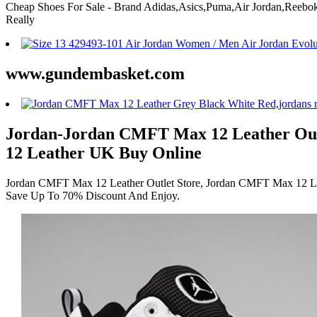
Cheap Shoes For Sale - Brand Adidas,Asics,Puma,Air Jordan,Ree
Really
www.gundembasket.com
Jordan-Jordan CMFT Max 12 Leather Out
12 Leather UK Buy Online
Jordan CMFT Max 12 Leather Outlet Store, Jordan CMFT Max 12 Lea
Save Up To 70% Discount And Enjoy.