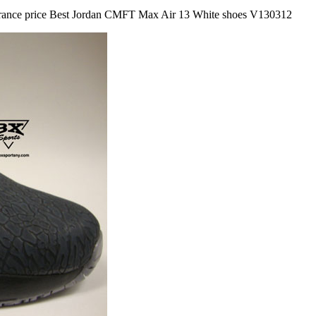
learance price Best Jordan CMFT Max Air 13 White shoes V130312