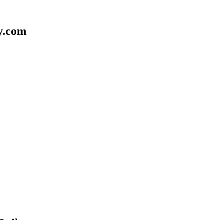
y.com