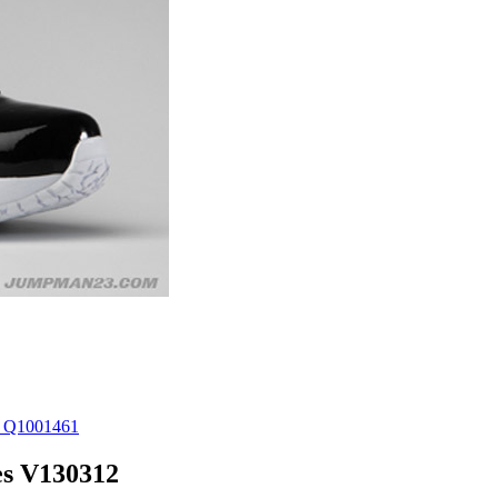
es V130312