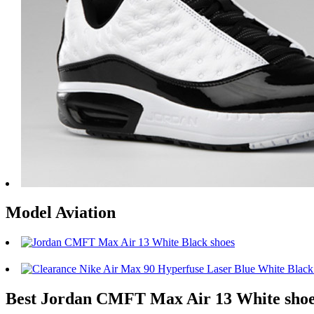
Model Aviation
Best Jordan CMFT Max Air 13 White sho