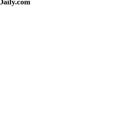
Daily.com