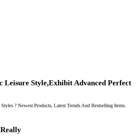
Leisure Style,Exhibit Advanced Perfect
les ? Newest Products, Latest Trends And Bestselling Items.
Really