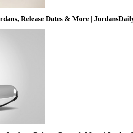
rdans, Release Dates & More | JordansDail