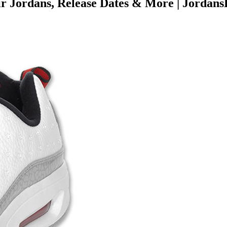
 Jordans, Release Dates & More | Jordans