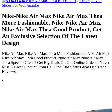
Nike-Nike Air Max Nike Air Max Thea
More Fashionable, Nike-Nike Air Max
Nike Air Max Thea Good Product, Get
An Exclusive Selection Of The Latest
Design
Nike Air Max Nike Air Max Thea More Fashionable, Nike Air Max
Nike Air Max Thea Good Product, Nike Air Max Nike Air Max
Thea Special Offers ? Get Big Deals On Our Online Orders - Never
Miss A Great Dicount From Us | Find And Share Great Deals And
Reviews.