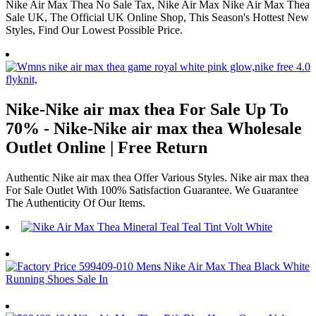
Nike Air Max Thea No Sale Tax, Nike Air Max Nike Air Max Thea
Sale UK, The Official UK Online Shop, This Season's Hottest New
Styles, Find Our Lowest Possible Price.
Nike-Nike air max thea For Sale Up To
70% - Nike-Nike air max thea Wholesale
Outlet Online | Free Return
Authentic Nike air max thea Offer Various Styles. Nike air max thea
For Sale Outlet With 100% Satisfaction Guarantee. We Guarantee
The Authenticity Of Our Items.