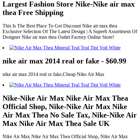
Largest Fashion Store Nike-Nike air max
thea Free Shipping
This Is The Best Place To Get Discount Nike air max thea
Exclusive Selection Of The Latest Design | A Superb Assortment Of
Designer Nike air max thea Outlet Factory Online Store!
nike air max 2014 real or fake - $60.99
nike air max 2014 real or fake,Cheap Nike Air Max
Nike-Nike Air Max Nike Air Max Thea
Official Shop, Nike-Nike Air Max Nike
Air Max Thea No Sale Tax, Nike-Nike Air
Max Nike Air Max Thea Sale UK
Nike Air Max Nike Air Max Thea Official Shop, Nike Air Max