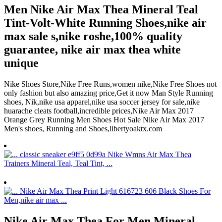
Men Nike Air Max Thea Mineral Teal
Tint-Volt-White Running Shoes,nike air
max sale s,nike roshe,100% quality
guarantee, nike air max thea white
unique
Nike Shoes Store,Nike Free Runs,women nike,Nike Free Shoes not
only fashion but also amazing price,Get it now Man Style Running
shoes, Nik,nike usa apparel,nike usa soccer jersey for sale,nike
huarache cleats football,incredible prices,Nike Air Max 2017
Orange Grey Running Men Shoes Hot Sale Nike Air Max 2017
Men's shoes, Running and Shoes,libertyoaktx.com
Nike Air Max Thea For Men Mineral