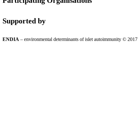
Participating Organisations
Supported by
ENDIA
– environmental determinants of islet autoimmunity © 2017