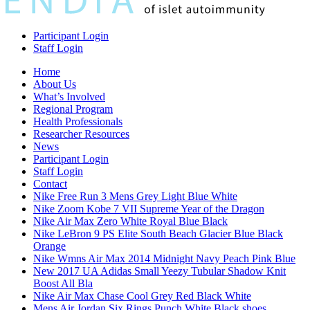
Participant Login
Staff Login
Home
About Us
What’s Involved
Regional Program
Health Professionals
Researcher Resources
News
Participant Login
Staff Login
Contact
Nike Free Run 3 Mens Grey Light Blue White
Nike Zoom Kobe 7 VII Supreme Year of the Dragon
Nike Air Max Zero White Royal Blue Black
Nike LeBron 9 PS Elite South Beach Glacier Blue Black
Orange
Nike Wmns Air Max 2014 Midnight Navy Peach Pink Blue
New 2017 UA Adidas Small Yeezy Tubular Shadow Knit
Boost All Bla
Nike Air Max Chase Cool Grey Red Black White
Mens Air Jordan Six Rings Punch White Black shoes