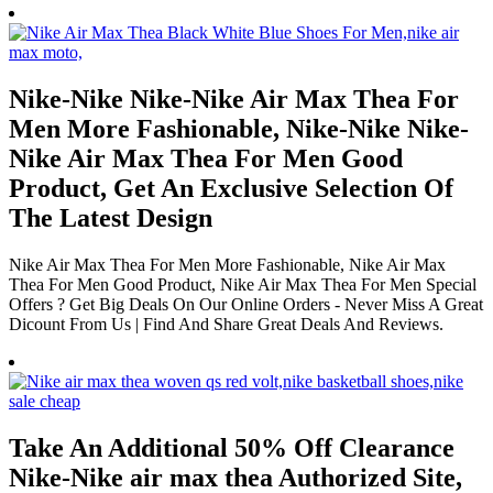
Nike-Nike Nike-Nike Air Max Thea For
Men More Fashionable, Nike-Nike Nike-
Nike Air Max Thea For Men Good
Product, Get An Exclusive Selection Of
The Latest Design
Nike Air Max Thea For Men More Fashionable, Nike Air Max
Thea For Men Good Product, Nike Air Max Thea For Men Special
Offers ? Get Big Deals On Our Online Orders - Never Miss A Great
Dicount From Us | Find And Share Great Deals And Reviews.
Take An Additional 50% Off Clearance
Nike-Nike air max thea Authorized Site,