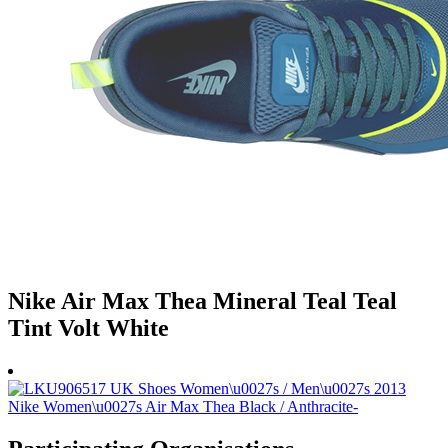
Nike Air Max Thea Mineral Teal Teal
Tint Volt White