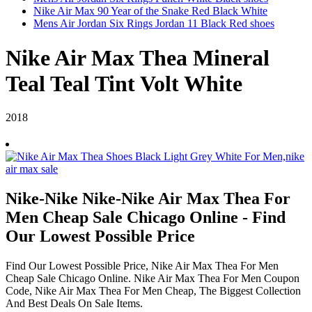
Nike Air Max 90 Year of the Snake Red Black White
Mens Air Jordan Six Rings Jordan 11 Black Red shoes
Nike Air Max Thea Mineral
Teal Teal Tint Volt White
2018
Nike-Nike Nike-Nike Air Max Thea For
Men Cheap Sale Chicago Online - Find
Our Lowest Possible Price
Find Our Lowest Possible Price, Nike Air Max Thea For Men
Cheap Sale Chicago Online. Nike Air Max Thea For Men Coupon
Code, Nike Air Max Thea For Men Cheap, The Biggest Collection
And Best Deals On Sale Items.