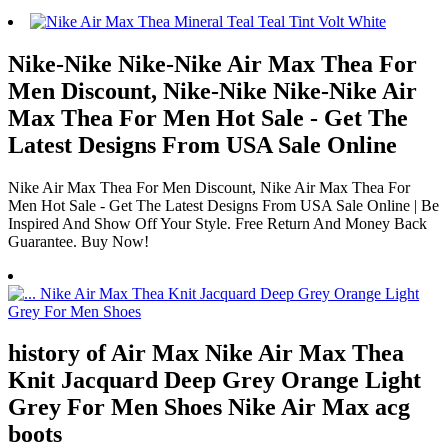
Nike-Nike Nike-Nike Air Max Thea For
Men Discount, Nike-Nike Nike-Nike Air
Max Thea For Men Hot Sale - Get The
Latest Designs From USA Sale Online
Nike Air Max Thea For Men Discount, Nike Air Max Thea For
Men Hot Sale - Get The Latest Designs From USA Sale Online | Be
Inspired And Show Off Your Style. Free Return And Money Back
Guarantee. Buy Now!
history of Air Max Nike Air Max Thea
Knit Jacquard Deep Grey Orange Light
Grey For Men Shoes Nike Air Max acg
boots