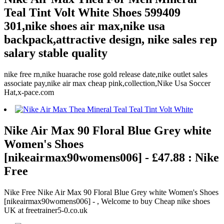
Teal Tint Volt White Shoes 599409
301,nike shoes air max,nike usa
backpack,attractive design, nike sales rep
salary stable quality
nike free rn,nike huarache rose gold release date,nike outlet sales
associate pay,nike air max cheap pink,collection,Nike Usa Soccer
Hat,x-pace.com
Nike Air Max 90 Floral Blue Grey white
Women's Shoes
[nikeairmax90womens006] - £47.88 : Nike
Free
Nike Free Nike Air Max 90 Floral Blue Grey white Women's Shoes
[nikeairmax90womens006] - , Welcome to buy Cheap nike shoes
UK at freetrainer5-0.co.uk