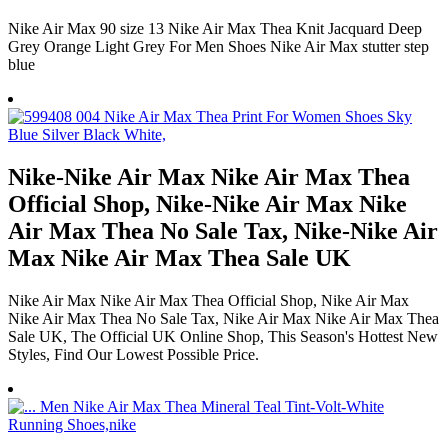
Nike Air Max 90 size 13 Nike Air Max Thea Knit Jacquard Deep
Grey Orange Light Grey For Men Shoes Nike Air Max stutter step
blue
Nike-Nike Air Max Nike Air Max Thea
Official Shop, Nike-Nike Air Max Nike
Air Max Thea No Sale Tax, Nike-Nike Air
Max Nike Air Max Thea Sale UK
Nike Air Max Nike Air Max Thea Official Shop, Nike Air Max
Nike Air Max Thea No Sale Tax, Nike Air Max Nike Air Max Thea
Sale UK, The Official UK Online Shop, This Season's Hottest New
Styles, Find Our Lowest Possible Price.