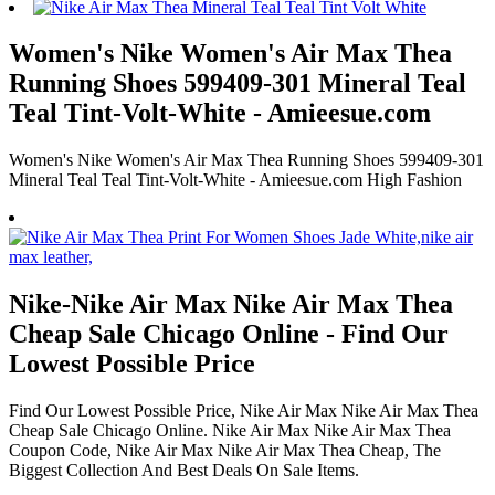
Women's Nike Women's Air Max Thea
Running Shoes 599409-301 Mineral Teal
Teal Tint-Volt-White - Amieesue.com
Women's Nike Women's Air Max Thea Running Shoes 599409-301
Mineral Teal Teal Tint-Volt-White - Amieesue.com High Fashion
Nike-Nike Air Max Nike Air Max Thea
Cheap Sale Chicago Online - Find Our
Lowest Possible Price
Find Our Lowest Possible Price, Nike Air Max Nike Air Max Thea
Cheap Sale Chicago Online. Nike Air Max Nike Air Max Thea
Coupon Code, Nike Air Max Nike Air Max Thea Cheap, The
Biggest Collection And Best Deals On Sale Items.