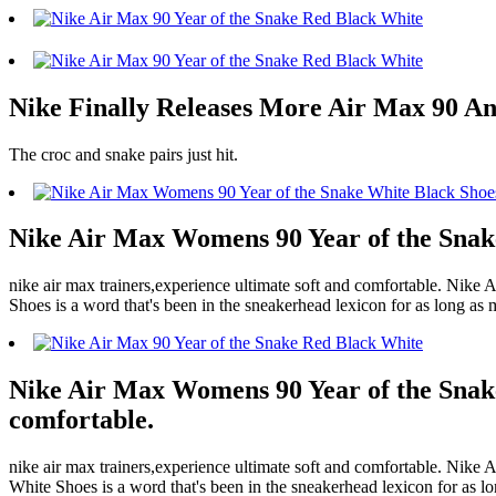
Nike Finally Releases More Air Max 90 Ann
The croc and snake pairs just hit.
Nike Air Max Womens 90 Year of the Snake 
nike air max trainers,experience ultimate soft and comfortable. Ni
Shoes is a word that's been in the sneakerhead lexicon for as long as 
Nike Air Max Womens 90 Year of the Snake 
comfortable.
nike air max trainers,experience ultimate soft and comfortable. N
White Shoes is a word that's been in the sneakerhead lexicon for as lo