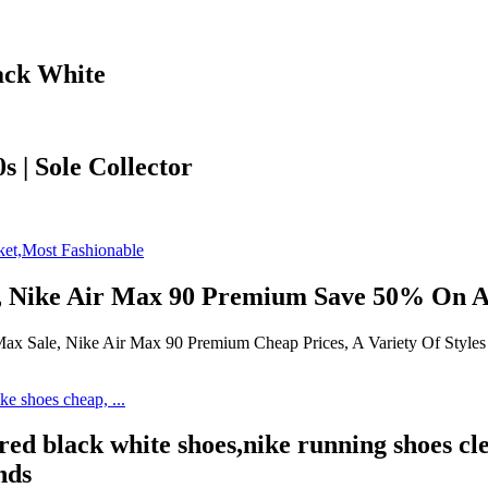
ack White
s | Sole Collector
, Nike Air Max 90 Premium Save 50% On Al
 Sale, Nike Air Max 90 Premium Cheap Prices, A Variety Of Styles N
red black white shoes,nike running shoes cl
nds