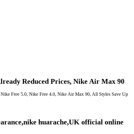
ready Reduced Prices, Nike Air Max 90
ike Free 5.0, Nike Free 4.0, Nike Air Max 90, All Styles Save Up
earance,nike huarache,UK official online