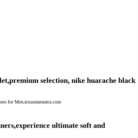
let,premium selection, nike huarache black
Shoes for Men,texasstarautos.com
ers,experience ultimate soft and