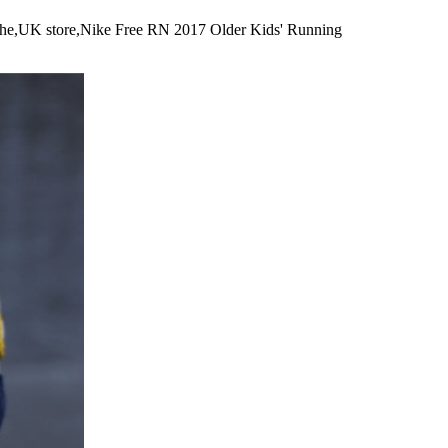
eathe,UK store,Nike Free RN 2017 Older Kids' Running