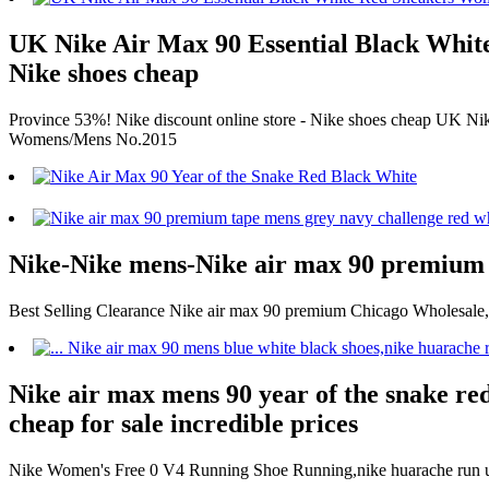
UK Nike Air Max 90 Essential Black White
Nike shoes cheap
Province 53%! Nike discount online store - Nike shoes cheap UK 
Womens/Mens No.2015
Nike-Nike mens-Nike air max 90 premium
Best Selling Clearance Nike air max 90 premium Chicago Wholesal
Nike air max mens 90 year of the snake red
cheap for sale incredible prices
Nike Women's Free 0 V4 Running Shoe Running,nike huarache run ultr