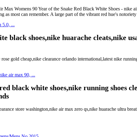
ike Air Max Womens 90 Year of the Snake Red Black White Shoes - nik
ng as most can remember. A large part of the vibrant red hue's notoriet
e black shoes,nike huarache cleats,nike usa 
ose gold cheap,nike clearance orlando international,latest nike runni
red black white shoes,nike running shoes cl
nds
arance store washington,nike air max zero qs,nike huarache ultra br