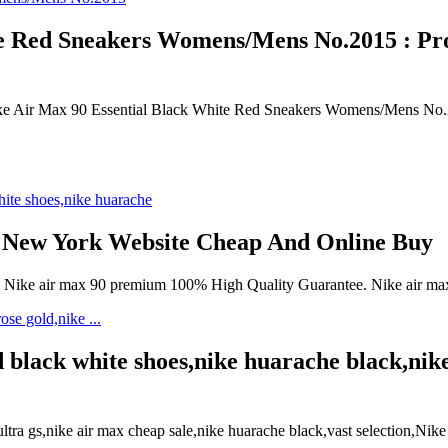
 Red Sneakers Womens/Mens No.2015 : Prov
Nike Air Max 90 Essential Black White Red Sneakers Womens/Mens No
 New York Website Cheap And Online Buy
e, Nike air max 90 premium 100% High Quality Guarantee. Nike air 
 black white shoes,nike huarache black,nike
a gs,nike air max cheap sale,nike huarache black,vast selection,Nike