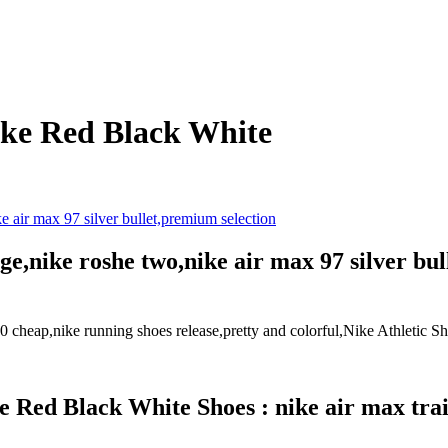
ake Red Black White
,nike roshe two,nike air max 97 silver bul
5.0 cheap,nike running shoes release,pretty and colorful,Nike Athletic 
Red Black White Shoes : nike air max train