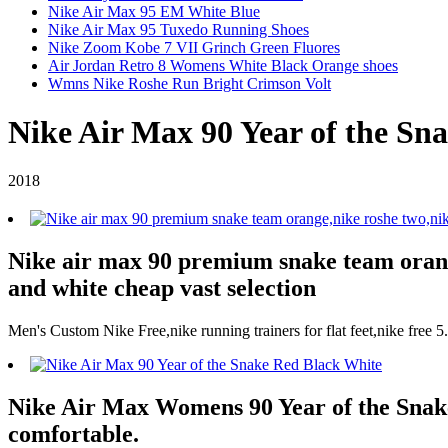
Nike Air Max 95 EM White Blue
Nike Air Max 95 Tuxedo Running Shoes
Nike Zoom Kobe 7 VII Grinch Green Fluores
Air Jordan Retro 8 Womens White Black Orange shoes
Wmns Nike Roshe Run Bright Crimson Volt
Nike Air Max 90 Year of the Sn
2018
Nike air max 90 premium snake team orange
and white cheap vast selection
Men's Custom Nike Free,nike running trainers for flat feet,nike free 
Nike Air Max Womens 90 Year of the Snake 
comfortable.