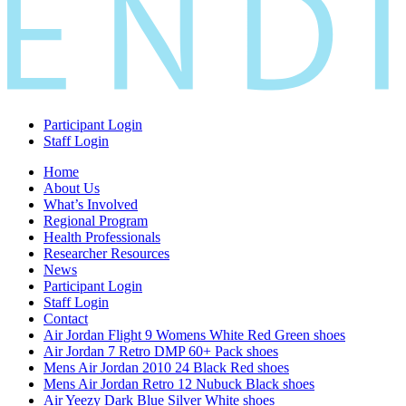
Participant Login
Staff Login
Home
About Us
What’s Involved
Regional Program
Health Professionals
Researcher Resources
News
Participant Login
Staff Login
Contact
Air Jordan Flight 9 Womens White Red Green shoes
Air Jordan 7 Retro DMP 60+ Pack shoes
Mens Air Jordan 2010 24 Black Red shoes
Mens Air Jordan Retro 12 Nubuck Black shoes
Air Yeezy Dark Blue Silver White shoes