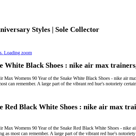
iversary Styles | Sole Collector
White Black Shoes : nike air max trainers,
ke Air Max Womens 90 Year of the Snake White Black Shoes - nike air
most can remember. A large part of the vibrant red hue's notoriety cert
Red Black White Shoes : nike air max train
ike Air Max Womens 90 Year of the Snake Red Black White Shoes - nik
ng as most can remember. A large part of the vibrant red hue's notoriet