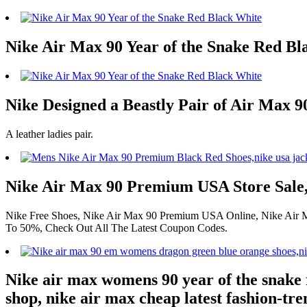
Nike Air Max 90 Year of the Snake Red Bl
Nike Designed a Beastly Pair of Air Max 90
A leather ladies pair.
Nike Air Max 90 Premium USA Store Sale
Nike Free Shoes, Nike Air Max 90 Premium USA Online, Nike Air Max
To 50%, Check Out All The Latest Coupon Codes.
Nike air max womens 90 year of the snake 
shop, nike air max cheap latest fashion-tre