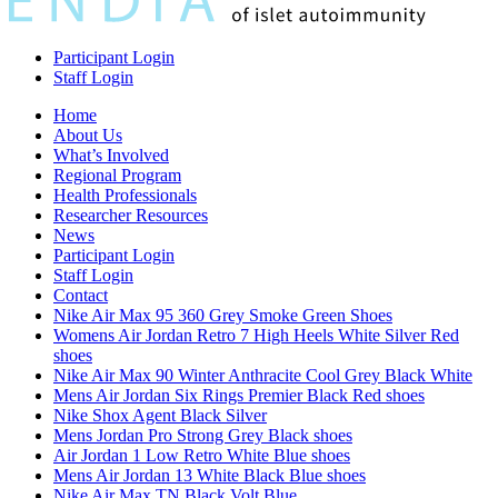
Participant Login
Staff Login
Home
About Us
What’s Involved
Regional Program
Health Professionals
Researcher Resources
News
Participant Login
Staff Login
Contact
Nike Air Max 95 360 Grey Smoke Green Shoes
Womens Air Jordan Retro 7 High Heels White Silver Red
shoes
Nike Air Max 90 Winter Anthracite Cool Grey Black White
Mens Air Jordan Six Rings Premier Black Red shoes
Nike Shox Agent Black Silver
Mens Jordan Pro Strong Grey Black shoes
Air Jordan 1 Low Retro White Blue shoes
Mens Air Jordan 13 White Black Blue shoes
Nike Air Max TN Black Volt Blue