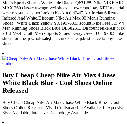
Men's Sports Shoes - White Jade Black JQ631289,Nike NIKE AIR
MAX 360 classic re-engraved shoes nano-technology KPU material
wear resistance is not broken black red 40-47,Air Jordan 6 Retro
Infrared And White,Discount Nike Air Max 90 Men's Running
Shoes - White Black Yellow YX190763,Discount Nike Free 3.0 V4
Men Running Shoes Black Blue DE582613,Discount Nike Air Max
2013 Mesh Cloth Men's Sports Shoes - Gray Green US197065,nike
shoes for cheap wholesale,black nikes cheap,best place to buy nike
shoes
Buy Cheap Cheap Nike Air Max Chase
White Black Blue - Cool Shoes Online
Released
Buy Cheap Cheap Nike Air Max Chase White Black Blue - Cool
Shoes Online Released, Vivid Craftsmanship Available, Inexpensive
Style Available, Intensive Technology Available.