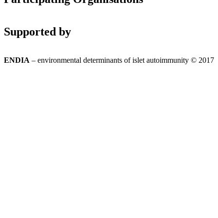
Supported by
ENDIA
– environmental determinants of islet autoimmunity © 2017