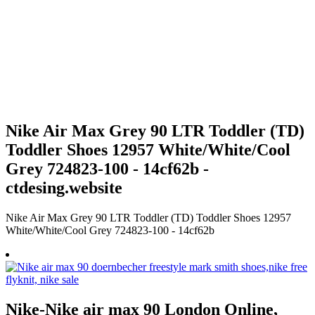
Nike Air Max Grey 90 LTR Toddler (TD)
Toddler Shoes 12957 White/White/Cool
Grey 724823-100 - 14cf62b -
ctdesing.website
Nike Air Max Grey 90 LTR Toddler (TD) Toddler Shoes 12957
White/White/Cool Grey 724823-100 - 14cf62b
Nike-Nike air max 90 London Online,