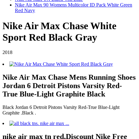
Nike Air Max 90 Womens Multicolor ID Pack White Green
Red Navy
Nike Air Max Chase White
Sport Red Black Gray
2018
Nike Air Max Chase Mens Running Shoes
Jordan 6 Detroit Pistons Varsity Red-
True Blue-Light Graphite Black
Black Jordan 6 Detroit Pistons Varsity Red-True Blue-Light
Graphite .Black .
nike air max tn red,Discount Nike Free