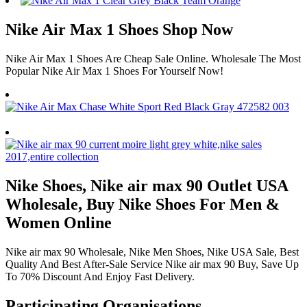
Nike Air Max 1 Shoes Shop Now
Nike Air Max 1 Shoes Are Cheap Sale Online. Wholesale The Most
Popular Nike Air Max 1 Shoes For Yourself Now!
Nike Shoes, Nike air max 90 Outlet USA
Wholesale, Buy Nike Shoes For Men &
Women Online
Nike air max 90 Wholesale, Nike Men Shoes, Nike USA Sale, Best
Quality And Best After-Sale Service Nike air max 90 Buy, Save Up
To 70% Discount And Enjoy Fast Delivery.
Participating Organisations