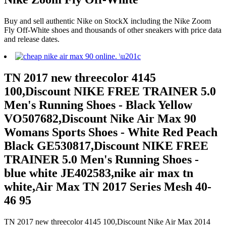
Buy and sell authentic Nike on StockX including the Nike Zoom
Fly Off-White shoes and thousands of other sneakers with price data
and release dates.
TN 2017 new threecolor 4145
100,Discount NIKE FREE TRAINER 5.0
Men's Running Shoes - Black Yellow
VO507682,Discount Nike Air Max 90
Womans Sports Shoes - White Red Peach
Black GE530817,Discount NIKE FREE
TRAINER 5.0 Men's Running Shoes -
blue white JE402583,nike air max tn
white,Air Max TN 2017 Series Mesh 40-
46 95
TN 2017 new threecolor 4145 100,Discount Nike Air Max 2014