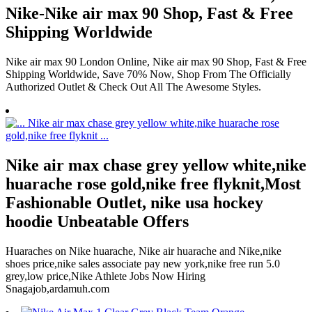
Nike-Nike air max 90 Shop, Fast & Free
Shipping Worldwide
Nike air max 90 London Online, Nike air max 90 Shop, Fast & Free
Shipping Worldwide, Save 70% Now, Shop From The Officially
Authorized Outlet & Check Out All The Awesome Styles.
Nike air max chase grey yellow white,nike
huarache rose gold,nike free flyknit,Most
Fashionable Outlet, nike usa hockey
hoodie Unbeatable Offers
Huaraches on Nike huarache, Nike air huarache and Nike,nike
shoes price,nike sales associate pay new york,nike free run 5.0
grey,low price,Nike Athlete Jobs Now Hiring
Snagajob,ardamuh.com