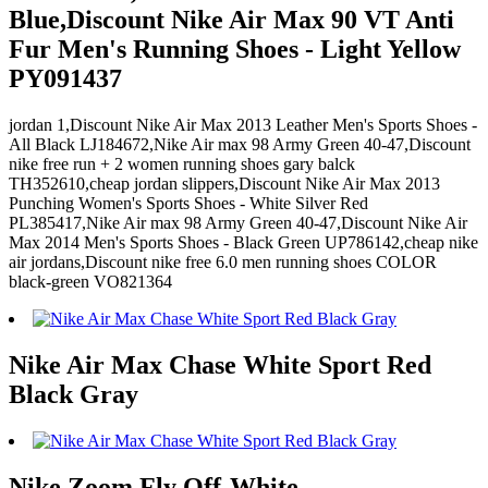
Blue,Discount Nike Air Max 90 VT Anti
Fur Men's Running Shoes - Light Yellow
PY091437
jordan 1,Discount Nike Air Max 2013 Leather Men's Sports Shoes -
All Black LJ184672,Nike Air max 98 Army Green 40-47,Discount
nike free run + 2 women running shoes gary balck
TH352610,cheap jordan slippers,Discount Nike Air Max 2013
Punching Women's Sports Shoes - White Silver Red
PL385417,Nike Air max 98 Army Green 40-47,Discount Nike Air
Max 2014 Men's Sports Shoes - Black Green UP786142,cheap nike
air jordans,Discount nike free 6.0 men running shoes COLOR
black-green VO821364
Nike Air Max Chase White Sport Red
Black Gray
Nike Zoom Fly Off-White