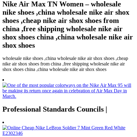
Nike Air Max TN Women – wholesale
nike shoes ,china wholesale nike air shox
shoes ,cheap nike air shox shoes from
china ,free shipping wholesale nike air
shox shoes china ,china wholesale nike air
shox shoes
wholesale nike shoes ,china wholesale nike air shox shoes ,cheap
nike air shox shoes from china ,free shipping wholesale nike air
shox shoes china ,china wholesale nike air shox shoes
Professional Standards Councils |