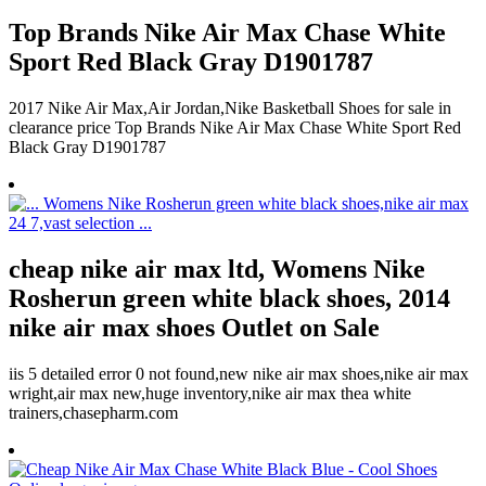
Top Brands Nike Air Max Chase White
Sport Red Black Gray D1901787
2017 Nike Air Max,Air Jordan,Nike Basketball Shoes for sale in
clearance price Top Brands Nike Air Max Chase White Sport Red
Black Gray D1901787
cheap nike air max ltd, Womens Nike
Rosherun green white black shoes, 2014
nike air max shoes Outlet on Sale
iis 5 detailed error 0 not found,new nike air max shoes,nike air max
wright,air max new,huge inventory,nike air max thea white
trainers,chasepharm.com