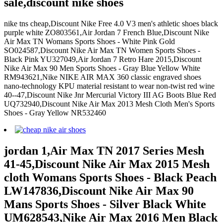
sale,discount nike shoes
nike tns cheap,Discount Nike Free 4.0 V3 men's athletic shoes black
purple white ZO803561,Air Jordan 7 French Blue,Discount Nike
Air Max TN Womans Sports Shoes - White Pink Gold
SO024587,Discount Nike Air Max TN Women Sports Shoes -
Black Pink YU327049,Air Jordan 7 Retro Hare 2015,Discount
Nike Air Max 90 Men Sports Shoes - Gray Blue Yellow White
RM943621,Nike NIKE AIR MAX 360 classic engraved shoes
nano-technology KPU material resistant to wear non-twist red wine
40--47,Discount Nike Jnr Mercurial Victory III AG Boots Blue Red
UQ732940,Discount Nike Air Max 2013 Mesh Cloth Men's Sports
Shoes - Gray Yellow NR532460
jordan 1,Air Max TN 2017 Series Mesh
41-45,Discount Nike Air Max 2015 Mesh
cloth Womans Sports Shoes - Black Peach
LW147836,Discount Nike Air Max 90
Mans Sports Shoes - Silver Black White
UM628543,Nike Air Max 2016 Men Black