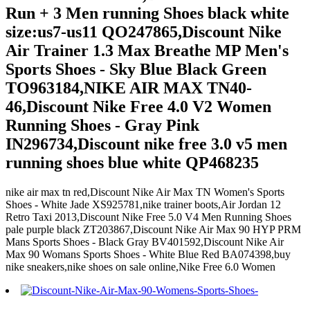
Run + 3 Men running Shoes black white
size:us7-us11 QO247865,Discount Nike
Air Trainer 1.3 Max Breathe MP Men's
Sports Shoes - Sky Blue Black Green
TO963184,NIKE AIR MAX TN40-
46,Discount Nike Free 4.0 V2 Women
Running Shoes - Gray Pink
IN296734,Discount nike free 3.0 v5 men
running shoes blue white QP468235
nike air max tn red,Discount Nike Air Max TN Women's Sports
Shoes - White Jade XS925781,nike trainer boots,Air Jordan 12
Retro Taxi 2013,Discount Nike Free 5.0 V4 Men Running Shoes
pale purple black ZT203867,Discount Nike Air Max 90 HYP PRM
Mans Sports Shoes - Black Gray BV401592,Discount Nike Air
Max 90 Womans Sports Shoes - White Blue Red BA074398,buy
nike sneakers,nike shoes on sale online,Nike Free 6.0 Women