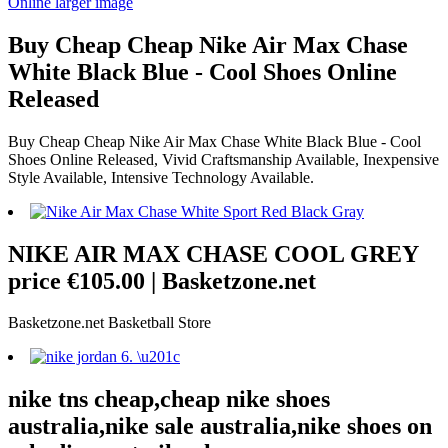
Buy Cheap Cheap Nike Air Max Chase
White Black Blue - Cool Shoes Online
Released
Buy Cheap Cheap Nike Air Max Chase White Black Blue - Cool
Shoes Online Released, Vivid Craftsmanship Available, Inexpensive
Style Available, Intensive Technology Available.
NIKE AIR MAX CHASE COOL GREY
price €105.00 | Basketzone.net
Basketzone.net Basketball Store
nike tns cheap,cheap nike shoes
australia,nike sale australia,nike shoes on