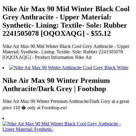
Nike Air Max 90 Mid Winter Black Cool
Grey Anthracite - Upper Material:
Synthetic- Lining: Textile- Sole: Rubber
2241505078 [OQOXAQG] - $55.12
Nike Air Max 90 Mid Winter Black Cool Grey Anthracite - Upper
Material: Synthetic- Lining: Textile- Sole: Rubber 2241505078
[OQOXAQG] - Product Information Nike Air
Nike Air Max 90 Winter Premium
Anthracite/Dark Grey | Footshop
Nike Air Max 90 Winter Premium Anthracite/Dark Grey at a great
price 110 � only at Footshop.eu!