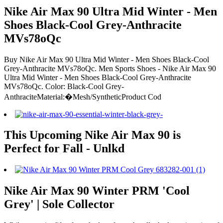
Nike Air Max 90 Ultra Mid Winter - Men
Shoes Black-Cool Grey-Anthracite
MVs78oQc
Buy Nike Air Max 90 Ultra Mid Winter - Men Shoes Black-Cool
Grey-Anthracite MVs78oQc. Men Sports Shoes - Nike Air Max 90
Ultra Mid Winter - Men Shoes Black-Cool Grey-Anthracite
MVs78oQc. Color: Black-Cool Grey-
AnthraciteMaterial:�Mesh/SyntheticProduct Cod
This Upcoming Nike Air Max 90 is
Perfect for Fall - Unlkd
Nike Air Max 90 Winter PRM 'Cool
Grey' | Sole Collector