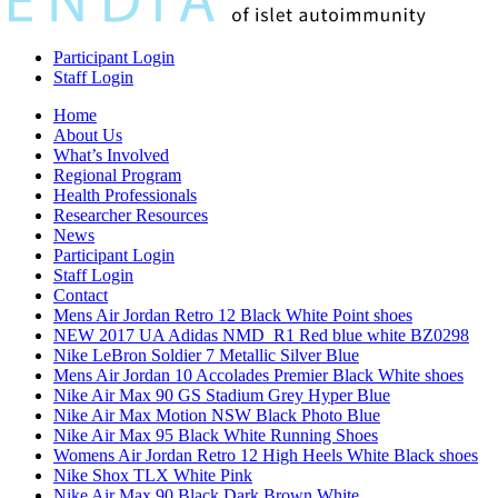
Participant Login
Staff Login
Home
About Us
What’s Involved
Regional Program
Health Professionals
Researcher Resources
News
Participant Login
Staff Login
Contact
Mens Air Jordan Retro 12 Black White Point shoes
NEW 2017 UA Adidas NMD_R1 Red blue white BZ0298
Nike LeBron Soldier 7 Metallic Silver Blue
Mens Air Jordan 10 Accolades Premier Black White shoes
Nike Air Max 90 GS Stadium Grey Hyper Blue
Nike Air Max Motion NSW Black Photo Blue
Nike Air Max 95 Black White Running Shoes
Womens Air Jordan Retro 12 High Heels White Black shoes
Nike Shox TLX White Pink
Nike Air Max 90 Black Dark Brown White