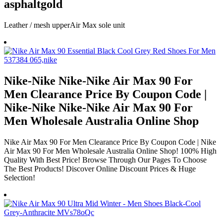
asphaltgold
Leather / mesh upperAir Max sole unit
Nike-Nike Nike-Nike Air Max 90 For
Men Clearance Price By Coupon Code |
Nike-Nike Nike-Nike Air Max 90 For
Men Wholesale Australia Online Shop
Nike Air Max 90 For Men Clearance Price By Coupon Code | Nike
Air Max 90 For Men Wholesale Australia Online Shop! 100% High
Quality With Best Price! Browse Through Our Pages To Choose
The Best Products! Discover Online Discount Prices & Huge
Selection!