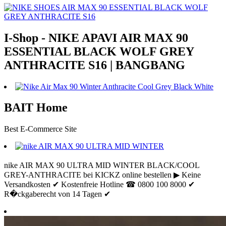
I-Shop - NIKE APAVI AIR MAX 90
ESSENTIAL BLACK WOLF GREY
ANTHRACITE S16 | BANGBANG
BAIT Home
Best E-Commerce Site
nike AIR MAX 90 ULTRA MID WINTER BLACK/COOL
GREY-ANTHRACITE bei KICKZ online bestellen ▶ Keine
Versandkosten ✔ Kostenfreie Hotline ☎ 0800 100 8000 ✔
R�ckgaberecht von 14 Tagen ✔