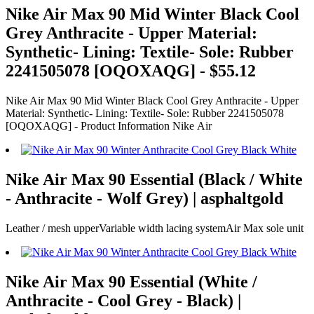
Nike Air Max 90 Mid Winter Black Cool
Grey Anthracite - Upper Material:
Synthetic- Lining: Textile- Sole: Rubber
2241505078 [OQOXAQG] - $55.12
Nike Air Max 90 Mid Winter Black Cool Grey Anthracite - Upper
Material: Synthetic- Lining: Textile- Sole: Rubber 2241505078
[OQOXAQG] - Product Information Nike Air
Nike Air Max 90 Essential (Black / White
- Anthracite - Wolf Grey) | asphaltgold
Leather / mesh upperVariable width lacing systemAir Max sole unit
Nike Air Max 90 Essential (White /
Anthracite - Cool Grey - Black) |