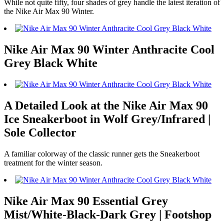
While not quite fifty, four shades of grey handle the latest iteration of
the Nike Air Max 90 Winter.
Nike Air Max 90 Winter Anthracite Cool
Grey Black White
A Detailed Look at the Nike Air Max 90
Ice Sneakerboot in Wolf Grey/Infrared |
Sole Collector
A familiar colorway of the classic runner gets the Sneakerboot
treatment for the winter season.
Nike Air Max 90 Essential Grey
Mist/White-Black-Dark Grey | Footshop