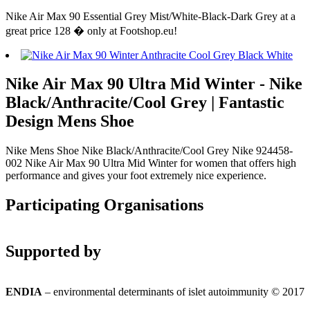
Nike Air Max 90 Essential Grey Mist/White-Black-Dark Grey at a
great price 128 � only at Footshop.eu!
Nike Air Max 90 Ultra Mid Winter - Nike
Black/Anthracite/Cool Grey | Fantastic
Design Mens Shoe
Nike Mens Shoe Nike Black/Anthracite/Cool Grey Nike 924458-
002 Nike Air Max 90 Ultra Mid Winter for women that offers high
performance and gives your foot extremely nice experience.
Participating Organisations
Supported by
ENDIA
– environmental determinants of islet autoimmunity © 2017