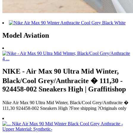
Model Aviation
NIKE - Air Max 90 Ultra Mid Winter,
Black/Cool Grey/Anthracite � 111,30 -
924458-002 Sneakers High | Graffitishop
Nike Air Max 90 Ultra Mid Winter, Black/Cool Grey/Anthracite �
111,30 924458-002 Sneakers High ?Free shipping ?Originals only