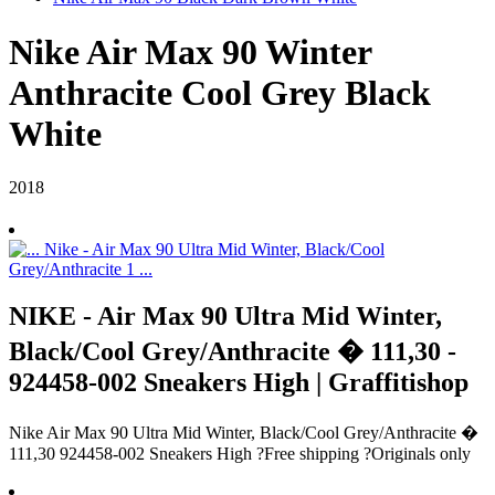
Nike Air Max 90 Winter
Anthracite Cool Grey Black
White
2018
NIKE - Air Max 90 Ultra Mid Winter,
Black/Cool Grey/Anthracite � 111,30 -
924458-002 Sneakers High | Graffitishop
Nike Air Max 90 Ultra Mid Winter, Black/Cool Grey/Anthracite �
111,30 924458-002 Sneakers High ?Free shipping ?Originals only