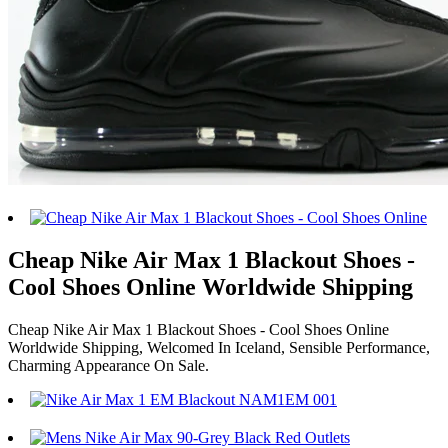
Cheap Nike Air Max 1 Blackout Shoes -
Cool Shoes Online Worldwide Shipping
Cheap Nike Air Max 1 Blackout Shoes - Cool Shoes Online
Worldwide Shipping, Welcomed In Iceland, Sensible Performance,
Charming Appearance On Sale.