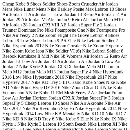
Cheap Kobe 8 Shoes Soldier Shoes Zoom Crusader Air Jordan
Mens Nike Lunar Mens Nike Barkley Posite Max Lebron 10 Shoes
Air Jordan 11 Air Jordan 11 Low Jordan 13 Retro Air Jordan 14 Air
Jordan 29 Air Jordan VI Air Jordan 9 Retro Air Jordan Melo M10
Air Jordan 28 Jordan CP3.VIII AE Jordan Super Fly 2 Jordan
Trunner Dominate Pro Nike Foamposite One Nike Foamposite Pro
Nike Air Yeezy 2 Nike Zoom Flight The Glove Lebron 9 Shoes
Lebron 9 Low Shoes Lebron 9 P.S Elite Nike Lebron Soldier 7
Nike Hyperdunk 2012 Nike Zoom Crusder Nike Zoom Hyperrev
Nike Zoom Kobe Icon Nike Soldier VI (6) Nike Lebron Soldier 8
Reebok Kamikaze II Mid Nike Sb Womens Air Jordan 12 Retro Air
Jordan 13 Low Air Jordan 31 Air Jordan 5 Air Jordan 6 Low Air
Jordan 7 Nike Kyrie 2 Jordan CP3.IX Jordan Melo M11 Jordan
Melo M12 Jordan Melo M13 Jordan Super.Fly 4 Nike Hyperdunk
2016 Low Nike Hyperdunk 2016 Nike Hyperdunk 2017 Nike
Hyperrev 2017 Nike KD Trey 5 III Classic Kobe Shoes Nike Kobe
AD Nike Prime Hype DF 2016 Nike Zoom Clear Out Nike Kobe
Venomenon 5 Nike Kobe 11 EM Mesh Yeezy 2 Air Jordan Future
Low Air Jordan Horizon Jordan CP3.X Jordan Super.Fly 3 Jordan
Super.Fly 5 Cheap Lebron 10 Shoes Nike Air Akronite Nike Air
Max 2017 Nike Air Revolution Sky Hi Nike Hyperdunk 2014 Nike
Hyperdunk 2014 Low Nike KB Mentality Nike KD 10 Nike KD 7
Nike KD 8 Nike KD Trey 6 Nike Kobe 9 Elite Nike Kobe IX Nike
Kyrie 1 Nike Kyrie 3 Lebron 10 South Beach Nike Lebron XI Nike
Lebron 13 Low Nike Lebron Ambassador 9 Nike Lebron Soldier 11