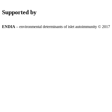
Supported by
ENDIA
– environmental determinants of islet autoimmunity © 2017