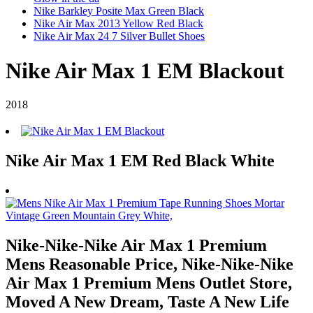
Nike Barkley Posite Max Green Black
Nike Air Max 2013 Yellow Red Black
Nike Air Max 24 7 Silver Bullet Shoes
Nike Air Max 1 EM Blackout
2018
Nike Air Max 1 EM Red Black White
Nike-Nike-Nike Air Max 1 Premium
Mens Reasonable Price, Nike-Nike-Nike
Air Max 1 Premium Mens Outlet Store,
Moved A New Dream, Taste A New Life