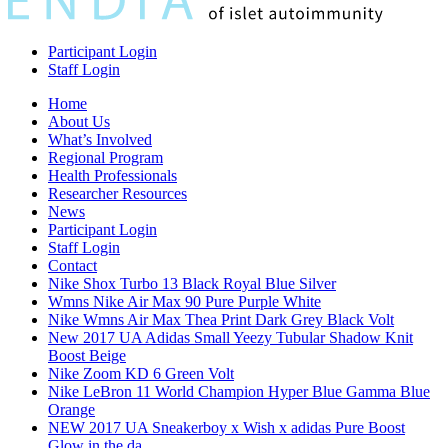
Participant Login
Staff Login
Home
About Us
What’s Involved
Regional Program
Health Professionals
Researcher Resources
News
Participant Login
Staff Login
Contact
Nike Shox Turbo 13 Black Royal Blue Silver
Wmns Nike Air Max 90 Pure Purple White
Nike Wmns Air Max Thea Print Dark Grey Black Volt
New 2017 UA Adidas Small Yeezy Tubular Shadow Knit
Boost Beige
Nike Zoom KD 6 Green Volt
Nike LeBron 11 World Champion Hyper Blue Gamma Blue
Orange
NEW 2017 UA Sneakerboy x Wish x adidas Pure Boost
Glow in the da