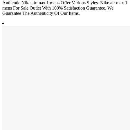
Authentic Nike air max 1 mens Offer Various Styles. Nike air max 1
mens For Sale Outlet With 100% Satisfaction Guarantee. We
Guarantee The Authenticity Of Our Items.