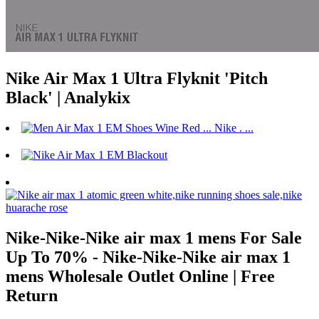
Nike Air Max 1 Ultra Flyknit 'Pitch
Black' | Analykix
Nike-Nike-Nike air max 1 mens For Sale
Up To 70% - Nike-Nike-Nike air max 1
mens Wholesale Outlet Online | Free
Return