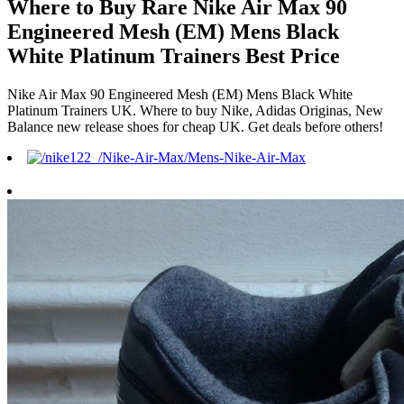
Where to Buy Rare Nike Air Max 90
Engineered Mesh (EM) Mens Black
White Platinum Trainers Best Price
Nike Air Max 90 Engineered Mesh (EM) Mens Black White
Platinum Trainers UK. Where to buy Nike, Adidas Originas, New
Balance new release shoes for cheap UK. Get deals before others!