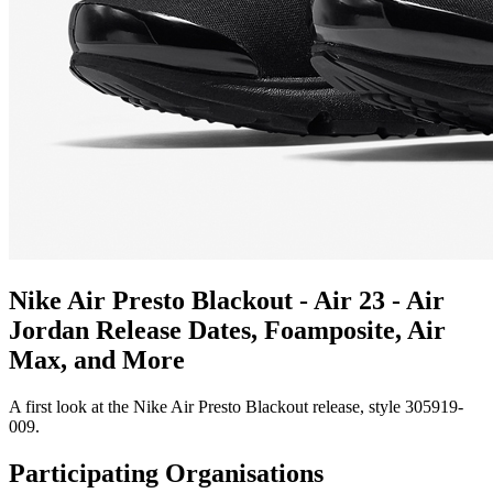
Nike Air Presto Blackout - Air 23 - Air
Jordan Release Dates, Foamposite, Air
Max, and More
A first look at the Nike Air Presto Blackout release, style 305919-
009.
Participating Organisations