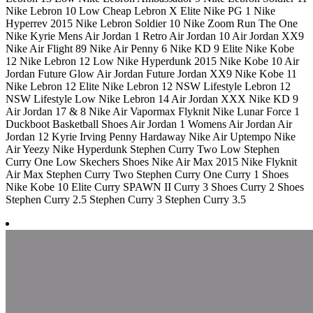
Nike Lebron 10 Low Cheap Lebron X Elite Nike PG 1 Nike
Hyperrev 2015 Nike Lebron Soldier 10 Nike Zoom Run The One
Nike Kyrie Mens Air Jordan 1 Retro Air Jordan 10 Air Jordan XX9
Nike Air Flight 89 Nike Air Penny 6 Nike KD 9 Elite Nike Kobe
12 Nike Lebron 12 Low Nike Hyperdunk 2015 Nike Kobe 10 Air
Jordan Future Glow Air Jordan Future Jordan XX9 Nike Kobe 11
Nike Lebron 12 Elite Nike Lebron 12 NSW Lifestyle Lebron 12
NSW Lifestyle Low Nike Lebron 14 Air Jordan XXX Nike KD 9
Air Jordan 17 & 8 Nike Air Vapormax Flyknit Nike Lunar Force 1
Duckboot Basketball Shoes Air Jordan 1 Womens Air Jordan Air
Jordan 12 Kyrie Irving Penny Hardaway Nike Air Uptempo Nike
Air Yeezy Nike Hyperdunk Stephen Curry Two Low Stephen
Curry One Low Skechers Shoes Nike Air Max 2015 Nike Flyknit
Air Max Stephen Curry Two Stephen Curry One Curry 1 Shoes
Nike Kobe 10 Elite Curry SPAWN II Curry 3 Shoes Curry 2 Shoes
Stephen Curry 2.5 Stephen Curry 3 Stephen Curry 3.5