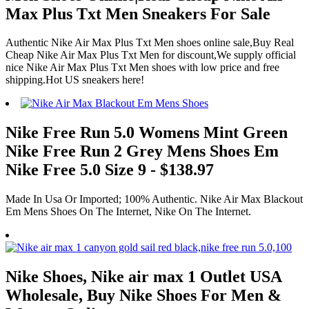
Max Plus Txt Men Sneakers For Sale
Authentic Nike Air Max Plus Txt Men shoes online sale,Buy Real
Cheap Nike Air Max Plus Txt Men for discount,We supply official
nice Nike Air Max Plus Txt Men shoes with low price and free
shipping.Hot US sneakers here!
Nike Free Run 5.0 Womens Mint Green
Nike Free Run 2 Grey Mens Shoes Em
Nike Free 5.0 Size 9 - $138.97
Made In Usa Or Imported; 100% Authentic. Nike Air Max Blackout
Em Mens Shoes On The Internet, Nike On The Internet.
Nike Shoes, Nike air max 1 Outlet USA
Wholesale, Buy Nike Shoes For Men &