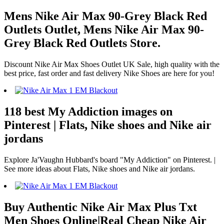
Mens Nike Air Max 90-Grey Black Red
Outlets Outlet, Mens Nike Air Max 90-
Grey Black Red Outlets Store.
Discount Nike Air Max Shoes Outlet UK Sale, high quality with the
best price, fast order and fast delivery Nike Shoes are here for you!
118 best My Addiction images on
Pinterest | Flats, Nike shoes and Nike air
jordans
Explore Ja'Vaughn Hubbard's board "My Addiction" on Pinterest. |
See more ideas about Flats, Nike shoes and Nike air jordans.
Buy Authentic Nike Air Max Plus Txt
Men Shoes Online|Real Cheap Nike Air