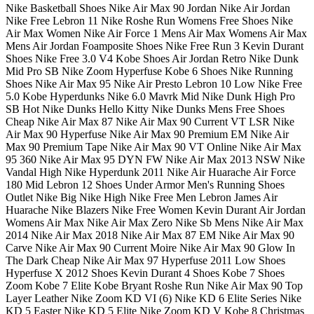
Nike Basketball Shoes Nike Air Max 90 Jordan Nike Air Jordan
Nike Free Lebron 11 Nike Roshe Run Womens Free Shoes Nike
Air Max Women Nike Air Force 1 Mens Air Max Womens Air Max
Mens Air Jordan Foamposite Shoes Nike Free Run 3 Kevin Durant
Shoes Nike Free 3.0 V4 Kobe Shoes Air Jordan Retro Nike Dunk
Mid Pro SB Nike Zoom Hyperfuse Kobe 6 Shoes Nike Running
Shoes Nike Air Max 95 Nike Air Presto Lebron 10 Low Nike Free
5.0 Kobe Hyperdunks Nike 6.0 Mavrk Mid Nike Dunk High Pro
SB Hot Nike Dunks Hello Kitty Nike Dunks Mens Free Shoes
Cheap Nike Air Max 87 Nike Air Max 90 Current VT LSR Nike
Air Max 90 Hyperfuse Nike Air Max 90 Premium EM Nike Air
Max 90 Premium Tape Nike Air Max 90 VT Online Nike Air Max
95 360 Nike Air Max 95 DYN FW Nike Air Max 2013 NSW Nike
Vandal High Nike Hyperdunk 2011 Nike Air Huarache Air Force
180 Mid Lebron 12 Shoes Under Armor Men's Running Shoes
Outlet Nike Big Nike High Nike Free Men Lebron James Air
Huarache Nike Blazers Nike Free Women Kevin Durant Air Jordan
Womens Air Max Nike Air Max Zero Nike Sb Mens Nike Air Max
2014 Nike Air Max 2018 Nike Air Max 87 EM Nike Air Max 90
Carve Nike Air Max 90 Current Moire Nike Air Max 90 Glow In
The Dark Cheap Nike Air Max 97 Hyperfuse 2011 Low Shoes
Hyperfuse X 2012 Shoes Kevin Durant 4 Shoes Kobe 7 Shoes
Zoom Kobe 7 Elite Kobe Bryant Roshe Run Nike Air Max 90 Top
Layer Leather Nike Zoom KD VI (6) Nike KD 6 Elite Series Nike
KD 5 Easter Nike KD 5 Elite Nike Zoom KD V Kobe 8 Christmas