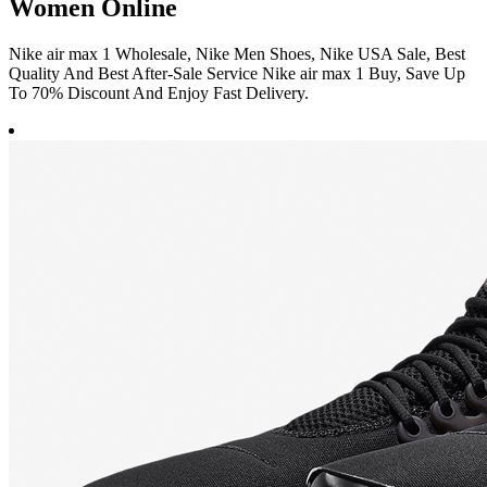
Women Online
Nike air max 1 Wholesale, Nike Men Shoes, Nike USA Sale, Best
Quality And Best After-Sale Service Nike air max 1 Buy, Save Up
To 70% Discount And Enjoy Fast Delivery.