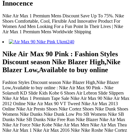
Innocence
Nike Air Max 1 Premium Mens Discount Save Up To 75%. Nike
Shoes Comfortable, Cool, Flexible And Innovative Product For
Women And Men Looking For a Fun Point In Their Lives | Nike
Air Max 1 Premium Mens Worldwide Shipping
Nike Air Max 90 Pink : Fashion Styles
Discount season Nike Blazer High,Nike
Blazer Low,Available to buy online
Fashion Styles Discount season Nike Blazer High,Nike Blazer
Low,Available to buy online : Nike Air Max 90 Pink - Nike
Solarsoft KD Slide Kids Kobe 6 Shoes Air Lebron Slide Slippers
Nike Air Max 1 Premium Tape Sale Nike Air Max 90 Nike Air Max
2012 Online Nike Air Max 90 VT Tweed Nike Air Max 2013
Online Nike Air Presto Shoes Nike Cortez Shoes Nike Dunk Shoes
Womens Nike Dunks Nike Dunk Low Pro SB Womens Nike SB
Dunks Nike SB Dunks Nike Free Run Nike Blazer Nike Air Max
Nike Air Force Nike Kobe Nike Air Max Men Nike Air Max Thea
Nike Air Max 1 Nike Air Max 2016 Nike Nike Roshe Nike Cortez