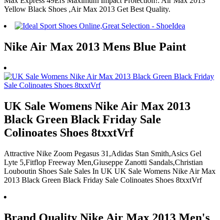
Max Express 49Ers Maximum Impact Protection!. Air Max 2013
Yellow Black Shoes ,Air Max 2013 Get Best Quality.
Nike Air Max 2013 Mens Blue Paint
UK Sale Womens Nike Air Max 2013
Black Green Black Friday Sale
Colinoates Shoes 8txxtVrf
Attractive Nike Zoom Pegasus 31,Adidas Stan Smith,Asics Gel
Lyte 5,Fitflop Freeway Men,Giuseppe Zanotti Sandals,Christian
Louboutin Shoes Sale Sales In UK UK Sale Womens Nike Air Max
2013 Black Green Black Friday Sale Colinoates Shoes 8txxtVrf
Brand Quality Nike Air Max 2013 Men's