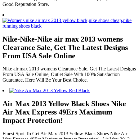
Good Reputation Store.
Nike-Nike-Nike air max 2013 womens
Clearance Sale, Get The Latest Designs
From USA Sale Online
Nike air max 2013 womens Clearance Sale, Get The Latest Designs
From USA Sale Online, Outlet Sale With 100% Satisfaction
Guarantee, Here Will Be Your Best Choice.
Air Max 2013 Yellow Black Shoes Nike
Air Max Express 49Ers Maximum
Impact Protection!
Finest Spot To Get Air Max 2013 Yellow Black Shoes Nike Air