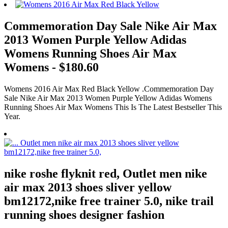
Commemoration Day Sale Nike Air Max
2013 Women Purple Yellow Adidas
Womens Running Shoes Air Max
Womens - $180.60
Womens 2016 Air Max Red Black Yellow .Commemoration Day
Sale Nike Air Max 2013 Women Purple Yellow Adidas Womens
Running Shoes Air Max Womens This Is The Latest Bestseller This
Year.
nike roshe flyknit red, Outlet men nike
air max 2013 shoes sliver yellow
bm12172,nike free trainer 5.0, nike trail
running shoes designer fashion