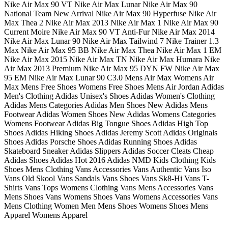
Nike Air Max 90 VT Nike Air Max Lunar Nike Air Max 90
National Team New Arrival Nike Air Max 90 Hyperfuse Nike Air
Max Thea 2 Nike Air Max 2013 Nike Air Max 1 Nike Air Max 90
Current Moire Nike Air Max 90 VT Anti-Fur Nike Air Max 2014
Nike Air Max Lunar 90 Nike Air Max Tailwind 7 Nike Trainer 1.3
Max Nike Air Max 95 BB Nike Air Max Thea Nike Air Max 1 EM
Nike Air Max 2015 Nike Air Max TN Nike Air Max Humara Nike
Air Max 2013 Premium Nike Air Max 95 DYN FW Nike Air Max
95 EM Nike Air Max Lunar 90 C3.0 Mens Air Max Womens Air
Max Mens Free Shoes Womens Free Shoes Mens Air Jordan Adidas
Men's Clothing Adidas Unisex's Shoes Adidas Women's Clothing
Adidas Mens Categories Adidas Men Shoes New Adidas Mens
Footwear Adidas Women Shoes New Adidas Womens Categories
Womens Footwear Adidas Big Tongue Shoes Adidas High Top
Shoes Adidas Hiking Shoes Adidas Jeremy Scott Adidas Originals
Shoes Adidas Porsche Shoes Adidas Running Shoes Adidas
Skateboard Sneaker Adidas Slippers Adidas Soccer Cleats Cheap
Adidas Shoes Adidas Hot 2016 Adidas NMD Kids Clothing Kids
Shoes Mens Clothing Vans Accessories Vans Authentic Vans Iso
Vans Old Skool Vans Sandals Vans Shoes Vans Sk8-Hi Vans T-
Shirts Vans Tops Womens Clothing Vans Mens Accessories Vans
Mens Shoes Vans Womens Shoes Vans Womens Accessories Vans
Mens Clothing Women Men Mens Shoes Womens Shoes Mens
Apparel Womens Apparel