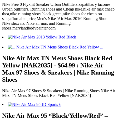
Nike Free 0 Flyknit Sneaker Urban Outfitters zapatillas y tacones
Urban outfitters, Running shoes and Cheap nike,nike air max cheap
thea,nike running shoes black green,nike shoes for cheap on
sale,affordable price,Men's Nike 'Air Max 2016' Running Shoe
Nike shox nz, Nike air max and Running
shoes,marylandbodypainter.com
Nike Air Max TN Mens Shoes Black Red
Yellow [NAK2035] - $64.99 : Nike Air
Max 97 Shoes & Sneakers | Nike Running
Shoes
Nike Air Max 97 Shoes & Sneakers | Nike Running Shoes Nike Air
Max TN Mens Shoes Black Red Yellow [NAK2035] -
Nike Air Max 95 “Black/Yellow/Red” –