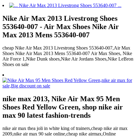
Nike Air Max 2013 Livestrong Shoes
553640-007 - Air Max Shoes Nike Air
Max 2013 Mens 553640-007
cheap Nike Air Max 2013 Livestrong Shoes 553640-007,Air Max
Shoes Nike Air Max 2013 Mens 553640-007 Air Max Shoes, Nike
Air Force 1,Nike Dunk shoes,Nike Air Jordans Shoes,Nike LeBron
Shoes on sale
nike max 2013, Nike Air Max 95 Men
Shoes Red Yellow Green, shop nike air
max 90 latest fashion-trends
nike air max thea joli in white king of trainers,cheap nike air max
2009,nike air max 90 sale online,cheap nike airmax,Online