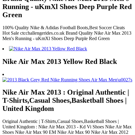
Running - uKmXl Shoes Deep Purple Red
Green
100% Quality Nike & Adidas Football Boots,Best Soccer Cleats
Hot Sale ctcchallengerides.co.uk Brand Quality Nike Air Max 2013
Men's Running - uKmXl Shoes Deep Purple Red Green
Nike Air Max 2013 Yellow Red Black
Nike Air Max 2013 : Original Authentic |
T-Shirts,Casual Shoes,Basketball Shoes |
United Kingdom
Original Authentic | T-Shirts,Casual Shoes,Basketball Shoes |
United Kingdom : Nike Air Max 2013 - Kd Vi Shoes Nike Air Max
Shoes Nike Air Max 90 EM Nike Air Max 90 Nike Air Max 2012