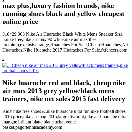
max plus,luxury fashion brands, nike
running shoes black and yellow cheapest
online price
318429 003 Nike Air Huarache Black White Mens Sneaker Size
5,nike free,nike air max 90 white,nike air max thea
premium,exclusive range,Huaraches For Sale,Cheap Huaraches,Air
Huaraches,Nike Huarache,2017 Huaraches For Sale,fxfencers.com
Nike huarache red and black, cheap nike
air max 2013 grey yellow/black mens
trainers, nike net sales 2015 fast delivery
Kids' nike free shoes &,nike huarache ultra run,nike football shoes
2016 price,nike air mag 2015,large discount,nike air huarache ultra
mangue brillant blanc blanc achat vente
basket,pagortennisacademy.com