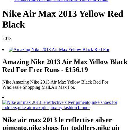
Nike Air Max 2013 Yellow Red
Black
2018
Amazing Nike 2013 Air Max Yellow Black
Red For Free Runs - £156.19
Nike Amazing Nike 2013 Air Max Yellow Black Red For
Wholesale Shopping Mall.Air Max For.
Nike air max 2013 le reflective silver
pimento,nike shoes for toddlers,nike air