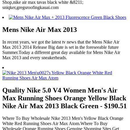
Shop,nike air max tavas black white &8211;
sniqker,gregsroofingkauai.com
Mens Nike Air Max 2013
In recent years, we got the latest tv news that the Mens Nike Air
Max 2013 2014 Release Big date is set in the foreseeable future
Summer.Today a different great day available for Mens Nike Air
Max 2013 and every sneakerheads.
Quality Nike 5.0 V4 Women Men's Air
Max Running Shoes Orange Yellow Black
Nike Air Max 2013 Black Green - $190.51
Where To Buy Wholesale Nike 2013 Men's Yellow Black Orange
White Red Running Shoes Air Max Atom.Where To Buy
Wholesale Orange Running Shoes Genuine Shopping Sites Get