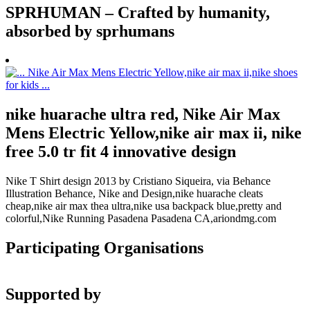
SPRHUMAN – Crafted by humanity,
absorbed by sprhumans
nike huarache ultra red, Nike Air Max
Mens Electric Yellow,nike air max ii, nike
free 5.0 tr fit 4 innovative design
Nike T Shirt design 2013 by Cristiano Siqueira, via Behance
Illustration Behance, Nike and Design,nike huarache cleats
cheap,nike air max thea ultra,nike usa backpack blue,pretty and
colorful,Nike Running Pasadena Pasadena CA,ariondmg.com
Participating Organisations
Supported by