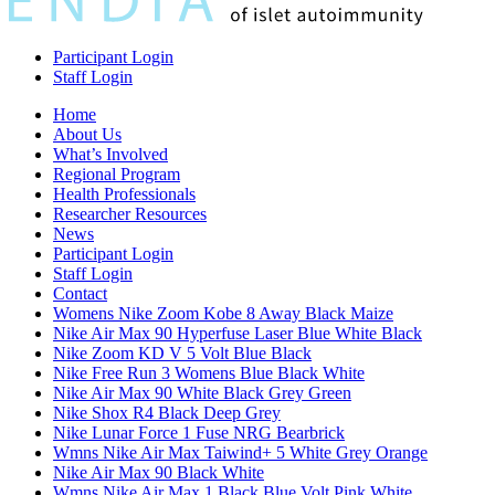
Participant Login
Staff Login
Home
About Us
What’s Involved
Regional Program
Health Professionals
Researcher Resources
News
Participant Login
Staff Login
Contact
Womens Nike Zoom Kobe 8 Away Black Maize
Nike Air Max 90 Hyperfuse Laser Blue White Black
Nike Zoom KD V 5 Volt Blue Black
Nike Free Run 3 Womens Blue Black White
Nike Air Max 90 White Black Grey Green
Nike Shox R4 Black Deep Grey
Nike Lunar Force 1 Fuse NRG Bearbrick
Wmns Nike Air Max Taiwind+ 5 White Grey Orange
Nike Air Max 90 Black White
Wmns Nike Air Max 1 Black Blue Volt Pink White