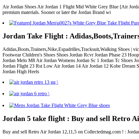
Air Jordan Shoes Air Jordan 1 Flight Mid White Grey Blue [Air Jordan
premium materials. Sooner or later the Jordan Brand wi
Jordan Take Flight : Adidas,Boots,Trainer
Adidas,Boots,Trainers,Nike,Espadrilles,Tracksuit,Walking Shoes | v
Footwear Children's Shoes Shoes Jordan Rcvr Jordan Phase 23 Hoops
Jordan Melo M8 Air Jordan Womens Jordan Sc 1 Jordan Tc Shoes Jord
Jordan Flight 23 Rst Low Air Jordan 14 Air Jordan 12 Kobe Dream S
Jordan High Heels
Jordan 5 take flight : Buy and sell Retro 
Buy and sell Retro Air Jordan 12,11,5 on Collectedmag.com ! : Jordan 