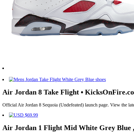
Air Jordan 8 Take Flight • KicksOnFire.c
Official Air Jordan 8 Sequoia (Undefeated) launch page. View the late
Air Jordan 1 Flight Mid White Grey Blue ,