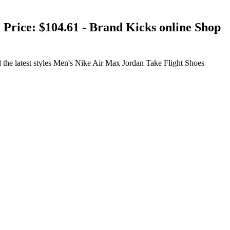
Price: $104.61 - Brand Kicks online Shop
he latest styles Men's Nike Air Max Jordan Take Flight Shoes