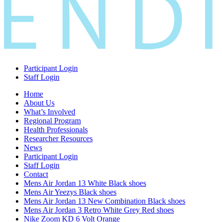
Participant Login
Staff Login
Home
About Us
What’s Involved
Regional Program
Health Professionals
Researcher Resources
News
Participant Login
Staff Login
Contact
Mens Air Jordan 13 White Black shoes
Mens Air Yeezys Black shoes
Mens Air Jordan 13 New Combination Black shoes
Mens Air Jordan 3 Retro White Grey Red shoes
Nike Zoom KD 6 Volt Orange