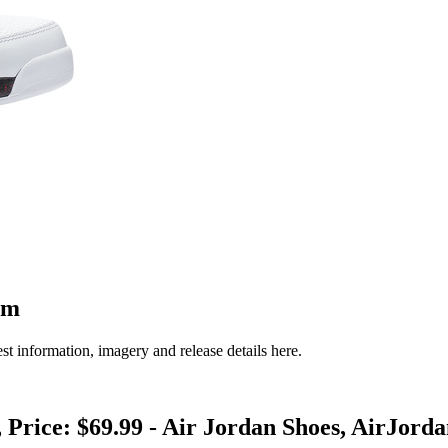
om
st information, imagery and release details here.
 Price: $69.99 - Air Jordan Shoes, AirJord