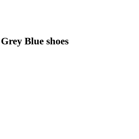
 Grey Blue shoes