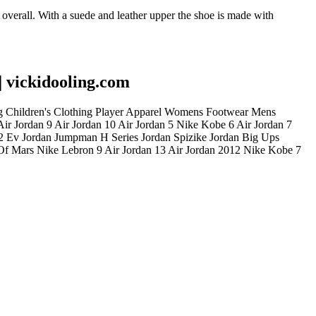
overall. With a suede and leather upper the shoe is made with
| vickidooling.com
ing Children's Clothing Player Apparel Womens Footwear Mens
ir Jordan 9 Air Jordan 10 Air Jordan 5 Nike Kobe 6 Air Jordan 7
 2 Ev Jordan Jumpman H Series Jordan Spizike Jordan Big Ups
 Of Mars Nike Lebron 9 Air Jordan 13 Air Jordan 2012 Nike Kobe 7