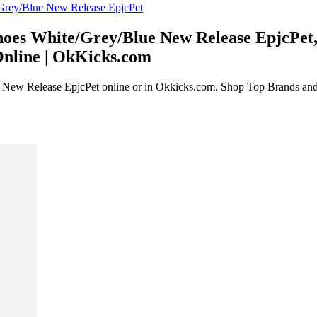
oes White/Grey/Blue New Release EpjcPet, 
Online | OkKicks.com
New Release EpjcPet online or in Okkicks.com. Shop Top Brands and t