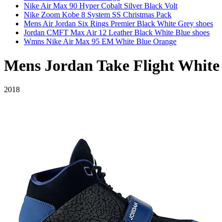
Nike Air Max 90 Hyper Cobalt Silver Black Volt
Nike Zoom Kobe 8 System SS Christmas Pack
Mens Air Jordan Six Rings Premier Black White Grey shoes
Jordan CMFT Max Air 12 Leather Black White Blue shoes
Wmns Nike Air Max 95 EM White Blue Orange
Mens Jordan Take Flight White
2018