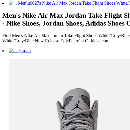
Men's Nike Air Max Jordan Take Flight Sh
- Nike Shoes, Jordan Shoes, Adidas Shoes 
Find Men's Nike Air Max Jordan Take Flight Shoes White/Grey/Blue 
White/Grey/Blue New Release EpjcPet of at Okkicks.com.