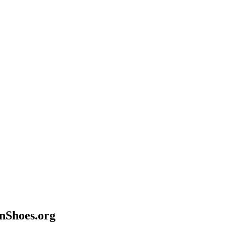
anShoes.org