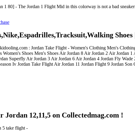
 1 80] - The Jordan 1 Flight Mid in this colorway is not a bad sneaker 
s,Nike,Espadrilles,Tracksuit,Walking Shoes 
ickidooling.com : Jordan Take Flight - Women's Clothing Men's Cloth
 Women's Shoes Men's Shoes Air Jordan 8 Air Jordan 2 Air Jordan 1 A
an Superfly Air Jordan 3 Air Jordan 6 Air Jordan 4 Jordan Fly Wade
eason Iv Jordan Take Flight Air Jordan 11 Jordan Flight 9 Jordan Son
Air Jordan 12,11,5 on Collectedmag.com !
5 take flight -