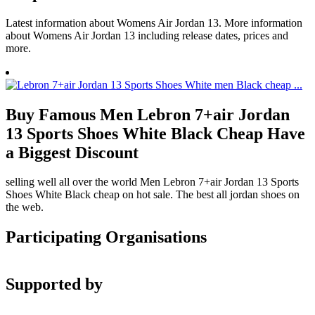
Latest information about Womens Air Jordan 13. More information
about Womens Air Jordan 13 including release dates, prices and
more.
Buy Famous Men Lebron 7+air Jordan
13 Sports Shoes White Black Cheap Have
a Biggest Discount
selling well all over the world Men Lebron 7+air Jordan 13 Sports
Shoes White Black cheap on hot sale. The best all jordan shoes on
the web.
Participating Organisations
Supported by