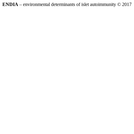
ENDIA
– environmental determinants of islet autoimmunity © 2017