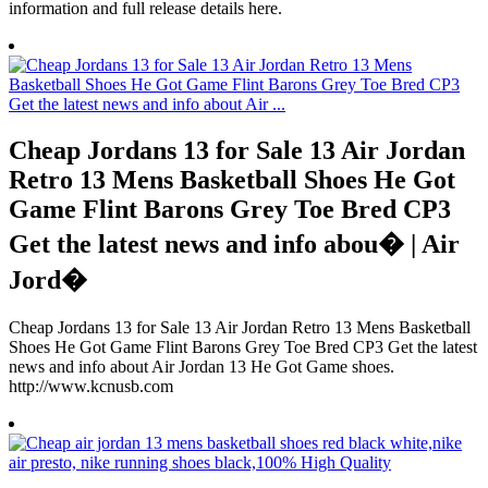
information and full release details here.
Cheap Jordans 13 for Sale 13 Air Jordan
Retro 13 Mens Basketball Shoes He Got
Game Flint Barons Grey Toe Bred CP3
Get the latest news and info abou� | Air
Jord�
Cheap Jordans 13 for Sale 13 Air Jordan Retro 13 Mens Basketball
Shoes He Got Game Flint Barons Grey Toe Bred CP3 Get the latest
news and info about Air Jordan 13 He Got Game shoes.
http://www.kcnusb.com