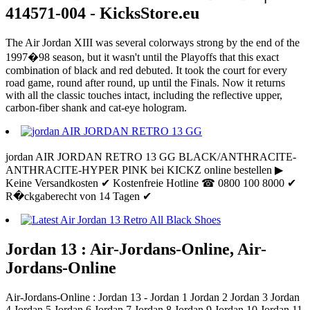
414571-004 - KicksStore.eu
The Air Jordan XIII was several colorways strong by the end of the
1997�98 season, but it wasn't until the Playoffs that this exact
combination of black and red debuted. It took the court for every
road game, round after round, up until the Finals. Now it returns
with all the classic touches intact, including the reflective upper,
carbon-fiber shank and cat-eye hologram.
jordan AIR JORDAN RETRO 13 GG BLACK/ANTHRACITE-
ANTHRACITE-HYPER PINK bei KICKZ online bestellen ▶
Keine Versandkosten ✔ Kostenfreie Hotline ☎ 0800 100 8000 ✔
R�ckgaberecht von 14 Tagen ✔
Jordan 13 : Air-Jordans-Online, Air-
Jordans-Online
Air-Jordans-Online : Jordan 13 - Jordan 1 Jordan 2 Jordan 3 Jordan
4 Jordan 5 Jordan 6 Jordan 7 Jordan 8 Jordan 9 Jordan 10 Jordan 11