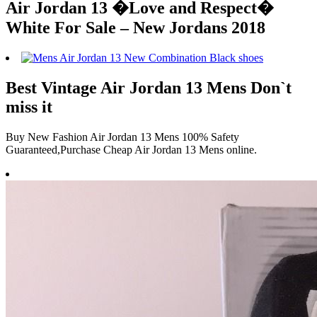
Air Jordan 13 �Love and Respect�
White For Sale – New Jordans 2018
Best Vintage Air Jordan 13 Mens Don`t
miss it
Buy New Fashion Air Jordan 13 Mens 100% Safety
Guaranteed,Purchase Cheap Air Jordan 13 Mens online.