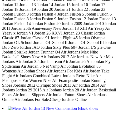
Jordan 12 Jordan 13 Jordan 14 Jordan 15 Jordan 16 Jordan 17
Jordan 18 Jordan 19 Jordan 20 Jordan 21 Jordan 22 Jordan 23
Jordan Fusion 3 Jordan Fusion 4 Jordan Fusion 5 Jordan Fusion 6
Jordan Fusion 8 Jordan Fusion 9 Jordan Fusion 12 Jordan Fusion 13
Jordan Fusion 14 Jordan Fusion 20 Jordan 2009 Jordan 2010 Jordan
2011 Jordan 25th Anniversary New Jordan 13 XIII Air Yeezy Air
Yeezy x Jordan VI Jordan 26 XXVI Jordan 23 Classic Jordan
Classic 87 Jordan Classic 91 Jordan Flight 45 Jordan Olympia
Jordan OL School Jordan OL School II Jordan OL School III Jordan
Dub-Zero Jordan JAQ Jordan Sixty Plus 60+ Jordan L'Style One
Jordan Spiz'ike Jordan Trunner Q4 Air Jordans Max Nike
Basketball Shoes New Air Jordans 2012 Air Jordans New Air Max
Jordans Air Jordan 3.5 Jordan Team Air Jordan 26 Air Jordan Fly
Spiderman Air Jordan 5 Net Vamp Air Jordan Evolution 85
Womens Air Jordan Shoes Air Jordans For Kids Air Jordan Take
Flight Air Jordans Combined Latest Jordans Retro Nike Air
Foamposite For Women Nike Air Foamposite Jordan Running
Shoes Jordans 2012 Olympic Shoes 2013 Air Jordan 2014 Air
Jordans Jordan 29 2015 Air Jordans Jordan 28 Air Jordan Basketball
Shoes Air Jordan Slippers Air Jordan Future Shoes Air Jordans
Online,Air Jordans For Sale,Cheap Jordans Online