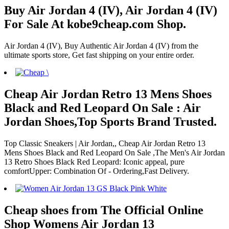
Buy Air Jordan 4 (IV), Air Jordan 4 (IV)
For Sale At kobe9cheap.com Shop.
Air Jordan 4 (IV), Buy Authentic Air Jordan 4 (IV) from the
ultimate sports store, Get fast shipping on your entire order.
Cheap Air Jordan Retro 13 Mens Shoes
Black and Red Leopard On Sale : Air
Jordan Shoes,Top Sports Brand Trusted.
Top Classic Sneakers | Air Jordan,, Cheap Air Jordan Retro 13
Mens Shoes Black and Red Leopard On Sale ,The Men's Air Jordan
13 Retro Shoes Black Red Leopard: Iconic appeal, pure
comfortUpper: Combination Of - Ordering,Fast Delivery.
Cheap shoes from The Official Online
Shop Womens Air Jordan 13