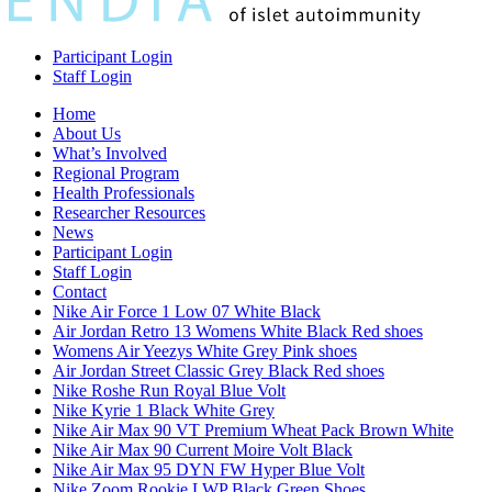
Participant Login
Staff Login
Home
About Us
What’s Involved
Regional Program
Health Professionals
Researcher Resources
News
Participant Login
Staff Login
Contact
Nike Air Force 1 Low 07 White Black
Air Jordan Retro 13 Womens White Black Red shoes
Womens Air Yeezys White Grey Pink shoes
Air Jordan Street Classic Grey Black Red shoes
Nike Roshe Run Royal Blue Volt
Nike Kyrie 1 Black White Grey
Nike Air Max 90 VT Premium Wheat Pack Brown White
Nike Air Max 90 Current Moire Volt Black
Nike Air Max 95 DYN FW Hyper Blue Volt
Nike Zoom Rookie LWP Black Green Shoes