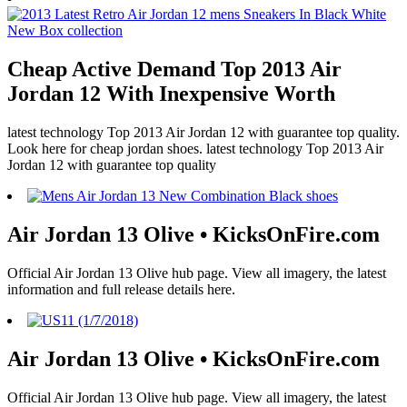
Cheap Active Demand Top 2013 Air
Jordan 12 With Inexpensive Worth
latest technology Top 2013 Air Jordan 12 with guarantee top quality.
Look here for cheap jordan shoes. latest technology Top 2013 Air
Jordan 12 with guarantee top quality
Air Jordan 13 Olive • KicksOnFire.com
Official Air Jordan 13 Olive hub page. View all imagery, the latest
information and full release details here.
Air Jordan 13 Olive • KicksOnFire.com
Official Air Jordan 13 Olive hub page. View all imagery, the latest