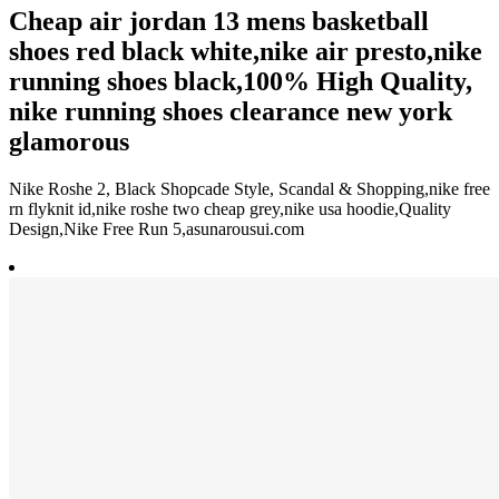
Cheap air jordan 13 mens basketball
shoes red black white,nike air presto,nike
running shoes black,100% High Quality,
nike running shoes clearance new york
glamorous
Nike Roshe 2, Black Shopcade Style, Scandal & Shopping,nike free
rn flyknit id,nike roshe two cheap grey,nike usa hoodie,Quality
Design,Nike Free Run 5,asunarousui.com