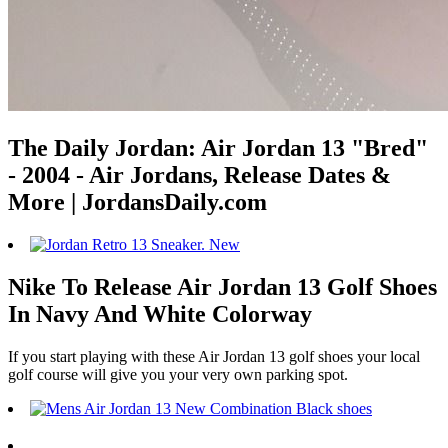
The Daily Jordan: Air Jordan 13 "Bred"
- 2004 - Air Jordans, Release Dates &
More | JordansDaily.com
Nike To Release Air Jordan 13 Golf Shoes
In Navy And White Colorway
If you start playing with these Air Jordan 13 golf shoes your local
golf course will give you your very own parking spot.