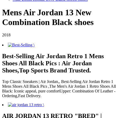
Mens Air Jordan 13 New
Combination Black shoes
2018
Best-Selling Air Jordan Retro 1 Mens
Shoes All Black Pics : Air Jordan
Shoes,Top Sports Brand Trusted.
Top Classic Sneakers | Air Jordan,, Best-Selling Air Jordan Retro 1
Mens Shoes All Black Pics ,The Men's Air Jordan 1 Retro Shoes All
Black: Iconic appeal, pure comfortUpper: Combination Of Leather -
Ordering,Fast Delivery.
AIR JORDAN 13 RETRO "BRED" |