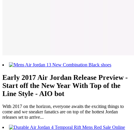
Early 2017 Air Jordan Release Preview -
Start off the New Year With Top of the
Line Style - AIO bot
With 2017 on the horizon, everyone awaits the exciting things to
come and we sneaker fanatics are on top of the hottest Jordan
releases set to arrive...