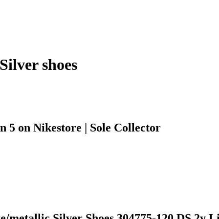
Silver shoes
 5 on Nikestore | Sole Collector
metallic Silver Shoes 304775-120 DS 2y Lit