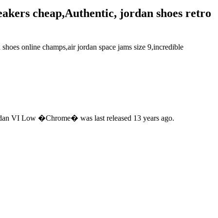
neakers cheap,Authentic, jordan shoes retro
 shoes online champs,air jordan space jams size 9,incredible
 Jordan VI Low �Chrome� was last released 13 years ago.