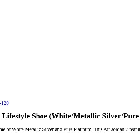
ifestyle Shoe (White/Metallic Silver/Pure
me of White Metallic Silver and Pure Platinum. This Air Jordan 7 featu