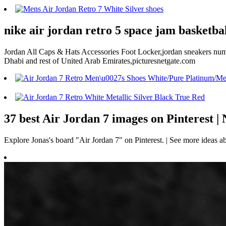
nike air jordan retro 5 space jam basketbal
Jordan All Caps & Hats Accessories Foot Locker,jordan sneakers numb
Dhabi and rest of United Arab Emirates,picturesnetgate.com
37 best Air Jordan 7 images on Pinterest |
Explore Jonas's board "Air Jordan 7" on Pinterest. | See more ideas a