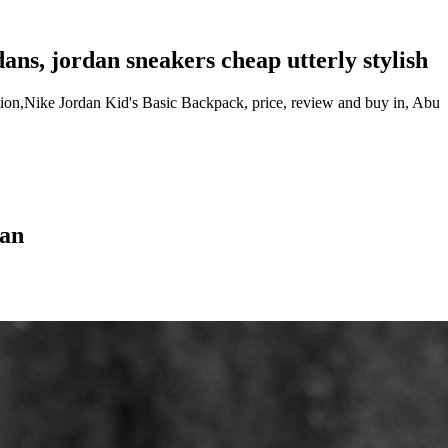
dans, jordan sneakers cheap utterly stylish
tion,Nike Jordan Kid's Basic Backpack, price, review and buy in, Abu
dan