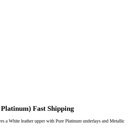
 Platinum) Fast Shipping
res a White leather upper with Pure Platinum underlays and Metallic