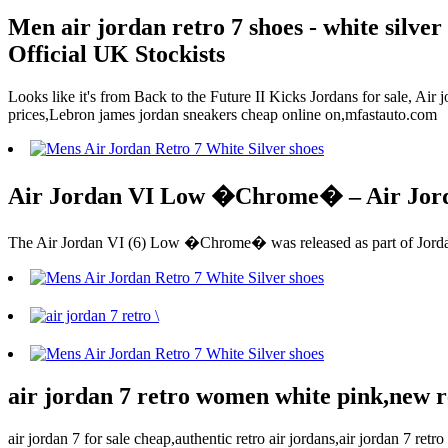
Men air jordan retro 7 shoes - white silve
Official UK Stockists
Looks like it's from Back to the Future II Kicks Jordans for sale, Ai
prices,Lebron james jordan sneakers cheap online on,mfastauto.com
Air Jordan VI Low �Chrome� – Air Jor
The Air Jordan VI (6) Low �Chrome� was released as part of Jordan 
air jordan 7 retro women white pink,new r
air jordan 7 for sale cheap,authentic retro air jordans,air jordan 7 re