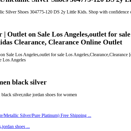
llic Silver Shoes 304775-120 DS 2y Little Kids. Shop with confidence
er | Outlet on Sale Los Angeles,outlet for s
idas Clearance, Clearance Online Outlet
let on Sale Los Angeles,outlet for sale Los Angeles,Clearance,Clearanc
ale Los Angeles
men black silver
n black silver,nike jordan shoes for women