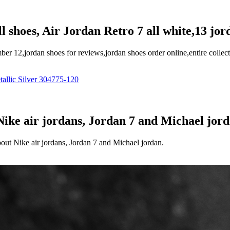
l shoes, Air Jordan Retro 7 all white,13 jor
er 12,jordan shoes for reviews,jordan shoes order online,entire collec
 Nike air jordans, Jordan 7 and Michael jor
bout Nike air jordans, Jordan 7 and Michael jordan.