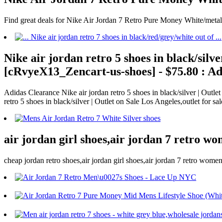
Find great deals for Nike Air Jordan 7 Retro Pure Money White/meta
Nike air jordan retro 5 shoes in black/silv
[cRvyeX13_Zencart-us-shoes] - $75.80 : Ad
Adidas Clearance Nike air jordan retro 5 shoes in black/silver | Out
retro 5 shoes in black/silver | Outlet on Sale Los Angeles,outlet for s
air jordan girl shoes,air jordan 7 retro wo
cheap jordan retro shoes,air jordan girl shoes,air jordan 7 retro wome