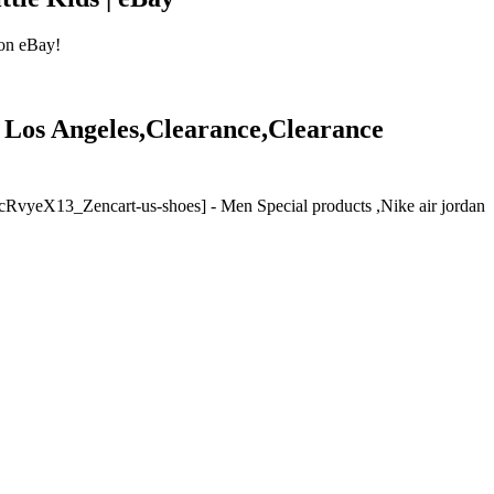
 on eBay!
ale Los Angeles,Clearance,Clearance
e [cRvyeX13_Zencart-us-shoes] - Men Special products ,Nike air jordan