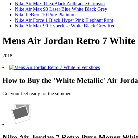
Nike Air Max Thea Black Anthracite Crimson
Nike Air Max 90 Laser Blue White Black Grey
Nike LeBron 10 Pure Platinum
Nike Air Force 1 Black Hyper Pink Elephant Print
Nike Air Max 90 Hyperfuse White Black Grey Red
Mens Air Jordan Retro 7 White 
2018
How to Buy the 'White Metallic' Air Jordan
Get your feet ready for the summer.
Nike Air Jordan 7 Retro Pure Money White/