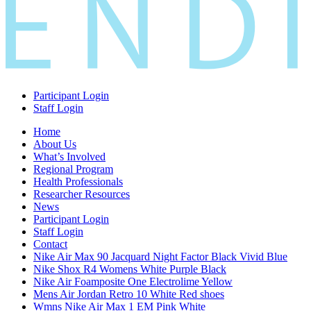
Participant Login
Staff Login
Home
About Us
What’s Involved
Regional Program
Health Professionals
Researcher Resources
News
Participant Login
Staff Login
Contact
Nike Air Max 90 Jacquard Night Factor Black Vivid Blue
Nike Shox R4 Womens White Purple Black
Nike Air Foamposite One Electrolime Yellow
Mens Air Jordan Retro 10 White Red shoes
Wmns Nike Air Max 1 EM Pink White