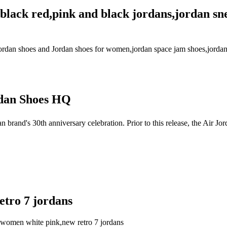
r black red,pink and black jordans,jordan s
r jordan shoes and Jordan shoes for women,jordan space jam shoes,jordan
dan Shoes HQ
brand's 30th anniversary celebration. Prior to this release, the Air
etro 7 jordans
tro women white pink,new retro 7 jordans