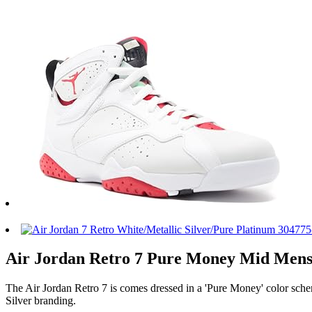
Air Jordan Retro 7 Pure Money Mid Mens L
The Air Jordan Retro 7 is comes dressed in a 'Pure Money' color sche
Silver branding.