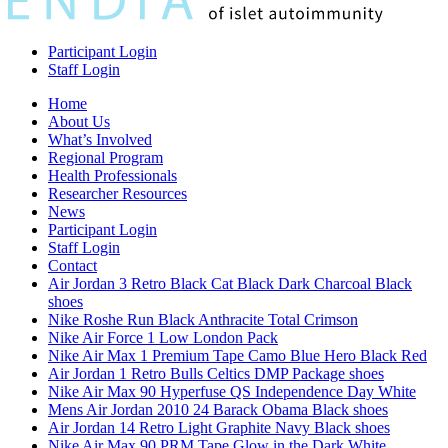
Participant Login
Staff Login
Home
About Us
What’s Involved
Regional Program
Health Professionals
Researcher Resources
News
Participant Login
Staff Login
Contact
Air Jordan 3 Retro Black Cat Black Dark Charcoal Black
shoes
Nike Roshe Run Black Anthracite Total Crimson
Nike Air Force 1 Low London Pack
Nike Air Max 1 Premium Tape Camo Blue Hero Black Red
Air Jordan 1 Retro Bulls Celtics DMP Package shoes
Nike Air Max 90 Hyperfuse QS Independence Day White
Mens Air Jordan 2010 24 Barack Obama Black shoes
Air Jordan 14 Retro Light Graphite Navy Black shoes
Nike Air Max 90 PRM Tape Glow in the Dark White