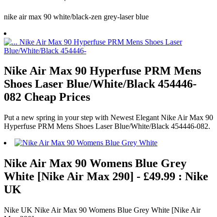
nike air max 90 white/black-zen grey-laser blue
Nike Air Max 90 Hyperfuse PRM Mens
Shoes Laser Blue/White/Black 454446-
082 Cheap Prices
Put a new spring in your step with Newest Elegant Nike Air Max 90
Hyperfuse PRM Mens Shoes Laser Blue/White/Black 454446-082.
Nike Air Max 90 Womens Blue Grey
White [Nike Air Max 290] - £49.99 : Nike
UK
Nike UK Nike Air Max 90 Womens Blue Grey White [Nike Air