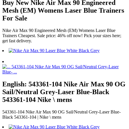
Buy New Nike Air Max 90 Engineered
Mesh (EM) Womens Laser Blue Trainers
For Sale
Nike Air Max 90 Engineered Mesh (EM) Womens Laser Blue
Trainers Cheapest. Sale price: 46% off now! Pick your sizes here;
get fast delivery.
English: 543361-104 Nike Air Max 90 OG
Sail/Neutral Grey-Laser Blue-Black
543361-104 Nike \ mens
543361-104 Nike Air Max 90 OG Sail/Neutral Grey-Laser Blue-
Black 543361-104 | Nike \ mens