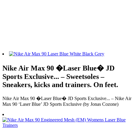
Nike Air Max 90 �Laser Blue� JD
Sports Exclusive... – Sweetsoles –
Sneakers, kicks and trainers. On feet.
Nike Air Max 90 �Laser Blue� JD Sports Exclusive... – Nike Air
Max 90 ‘Laser Blue’ JD Sports Exclusive (by Jonas Cozone)