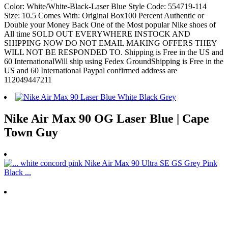
Color: White/White-Black-Laser Blue Style Code: 554719-114
Size: 10.5 Comes With: Original Box100 Percent Authentic or
Double your Money Back One of the Most popular Nike shoes of
All time SOLD OUT EVERYWHERE INSTOCK AND
SHIPPING NOW DO NOT EMAIL MAKING OFFERS THEY
WILL NOT BE RESPONDED TO. Shipping is Free in the US and
60 InternationalWill ship using Fedex GroundShipping is Free in the
US and 60 International Paypal confirmed address are
112049447211
Nike Air Max 90 OG Laser Blue | Cape
Town Guy