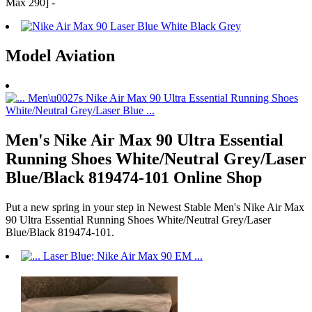
Max 290] -
Model Aviation
Men's Nike Air Max 90 Ultra Essential
Running Shoes White/Neutral Grey/Laser
Blue/Black 819474-101 Online Shop
Put a new spring in your step in Newest Stable Men's Nike Air Max
90 Ultra Essential Running Shoes White/Neutral Grey/Laser
Blue/Black 819474-101.