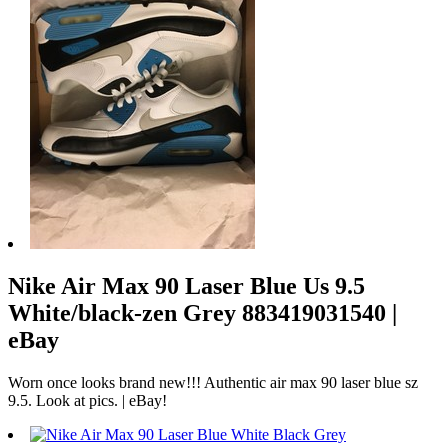
Nike Air Max 90 Laser Blue Us 9.5
White/black-zen Grey 883419031540 |
eBay
Worn once looks brand new!!! Authentic air max 90 laser blue sz
9.5. Look at pics. | eBay!