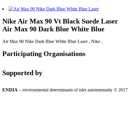
Nike Air Max 90 Vt Black Suede Laser
Air Max 90 Dark Blue White Blue
Air Max 90 Nike Dark Blue White Blue Laser , Nike .
Participating Organisations
Supported by
ENDIA
– environmental determinants of islet autoimmunity © 2017