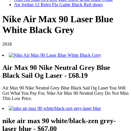
Air Jordan 12 Retro Flu Game Black Red shoes
Nike Air Max 90 Laser Blue
White Black Grey
2018
Air Max 90 Nike Neutral Grey Blue
Black Sail Og Laser - £68.19
Air Max 90 Nike Neutral Grey Blue Black Sail Og Laser You Will
Get What You Pay For, Nike Air Max 90 Neutral Grey Do Not Miss
This Low Price.
nike air max 90 white/black-zen grey-
laser blue - $67.00