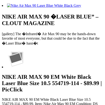
NIKE AIR MAX 90 �LASER BLUE” –
CLOUT MAGAZINE
[gallery] The �Infrared� Air Max 90 may be the hands-down
favorite of most everyone, but that could be due to the fact that the
�Laser Blue� hasn�t
NIKE AIR MAX 90 EM White Black
Laser Blue Size 10.5 554719-114 - $89.99 |
PicClick
NIKE AIR MAX 90 EM White Black Laser Blue Size 10.5
554719-114 - $89.99. Item: Nike Air Max 90 EM Condition: DS