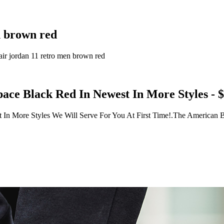
en brown red
o,air jordan 11 retro men brown red
pace Black Red In Newest In More Styles - 
 In More Styles We Will Serve For You At First Time!.The American B