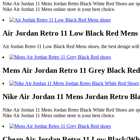
Nike Air Jordan 11 Mens Jordan Retro Black White Red Shoes are spec
Nike Air Jordan 11 Mens online store is your best choice.
Air Jordan Retro 11 Low Black Red Mens s
Air Jordan Retro 11 Low Black Red Mens shoes, the best design will
Mens Air Jordan Retro 11 Grey Black Red
Nike Air Jordan 11 Mens Jordan Retro Bla
Nike Air Jordan 11 Mens Jordan Retro Black White Red Shoes are spec
Nike Air Jordan 11 Mens online store is your best choice.
Cheap Air Jordan Retro 11 Low Black/Whit