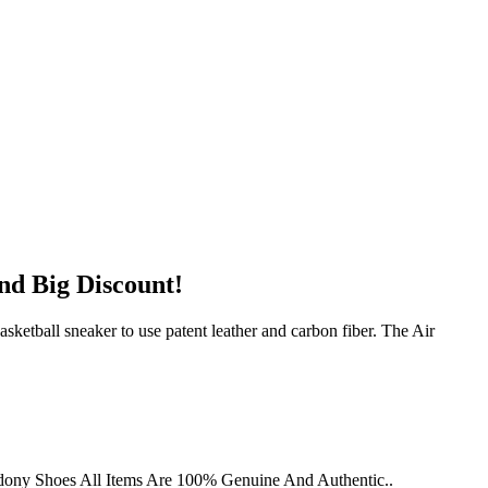
nd Big Discount!
ketball sneaker to use patent leather and carbon fiber. The Air
dony Shoes All Items Are 100% Genuine And Authentic..