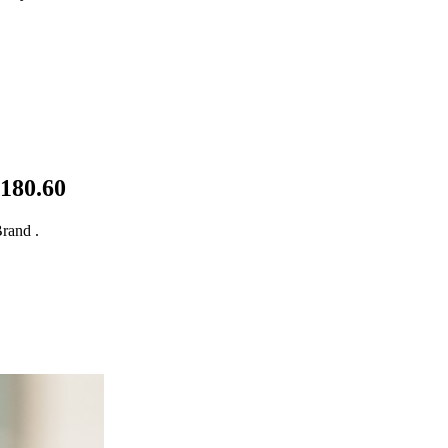
$180.60
rand .