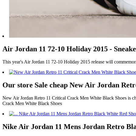
Air Jordan 11 72-10 Holiday 2015 - Sneake
This year's Air Jordan 11 72-10 Holiday 2015 release will commemor
Our store Sale cheap New Air Jordan Retr
New Air Jordan Retro 11 Critical Crack Men White Black Shoes is chea
Crack Men White Black Shoes
Nike Air Jordan 11 Mens Jordan Retro Bla