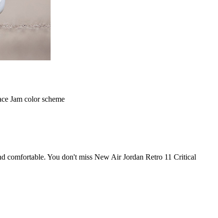
pace Jam color scheme
and comfortable. You don't miss New Air Jordan Retro 11 Critical