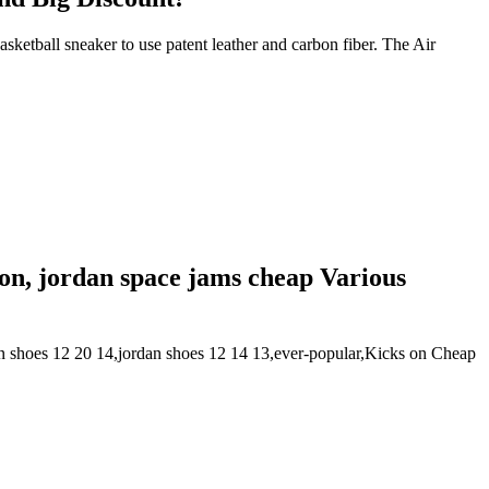
ketball sneaker to use patent leather and carbon fiber. The Air
tion, jordan space jams cheap Various
n shoes 12 20 14,jordan shoes 12 14 13,ever-popular,Kicks on Cheap