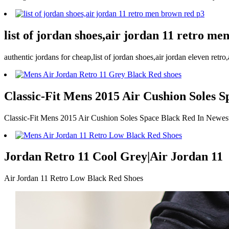
list of jordan shoes,air jordan 11 retro m
authentic jordans for cheap,list of jordan shoes,air jordan eleven retr
Classic-Fit Mens 2015 Air Cushion Soles S
Classic-Fit Mens 2015 Air Cushion Soles Space Black Red In Newest
Jordan Retro 11 Cool Grey|Air Jordan 11
Air Jordan 11 Retro Low Black Red Shoes