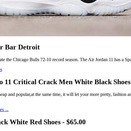
r Bar Detroit
ate the Chicago Bulls 72-10 record season. The Air Jordan 11 has a S
o 11 Critical Crack Men White Black Shoes
p and popular,at the same time, it will let your more pretty, fashion 
ck White Red Shoes - $65.00