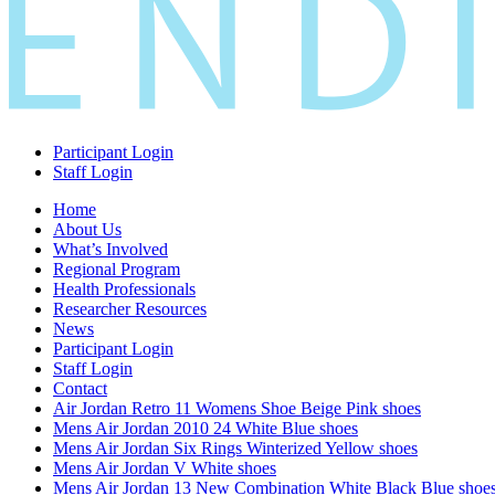
Participant Login
Staff Login
Home
About Us
What’s Involved
Regional Program
Health Professionals
Researcher Resources
News
Participant Login
Staff Login
Contact
Air Jordan Retro 11 Womens Shoe Beige Pink shoes
Mens Air Jordan 2010 24 White Blue shoes
Mens Air Jordan Six Rings Winterized Yellow shoes
Mens Air Jordan V White shoes
Mens Air Jordan 13 New Combination White Black Blue shoe