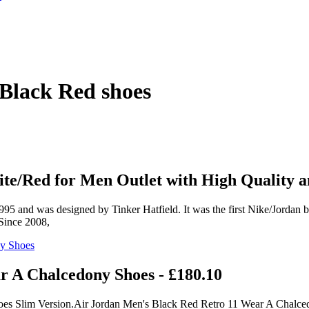
Black Red shoes
e/Red for Men Outlet with High Quality a
 and was designed by Tinker Hatfield. It was the first Nike/Jordan bas
 Since 2008,
r A Chalcedony Shoes - £180.10
oes Slim Version.Air Jordan Men's Black Red Retro 11 Wear A Chalce