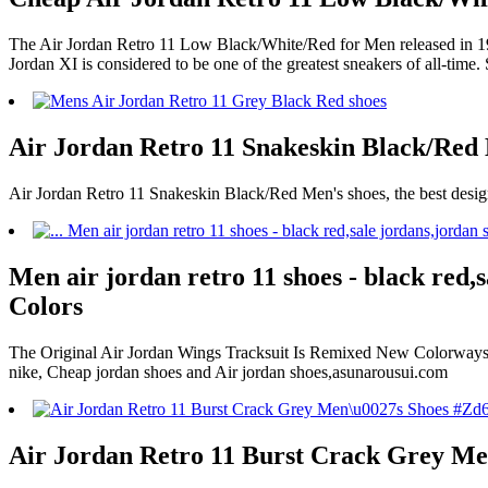
The Air Jordan Retro 11 Low Black/White/Red for Men released in 1995
Jordan XI is considered to be one of the greatest sneakers of all-time.
Air Jordan Retro 11 Snakeskin Black/Red 
Air Jordan Retro 11 Snakeskin Black/Red Men's shoes, the best desig
Men air jordan retro 11 shoes - black red,s
Colors
The Original Air Jordan Wings Tracksuit Is Remixed New Colorways A
nike, Cheap jordan shoes and Air jordan shoes,asunarousui.com
Air Jordan Retro 11 Burst Crack Grey Me