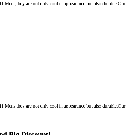
1 Mens,they are not only cool in appearance but also durable.Our
1 Mens,they are not only cool in appearance but also durable.Our
nd Big Discount!