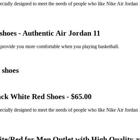
ially designed to meet the needs of people who like Nike Air Jordan 1
hoes - Authentic Air Jordan 11
 provide you more comfortable when you playing basketball.
 shoes
ck White Red Shoes - $65.00
ially designed to meet the needs of people who like Nike Air Jordan 1
e/Red for Men Outlet with High Quality a