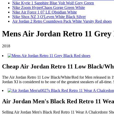
Nike Kyrie 1 Sapphire Blue Volt Wolf Grey Green
Nike Zoom HyperChaos Gorge Green White
Nike Air Force 1 07 LE Obsidian White
Nike Shox NZ 3 O'Leven White Black Silver
Air Jordan 2 Retro Countdown Pack White Varsity Red shoes
Mens Air Jordan Retro 11 Grey 
2018
Cheap Air Jordan Retro 11 Low Black/Whit
The Air Jordan Retro 11 Low Black/White/Red for Men released in 1995
Jordan XI is considered to be one of the greatest sneakers of all-time.
Air Jordan Men's Black Red Retro 11 Wea
Selling Air Jordan Men's Black Red Retro 11 Wear A Chalcedony Sh