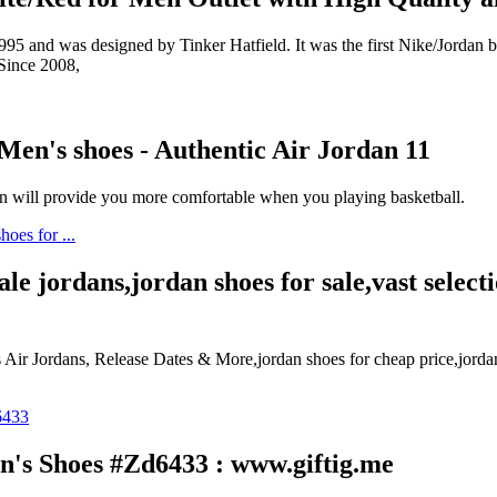
 and was designed by Tinker Hatfield. It was the first Nike/Jordan bas
 Since 2008,
Men's shoes - Authentic Air Jordan 11
n will provide you more comfortable when you playing basketball.
ale jordans,jordan shoes for sale,vast selec
ir Jordans, Release Dates & More,jordan shoes for cheap price,jorda
n's Shoes #Zd6433 : www.giftig.me