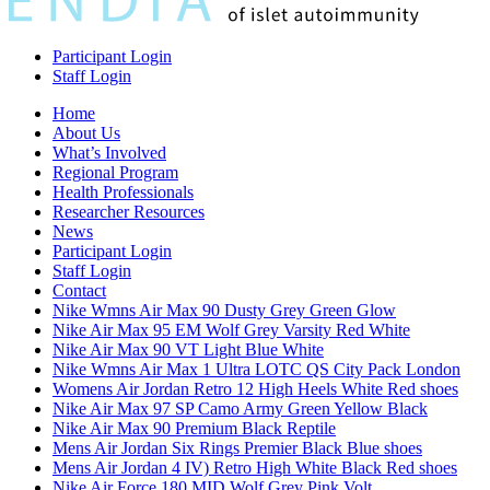
Participant Login
Staff Login
Home
About Us
What’s Involved
Regional Program
Health Professionals
Researcher Resources
News
Participant Login
Staff Login
Contact
Nike Wmns Air Max 90 Dusty Grey Green Glow
Nike Air Max 95 EM Wolf Grey Varsity Red White
Nike Air Max 90 VT Light Blue White
Nike Wmns Air Max 1 Ultra LOTC QS City Pack London
Womens Air Jordan Retro 12 High Heels White Red shoes
Nike Air Max 97 SP Camo Army Green Yellow Black
Nike Air Max 90 Premium Black Reptile
Mens Air Jordan Six Rings Premier Black Blue shoes
Mens Air Jordan 4 IV) Retro High White Black Red shoes
Nike Air Force 180 MID Wolf Grey Pink Volt