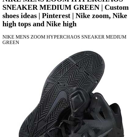
SNEAKER MEDIUM GREEN | Custom
shoes ideas | Pinterest | Nike zoom, Nike
high tops and Nike high
NIKE MENS ZOOM HYPERCHAOS SNEAKER MEDIUM
GREEN