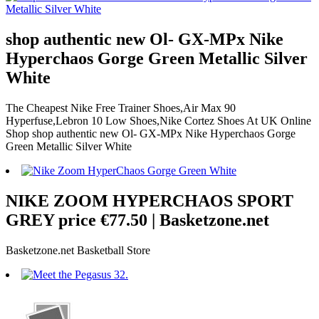
shop authentic new Ol- GX-MPx Nike
Hyperchaos Gorge Green Metallic Silver
White
The Cheapest Nike Free Trainer Shoes,Air Max 90
Hyperfuse,Lebron 10 Low Shoes,Nike Cortez Shoes At UK Online
Shop shop authentic new Ol- GX-MPx Nike Hyperchaos Gorge
Green Metallic Silver White
NIKE ZOOM HYPERCHAOS SPORT
GREY price €77.50 | Basketzone.net
Basketzone.net Basketball Store