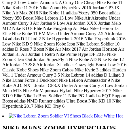
Curry 2 Low Under Armour UA Curry One Cheap Nike Kobe 11
Nike Kobe 11 2016 Nike Zoom HyperRev 2016 Jordan CP3.IX
Nike Air Max 2016 Nike Kobe 11 adidas Yeezy 950 Boot adidas
Yeezy 350 Boost Nike Lebron 13 Low Nike Air Akronite Under
Armour Curry 3 Air Jordan 9 Low Air Jordan XXX Jordan Melo
M12 Nike KD 8 Elite Nike Fingertrap Air Max Nike Lebron 13
Elite Nike Kobe 11 EM Mesh Under Armour Curry 2.5 Air Jordan
14 adidas D Lillard 2 Nike Hyperdunk 2016 Nike Hyperdunk 2016
Low Nike KD 9 Nike Zoom Kobe Icon Nike Lebron Soldier 10
adidas D Rose 7 Boost Nike Air Max 2017 Air Jordan Horizon Air
Jordan 31 Air Jordan 1 Retro Nike Prime Hype DF 2016 Nike
Zoom Clear Out Jordan Super.Fly 5 Nike Kobe AD Nike Kobe 12
Air Jordan 17 & 8 Air Jordan XI adidas Crazylight Boost Low 2016
Classic Kobe Shoes Nike Zoom Cabos Nike Kyrie 3 adidas Harden
Vol. 1 Under Armour Curry 3.5 Nike Lebron 14 adidas D Lillard 3
Nike Lunar Force 1 Duckboot Nike LeBron Ambassador 9 Nike
Kobe A.D. NXT Jordan CP3.X Under Armour Curry 3 Low Jordan
Melo M13 Nike Air Vapormax Flyknit Nike Hyperrev 2017 Nike
KD 9 Elite Nike LeBron Soldier 11 Nike PG 1 adidas EQT Support
Boost adidas NMD Runner adidas Ultra Boost Nike KD 10 Nike
Hyperdunk 2017 Nike KD Trey 6
NIKE MENS ZOOM HYPERCHAOS