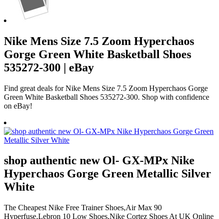
Nike Mens Size 7.5 Zoom Hyperchaos
Gorge Green White Basketball Shoes
535272-300 | eBay
Find great deals for Nike Mens Size 7.5 Zoom Hyperchaos Gorge
Green White Basketball Shoes 535272-300. Shop with confidence
on eBay!
shop authentic new Ol- GX-MPx Nike
Hyperchaos Gorge Green Metallic Silver
White
The Cheapest Nike Free Trainer Shoes,Air Max 90
Hyperfuse,Lebron 10 Low Shoes,Nike Cortez Shoes At UK Online