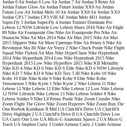
Jordan 6 Air Jordan 6 Low Air Jordan 7 Air Jordan 9 Retro Air
Jordan Future Glow Air Jordan Future Jordan XX9 Air Jordan
Future Low Air Jordan Melo 10 Air Jordan XX8 Air Jordan XX9
Jordan CP3.7 Jordan CP3.VIII AE Jordan Melo M11 Jordan
Super.Fly 3 Jordan Super.Fly 4 Jordan Trunner Dominate Pro
Lebron 12 NSW Lifestyle Low Lebron Shoes 2016 Nike Air Flight
89 Nike Air Foamposite One Nike Air Foamposite Pro Nike Air
Huarache Nike Air Max 2014 Nike Air Max 2015 Nike Air Max
2015 Slippers Nike Air More Uptempo Nike Air Penny 6 Nike Air
Revolution Sky Hi Nike Air Yeezy 2 Nike Chuck Posite Nike Flight
Squad Nike Flyknit Air Max Nike HyperChase Nike Hyperdunk
2014 Nike Hyperdunk 2014 Low Nike Hyperdunk 2015 Nike
Hyperdunk 2015 Low Nike HyperRev 2015 Nike KB Mentality
Nike KD 4 Nike KD 6 Nike KD 6 Elite Nike KD 6 NSW Lifestyle
Nike KD 7 Nike KD 8 Nike KD Trey 5 III Nike Kobe 10 Nike
Kobe 10 Elite Nike Kobe 9 Nike Kobe 9 Elite Nike Kobe
Venomenon 5 Nike Kyrie 1 Nike Kyrie 2 Nike Lebron 11 Nike
Lebron 12 Nike Lebron 12 Elite Nike Lebron 12 Low Nike Lebron
12 NSW Lifestyle Nike Lebron 13 Nike Lebron Soldier 8 Nike
Lebron Soldier 9 Nike Lil Penny Posite Nike Zoom Crusder Nike
Zoom Flight The Glove Nike Zoom Hyperrev Nike Zoom Run The
One Reebok Kamikaze II Mid UA ClutchFit Drive UA ClutchFit
Drive Highlight 2 UA ClutchFit Drive II UA Clutchfit Drive Low
UA Curry One Low UA Micro G Anatomix Spawn 2 UA Micro G
Torch UA Stephen Curry 3 Under Armour Curry 2 Under Armour