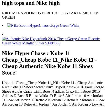
high tops and Nike high
NIKE MENS ZOOM HYPERCHAOS SNEAKER MEDIUM
GREEN
Nike HyperChase : Kobe 11
Cheap_Cheap Kobe 11_Nike Kobe 11 -
Cheap Authentic Nike Kobe 11 Shoes
Store!
Kobe 11 Cheap_Cheap Kobe 11_Nike Kobe 11 - Cheap Authentic
Nike Kobe 11 Shoes Store! : Nike HyperChase - 2016 Paul George
Shoes Adidas Crazy Light Boost 4 adidas Crazylight Boost 2015
Adidas D Rose 5 Boost Adidas D Rose 6 Air Jordan 10 Air Jordan
11 Low Air Jordan 11 Retro Air Jordan 12 Retro Air Jordan 13 Low
Air Jordan 13 Retro Air Jordan 4 Air Jordan 5 Air Jordan 5 Low Air