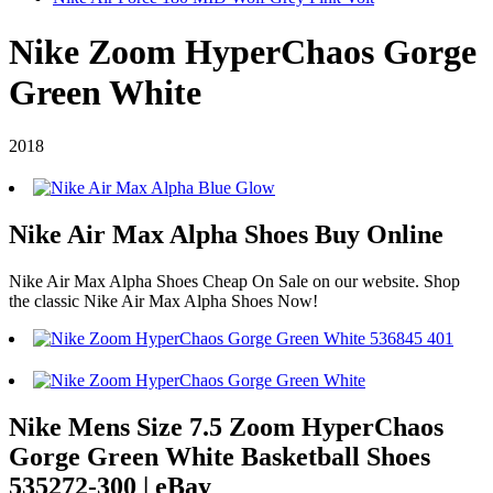
Nike Zoom HyperChaos Gorge
Green White
2018
Nike Air Max Alpha Shoes Buy Online
Nike Air Max Alpha Shoes Cheap On Sale on our website. Shop
the classic Nike Air Max Alpha Shoes Now!
Nike Mens Size 7.5 Zoom HyperChaos
Gorge Green White Basketball Shoes
535272-300 | eBay