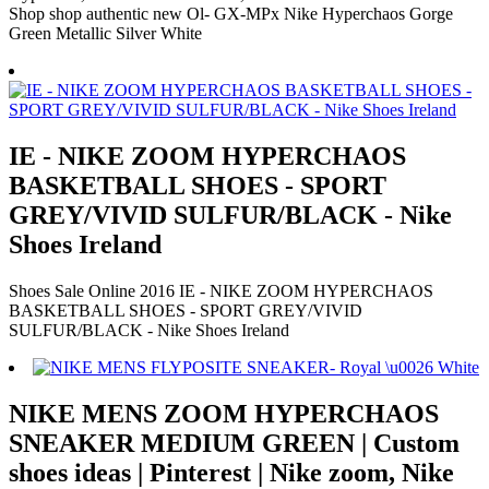
Shop shop authentic new Ol- GX-MPx Nike Hyperchaos Gorge
Green Metallic Silver White
IE - NIKE ZOOM HYPERCHAOS
BASKETBALL SHOES - SPORT
GREY/VIVID SULFUR/BLACK - Nike
Shoes Ireland
Shoes Sale Online 2016 IE - NIKE ZOOM HYPERCHAOS
BASKETBALL SHOES - SPORT GREY/VIVID
SULFUR/BLACK - Nike Shoes Ireland
NIKE MENS ZOOM HYPERCHAOS
SNEAKER MEDIUM GREEN | Custom
shoes ideas | Pinterest | Nike zoom, Nike