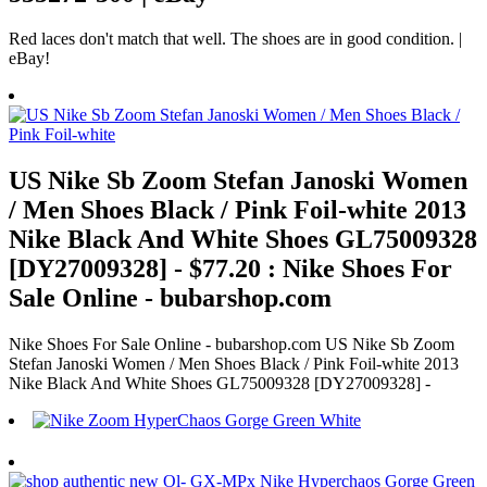
Red laces don't match that well. The shoes are in good condition. |
eBay!
US Nike Sb Zoom Stefan Janoski Women
/ Men Shoes Black / Pink Foil-white 2013
Nike Black And White Shoes GL75009328
[DY27009328] - $77.20 : Nike Shoes For
Sale Online - bubarshop.com
Nike Shoes For Sale Online - bubarshop.com US Nike Sb Zoom
Stefan Janoski Women / Men Shoes Black / Pink Foil-white 2013
Nike Black And White Shoes GL75009328 [DY27009328] -