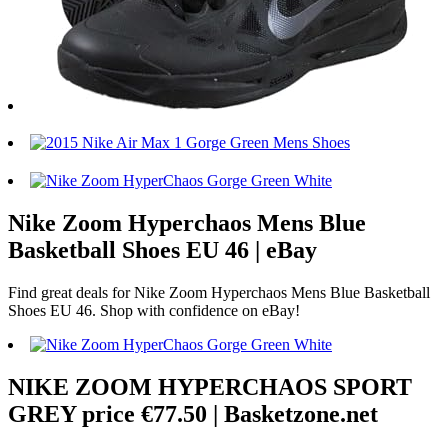
Nike Zoom Hyperchaos Mens Blue
Basketball Shoes EU 46 | eBay
Find great deals for Nike Zoom Hyperchaos Mens Blue Basketball
Shoes EU 46. Shop with confidence on eBay!
NIKE ZOOM HYPERCHAOS SPORT
GREY price €77.50 | Basketzone.net