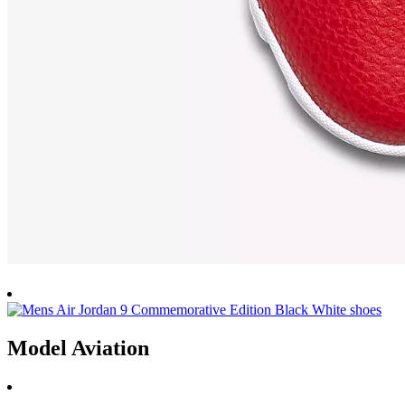
Model Aviation