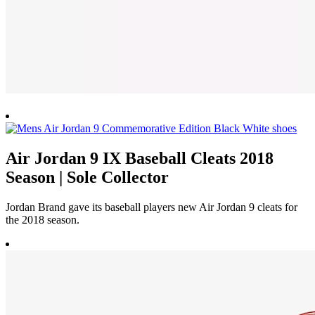
Air Jordan 9 IX Baseball Cleats 2018
Season | Sole Collector
Jordan Brand gave its baseball players new Air Jordan 9 cleats for
the 2018 season.