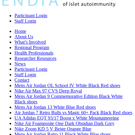
Participant Login
Staff Login
Home
About Us
What’s Involved
Regional Program
Health Professionals
Researcher Resources
News
Participant Login
Staff Login
Contact
Mens Air Jordan OL School IV White Black Red shoes
Nike Air Max 97 CVS Deep Royal
Mens Air Jordan 9 Commemorative Edition Black White
Black shoes
Mens Air Jordan 13 White Blue Red shoes
Air Jordan 7 Retro Bulls vs Magic 60+ Pack Black Red shoes
UA Adidas EQT 93/17 Boost x White Mountaineering
Nike Air Foamposite One Dark Obsidian Dark Grey
Nike Zoom KD 5 V Beige Orange Blue
Mens Air Jordan Retro 11 Black White Blue shoes