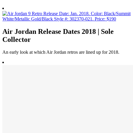
Air Jordan Release Dates 2018 | Sole
Collector
An early look at which Air Jordan retros are lined up for 2018.