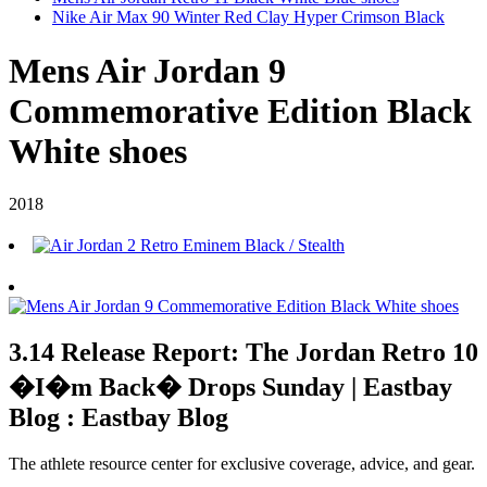
Nike Air Max 90 Winter Red Clay Hyper Crimson Black
Mens Air Jordan 9
Commemorative Edition Black
White shoes
2018
3.14 Release Report: The Jordan Retro 10
�I�m Back� Drops Sunday | Eastbay
Blog : Eastbay Blog
The athlete resource center for exclusive coverage, advice, and gear.