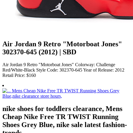
Air Jordan 9 Retro "Motorboat Jones"
302370-645 (2012) | SBD
Air Jordan 9 Retro "Motorboat Jones" Colorway: Challenge
Red/White-Black Style Code: 302370-645 Year of Release: 2012
Retail Price: $160
nike shoes for toddlers clearance, Mens
Cheap Nike Free TR TWIST Running
Shoes Grey Blue, nike sale latest fashion-
trends