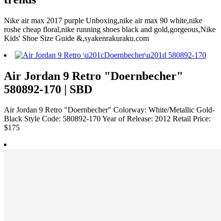
Nike air max 2017 purple Unboxing,nike air max 90 white,nike
roshe cheap floral,nike running shoes black and gold,gorgeous,Nike
Kids' Shoe Size Guide &,syakenrakuraku.com
Air Jordan 9 Retro "Doernbecher"
580892-170 | SBD
Air Jordan 9 Retro "Doernbecher" Colorway: White/Metallic Gold-
Black Style Code: 580892-170 Year of Release: 2012 Retail Price:
$175