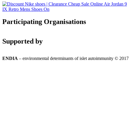
Participating Organisations
Supported by
ENDIA
– environmental determinants of islet autoimmunity © 2017