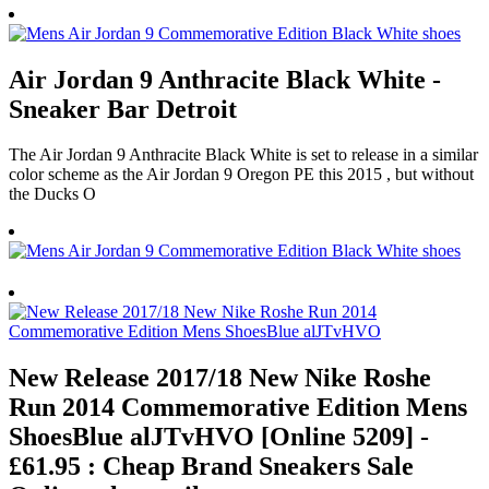
Air Jordan 9 Anthracite Black White -
Sneaker Bar Detroit
The Air Jordan 9 Anthracite Black White is set to release in a similar
color scheme as the Air Jordan 9 Oregon PE this 2015 , but without
the Ducks O
New Release 2017/18 New Nike Roshe
Run 2014 Commemorative Edition Mens
ShoesBlue alJTvHVO [Online 5209] -
£61.95 : Cheap Brand Sneakers Sale