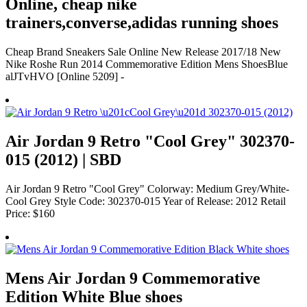
Online, cheap nike
trainers,converse,adidas running shoes
Cheap Brand Sneakers Sale Online New Release 2017/18 New
Nike Roshe Run 2014 Commemorative Edition Mens ShoesBlue
alJTvHVO [Online 5209] -
Air Jordan 9 Retro "Cool Grey" 302370-
015 (2012) | SBD
Air Jordan 9 Retro "Cool Grey" Colorway: Medium Grey/White-
Cool Grey Style Code: 302370-015 Year of Release: 2012 Retail
Price: $160
Mens Air Jordan 9 Commemorative
Edition White Blue shoes