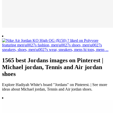
1565 best Jordans images on Pinterest |
Michael jordan, Tennis and Air jordan
shoes
Explore Hadiyah White's board "Jordans" on Pinterest. | See more
ideas about Michael jordan, Tennis and Air jordan shoes.