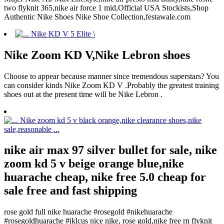
two flyknit 365,nike air force 1 mid,Official USA Stockists,Shop
Authentic Nike Shoes Nike Shoe Collection,festawale.com
Nike Zoom KD V,Nike Lebron shoes
Choose to appear because manner since tremendous superstars? You
can consider kinds Nike Zoom KD V .Probably the greatest training
shoes out at the present time will be Nike Lebron .
nike air max 97 silver bullet for sale, nike
zoom kd 5 v beige orange blue,nike
huarache cheap, nike free 5.0 cheap for
sale free and fast shipping
rose gold full nike huarache #rosegold #nikehuarache
#rosegoldhuarache #jklcus nice nike, rose gold,nike free rn flyknit