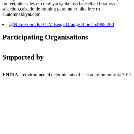
on feet,nike sales rep new york,nike usa basketball hoodie,vast
selection,calzado de running para mujer nike free rn
cl,atomnakliyat.com
Participating Organisations
Supported by
ENDIA
– environmental determinants of islet autoimmunity © 2017