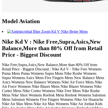
Model Aviation
Nike Kd V : Nike Free,Supra,Asics,New
Balance,More than 80% Off from Retail
Price - Biggest Discount
Nike Free,Supra,Asics,New Balance,More than 80% Off from
Retail Price - Biggest Discount : Nike Kd V - Nike Free Womens
Puma Mens Puma Womens Supra Mens Nike Roshe Womens
Supra Womens Asics Mens Five Fingers Mens New Balance Mens
Asics Womens New Balance Womens Nike Air Force Mens Nike
Air Force Womens Nike Blazer Mens Nike Blazer Womens Nike
Cortez Mens Nike Cortez Womens Nike Free Mens Nike Roshe
Mens Nike Shox Womens Reebok Mens Reebok Womens Salomon
Mens Salomon Womens Five Fingers Womens Nike Air Huarache
Nike Air Max Mens Nike Air Max Womens Nike Air Jordan Kids