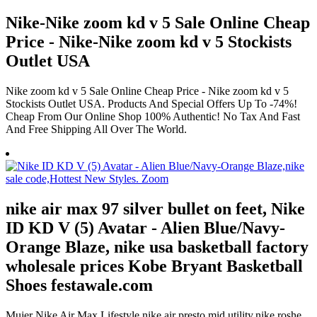
Nike-Nike zoom kd v 5 Sale Online Cheap
Price - Nike-Nike zoom kd v 5 Stockists
Outlet USA
Nike zoom kd v 5 Sale Online Cheap Price - Nike zoom kd v 5
Stockists Outlet USA. Products And Special Offers Up To -74%!
Cheap From Our Online Shop 100% Authentic! No Tax And Fast
And Free Shipping All Over The World.
nike air max 97 silver bullet on feet, Nike
ID KD V (5) Avatar - Alien Blue/Navy-
Orange Blaze, nike usa basketball factory
wholesale prices Kobe Bryant Basketball
Shoes festawale.com
Mujer Nike Air Max Lifestyle,nike air presto mid utility,nike roshe