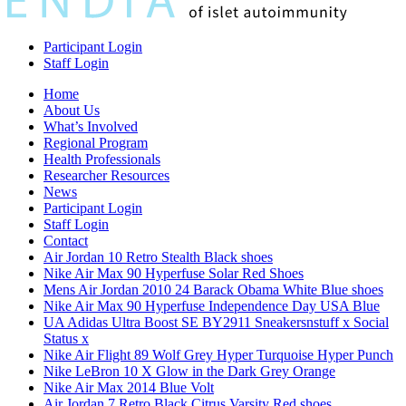
Participant Login
Staff Login
Home
About Us
What’s Involved
Regional Program
Health Professionals
Researcher Resources
News
Participant Login
Staff Login
Contact
Air Jordan 10 Retro Stealth Black shoes
Nike Air Max 90 Hyperfuse Solar Red Shoes
Mens Air Jordan 2010 24 Barack Obama White Blue shoes
Nike Air Max 90 Hyperfuse Independence Day USA Blue
UA Adidas Ultra Boost SE BY2911 Sneakersnstuff x Social
Status x
Nike Air Flight 89 Wolf Grey Hyper Turquoise Hyper Punch
Nike LeBron 10 X Glow in the Dark Grey Orange
Nike Air Max 2014 Blue Volt
Air Jordan 7 Retro Black Citrus Varsity Red shoes