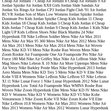
Cheap Air Jordans 7 Cheap Air Jordans 8 Cheap Air Jordans 9 Air
Jordan Spizike Air Jordan XX8 Girls Jordan Slide Sandals Air
Jordan Six Rings Air Jordan CP3 Jordan Fight Club '91 Air Jordan
RCVR Jordan Son of Mars Low Womens Jordan Spizike Jordan
Dominate Pro Kids Jordan Spizike Cheap Kids Jordan 11 Cheap
Kids Jordan 18 Cheap Kids Jordan 3 Cheap Kids Jordan 4 Cheap
Kids Jordan 7 Cheap Kids Jordan 9 Cheap Kids Jordan 1 Kids Nike
Light UP Kids LeBron Shoes Nike Black Mamba 24 Nike
Hyperdunk TB Nike LeBron Soldier Mens Nike Air Max 2011
Mens Nike Air Max 95 360 Mens Nike Air Max 2012 Mens Nike
Air Max 2013 Mens Nike Air Max 2014 Mens Nike Air Woven
Mens Nike KD VI Mens Nike Roshe Run Woven Mens Nike
Zoom Rookie Air Foamposite One Air Foamposite Pro Nike Air
Force 180 Mid Nike Air Griffey Max Nike Air LeBron Slide Nike
Mag Shoes Nike Lebron X 10 Nike Air More Uptempo Mens Nike
Air Yeezy Nike Barkley Posite Max Nike Hyperdunk 2013 Jordan
Aero Mania Mens Nike KD Trey 5 Mens Nike KD V Elite Nike
Kobe VIII 8 Womens Nike LeBron Nike LeBron ST Nike Lebron
XI 11 Nike Lunar Force 1 Nike Lunar Hyperdunk 2012 Nike Lunar
Hyperdunk Low Total Air Foamposite Max WMNS Roshe Run
Woven Nike Zoom Hyperdunk Elite Mens Nike KD IV Mens Nike
KD V Womens Nike KD V Womens Nike KD VI Nike Kobe
Venomenon 3 Nike Zoom Kobe VII Nike Zoom Kobe VII Elite
Nike LeBron 10.8 Womens Nike Air Max 2011 Womens Nike Air
Max 2013 Womens Nike Air Max 2012 Womens Lunar Hyperdunk