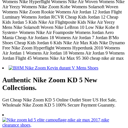
Womens Nike Hyperflight Womens Nike Air Woven Womens Nike
Air Yeezy Womens Nike Zoom Kobe Womens Solarsoft Woven
Womens Nike Zoom Rookie Womens Air Jordan 12 Jordan Flight
Luminary Womens Jordan RCVR Cheap Kids Jordan 12 Cheap
Kids Jordan 5 Kids Nike Air Flightposite Kids Nike Air Yeezy
Mens Nike Solarsoft Woven Nike LeBron 10 Low Nike Kobe 8
System+ Womens Nike Air Foamposite Womens Jordan Aero
Mania Cheap Air Jordans 18 Womens Air Jordan 7 Jordan B'Mo
Shoes Cheap Kids Jordan 6 Kids Nike Air Max Kids Nike Dynamo
Free Nike Zoom Hyperflight Womens Hyperdunk 2010 Womens
Air Jordan 1 Womens Air Jordan 18 Womens Air Jordan 9 Womens
Jordan Flight 45 Womens Nike Air Max 95 360 cheap nike air max
Authentic Nike Zoom KD 5 New
Collections.
Get Cheap Nike Zoom KD 5 Online Outlet Store US Hot Sale,
Wholesale Nike Zoom KD 5 100% Secure Payment Guaranty.