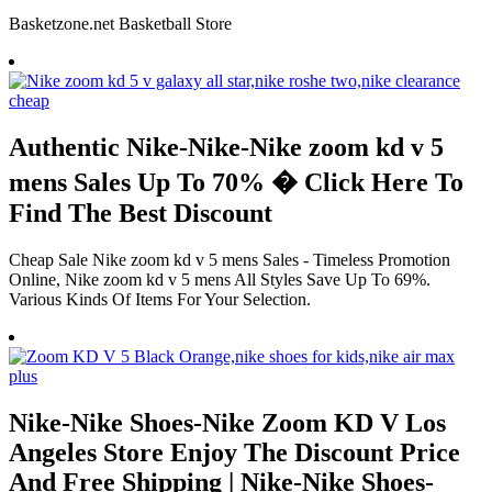
Basketzone.net Basketball Store
Authentic Nike-Nike-Nike zoom kd v 5
mens Sales Up To 70% � Click Here To
Find The Best Discount
Cheap Sale Nike zoom kd v 5 mens Sales - Timeless Promotion
Online, Nike zoom kd v 5 mens All Styles Save Up To 69%.
Various Kinds Of Items For Your Selection.
Nike-Nike Shoes-Nike Zoom KD V Los
Angeles Store Enjoy The Discount Price
And Free Shipping | Nike-Nike Shoes-