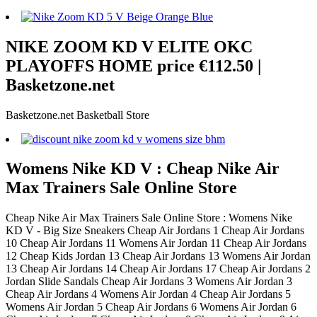
NIKE ZOOM KD V ELITE OKC
PLAYOFFS HOME price €112.50 |
Basketzone.net
Basketzone.net Basketball Store
Womens Nike KD V : Cheap Nike Air
Max Trainers Sale Online Store
Cheap Nike Air Max Trainers Sale Online Store : Womens Nike
KD V - Big Size Sneakers Cheap Air Jordans 1 Cheap Air Jordans
10 Cheap Air Jordans 11 Womens Air Jordan 11 Cheap Air Jordans
12 Cheap Kids Jordan 13 Cheap Air Jordans 13 Womens Air Jordan
13 Cheap Air Jordans 14 Cheap Air Jordans 17 Cheap Air Jordans 2
Jordan Slide Sandals Cheap Air Jordans 3 Womens Air Jordan 3
Cheap Air Jordans 4 Womens Air Jordan 4 Cheap Air Jordans 5
Womens Air Jordan 5 Cheap Air Jordans 6 Womens Air Jordan 6