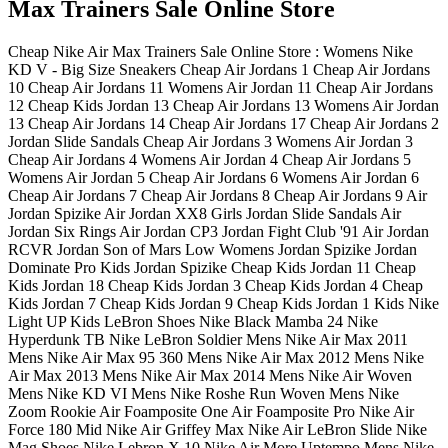
Max Trainers Sale Online Store
Cheap Nike Air Max Trainers Sale Online Store : Womens Nike
KD V - Big Size Sneakers Cheap Air Jordans 1 Cheap Air Jordans
10 Cheap Air Jordans 11 Womens Air Jordan 11 Cheap Air Jordans
12 Cheap Kids Jordan 13 Cheap Air Jordans 13 Womens Air Jordan
13 Cheap Air Jordans 14 Cheap Air Jordans 17 Cheap Air Jordans 2
Jordan Slide Sandals Cheap Air Jordans 3 Womens Air Jordan 3
Cheap Air Jordans 4 Womens Air Jordan 4 Cheap Air Jordans 5
Womens Air Jordan 5 Cheap Air Jordans 6 Womens Air Jordan 6
Cheap Air Jordans 7 Cheap Air Jordans 8 Cheap Air Jordans 9 Air
Jordan Spizike Air Jordan XX8 Girls Jordan Slide Sandals Air
Jordan Six Rings Air Jordan CP3 Jordan Fight Club '91 Air Jordan
RCVR Jordan Son of Mars Low Womens Jordan Spizike Jordan
Dominate Pro Kids Jordan Spizike Cheap Kids Jordan 11 Cheap
Kids Jordan 18 Cheap Kids Jordan 3 Cheap Kids Jordan 4 Cheap
Kids Jordan 7 Cheap Kids Jordan 9 Cheap Kids Jordan 1 Kids Nike
Light UP Kids LeBron Shoes Nike Black Mamba 24 Nike
Hyperdunk TB Nike LeBron Soldier Mens Nike Air Max 2011
Mens Nike Air Max 95 360 Mens Nike Air Max 2012 Mens Nike
Air Max 2013 Mens Nike Air Max 2014 Mens Nike Air Woven
Mens Nike KD VI Mens Nike Roshe Run Woven Mens Nike
Zoom Rookie Air Foamposite One Air Foamposite Pro Nike Air
Force 180 Mid Nike Air Griffey Max Nike Air LeBron Slide Nike
Mag Shoes Nike Lebron X 10 Nike Air More Uptempo Mens Nike