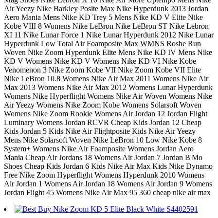
Air Yeezy Nike Barkley Posite Max Nike Hyperdunk 2013 Jordan
Aero Mania Mens Nike KD Trey 5 Mens Nike KD V Elite Nike
Kobe VIII 8 Womens Nike LeBron Nike LeBron ST Nike Lebron
XI 11 Nike Lunar Force 1 Nike Lunar Hyperdunk 2012 Nike Lunar
Hyperdunk Low Total Air Foamposite Max WMNS Roshe Run
Woven Nike Zoom Hyperdunk Elite Mens Nike KD IV Mens Nike
KD V Womens Nike KD V Womens Nike KD VI Nike Kobe
Venomenon 3 Nike Zoom Kobe VII Nike Zoom Kobe VII Elite
Nike LeBron 10.8 Womens Nike Air Max 2011 Womens Nike Air
Max 2013 Womens Nike Air Max 2012 Womens Lunar Hyperdunk
Womens Nike Hyperflight Womens Nike Air Woven Womens Nike
Air Yeezy Womens Nike Zoom Kobe Womens Solarsoft Woven
Womens Nike Zoom Rookie Womens Air Jordan 12 Jordan Flight
Luminary Womens Jordan RCVR Cheap Kids Jordan 12 Cheap
Kids Jordan 5 Kids Nike Air Flightposite Kids Nike Air Yeezy
Mens Nike Solarsoft Woven Nike LeBron 10 Low Nike Kobe 8
System+ Womens Nike Air Foamposite Womens Jordan Aero
Mania Cheap Air Jordans 18 Womens Air Jordan 7 Jordan B'Mo
Shoes Cheap Kids Jordan 6 Kids Nike Air Max Kids Nike Dynamo
Free Nike Zoom Hyperflight Womens Hyperdunk 2010 Womens
Air Jordan 1 Womens Air Jordan 18 Womens Air Jordan 9 Womens
Jordan Flight 45 Womens Nike Air Max 95 360 cheap nike air max