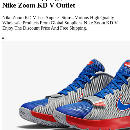
Nike Zoom KD V Outlet
Nike Zoom KD V Los Angeles Store - Various High Quality
Wholesale Products From Global Suppliers. Nike Zoom KD V
Enjoy The Discount Price And Free Shipping.