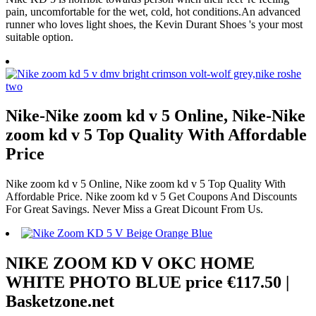
pain, uncomfortable for the wet, cold, hot conditions.An advanced
runner who loves light shoes, the Kevin Durant Shoes 's your most
suitable option.
Nike-Nike zoom kd v 5 Online, Nike-Nike
zoom kd v 5 Top Quality With Affordable
Price
Nike zoom kd v 5 Online, Nike zoom kd v 5 Top Quality With
Affordable Price. Nike zoom kd v 5 Get Coupons And Discounts
For Great Savings. Never Miss a Great Dicount From Us.
NIKE ZOOM KD V OKC HOME
WHITE PHOTO BLUE price €117.50 |
Basketzone.net