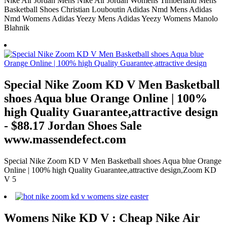
Nike Air Jordan Mens Nike Air Jordan Womens Timberland Mens
Basketball Shoes Christian Louboutin Adidas Nmd Mens Adidas
Nmd Womens Adidas Yeezy Mens Adidas Yeezy Womens Manolo
Blahnik
Special Nike Zoom KD V Men Basketball
shoes Aqua blue Orange Online | 100%
high Quality Guarantee,attractive design
- $88.17 Jordan Shoes Sale
www.massendefect.com
Special Nike Zoom KD V Men Basketball shoes Aqua blue Orange
Online | 100% high Quality Guarantee,attractive design,Zoom KD
V 5
Womens Nike KD V : Cheap Nike Air