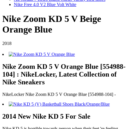
Nike Free 4.0 V2 Blue Volt White
Nike Zoom KD 5 V Beige
Orange Blue
2018
Nike Zoom KD 5 V Orange Blue [554988-
104] : NikeLocker, Latest Collection of
Nike Sneakers
NikeLocker Nike Zoom KD 5 V Orange Blue [554988-104] -
2014 New Nike KD 5 For Sale
Nike KD 5 is horrible towards person when their feet 're feeling