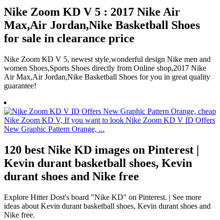
Nike Zoom KD V 5 : 2017 Nike Air
Max,Air Jordan,Nike Basketball Shoes
for sale in clearance price
Nike Zoom KD V 5, newest style,wonderful design Nike men and
women Shoes,Sports Shoes directly from Online shop,2017 Nike
Air Max,Air Jordan,Nike Basketball Shoes for you in great quality
guarantee!
120 best Nike KD images on Pinterest |
Kevin durant basketball shoes, Kevin
durant shoes and Nike free
Explore Hitter Dost's board "Nike KD" on Pinterest. | See more
ideas about Kevin durant basketball shoes, Kevin durant shoes and
Nike free.