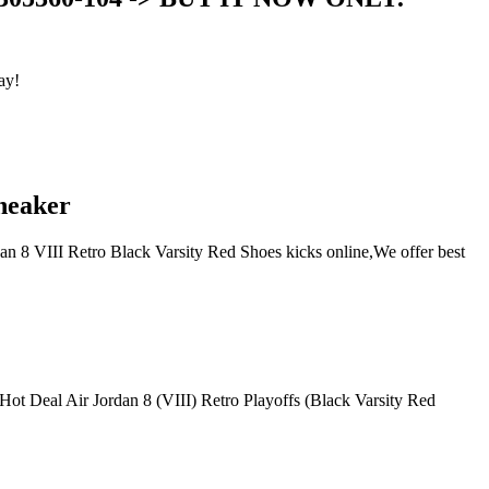
ay!
Sneaker
dan 8 VIII Retro Black Varsity Red Shoes kicks online,We offer best
, Hot Deal Air Jordan 8 (VIII) Retro Playoffs (Black Varsity Red