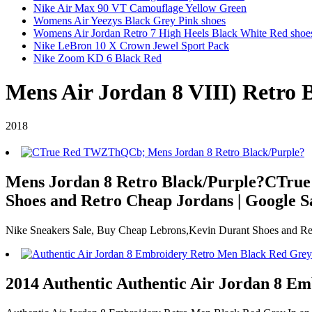
Nike Air Max 90 VT Camouflage Yellow Green
Womens Air Yeezys Black Grey Pink shoes
Womens Air Jordan Retro 7 High Heels Black White Red shoe
Nike LeBron 10 X Crown Jewel Sport Pack
Nike Zoom KD 6 Black Red
Mens Air Jordan 8 VIII) Retro 
2018
Mens Jordan 8 Retro Black/Purple?CTrue R
Shoes and Retro Cheap Jordans | Google S
Nike Sneakers Sale, Buy Cheap Lebrons,Kevin Durant Shoes and Ret
2014 Authentic Authentic Air Jordan 8 E