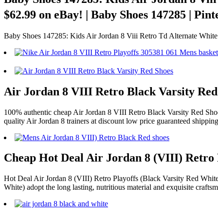
$62.99 on eBay! | Baby Shoes 147285 | Pin
Baby Shoes 147285: Kids Air Jordan 8 Viii Retro Td Alternate 
Air Jordan 8 VIII Retro Black Varsity Re
100% authentic cheap Air Jordan 8 VIII Retro Black Varsity Red Shoes
quality Air Jordan 8 trainers at discount low price guaranteed shippi
Cheap Hot Deal Air Jordan 8 (VIII) Retro 
Hot Deal Air Jordan 8 (VIII) Retro Playoffs (Black Varsity Red White)
White) adopt the long lasting, nutritious material and exquisite crafts