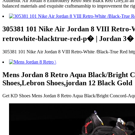
Authentic Air Jordan 8 Embroidery Retro Men Black Red Grey,In an wo
balanced materials and exquisite craftsmanship to improvement the rig
305381 101 Nike Air Jordan 8 VIII Retro-
retrowhite-blacktrue-red-p� | Jordan 3�
305381 101 Nike Air Jordan 8 VIII Retro-White /Black-True Red http
Mens Jordan 8 Retro Aqua Black/Bright C
Shoes,Lebron Shoes,jordan 12 Black Gold
Get KD Shoes Mens Jordan 8 Retro Aqua Black/Bright Concord-Aqu