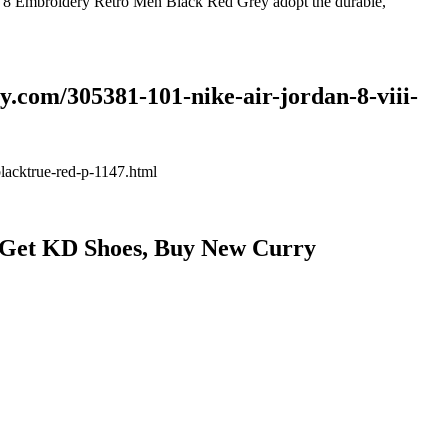
an 8 Embroidery Retro Men Black Red Grey adopt the durable,
.com/305381-101-nike-air-jordan-8-viii-
lacktrue-red-p-1147.html
: Get KD Shoes, Buy New Curry