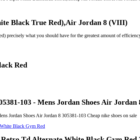
ite Black True Red),Air Jordan 8 (VIII)
) precisely what you should have for the greatest amount of efficienc
lack Red
05381-103 - Mens Jordan Shoes Air Jordan 
ens Jordan Shoes Air Jordan 8 305381-103 Cheap nike shoes on sale
iii Retro Td Alternate White Black Gym R