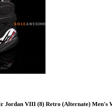
Air Jordan VIII (8) Retro (Alternate) Men'