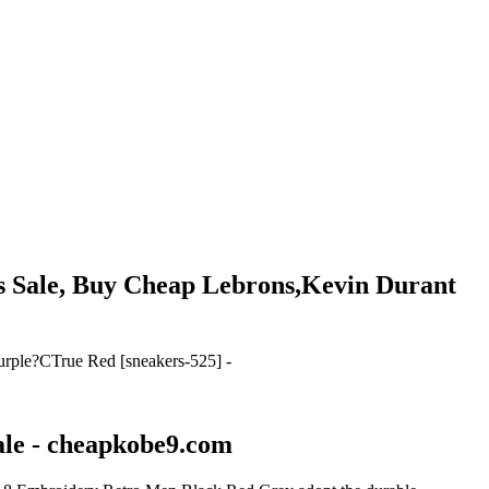
rs Sale, Buy Cheap Lebrons,Kevin Durant
urple?CTrue Red [sneakers-525] -
ale - cheapkobe9.com