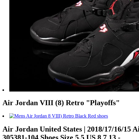
Air Jordan VIII (8) Retro "Playoffs"
Air Jordan United States | 2018/17/16/15 
305381-104 Shoes Size 5.5 US 8 7 13 -