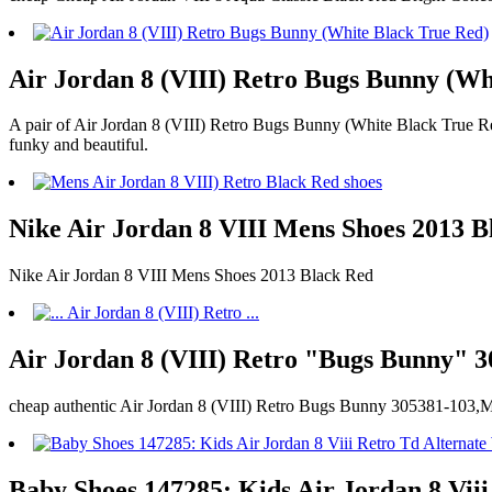
Air Jordan 8 (VIII) Retro Bugs Bunny (Wh
A pair of Air Jordan 8 (VIII) Retro Bugs Bunny (White Black True Red
funky and beautiful.
Nike Air Jordan 8 VIII Mens Shoes 2013 B
Nike Air Jordan 8 VIII Mens Shoes 2013 Black Red
Air Jordan 8 (VIII) Retro "Bugs Bunny" 3
cheap authentic Air Jordan 8 (VIII) Retro Bugs Bunny 305381-103,M
Baby Shoes 147285: Kids Air Jordan 8 V