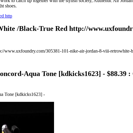
rk to catch up together with the stylish society, Authentic Air Jord
ht shoes.
White /Black-True Red http://www.uxfoundry
://www.uxfoundry.com/305381-101-nike-air-jordan-8-viii-retrowhite-b
oncord-Aqua Tone [kdkicks1623] - $88.39 
a Tone [kdkicks1623] -