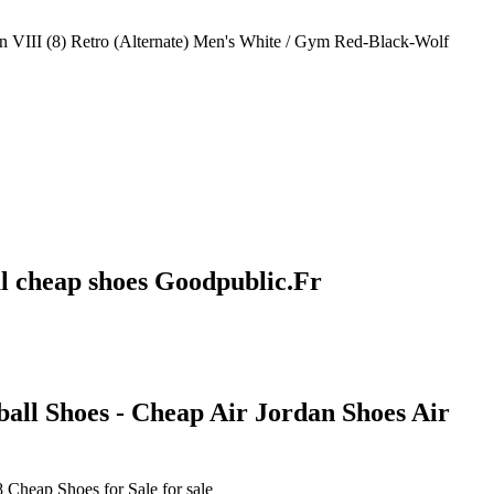
an VIII (8) Retro (Alternate) Men's White / Gym Red-Black-Wolf
al cheap shoes Goodpublic.Fr
all Shoes - Cheap Air Jordan Shoes Air
Cheap Shoes for Sale for sale