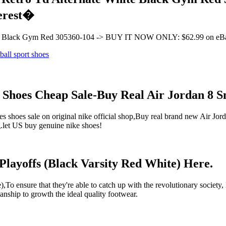
terest�
White Black Gym Red 305360-104 -> BUY IT NOW ONLY: $62.99 on eB
d Shoes Cheap Sale-Buy Real Air Jordan 8 
 shoes sale on original nike official shop,Buy real brand new Air Jor
ng.let US buy genuine nike shoes!
Playoffs (Black Varsity Red White) Here.
,To ensure that they're able to catch up with the revolutionary society
manship to growth the ideal quality footwear.