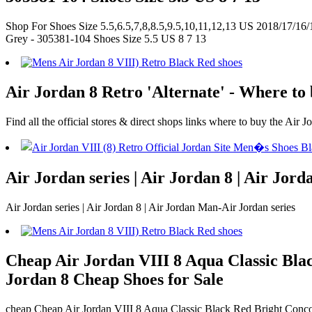
Shop For Shoes Size 5.5,6.5,7,8,8.5,9.5,10,11,12,13 US 2018/17/16/
Grey - 305381-104 Shoes Size 5.5 US 8 7 13
Air Jordan 8 Retro 'Alternate' - Where to 
Find all the official stores & direct shops links where to buy the Air J
Air Jordan series | Air Jordan 8 | Air Jor
Air Jordan series | Air Jordan 8 | Air Jordan Man-Air Jordan series
Cheap Air Jordan VIII 8 Aqua Classic Bla
Jordan 8 Cheap Shoes for Sale
cheap Cheap Air Jordan VIII 8 Aqua Classic Black Red Bright Conco