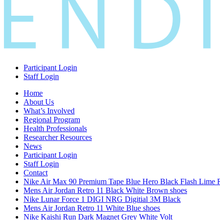
Participant Login
Staff Login
Home
About Us
What’s Involved
Regional Program
Health Professionals
Researcher Resources
News
Participant Login
Staff Login
Contact
Nike Air Max 90 Premium Tape Blue Hero Black Flash Lime 
Mens Air Jordan Retro 11 Black White Brown shoes
Nike Lunar Force 1 DIGI NRG Digitial 3M Black
Mens Air Jordan Retro 11 White Blue shoes
Nike Kaishi Run Dark Magnet Grey White Volt