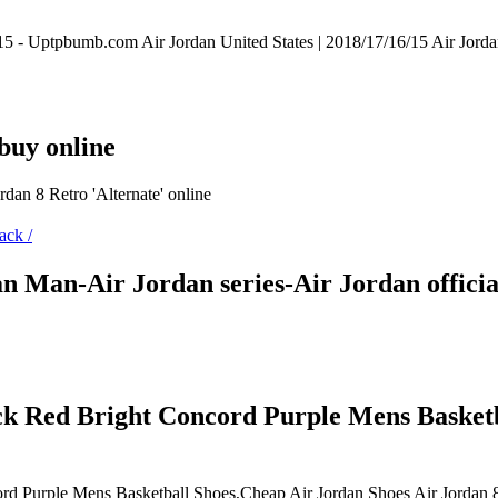
15 - Uptpbumb.com Air Jordan United States | 2018/17/16/15 Air Jord
buy online
ordan 8 Retro 'Alternate' online
dan Man-Air Jordan series-Air Jordan offici
ck Red Bright Concord Purple Mens Basketb
rd Purple Mens Basketball Shoes,Cheap Air Jordan Shoes Air Jordan 8 