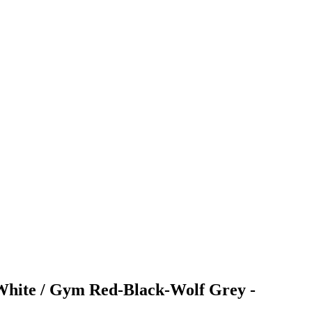
s White / Gym Red-Black-Wolf Grey -