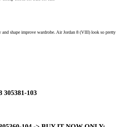
y and shape improve wardrobe. Air Jordan 8 (VIII) look so pretty
8 305381-103
ed 305360-104 -> BUY IT NOW ONLY: