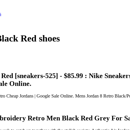
s
Black Red shoes
ed [sneakers-525] - $85.99 : Nike Sneake
ale Online.
ro Cheap Jordans | Google Sale Online. Mens Jordan 8 Retro Black/P
mbroidery Retro Men Black Red Grey For S