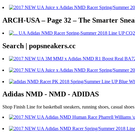
ARCH-USA – Page 32 – The Smarter Sneake
Search | popsneakers.cc
Adidas NMD - NMD - ADIDAS
Shop Finish Line for basketball sneakers, running shoes, casual shoe