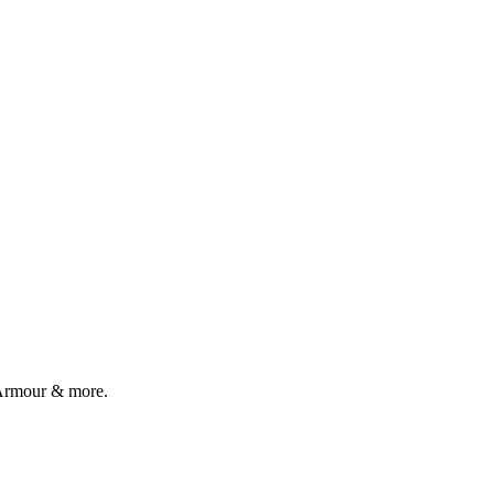
r Armour & more.