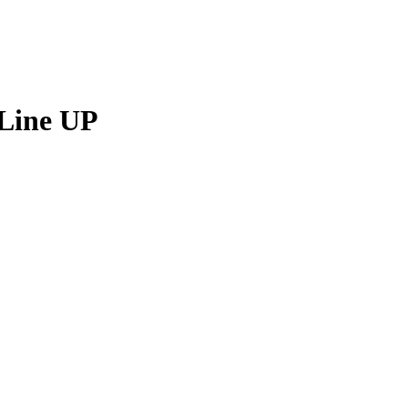
Line UP