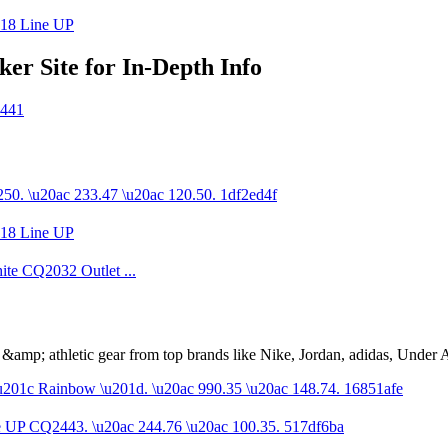
r Site for In-Depth Info
s &amp; athletic gear from top brands like Nike, Jordan, adidas, Unde