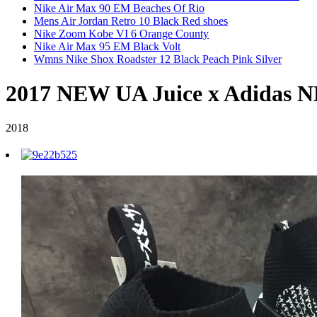
Nike Air Max 90 EM Beaches Of Rio
Mens Air Jordan Retro 10 Black Red shoes
Nike Zoom Kobe VI 6 Orange County
Nike Air Max 95 EM Black Volt
Wmns Nike Shox Roadster 12 Black Peach Pink Silver
2017 NEW UA Juice x Adidas 
2018