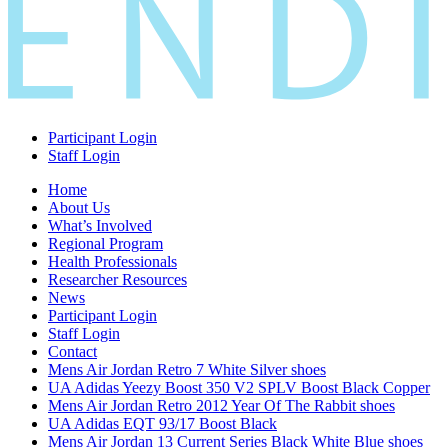
Participant Login
Staff Login
Home
About Us
What’s Involved
Regional Program
Health Professionals
Researcher Resources
News
Participant Login
Staff Login
Contact
Mens Air Jordan Retro 7 White Silver shoes
UA Adidas Yeezy Boost 350 V2 SPLV Boost Black Copper
Mens Air Jordan Retro 2012 Year Of The Rabbit shoes
UA Adidas EQT 93/17 Boost Black
Mens Air Jordan 13 Current Series Black White Blue shoes