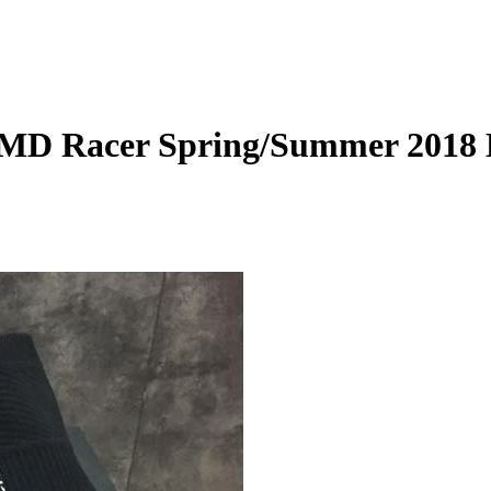
NMD Racer Spring/Summer 2018 