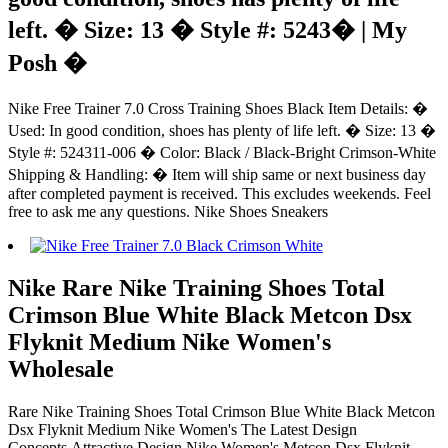
left. � Size: 13 � Style #: 5243� | My
Posh �
Nike Free Trainer 7.0 Cross Training Shoes Black Item Details: �
Used: In good condition, shoes has plenty of life left. � Size: 13 �
Style #: 524311-006 � Color: Black / Black-Bright Crimson-White
Shipping & Handling: � Item will ship same or next business day
after completed payment is received. This excludes weekends. Feel
free to ask me any questions. Nike Shoes Sneakers
Nike Rare Nike Training Shoes Total
Crimson Blue White Black Metcon Dsx
Flyknit Medium Nike Women's
Wholesale
Rare Nike Training Shoes Total Crimson Blue White Black Metcon
Dsx Flyknit Medium Nike Women's The Latest Design
Concepts.Attractive Design Nike Women's Metcon Dsx Flyknit.