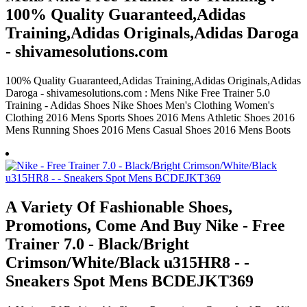
100% Quality Guaranteed,Adidas
Training,Adidas Originals,Adidas Daroga
- shivamesolutions.com
100% Quality Guaranteed,Adidas Training,Adidas Originals,Adidas
Daroga - shivamesolutions.com : Mens Nike Free Trainer 5.0
Training - Adidas Shoes Nike Shoes Men's Clothing Women's
Clothing 2016 Mens Sports Shoes 2016 Mens Athletic Shoes 2016
Mens Running Shoes 2016 Mens Casual Shoes 2016 Mens Boots
A Variety Of Fashionable Shoes,
Promotions, Come And Buy Nike - Free
Trainer 7.0 - Black/Bright
Crimson/White/Black u315HR8 - -
Sneakers Spot Mens BCDEJKT369