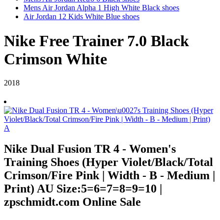
Mens Air Jordan Alpha 1 High White Black shoes
Air Jordan 12 Kids White Blue shoes
Nike Free Trainer 7.0 Black
Crimson White
2018
Nike Dual Fusion TR 4 - Women's
Training Shoes (Hyper Violet/Black/Total
Crimson/Fire Pink | Width - B - Medium |
Print) AU Size:5=6=7=8=9=10 |
zpschmidt.com Online Sale