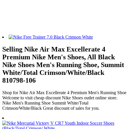
Selling Nike Air Max Excellerate 4
Premium Nike Men's Shoes, All Black
Nike Shoes Men's Running Shoe, Summit
White/Total Crimson/White/Black
810798-106
Shop for Nike Air Max Excellerate 4 Premium Men's Running Shoe
Welcome to visit cheap discount Nike Shoes outlet online store.
Nike Men's Running Shoe Summit White/Total
Crimson/White/Black Great discount of sales for you.