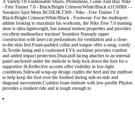
A Variety Of Fashionable Shoes, Promotions, Come And Buy Nike
- Free Trainer 7.0 - Black/Bright Crimson/White/Black u315HR8 - -
Sneakers Spot Mens BCDEJKT369 - Nike - Free Trainer 7.0
Black/Bright Crimson/White/Black - Footwear: For the multisport
athlete looking to maximize his workouts, the Nike Free 7.0 training
shoe is ultra-lightweight, has natural motion properties and provides
excellent multisurface traction! Seamless Nanoply upper
construction with laser-cut perforations for ventilation and a close-
to-the-skin feel.Foam-padded collar and tongue offer a snug, comfy
fit.Textile lining and a cushioned EVA sockliner provides comfort
and added impact protection.Dual-pull lacing attaches to an internal
panel anchored under the midsole to help lock down the foot for a
supportive fit.Reflective accents offer visibility in low-light
conditions.Sidewall wrap-up design cradles the heel and the midfoot
to help keep the foot over the footbed during side-to-side and
diagonal movements.Cushlon foam midsole with low-profile Phylon
provides a resilient ride and is tough enough to