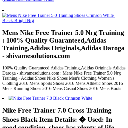
Mens Nike Free Trainer 5.0 Nrg Training
: 100% Quality Guaranteed,Adidas
Training,Adidas Originals,Adidas Daroga
- shivamesolutions.com
100% Quality Guaranteed,Adidas Training,Adidas Originals,Adidas
Daroga - shivamesolutions.com : Mens Nike Free Trainer 5.0 Nrg
Training - Adidas Shoes Nike Shoes Men's Clothing Women's
Clothing 2016 Mens Sports Shoes 2016 Mens Athletic Shoes 2016
Mens Running Shoes 2016 Mens Casual Shoes 2016 Mens Boots
Nike Free Trainer 7.0 Cross Training
Shoes Black Item Details: � Used: In
good condition, shoes has plenty of life