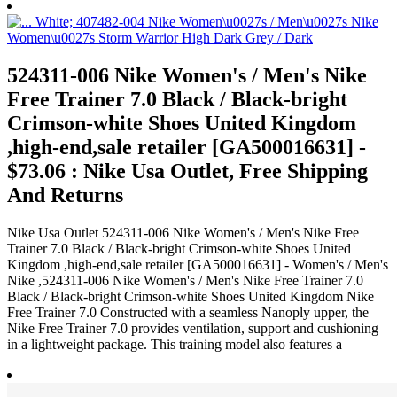
524311-006 Nike Women's / Men's Nike
Free Trainer 7.0 Black / Black-bright
Crimson-white Shoes United Kingdom
,high-end,sale retailer [GA500016631] -
$73.06 : Nike Usa Outlet, Free Shipping
And Returns
Nike Usa Outlet 524311-006 Nike Women's / Men's Nike Free
Trainer 7.0 Black / Black-bright Crimson-white Shoes United
Kingdom ,high-end,sale retailer [GA500016631] - Women's / Men's
Nike ,524311-006 Nike Women's / Men's Nike Free Trainer 7.0
Black / Black-bright Crimson-white Shoes United Kingdom Nike
Free Trainer 7.0 Constructed with a seamless Nanoply upper, the
Nike Free Trainer 7.0 provides ventilation, support and cushioning
in a lightweight package. This training model also features a