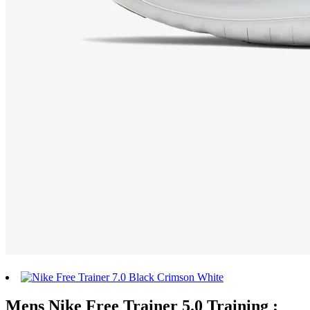
Mens Nike Free Trainer 5.0 Training :