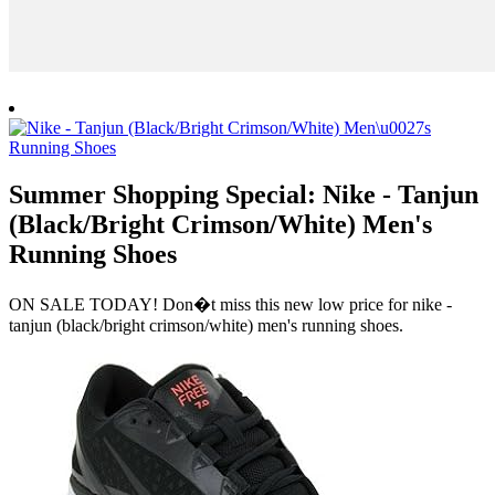
Summer Shopping Special: Nike - Tanjun
(Black/Bright Crimson/White) Men's
Running Shoes
ON SALE TODAY! Don�t miss this new low price for nike -
tanjun (black/bright crimson/white) men's running shoes.