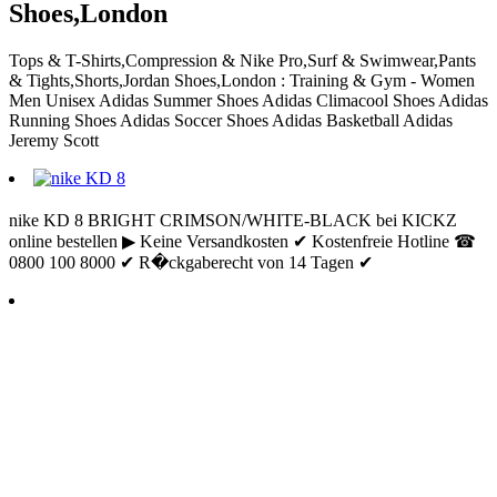
Shoes,London
Tops & T-Shirts,Compression & Nike Pro,Surf & Swimwear,Pants
& Tights,Shorts,Jordan Shoes,London : Training & Gym - Women
Men Unisex Adidas Summer Shoes Adidas Climacool Shoes Adidas
Running Shoes Adidas Soccer Shoes Adidas Basketball Adidas
Jeremy Scott
nike KD 8 BRIGHT CRIMSON/WHITE-BLACK bei KICKZ
online bestellen ▶ Keine Versandkosten ✔ Kostenfreie Hotline ☎
0800 100 8000 ✔ R�ckgaberecht von 14 Tagen ✔