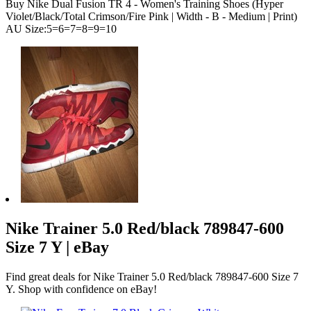
Buy Nike Dual Fusion TR 4 - Women's Training Shoes (Hyper
Violet/Black/Total Crimson/Fire Pink | Width - B - Medium | Print)
AU Size:5=6=7=8=9=10
Nike Trainer 5.0 Red/black 789847-600
Size 7 Y | eBay
Find great deals for Nike Trainer 5.0 Red/black 789847-600 Size 7
Y. Shop with confidence on eBay!