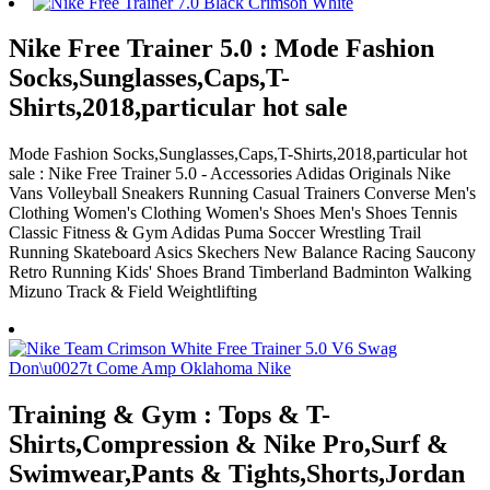
Nike Free Trainer 5.0 : Mode Fashion
Socks,Sunglasses,Caps,T-
Shirts,2018,particular hot sale
Mode Fashion Socks,Sunglasses,Caps,T-Shirts,2018,particular hot
sale : Nike Free Trainer 5.0 - Accessories Adidas Originals Nike
Vans Volleyball Sneakers Running Casual Trainers Converse Men's
Clothing Women's Clothing Women's Shoes Men's Shoes Tennis
Classic Fitness & Gym Adidas Puma Soccer Wrestling Trail
Running Skateboard Asics Skechers New Balance Racing Saucony
Retro Running Kids' Shoes Brand Timberland Badminton Walking
Mizuno Track & Field Weightlifting
Training & Gym : Tops & T-
Shirts,Compression & Nike Pro,Surf &
Swimwear,Pants & Tights,Shorts,Jordan