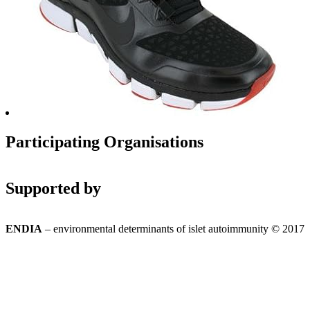
Participating Organisations
Supported by
ENDIA
– environmental determinants of islet autoimmunity © 2017