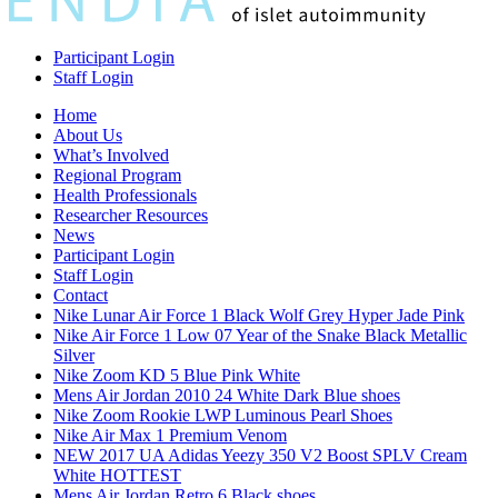
Participant Login
Staff Login
Home
About Us
What’s Involved
Regional Program
Health Professionals
Researcher Resources
News
Participant Login
Staff Login
Contact
Nike Lunar Air Force 1 Black Wolf Grey Hyper Jade Pink
Nike Air Force 1 Low 07 Year of the Snake Black Metallic
Silver
Nike Zoom KD 5 Blue Pink White
Mens Air Jordan 2010 24 White Dark Blue shoes
Nike Zoom Rookie LWP Luminous Pearl Shoes
Nike Air Max 1 Premium Venom
NEW 2017 UA Adidas Yeezy 350 V2 Boost SPLV Cream
White HOTTEST
Mens Air Jordan Retro 6 Black shoes