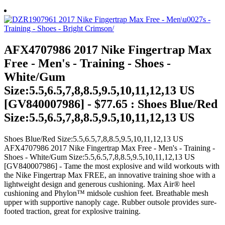
AFX4707986 2017 Nike Fingertrap Max
Free - Men's - Training - Shoes -
White/Gum
Size:5.5,6.5,7,8,8.5,9.5,10,11,12,13 US
[GV840007986] - $77.65 : Shoes Blue/Red
Size:5.5,6.5,7,8,8.5,9.5,10,11,12,13 US
Shoes Blue/Red Size:5.5,6.5,7,8,8.5,9.5,10,11,12,13 US
AFX4707986 2017 Nike Fingertrap Max Free - Men's - Training -
Shoes - White/Gum Size:5.5,6.5,7,8,8.5,9.5,10,11,12,13 US
[GV840007986] - Tame the most explosive and wild workouts with
the Nike Fingertrap Max FREE, an innovative training shoe with a
lightweight design and generous cushioning. Max Air® heel
cushioning and Phylon™ midsole cushion feet. Breathable mesh
upper with supportive nanoply cage. Rubber outsole provides sure-
footed traction, great for explosive training.