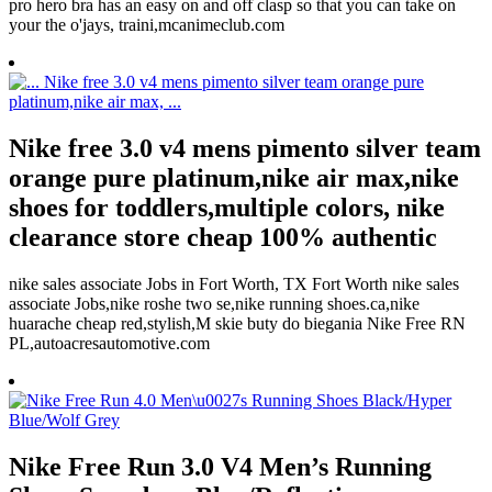
pro hero bra has an easy on and off clasp so that you can take on
your the o'jays, traini,mcanimeclub.com
Nike free 3.0 v4 mens pimento silver team
orange pure platinum,nike air max,nike
shoes for toddlers,multiple colors, nike
clearance store cheap 100% authentic
nike sales associate Jobs in Fort Worth, TX Fort Worth nike sales
associate Jobs,nike roshe two se,nike running shoes.ca,nike
huarache cheap red,stylish,M skie buty do biegania Nike Free RN
PL,autoacresautomotive.com
Nike Free Run 3.0 V4 Men’s Running