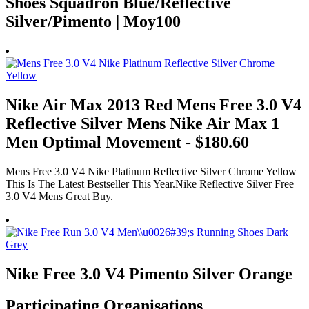
Shoes Squadron Blue/Reflective
Silver/Pimento | Moy100
Nike Air Max 2013 Red Mens Free 3.0 V4
Reflective Silver Mens Nike Air Max 1
Men Optimal Movement - $180.60
Mens Free 3.0 V4 Nike Platinum Reflective Silver Chrome Yellow
This Is The Latest Bestseller This Year.Nike Reflective Silver Free
3.0 V4 Mens Great Buy.
Nike Free 3.0 V4 Pimento Silver Orange
Participating Organisations