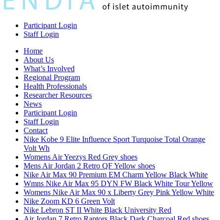
Participant Login
Staff Login
Home
About Us
What’s Involved
Regional Program
Health Professionals
Researcher Resources
News
Participant Login
Staff Login
Contact
Nike Kobe 9 Elite Influence Sport Turquoise Total Orange
Volt Wh
Womens Air Yeezys Red Grey shoes
Mens Air Jordan 2 Retro QF Yellow shoes
Nike Air Max 90 Premium EM Charm Yellow Black White
Wmns Nike Air Max 95 DYN FW Black White Tour Yellow
Womens Nike Air Max 90 x Liberty Grey Pink Yellow White
Nike Zoom KD 6 Green Volt
Nike Lebron ST II White Black University Red
Air Jordan 7 Retro Raptors Black Dark Charcoal Red shoes