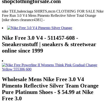
shopclothingforsale.com
nike TEE,balenciaga SHIRTS,mcm CLOTHING FOR SALE Nike
Free Run 3.0 V4 Mens Pimento Reflective Silver Total Orange
[nike shoes clearance4381] -
Nike Free 3.0 V4 - 511457-608 -
Sneakersnstuff | sneakers & streetwear
online since 1999
Wholesale Mens Nike Free 3.0 V4
Pimento Reflective Silver Team Orange
Pure Platinum Shoes - $ 54.99 at Nike
Free 3.0