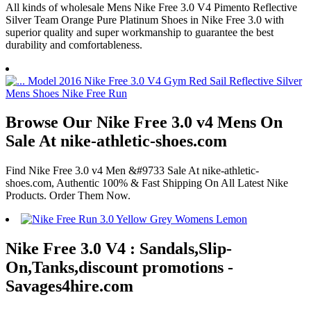
All kinds of wholesale Mens Nike Free 3.0 V4 Pimento Reflective
Silver Team Orange Pure Platinum Shoes in Nike Free 3.0 with
superior quality and super workmanship to guarantee the best
durability and comfortableness.
Browse Our Nike Free 3.0 v4 Mens On
Sale At nike-athletic-shoes.com
Find Nike Free 3.0 v4 Men &#9733 Sale At nike-athletic-
shoes.com, Authentic 100% & Fast Shipping On All Latest Nike
Products. Order Them Now.
Nike Free 3.0 V4 : Sandals,Slip-
On,Tanks,discount promotions -
Savages4hire.com