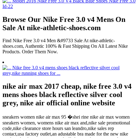
Browse Our Nike Free 3.0 v4 Mens On
Sale At nike-athletic-shoes.com
Find Nike Free 3.0 v4 Men &#9733 Sale At nike-athletic-
shoes.com, Authentic 100% & Fast Shipping On All Latest Nike
Products. Order Them Now.
nike air max 2017 cheap, nike free 3.0 v4
mens shoes black reflective silver cool
grey, nike air official online website
sneakers women nike air max 95 �shei rine nike air max women
sneakers women, womens nike air max and,nike sale promotional
code,nike clearance store hours san leandro,nike sales rep
contact,usa factory outlet,an adustable bra made for the new nike