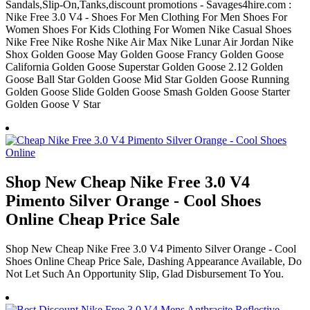
Sandals,Slip-On,Tanks,discount promotions - Savages4hire.com :
Nike Free 3.0 V4 - Shoes For Men Clothing For Men Shoes For
Women Shoes For Kids Clothing For Women Nike Casual Shoes
Nike Free Nike Roshe Nike Air Max Nike Lunar Air Jordan Nike
Shox Golden Goose May Golden Goose Francy Golden Goose
California Golden Goose Superstar Golden Goose 2.12 Golden
Goose Ball Star Golden Goose Mid Star Golden Goose Running
Golden Goose Slide Golden Goose Smash Golden Goose Starter
Golden Goose V Star
Shop New Cheap Nike Free 3.0 V4
Pimento Silver Orange - Cool Shoes
Online Cheap Price Sale
Shop New Cheap Nike Free 3.0 V4 Pimento Silver Orange - Cool
Shoes Online Cheap Price Sale, Dashing Appearance Available, Do
Not Let Such An Opportunity Slip, Glad Disbursement To You.