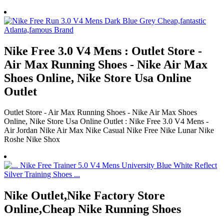
Nike Free 3.0 V4 Mens : Outlet Store -
Air Max Running Shoes - Nike Air Max
Shoes Online, Nike Store Usa Online
Outlet
Outlet Store - Air Max Running Shoes - Nike Air Max Shoes
Online, Nike Store Usa Online Outlet : Nike Free 3.0 V4 Mens -
Air Jordan Nike Air Max Nike Casual Nike Free Nike Lunar Nike
Roshe Nike Shox
Nike Outlet,Nike Factory Store
Online,Cheap Nike Running Shoes