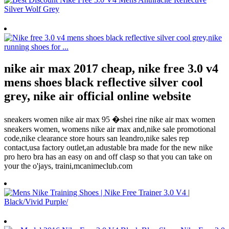
nike air max 2017 cheap, nike free 3.0 v4
mens shoes black reflective silver cool
grey, nike air official online website
sneakers women nike air max 95 �shei rine nike air max women
sneakers women, womens nike air max and,nike sale promotional
code,nike clearance store hours san leandro,nike sales rep
contact,usa factory outlet,an adustable bra made for the new nike
pro hero bra has an easy on and off clasp so that you can take on
your the o'jays, traini,mcanimeclub.com