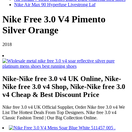
Nike Air Max 90 Hyperfuse Livestrong Laf
Nike Free 3.0 V4 Pimento
Silver Orange
2018
Nike-Nike free 3.0 v4 UK Online, Nike-
Nike free 3.0 v4 Shop, Nike-Nike free 3.0
v4 Cheap & Best Discount Price
Nike free 3.0 v4 UK Official Supplier, Order Nike free 3.0 v4 We
List The Hottest Deals From Top Designers. Nike free 3.0 v4
Classic Fashion Trend | Our Big Collection Online.