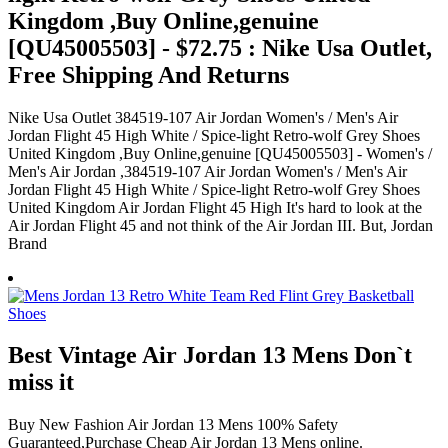
Kingdom ,Buy Online,genuine
[QU45005503] - $72.75 : Nike Usa Outlet,
Free Shipping And Returns
Nike Usa Outlet 384519-107 Air Jordan Women's / Men's Air
Jordan Flight 45 High White / Spice-light Retro-wolf Grey Shoes
United Kingdom ,Buy Online,genuine [QU45005503] - Women's /
Men's Air Jordan ,384519-107 Air Jordan Women's / Men's Air
Jordan Flight 45 High White / Spice-light Retro-wolf Grey Shoes
United Kingdom Air Jordan Flight 45 High It's hard to look at the
Air Jordan Flight 45 and not think of the Air Jordan III. But, Jordan
Brand
Best Vintage Air Jordan 13 Mens Don`t
miss it
Buy New Fashion Air Jordan 13 Mens 100% Safety
Guaranteed,Purchase Cheap Air Jordan 13 Mens online.