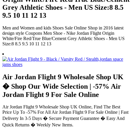
Grey Athletic Shoes - Men US Size:8 8.5
9.5 10 11 12 13
Men and Women and kids Shoes Sale Online Shop in 2016 latest
design style Coupons Men Shoe - Nike Jordan Flight Origin
White/Fire Red/True Blue/Cement Grey Athletic Shoes - Men US
Size:8 8.5 9.5 10 11 12 13
Air Jordan Flight 9 Wholesale Shop UK
� Shop Our Wide Selection | -57% Air
Jordan Flight 9 For Sale Online
Air Jordan Flight 9 Wholesale Shop UK Online, Find The Best
Price Up To -57% For All Air Jordan Flight 9 For Sale Online | Fast
Delivery In 3-5 Days � Secure Payment Guarantee � Easy And
Quick Returns � Weekly New Items.