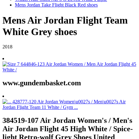
Mens Jordan Take Flight Black Red shoes
Mens Air Jordan Flight Team
White Grey shoes
2018
www.gundembasket.com
384519-107 Air Jordan Women's / Men's
Air Jordan Flight 45 High White / Spice-
light Retro-wolf Grey Shoes United