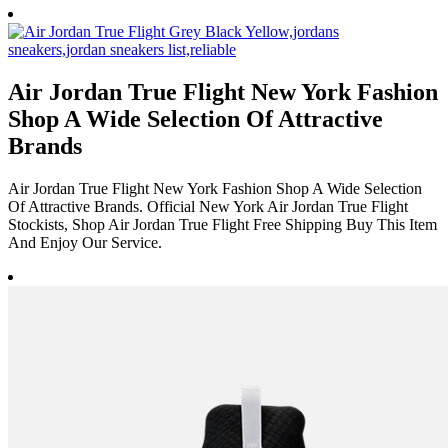
Air Jordan True Flight New York Fashion
Shop A Wide Selection Of Attractive
Brands
Air Jordan True Flight New York Fashion Shop A Wide Selection
Of Attractive Brands. Official New York Air Jordan True Flight
Stockists, Shop Air Jordan True Flight Free Shipping Buy This Item
And Enjoy Our Service.