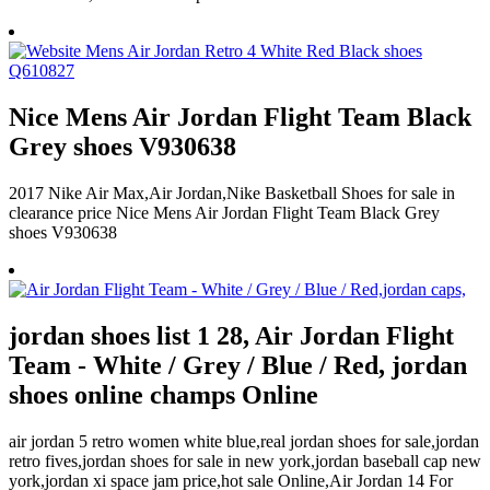
Nice Mens Air Jordan Flight Team Black
Grey shoes V930638
2017 Nike Air Max,Air Jordan,Nike Basketball Shoes for sale in
clearance price Nice Mens Air Jordan Flight Team Black Grey
shoes V930638
jordan shoes list 1 28, Air Jordan Flight
Team - White / Grey / Blue / Red, jordan
shoes online champs Online
air jordan 5 retro women white blue,real jordan shoes for sale,jordan
retro fives,jordan shoes for sale in new york,jordan baseball cap new
york,jordan xi space jam price,hot sale Online,Air Jordan 14 For