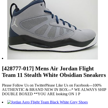
[428777-017] Mens Air Jordan Flight
Team 11 Stealth White Obsidian Sneakers
Please Follow Us on TwitterPlease Like Us on Facebook---100%
AUTHENTIC & BRAND NEW IN BOX---* WE ALWAYS SHIP
DOUBLE BOXED **YOU ARE looking ON 1 P