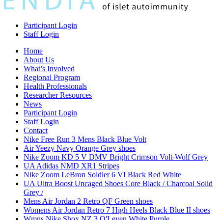
Participant Login
Staff Login
Home
About Us
What’s Involved
Regional Program
Health Professionals
Researcher Resources
News
Participant Login
Staff Login
Contact
Nike Free Run 3 Mens Black Blue Volt
Air Yeezy Navy Orange Grey shoes
Nike Zoom KD 5 V DMV Bright Crimson Volt-Wolf Grey
UA Adidas NMD XR1 Stripes
Nike Zoom LeBron Soldier 6 VI Black Red White
UA Ultra Boost Uncaged Shoes Core Black / Charcoal Solid
Grey /
Mens Air Jordan 2 Retro QF Green shoes
Womens Air Jordan Retro 7 High Heels Black Blue II shoes
Wmns Nike Shox NZ 3 O'Leven White Purple