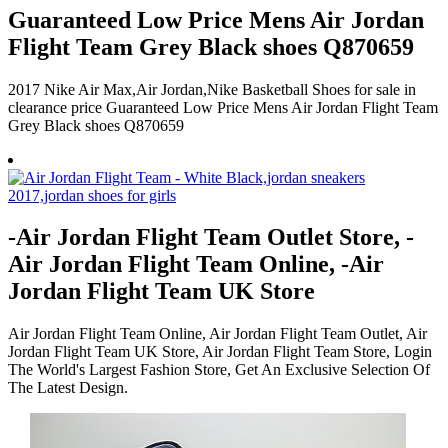
Guaranteed Low Price Mens Air Jordan
Flight Team Grey Black shoes Q870659
2017 Nike Air Max,Air Jordan,Nike Basketball Shoes for sale in
clearance price Guaranteed Low Price Mens Air Jordan Flight Team
Grey Black shoes Q870659
-Air Jordan Flight Team Outlet Store, -
Air Jordan Flight Team Online, -Air
Jordan Flight Team UK Store
Air Jordan Flight Team Online, Air Jordan Flight Team Outlet, Air
Jordan Flight Team UK Store, Air Jordan Flight Team Store, Login
The World's Largest Fashion Store, Get An Exclusive Selection Of
The Latest Design.