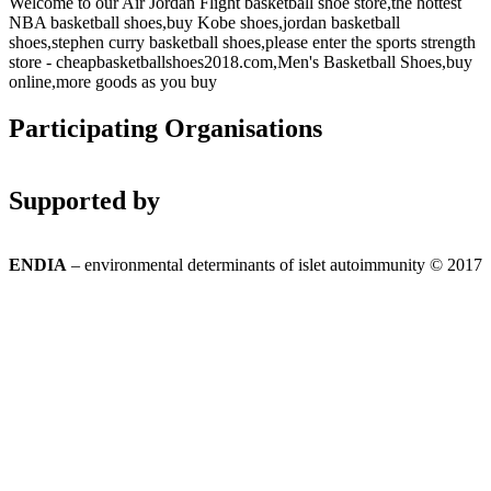
Welcome to our Air Jordan Flight basketball shoe store,the hottest
NBA basketball shoes,buy Kobe shoes,jordan basketball
shoes,stephen curry basketball shoes,please enter the sports strength
store - cheapbasketballshoes2018.com,Men's Basketball Shoes,buy
online,more goods as you buy
Participating Organisations
Supported by
ENDIA
– environmental determinants of islet autoimmunity © 2017