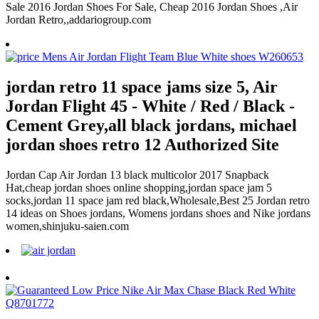
Sale 2016 Jordan Shoes For Sale, Cheap 2016 Jordan Shoes ,Air
Jordan Retro,,addariogroup.com
jordan retro 11 space jams size 5, Air
Jordan Flight 45 - White / Red / Black -
Cement Grey,all black jordans, michael
jordan shoes retro 12 Authorized Site
Jordan Cap Air Jordan 13 black multicolor 2017 Snapback
Hat,cheap jordan shoes online shopping,jordan space jam 5
socks,jordan 11 space jam red black,Wholesale,Best 25 Jordan retro
14 ideas on Shoes jordans, Womens jordans shoes and Nike jordans
women,shinjuku-saien.com