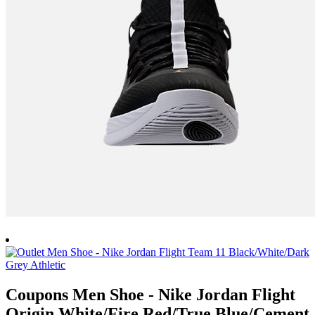
Coupons Men Shoe - Nike Jordan Flight
Origin White/Fire Red/True Blue/Cement