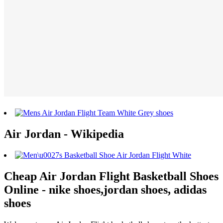
Air Jordan - Wikipedia
Cheap Air Jordan Flight Basketball Shoes
Online - nike shoes,jordan shoes, adidas
shoes