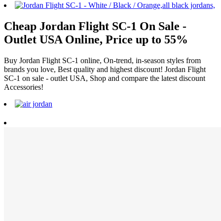
Cheap Jordan Flight SC-1 On Sale -
Outlet USA Online, Price up to 55%
Buy Jordan Flight SC-1 online, On-trend, in-season styles from
brands you love, Best quality and highest discount! Jordan Flight
SC-1 on sale - outlet USA, Shop and compare the latest discount
Accessories!