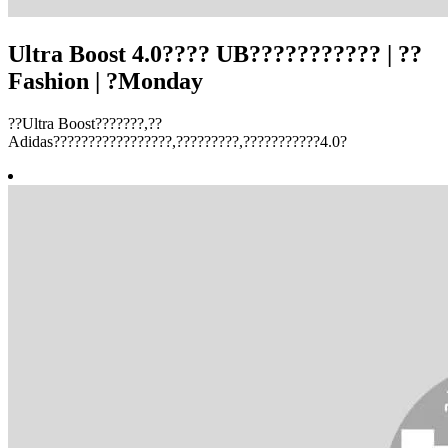
Ultra Boost 4.0???? UB??????????? | ??
Fashion | ?Monday
??Ultra Boost???????,??
Adidas?????????????????,?????????,???????????4.0?