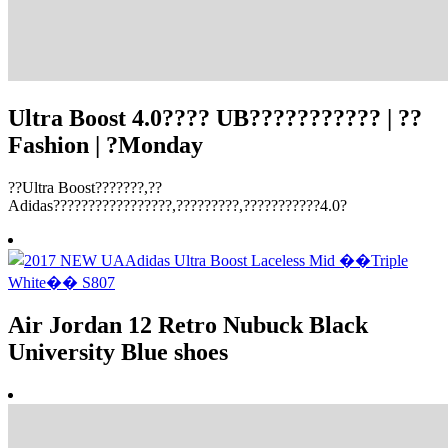
Ultra Boost 4.0???? UB??????????? | ??
Fashion | ?Monday
??Ultra Boost???????,??
Adidas?????????????????,?????????,???????????4.0?
Air Jordan 12 Retro Nubuck Black
University Blue shoes