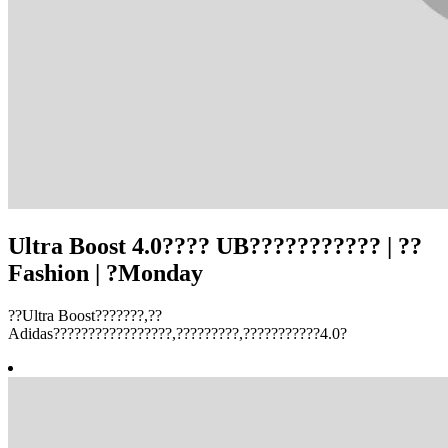
Ultra Boost 4.0???? UB??????????? | ??
Fashion | ?Monday
??Ultra Boost???????,??
Adidas?????????????????,?????????,???????????4.0?