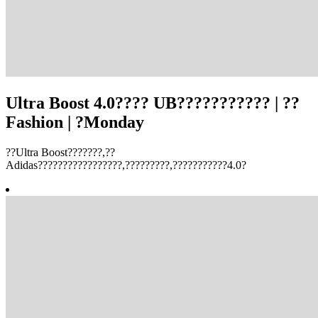
Ultra Boost 4.0???? UB??????????? | ??
Fashion | ?Monday
??Ultra Boost???????,??
Adidas?????????????????,?????????,???????????4.0?