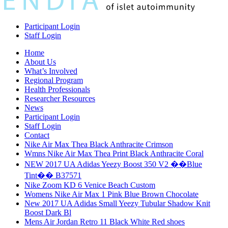
Participant Login
Staff Login
Home
About Us
What’s Involved
Regional Program
Health Professionals
Researcher Resources
News
Participant Login
Staff Login
Contact
Nike Air Max Thea Black Anthracite Crimson
Wmns Nike Air Max Thea Print Black Anthracite Coral
NEW 2017 UA Adidas Yeezy Boost 350 V2 ��Blue
Tint�� B37571
Nike Zoom KD 6 Venice Beach Custom
Womens Nike Air Max 1 Pink Blue Brown Chocolate
New 2017 UA Adidas Small Yeezy Tubular Shadow Knit
Boost Dark Bl
Mens Air Jordan Retro 11 Black White Red shoes