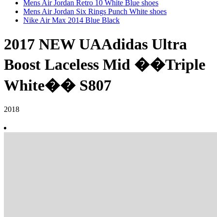
Mens Air Jordan Retro 10 White Blue shoes
Mens Air Jordan Six Rings Punch White shoes
Nike Air Max 2014 Blue Black
2017 NEW UAAdidas Ultra
Boost Laceless Mid ��Triple
White�� S807
2018