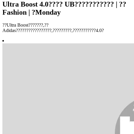
Ultra Boost 4.0???? UB??????????? | ??
Fashion | ?Monday
??Ultra Boost???????,??
Adidas?????????????????,?????????,???????????4.0?