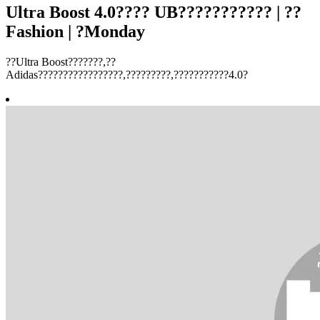
Ultra Boost 4.0???? UB??????????? | ??
Fashion | ?Monday
??Ultra Boost???????,??
Adidas?????????????????,?????????,???????????4.0?