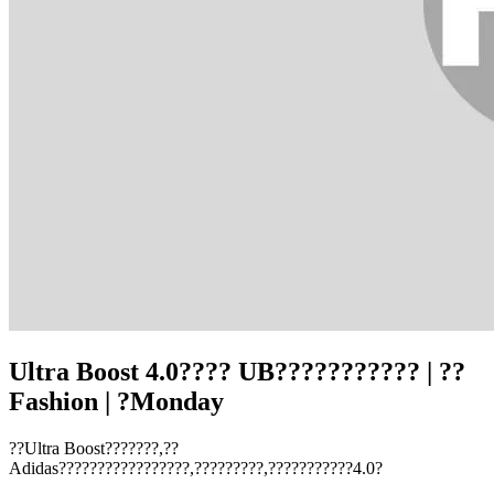
Ultra Boost 4.0???? UB??????????? | ??
Fashion | ?Monday
??Ultra Boost???????,??
Adidas?????????????????,?????????,???????????4.0?