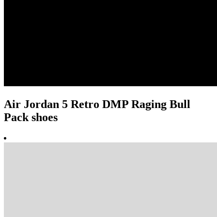
Air Jordan 5 Retro DMP Raging Bull
Pack shoes