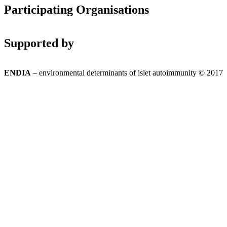
Participating Organisations
Supported by
ENDIA
– environmental determinants of islet autoimmunity © 2017