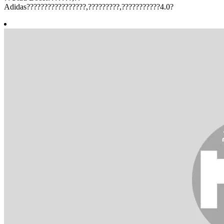
Adidas?????????????????,?????????,???????????4.0?