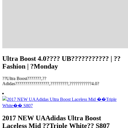
Ultra Boost 4.0???? UB??????????? | ??
Fashion | ?Monday
??Ultra Boost???????,??
Adidas?????????????????,?????????,???????????4.0?
2017 NEW UAAdidas Ultra Boost
Laceless Mid ??Triple White?? S807