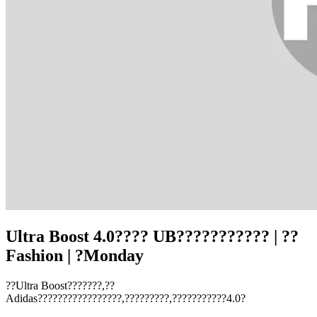
Ultra Boost 4.0???? UB??????????? | ??
Fashion | ?Monday
??Ultra Boost???????,??
Adidas?????????????????,?????????,???????????4.0?