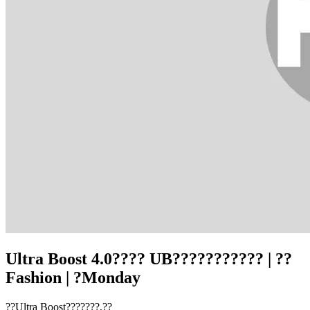
Ultra Boost 4.0???? UB??????????? | ??
Fashion | ?Monday
??Ultra Boost???????,??