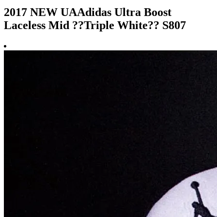
2017 NEW UAAdidas Ultra Boost
Laceless Mid ??Triple White?? S807