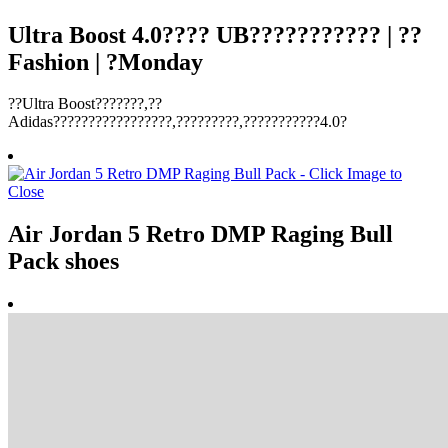
Ultra Boost 4.0???? UB??????????? | ??
Fashion | ?Monday
??Ultra Boost???????,??
Adidas?????????????????,?????????,???????????4.0?
Air Jordan 5 Retro DMP Raging Bull
Pack shoes