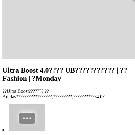
Ultra Boost 4.0???? UB??????????? | ??
Fashion | ?Monday
??Ultra Boost???????,??
Adidas?????????????????,?????????,???????????4.0?