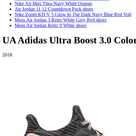
Nike Air Max Thea Navy White Orange
Air Jordan 11 12 Countdown Pack shoes
Nike Zoom KD V 5 Glow In The Dark Navy Blue Red Volt
Mens Air Jordan 3 Retro White Grey Red shoes
Mens Air Jordan Retro 9 White shoes
UA Adidas Ultra Boost 3.0 Colo
2018