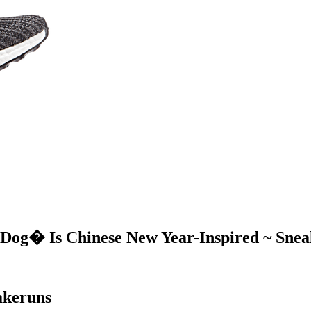
 Dog� Is Chinese New Year-Inspired ~ Snea
akeruns