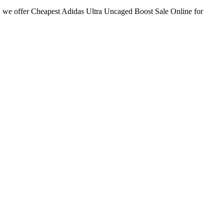
we offer Cheapest Adidas Ultra Uncaged Boost Sale Online for