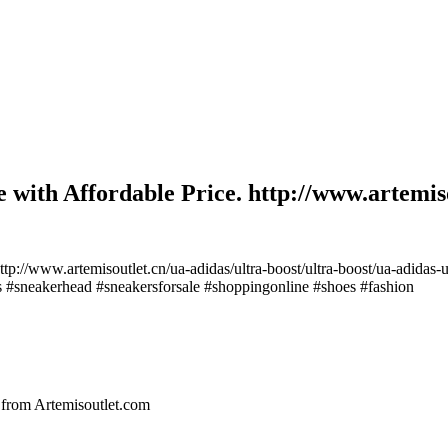
 with Affordable Price. http://www.artemiso
tp://www.artemisoutlet.cn/ua-adidas/ultra-boost/ultra-boost/ua-adidas-
rs #sneakerhead #sneakersforsale #shoppingonline #shoes #fashion
om Artemisoutlet.com