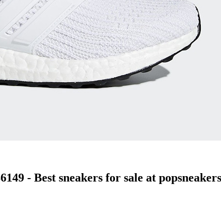
49 - Best sneakers for sale at popsneakers