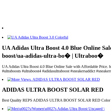
UA Adidas Ultra Boost 4.0 Blue Online Sale
boost/ua-adidas-ultra-bo� | Ultraboo�
UA Adidas Ultra Boost 4.0 Blue Online Sale with Affordable Price. ht
#ultraboosts #ultraboost4 #adidasultraboost #sneakersaddict #sneake
ADIDAS ULTRA BOOST SOLAR RED
Best Quality REPS ADIDAS ULTRA BOOST SOLAR RED Color fr