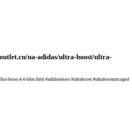
utlet.cn/ua-adidas/ultra-boost/ultra-
ultra-boost-4-0-blue.html #adidasshoes #ultraboost #ultraboostuncaged