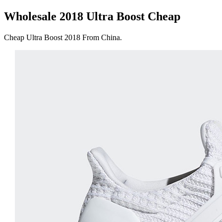
Wholesale 2018 Ultra Boost Cheap
Cheap Ultra Boost 2018 From China.