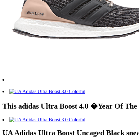
This adidas Ultra Boost 4.0 �Year Of The
UA Adidas Ultra Boost Uncaged Black sne