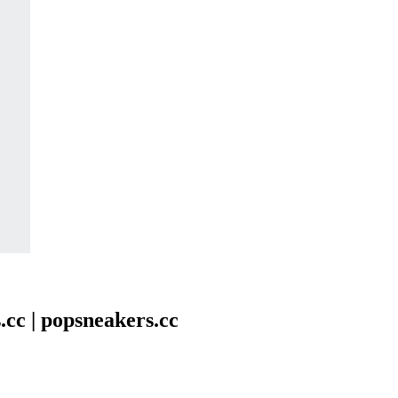
.cc | popsneakers.cc