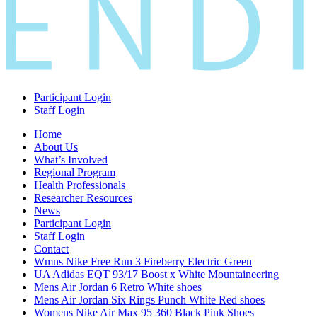
Participant Login
Staff Login
Home
About Us
What’s Involved
Regional Program
Health Professionals
Researcher Resources
News
Participant Login
Staff Login
Contact
Wmns Nike Free Run 3 Fireberry Electric Green
UA Adidas EQT 93/17 Boost x White Mountaineering
Mens Air Jordan 6 Retro White shoes
Mens Air Jordan Six Rings Punch White Red shoes
Womens Nike Air Max 95 360 Black Pink Shoes