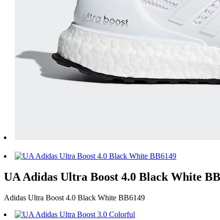
UA Adidas Ultra Boost 4.0 Black White BB61
Adidas Ultra Boost 4.0 Black White BB6149