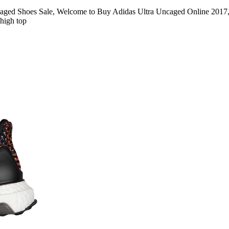
ged Shoes Sale, Welcome to Buy Adidas Ultra Uncaged Online 2017, 
 high top