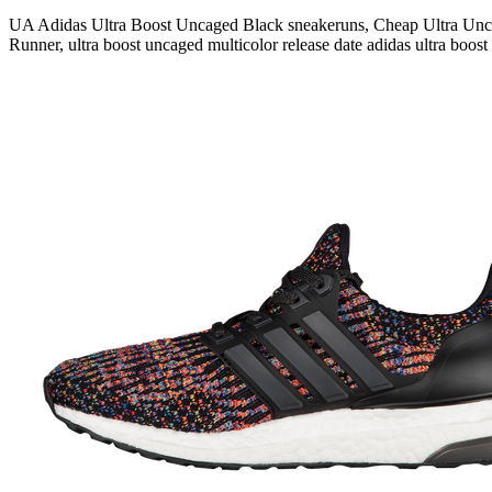
UA Adidas Ultra Boost Uncaged Black sneakeruns, Cheap Ultra Unca
Runner, ultra boost uncaged multicolor release date adidas ultra boost