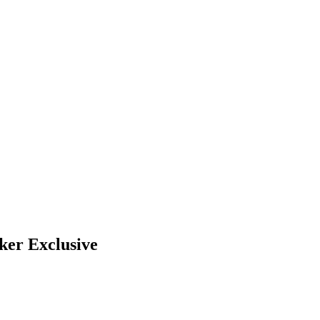
ker Exclusive