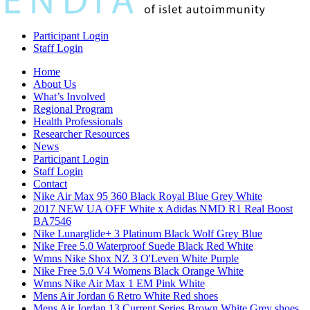
Participant Login
Staff Login
Home
About Us
What’s Involved
Regional Program
Health Professionals
Researcher Resources
News
Participant Login
Staff Login
Contact
Nike Air Max 95 360 Black Royal Blue Grey White
2017 NEW UA OFF White x Adidas NMD R1 Real Boost
BA7546
Nike Lunarglide+ 3 Platinum Black Wolf Grey Blue
Nike Free 5.0 Waterproof Suede Black Red White
Wmns Nike Shox NZ 3 O'Leven White Purple
Nike Free 5.0 V4 Womens Black Orange White
Wmns Nike Air Max 1 EM Pink White
Mens Air Jordan 6 Retro White Red shoes
Mens Air Jordan 13 Current Series Brown White Grey shoes