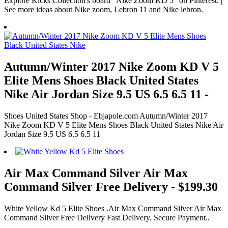
Explore Kicks Collection's board "Nike Zoom KD 5" on Pinterest. |
See more ideas about Nike zoom, Lebron 11 and Nike lebron.
Autumn/Winter 2017 Nike Zoom KD V 5
Elite Mens Shoes Black United States
Nike Air Jordan Size 9.5 US 6.5 6.5 11 -
Shoes United States Shop - Ebjapole.com Autumn/Winter 2017
Nike Zoom KD V 5 Elite Mens Shoes Black United States Nike Air
Jordan Size 9.5 US 6.5 6.5 11
Air Max Command Silver Air Max
Command Silver Free Delivery - $199.30
White Yellow Kd 5 Elite Shoes .Air Max Command Silver Air Max
Command Silver Free Delivery Fast Delivery. Secure Payment..