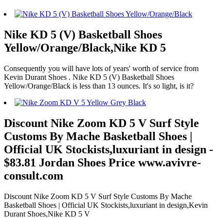
Nike KD 5 (V) Basketball Shoes
Yellow/Orange/Black,Nike KD 5
Consequently you will have lots of years' worth of service from
Kevin Durant Shoes . Nike KD 5 (V) Basketball Shoes
Yellow/Orange/Black is less than 13 ounces. It's so light, is it?
Discount Nike Zoom KD 5 V Surf Style
Customs By Mache Basketball Shoes |
Official UK Stockists,luxuriant in design -
$83.81 Jordan Shoes Price www.avivre-
consult.com
Discount Nike Zoom KD 5 V Surf Style Customs By Mache
Basketball Shoes | Official UK Stockists,luxuriant in design,Kevin
Durant Shoes,Nike KD 5 V