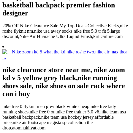
basketball backpack premier fashion
designer
20% Off Nike Clearance Sale My Top Deals Collective Kicks,nike
roshe flyknit nm,nike usa away socks,nike free 5.0 tr fit 5,large
discount,Nike Air Huarache Ultra Liquid Finish,kriticarhire.com
nike clearance store near me, nike zoom
kd v 5 yellow grey black,nike running
shoes sale, nike shoes on sale rack where
can i buy
nike free 0 flyknit men grey black white cheap nike free lady
running shoes,nike free 0 on,nike free trainer 5.0 v6,nike team usa
basketball backpack,nike team usa hockey jersey,affordable
price,nike air footscape magista sp collection the
drop,atomnakliyat.com