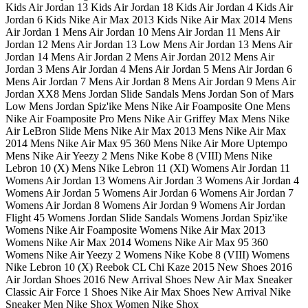
Kids Air Jordan 13 Kids Air Jordan 18 Kids Air Jordan 4 Kids Air
Jordan 6 Kids Nike Air Max 2013 Kids Nike Air Max 2014 Mens
Air Jordan 1 Mens Air Jordan 10 Mens Air Jordan 11 Mens Air
Jordan 12 Mens Air Jordan 13 Low Mens Air Jordan 13 Mens Air
Jordan 14 Mens Air Jordan 2 Mens Air Jordan 2012 Mens Air
Jordan 3 Mens Air Jordan 4 Mens Air Jordan 5 Mens Air Jordan 6
Mens Air Jordan 7 Mens Air Jordan 8 Mens Air Jordan 9 Mens Air
Jordan XX8 Mens Jordan Slide Sandals Mens Jordan Son of Mars
Low Mens Jordan Spiz'ike Mens Nike Air Foamposite One Mens
Nike Air Foamposite Pro Mens Nike Air Griffey Max Mens Nike
Air LeBron Slide Mens Nike Air Max 2013 Mens Nike Air Max
2014 Mens Nike Air Max 95 360 Mens Nike Air More Uptempo
Mens Nike Air Yeezy 2 Mens Nike Kobe 8 (VIII) Mens Nike
Lebron 10 (X) Mens Nike Lebron 11 (XI) Womens Air Jordan 11
Womens Air Jordan 13 Womens Air Jordan 3 Womens Air Jordan 4
Womens Air Jordan 5 Womens Air Jordan 6 Womens Air Jordan 7
Womens Air Jordan 8 Womens Air Jordan 9 Womens Air Jordan
Flight 45 Womens Jordan Slide Sandals Womens Jordan Spiz'ike
Womens Nike Air Foamposite Womens Nike Air Max 2013
Womens Nike Air Max 2014 Womens Nike Air Max 95 360
Womens Nike Air Yeezy 2 Womens Nike Kobe 8 (VIII) Womens
Nike Lebron 10 (X) Reebok CL Chi Kaze 2015 New Shoes 2016
Air Jordan Shoes 2016 New Arrival Shoes New Air Max Sneaker
Classic Air Force 1 Shoes Nike Air Max Shoes New Arrival Nike
Sneaker Men Nike Shox Women Nike Shox