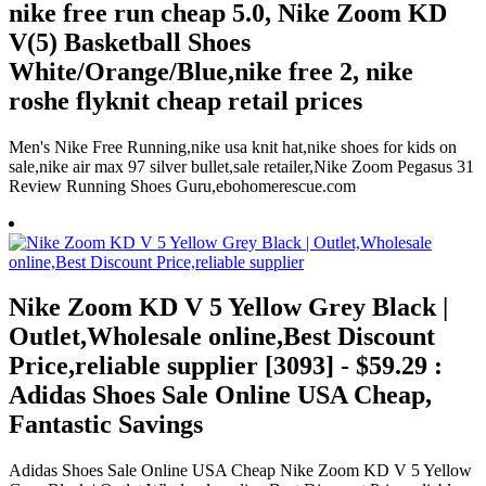
nike free run cheap 5.0, Nike Zoom KD
V(5) Basketball Shoes
White/Orange/Blue,nike free 2, nike
roshe flyknit cheap retail prices
Men's Nike Free Running,nike usa knit hat,nike shoes for kids on
sale,nike air max 97 silver bullet,sale retailer,Nike Zoom Pegasus 31
Review Running Shoes Guru,ebohomerescue.com
Nike Zoom KD V 5 Yellow Grey Black |
Outlet,Wholesale online,Best Discount
Price,reliable supplier [3093] - $59.29 :
Adidas Shoes Sale Online USA Cheap,
Fantastic Savings
Adidas Shoes Sale Online USA Cheap Nike Zoom KD V 5 Yellow