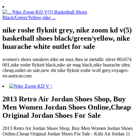
nike roshe flyknit grey, nike zoom kd v(5)
basketball shoes black/green/yellow, nike
huarache white outlet for sale
women's shoes sneakers nike air max thea se metallic silver 861674
001,nike roshe flyknit black,nike air mag black,nike huarache ultra
cheap,outlet on sale,new sht nike flyknit roshe wolf grey,voyages-
en-autocar.com
2013 Retro Air Jordan Shoes Shop, Buy
Men Women Jordan Shoes Online,Cheap
Original Jordan Shoes For Sale
2013 Retro Air Jordan Shoes Shop, Buy Men Women Jordan Shoes
Online,Cheap Original Jordan Shoes For Sale - Kids Air Jordan 11