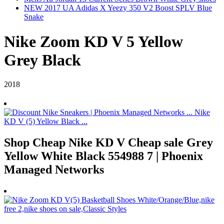
NEW 2017 UA Adidas X Yeezy 350 V2 Boost SPLV Blue
Snake
Nike Zoom KD V 5 Yellow
Grey Black
2018
Shop Cheap Nike KD V Cheap sale Grey
Yellow White Black 554988 7 | Phoenix
Managed Networks