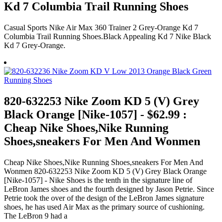
Kd 7 Columbia Trail Running Shoes
Casual Sports Nike Air Max 360 Trainer 2 Grey-Orange Kd 7
Columbia Trail Running Shoes.Black Appealing Kd 7 Nike Black
Kd 7 Grey-Orange.
820-632253 Nike Zoom KD 5 (V) Grey
Black Orange [Nike-1057] - $62.99 :
Cheap Nike Shoes,Nike Running
Shoes,sneakers For Men And Wonmen
Cheap Nike Shoes,Nike Running Shoes,sneakers For Men And
Wonmen 820-632253 Nike Zoom KD 5 (V) Grey Black Orange
[Nike-1057] - Nike Shoes is the tenth in the signature line of
LeBron James shoes and the fourth designed by Jason Petrie. Since
Petrie took the over of the design of the LeBron James signature
shoes, he has used Air Max as the primary source of cushioning.
The LeBron 9 had a