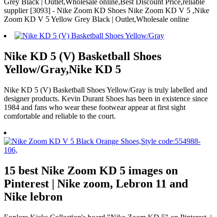
Grey Black | Outlet,Wholesale online,Best Discount Price,reliable
supplier [3093] - Nike Zoom KD Shoes Nike Zoom KD V 5 ,Nike
Zoom KD V 5 Yellow Grey Black | Outlet,Wholesale online
Nike KD 5 (V) Basketball Shoes
Yellow/Gray,Nike KD 5
Nike KD 5 (V) Basketball Shoes Yellow/Gray is truly labelled and
designer products. Kevin Durant Shoes has been in existence since
1984 and fans who wear these footwear appear at first sight
comfortable and reliable to the court.
15 best Nike Zoom KD 5 images on
Pinterest | Nike zoom, Lebron 11 and
Nike lebron