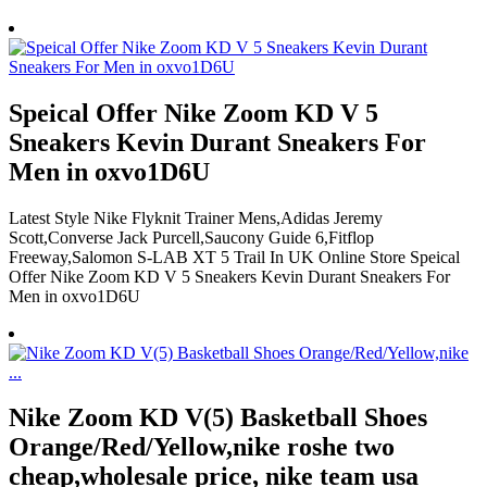
Speical Offer Nike Zoom KD V 5
Sneakers Kevin Durant Sneakers For
Men in oxvo1D6U
Latest Style Nike Flyknit Trainer Mens,Adidas Jeremy
Scott,Converse Jack Purcell,Saucony Guide 6,Fitflop
Freeway,Salomon S-LAB XT 5 Trail In UK Online Store Speical
Offer Nike Zoom KD V 5 Sneakers Kevin Durant Sneakers For
Men in oxvo1D6U
Nike Zoom KD V(5) Basketball Shoes
Orange/Red/Yellow,nike roshe two
cheap,wholesale price, nike team usa