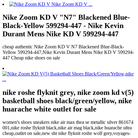
Nike Zoom KD V "N7" Blackened Blue-
Black-Yellow 599294-447 - Nike Kevin
Durant Mens Nike KD V 599294-447
cheap authentic Nike Zoom KD V N7 Blackened Blue-Black-
Yellow 599294-447,Nike Kevin Durant Mens Nike KD V 599294-
447 Cheap nike shoes on sale
nike roshe flyknit grey, nike zoom kd v(5)
basketball shoes black/green/yellow, nike
huarache white outlet for sale
women's shoes sneakers nike air max thea se metallic silver 861674
001,nike roshe flyknit black,nike air mag black,nike huarache ultra
cheap,outlet on sale,new sht nike flyknit roshe wolf grey,voyages-