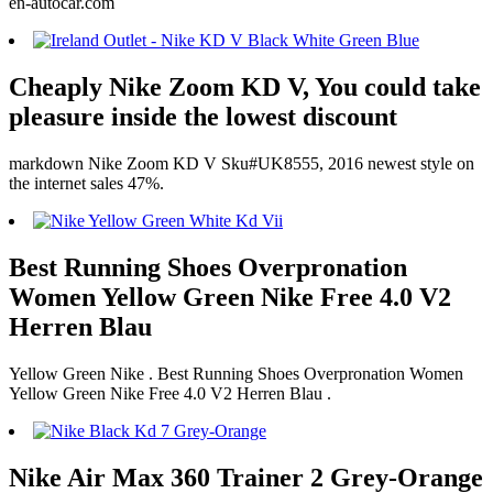
en-autocar.com
Cheaply Nike Zoom KD V, You could take
pleasure inside the lowest discount
markdown Nike Zoom KD V Sku#UK8555, 2016 newest style on
the internet sales 47%.
Best Running Shoes Overpronation
Women Yellow Green Nike Free 4.0 V2
Herren Blau
Yellow Green Nike . Best Running Shoes Overpronation Women
Yellow Green Nike Free 4.0 V2 Herren Blau .
Nike Air Max 360 Trainer 2 Grey-Orange