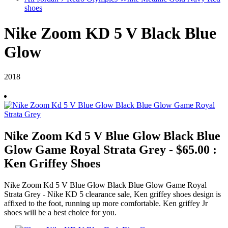
shoes
Nike Zoom KD 5 V Black Blue
Glow
2018
Nike Zoom Kd 5 V Blue Glow Black Blue
Glow Game Royal Strata Grey - $65.00 :
Ken Griffey Shoes
Nike Zoom Kd 5 V Blue Glow Black Blue Glow Game Royal
Strata Grey - Nike KD 5 clearance sale, Ken griffey shoes design is
affixed to the foot, running up more comfortable. Ken griffey Jr
shoes will be a best choice for you.