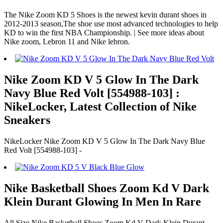
The Nike Zoom KD 5 Shoes is the newest kevin durant shoes in
2012-2013 season,The shoe use most advanced technologies to help
KD to win the first NBA Championship. | See more ideas about
Nike zoom, Lebron 11 and Nike lebron.
Nike Zoom KD V 5 Glow In The Dark
Navy Blue Red Volt [554988-103] :
NikeLocker, Latest Collection of Nike
Sneakers
NikeLocker Nike Zoom KD V 5 Glow In The Dark Navy Blue
Red Volt [554988-103] -
Nike Basketball Shoes Zoom Kd V Dark
Klein Durant Glowing In Men In Rare
All Size Nike Basketball Shoes Zoom Kd V Dark Klein Durant