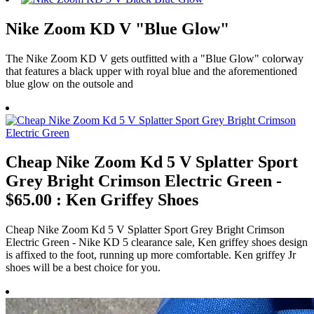
Nike Zoom KD V "Blue Glow"
The Nike Zoom KD V gets outfitted with a "Blue Glow" colorway
that features a black upper with royal blue and the aforementioned
blue glow on the outsole and
Cheap Nike Zoom Kd 5 V Splatter Sport
Grey Bright Crimson Electric Green -
$65.00 : Ken Griffey Shoes
Cheap Nike Zoom Kd 5 V Splatter Sport Grey Bright Crimson
Electric Green - Nike KD 5 clearance sale, Ken griffey shoes design
is affixed to the foot, running up more comfortable. Ken griffey Jr
shoes will be a best choice for you.