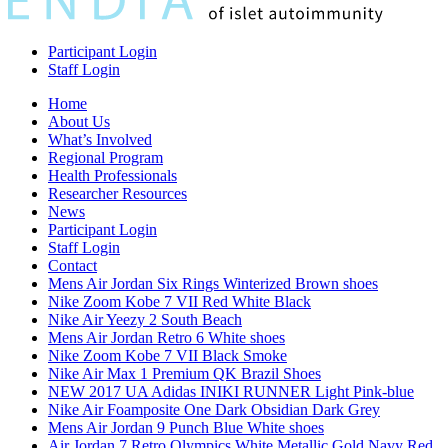
Participant Login
Staff Login
Home
About Us
What’s Involved
Regional Program
Health Professionals
Researcher Resources
News
Participant Login
Staff Login
Contact
Mens Air Jordan Six Rings Winterized Brown shoes
Nike Zoom Kobe 7 VII Red White Black
Nike Air Yeezy 2 South Beach
Mens Air Jordan Retro 6 White shoes
Nike Zoom Kobe 7 VII Black Smoke
Nike Air Max 1 Premium QK Brazil Shoes
NEW 2017 UA Adidas INIKI RUNNER Light Pink-blue
Nike Air Foamposite One Dark Obsidian Dark Grey
Mens Air Jordan 9 Punch Blue White shoes
Air Jordan 7 Retro Olympics White Metallic Gold Navy Red