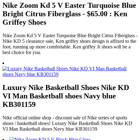
Nike Zoom Kd 5 V Easter Turquoise Blue
Bright Citrus Fiberglass - $65.00 : Ken
Griffey Shoes
Nike Zoom Kd 5 V Easter Turquoise Blue Bright Citrus Fiberglass -
Nike KD 5 clearance sale, Ken griffey shoes design is affixed to the
foot, running up more comfortable. Ken griffey Jr shoes will be a
best choice for you.
Luxury Nike Basketball Shoes Nike KD
VI Man Basketball shoes Navy blue
KB301159
Nike official online shop - discount sale of Nike series of sports
shoes / basketball shoes! Luxury Nike Basketball Shoes Nike KD
VI Man Basketball shoes Navy blue KB301159