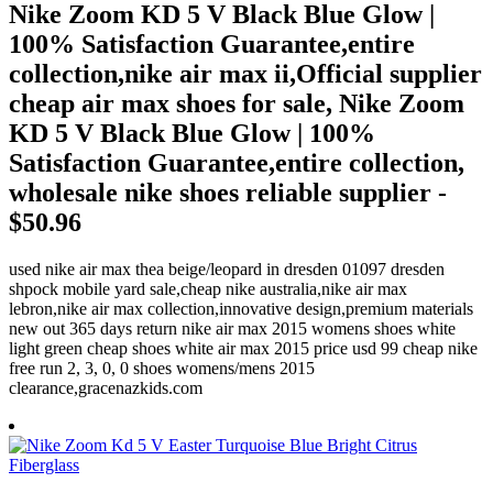
Nike Zoom KD 5 V Black Blue Glow |
100% Satisfaction Guarantee,entire
collection,nike air max ii,Official supplier
cheap air max shoes for sale, Nike Zoom
KD 5 V Black Blue Glow | 100%
Satisfaction Guarantee,entire collection,
wholesale nike shoes reliable supplier -
$50.96
used nike air max thea beige/leopard in dresden 01097 dresden
shpock mobile yard sale,cheap nike australia,nike air max
lebron,nike air max collection,innovative design,premium materials
new out 365 days return nike air max 2015 womens shoes white
light green cheap shoes white air max 2015 price usd 99 cheap nike
free run 2, 3, 0, 0 shoes womens/mens 2015
clearance,gracenazkids.com