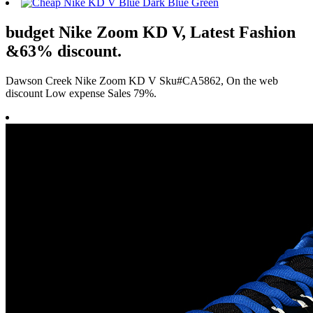
budget Nike Zoom KD V, Latest Fashion
&63% discount.
Dawson Creek Nike Zoom KD V Sku#CA5862, On the web
discount Low expense Sales 79%.