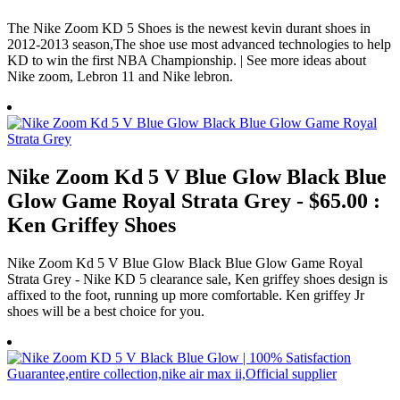
The Nike Zoom KD 5 Shoes is the newest kevin durant shoes in
2012-2013 season,The shoe use most advanced technologies to help
KD to win the first NBA Championship. | See more ideas about
Nike zoom, Lebron 11 and Nike lebron.
Nike Zoom Kd 5 V Blue Glow Black Blue
Glow Game Royal Strata Grey - $65.00 :
Ken Griffey Shoes
Nike Zoom Kd 5 V Blue Glow Black Blue Glow Game Royal
Strata Grey - Nike KD 5 clearance sale, Ken griffey shoes design is
affixed to the foot, running up more comfortable. Ken griffey Jr
shoes will be a best choice for you.