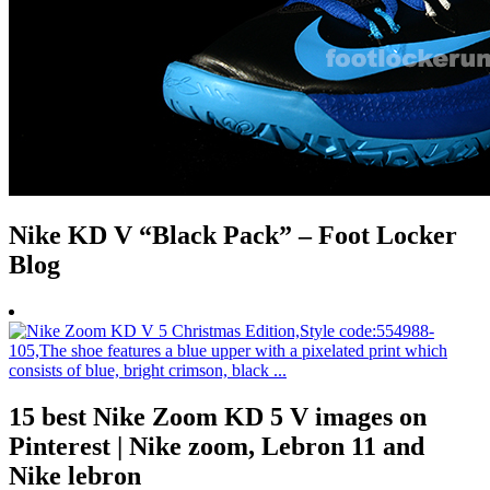
Nike KD V “Black Pack” – Foot Locker
Blog
15 best Nike Zoom KD 5 V images on
Pinterest | Nike zoom, Lebron 11 and
Nike lebron