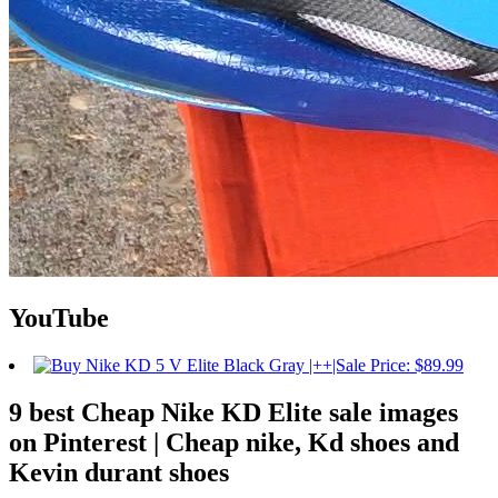
YouTube
9 best Cheap Nike KD Elite sale images
on Pinterest | Cheap nike, Kd shoes and
Kevin durant shoes