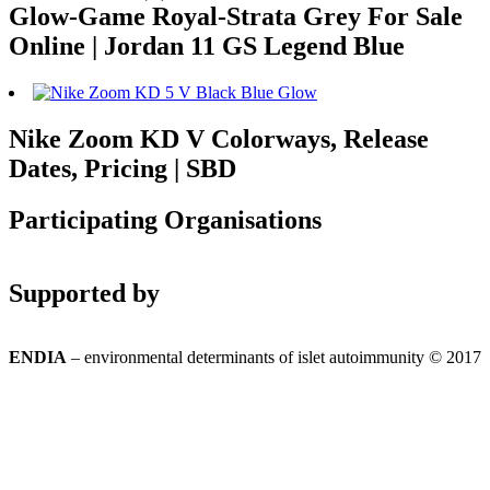
Glow-Game Royal-Strata Grey For Sale
Online | Jordan 11 GS Legend Blue
Nike Zoom KD V Colorways, Release
Dates, Pricing | SBD
Participating Organisations
Supported by
ENDIA
– environmental determinants of islet autoimmunity © 2017