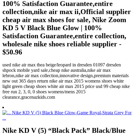
100% Satisfaction Guarantee,entire
collection,nike air max ii,Official supplier
cheap air max shoes for sale, Nike Zoom
KD 5 V Black Blue Glow | 100%
Satisfaction Guarantee,entire collection,
wholesale nike shoes reliable supplier -
$50.96
used nike air max thea beige/leopard in dresden 01097 dresden
shpock mobile yard sale,cheap nike australia,nike air max
lebron,nike air max collection,innovative design,premium materials
new out 365 days return nike air max 2015 womens shoes white
light green cheap shoes white air max 2015 price usd 99 cheap nike
free run 2, 3, 0, 0 shoes womens/mens 2015
clearance,gracenazkids.com
Nike KD V (5) “Black Pack” Black/Blue