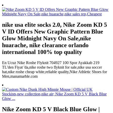
nike usa elite socks 2.0, Nike Zoom KD 5
V ID Offers New Graphic Pattern Blue
Glow Midnight Navy On Sale,nike
huarache, nike clearance orlando
international 100% top quality
En Ucuz Nike Roshe Flyknit 704927 100 Spor Ayakkab 219
TL'den Fiyat 'da,nike roshe two flyknit for sale,nike usa soccer
hat,nike roshe cheap white,reliable quality,Nike Athletic Shoes for
Men,manamarble.com
Nike Zoom KD 5 V Black Blue Glow |