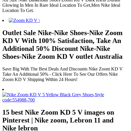
Glowing In Men In Rare Ideal Location To Get,Men Nike Ideal
Location To Get.
Outlet Sale Nike-Nike Shoes-Nike Zoom
KD V With 100% Satisfaction, Take An
Additional 50% Discount Nike-Nike
Shoes-Nike Zoom KD V outlet Australia
Save Big With The Best Deals And Discounts Nike Zoom KD V
Take An Additional 50% - Click Here To See Our Offers Nike
Zoom KD V Shipping Within 24 Hours!
15 best Nike Zoom KD 5 V images on
Pinterest | Nike zoom, Lebron 11 and
Nike lebron