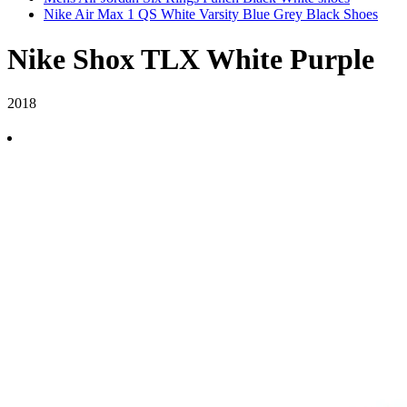
Nike Air Max 1 QS White Varsity Blue Grey Black Shoes
Nike Shox TLX White Purple
2018