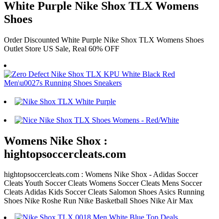
White Purple Nike Shox TLX Womens
Shoes
Order Discounted White Purple Nike Shox TLX Womens Shoes
Outlet Store US Sale, Real 60% OFF
Womens Nike Shox :
hightopsoccercleats.com
hightopsoccercleats.com : Womens Nike Shox - Adidas Soccer
Cleats Youth Soccer Cleats Womens Soccer Cleats Mens Soccer
Cleats Adidas Kids Soccer Cleats Salomon Shoes Asics Running
Shoes Nike Roshe Run Nike Basketball Shoes Nike Air Max