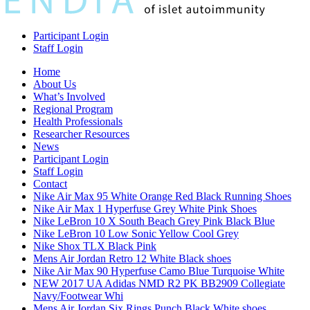
Participant Login
Staff Login
Home
About Us
What’s Involved
Regional Program
Health Professionals
Researcher Resources
News
Participant Login
Staff Login
Contact
Nike Air Max 95 White Orange Red Black Running Shoes
Nike Air Max 1 Hyperfuse Grey White Pink Shoes
Nike LeBron 10 X South Beach Grey Pink Black Blue
Nike LeBron 10 Low Sonic Yellow Cool Grey
Nike Shox TLX Black Pink
Mens Air Jordan Retro 12 White Black shoes
Nike Air Max 90 Hyperfuse Camo Blue Turquoise White
NEW 2017 UA Adidas NMD R2 PK BB2909 Collegiate
Navy/Footwear Whi
Mens Air Jordan Six Rings Punch Black White shoes