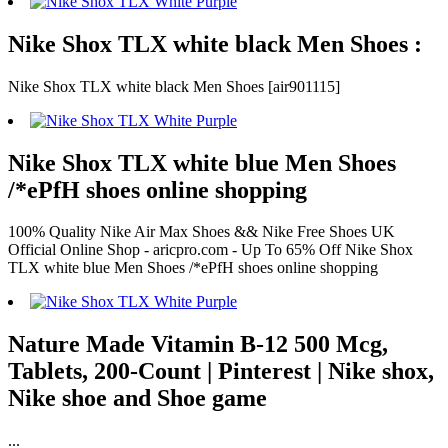
Nike Shox TLX white black Men Shoes :
Nike Shox TLX white black Men Shoes [air901115]
Nike Shox TLX white blue Men Shoes
/*ePfH shoes online shopping
100% Quality Nike Air Max Shoes && Nike Free Shoes UK
Official Online Shop - aricpro.com - Up To 65% Off Nike Shox
TLX white blue Men Shoes /*ePfH shoes online shopping
Nature Made Vitamin B-12 500 Mcg,
Tablets, 200-Count | Pinterest | Nike shox,
Nike shoe and Shoe game
...