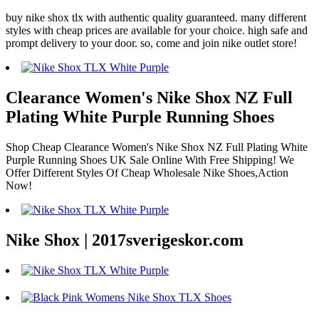
buy nike shox tlx with authentic quality guaranteed. many different
styles with cheap prices are available for your choice. high safe and
prompt delivery to your door. so, come and join nike outlet store!
Clearance Women's Nike Shox NZ Full
Plating White Purple Running Shoes
Shop Cheap Clearance Women's Nike Shox NZ Full Plating White
Purple Running Shoes UK Sale Online With Free Shipping! We
Offer Different Styles Of Cheap Wholesale Nike Shoes,Action
Now!
Nike Shox | 2017sverigeskor.com