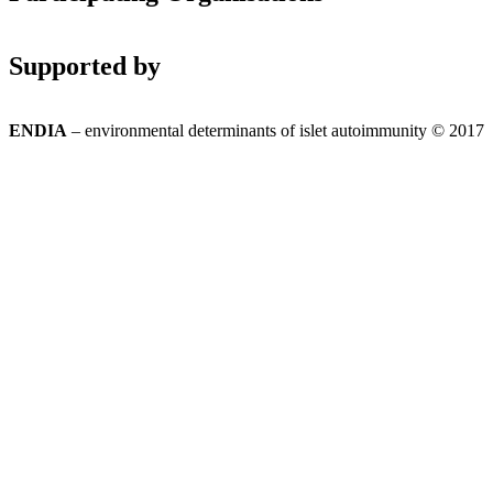
Supported by
ENDIA
– environmental determinants of islet autoimmunity © 2017