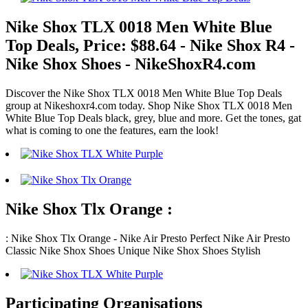
Nike Shox TLX 0018 Men White Blue
Top Deals, Price: $88.64 - Nike Shox R4 -
Nike Shox Shoes - NikeShoxR4.com
Discover the Nike Shox TLX 0018 Men White Blue Top Deals
group at Nikeshoxr4.com today. Shop Nike Shox TLX 0018 Men
White Blue Top Deals black, grey, blue and more. Get the tones, gat
what is coming to one the features, earn the look!
Nike Shox Tlx Orange :
: Nike Shox Tlx Orange - Nike Air Presto Perfect Nike Air Presto
Classic Nike Shox Shoes Unique Nike Shox Shoes Stylish
Participating Organisations