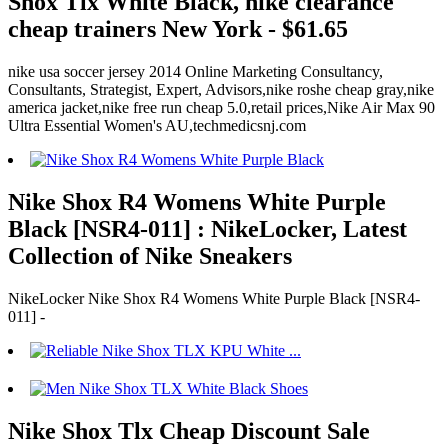
Shox Tlx White Black, nike clearance
cheap trainers New York - $61.65
nike usa soccer jersey 2014 Online Marketing Consultancy,
Consultants, Strategist, Expert, Advisors,nike roshe cheap gray,nike
america jacket,nike free run cheap 5.0,retail prices,Nike Air Max 90
Ultra Essential Women's AU,techmedicsnj.com
Nike Shox R4 Womens White Purple
Black [NSR4-011] : NikeLocker, Latest
Collection of Nike Sneakers
NikeLocker Nike Shox R4 Womens White Purple Black [NSR4-
011] -
Nike Shox Tlx Cheap Discount Sale