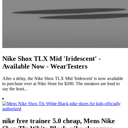
Nike Shox TLX Mid 'Iridescent' -
Available Now - WearTesters
After a delay, the Nike Shox TLX Mid 'Iridescent' is now available
to purchase over at Nike Store for $200. The sneakers are loud to
say the least...
nike free trainer 5.0 cheap, Mens Nike