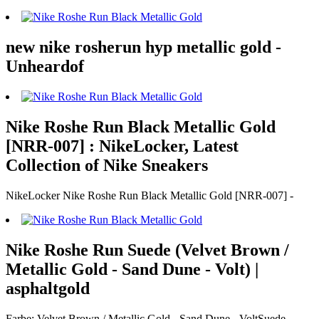
new nike rosherun hyp metallic gold -
Unheardof
Nike Roshe Run Black Metallic Gold
[NRR-007] : NikeLocker, Latest
Collection of Nike Sneakers
NikeLocker Nike Roshe Run Black Metallic Gold [NRR-007] -
Nike Roshe Run Suede (Velvet Brown /
Metallic Gold - Sand Dune - Volt) |
asphaltgold
Farbe: Velvet Brown / Metallic Gold - Sand Dune - VoltSuede