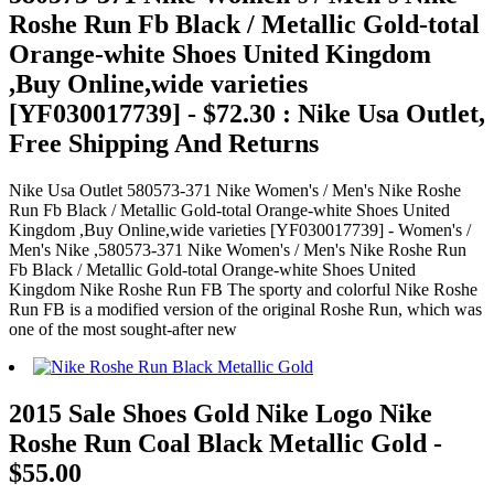
Roshe Run Fb Black / Metallic Gold-total
Orange-white Shoes United Kingdom
,Buy Online,wide varieties
[YF030017739] - $72.30 : Nike Usa Outlet,
Free Shipping And Returns
Nike Usa Outlet 580573-371 Nike Women's / Men's Nike Roshe
Run Fb Black / Metallic Gold-total Orange-white Shoes United
Kingdom ,Buy Online,wide varieties [YF030017739] - Women's /
Men's Nike ,580573-371 Nike Women's / Men's Nike Roshe Run
Fb Black / Metallic Gold-total Orange-white Shoes United
Kingdom Nike Roshe Run FB The sporty and colorful Nike Roshe
Run FB is a modified version of the original Roshe Run, which was
one of the most sought-after new
2015 Sale Shoes Gold Nike Logo Nike
Roshe Run Coal Black Metallic Gold -
$55.00