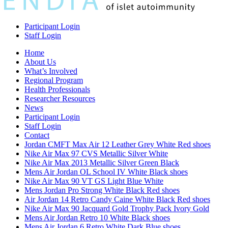
Participant Login
Staff Login
Home
About Us
What’s Involved
Regional Program
Health Professionals
Researcher Resources
News
Participant Login
Staff Login
Contact
Jordan CMFT Max Air 12 Leather Grey White Red shoes
Nike Air Max 97 CVS Metallic Silver White
Nike Air Max 2013 Metallic Silver Green Black
Mens Air Jordan OL School IV White Black shoes
Nike Air Max 90 VT GS Light Blue White
Mens Jordan Pro Strong White Black Red shoes
Air Jordan 14 Retro Candy Caine White Black Red shoes
Nike Air Max 90 Jacquard Gold Trophy Pack Ivory Gold
Mens Air Jordan Retro 10 White Black shoes
Mens Air Jordan 6 Retro White Dark Blue shoes