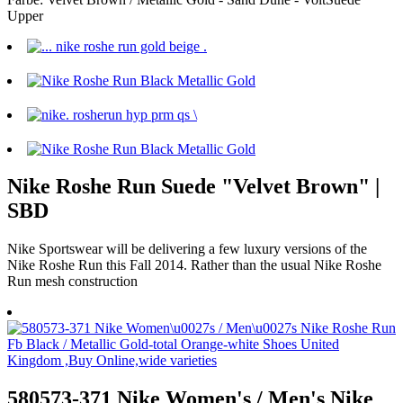
Upper
Nike Roshe Run Suede "Velvet Brown" |
SBD
Nike Sportswear will be delivering a few luxury versions of the
Nike Roshe Run this Fall 2014. Rather than the usual Nike Roshe
Run mesh construction
580573-371 Nike Women's / Men's Nike