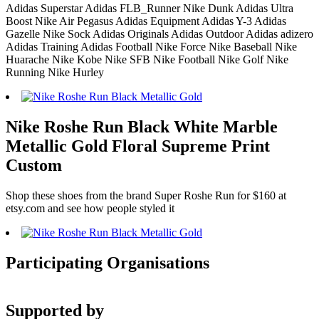
Adidas Superstar Adidas FLB_Runner Nike Dunk Adidas Ultra
Boost Nike Air Pegasus Adidas Equipment Adidas Y-3 Adidas
Gazelle Nike Sock Adidas Originals Adidas Outdoor Adidas adizero
Adidas Training Adidas Football Nike Force Nike Baseball Nike
Huarache Nike Kobe Nike SFB Nike Football Nike Golf Nike
Running Nike Hurley
Nike Roshe Run Black White Marble
Metallic Gold Floral Supreme Print
Custom
Shop these shoes from the brand Super Roshe Run for $160 at
etsy.com and see how people styled it
Participating Organisations
Supported by