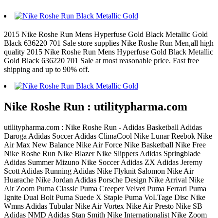
2015 Nike Roshe Run Mens Hyperfuse Gold Black Metallic Gold
Black 636220 701 Sale store supplies Nike Roshe Run Men,all high
quality 2015 Nike Roshe Run Mens Hyperfuse Gold Black Metallic
Gold Black 636220 701 Sale at most reasonable price. Fast free
shipping and up to 90% off.
Nike Roshe Run : utilitypharma.com
utilitypharma.com : Nike Roshe Run - Adidas Basketball Adidas
Daroga Adidas Soccer Adidas ClimaCool Nike Lunar Reebok Nike
Air Max New Balance Nike Air Force Nike Basketball Nike Free
Nike Roshe Run Nike Blazer Nike Slippers Adidas Springblade
Adidas Summer Mizuno Nike Soccer Adidas ZX Adidas Jeremy
Scott Adidas Running Adidas Nike Flyknit Salomon Nike Air
Huarache Nike Jordan Adidas Porsche Design Nike Arrival Nike
Air Zoom Puma Classic Puma Creeper Velvet Puma Ferrari Puma
Ignite Dual Bolt Puma Suede X Staple Puma VoLTage Disc Nike
Wmns Adidas Tubular Nike Air Vortex Nike Air Presto Nike SB
Adidas NMD Adidas Stan Smith Nike Internationalist Nike Zoom