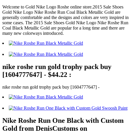
Welcome to Gold Nike Logo Roshe online store.2015 Sale Shoes
Gold Nike Logo Nike Roshe Run Coal Black Metallic Gold are
generally comfortable and the designs and colors are very inspired in
some cases. The 2015 Sale Shoes Gold Nike Logo Nike Roshe Run
Coal Black Metallic Gold are popular for a long time and there are
many new colorways introduced.
nike roshe run gold trophy pack buy
[1604777647] - $44.22 :
nike roshe run gold trophy pack buy [1604777647] -
Nike Roshe Run One Black with Custom
Gold from DenisCustoms on