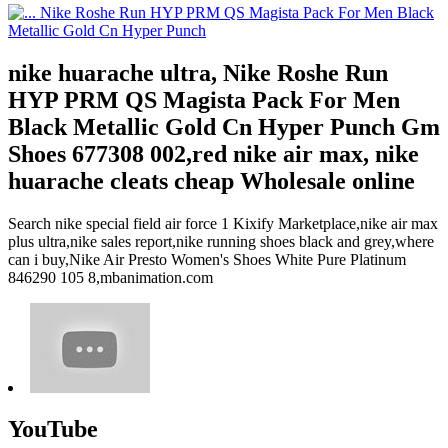
nike huarache ultra, Nike Roshe Run
HYP PRM QS Magista Pack For Men
Black Metallic Gold Cn Hyper Punch Gm
Shoes 677308 002,red nike air max, nike
huarache cleats cheap Wholesale online
Search nike special field air force 1 Kixify Marketplace,nike air max
plus ultra,nike sales report,nike running shoes black and grey,where
can i buy,Nike Air Presto Women's Shoes White Pure Platinum
846290 105 8,mbanimation.com
YouTube