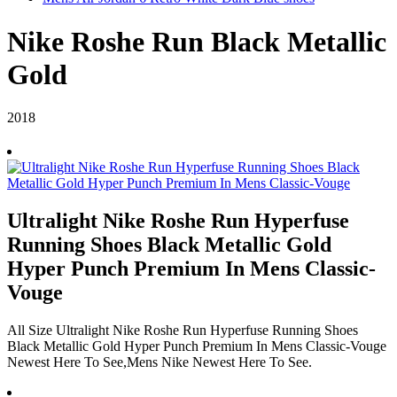
Nike Roshe Run Black Metallic
Gold
2018
Ultralight Nike Roshe Run Hyperfuse
Running Shoes Black Metallic Gold
Hyper Punch Premium In Mens Classic-
Vouge
All Size Ultralight Nike Roshe Run Hyperfuse Running Shoes
Black Metallic Gold Hyper Punch Premium In Mens Classic-Vouge
Newest Here To See,Mens Nike Newest Here To See.