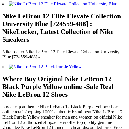
Nike LeBron 12 Elite Elevate Collection
University Blue [724559-488] :
NikeLocker, Latest Collection of Nike
Sneakers
NikeLocker Nike LeBron 12 Elite Elevate Collection University
Blue [724559-488] -
Where Buy Original Nike LeBron 12
Black Purple Yellow online -Sale Real
Nike LeBron 12 Shoes
buy cheap authentic Nike LeBron 12 Black Purple Yellow shoes
online retail,shopping 100% authentic brand new Nike LeBron 12
Black Purple Yellow sneaker for men and women on official Nike
LeBron 12 authorized shop,acheter offer top quality genuine
guarantee Nike LeBron 12 trainers at cheap discounted price.Free