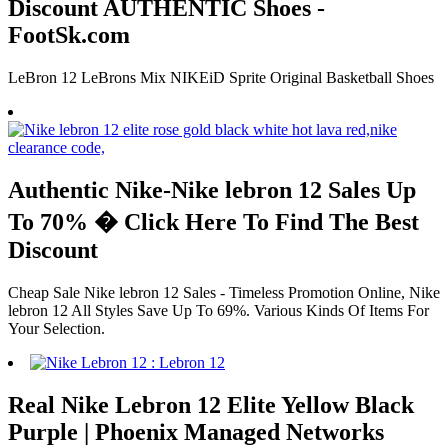
Discount AUTHENTIC Shoes -
FootSk.com
LeBron 12 LeBrons Mix NIKEiD Sprite Original Basketball Shoes
Authentic Nike-Nike lebron 12 Sales Up
To 70% � Click Here To Find The Best
Discount
Cheap Sale Nike lebron 12 Sales - Timeless Promotion Online, Nike
lebron 12 All Styles Save Up To 69%. Various Kinds Of Items For
Your Selection.
Real Nike Lebron 12 Elite Yellow Black
Purple | Phoenix Managed Networks