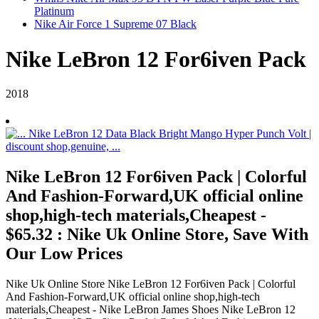
Platinum
Nike Air Force 1 Supreme 07 Black
Nike LeBron 12 For6iven Pack
2018
Nike LeBron 12 For6iven Pack | Colorful
And Fashion-Forward,UK official online
shop,high-tech materials,Cheapest -
$65.32 : Nike Uk Online Store, Save With
Our Low Prices
Nike Uk Online Store Nike LeBron 12 For6iven Pack | Colorful
And Fashion-Forward,UK official online shop,high-tech
materials,Cheapest - Nike LeBron James Shoes Nike LeBron 12