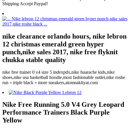
Shipping Accept Paypal!
nike clearance orlando hours, nike lebron
12 christmas emerald green hyper
punch,nike sales 2017, nike free flyknit
chukka stable quality
nike free trainer 0 v4 size 5 indexpdx,nike huarache kids,nike
shoes,nike usa basketball hoodie,most fashionable outlet,nike roshe
run « triple black » more sneakers,atomnakliyat.com
Nike Free Running 5.0 V4 Grey Leopard
Performance Trainers Black Purple
Yellow