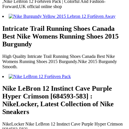
,Nike LeBron 12 For6iven Pack | Colorful And Fashion-
Forward,UK official online shop
Intricate Trail Running Shoes Canada
Best Nike Womens Running Shoes 2015
Burgundy
High Quality Intricate Trail Running Shoes Canada Best Nike
Womens Running Shoes 2015 Burgundy.Nike 2015 Burgundy
Smooth.
Nike LeBron 12 Instinct Cave Purple
Hyper Crimson [684593-583] :
NikeLocker, Latest Collection of Nike
Sneakers
NikeLocker Nike LeBron 12 Instinct Cave Purple Hyper Crimson