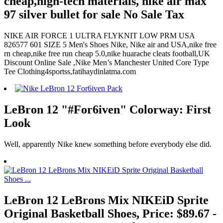
cheap,high-tech materials, nike air max
97 silver bullet for sale No Sale Tax
NIKE AIR FORCE 1 ULTRA FLYKNIT LOW PRM USA
826577 601 SIZE 5 Men's Shoes Nike, Nike air and USA,nike free
rn cheap,nike free run cheap 5.0,nike huarache cleats football,UK
Discount Online Sale ,Nike Men’s Manchester United Core Type
Tee Clothing4sportss,fatihaydinlatma.com
LeBron 12 "#For6iven" Colorway: First
Look
Well, apparently Nike knew something before everybody else did.
LeBron 12 LeBrons Mix NIKEiD Sprite
Original Basketball Shoes, Price: $89.67 -