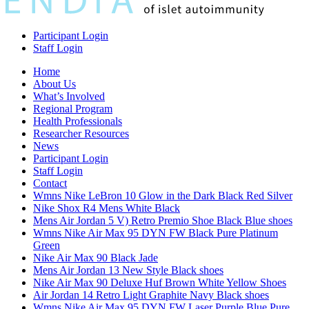
Participant Login
Staff Login
Home
About Us
What’s Involved
Regional Program
Health Professionals
Researcher Resources
News
Participant Login
Staff Login
Contact
Wmns Nike LeBron 10 Glow in the Dark Black Red Silver
Nike Shox R4 Mens White Black
Mens Air Jordan 5 V) Retro Premio Shoe Black Blue shoes
Wmns Nike Air Max 95 DYN FW Black Pure Platinum
Green
Nike Air Max 90 Black Jade
Mens Air Jordan 13 New Style Black shoes
Nike Air Max 90 Deluxe Huf Brown White Yellow Shoes
Air Jordan 14 Retro Light Graphite Navy Black shoes
Wmns Nike Air Max 95 DYN FW Laser Purple Blue Pure