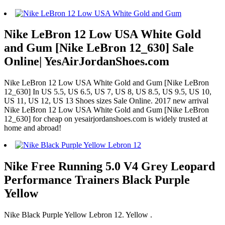
Nike LeBron 12 Low USA White Gold
and Gum [Nike LeBron 12_630] Sale
Online| YesAirJordanShoes.com
Nike LeBron 12 Low USA White Gold and Gum [Nike LeBron
12_630] In US 5.5, US 6.5, US 7, US 8, US 8.5, US 9.5, US 10,
US 11, US 12, US 13 Shoes sizes Sale Online. 2017 new arrival
Nike LeBron 12 Low USA White Gold and Gum [Nike LeBron
12_630] for cheap on yesairjordanshoes.com is widely trusted at
home and abroad!
Nike Free Running 5.0 V4 Grey Leopard
Performance Trainers Black Purple
Yellow
Nike Black Purple Yellow Lebron 12. Yellow .