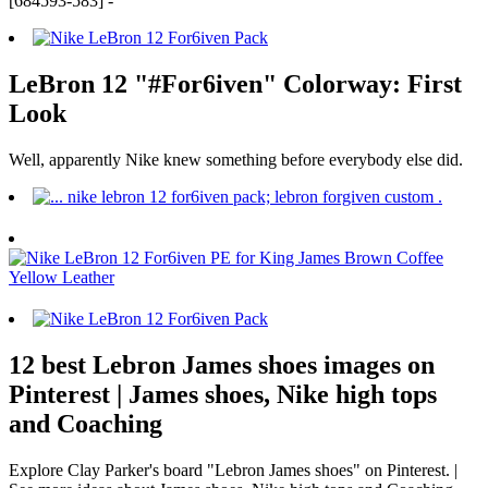
[684593-583] -
LeBron 12 "#For6iven" Colorway: First
Look
Well, apparently Nike knew something before everybody else did.
12 best Lebron James shoes images on
Pinterest | James shoes, Nike high tops
and Coaching
Explore Clay Parker's board "Lebron James shoes" on Pinterest. |