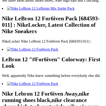
See more ideas about James shoes, Nike high tops and Coaching.
Nike LeBron 12 For6iven Pack [684593-
011] : NikeLocker, Latest Collection of
Nike Sneakers
NikeLocker Nike LeBron 12 For6iven Pack [684593-011] -
LeBron 12 "#For6iven" Colorway: First
Look
Well, apparently Nike knew something before everybody else did.
Nike Lebron 12 For6iven Away,nike
running shoes black,nike clearance