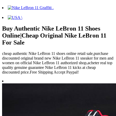
Buy Authentic Nike LeBron 11 Shoes
Online|Cheap Original Nike LeBron 11
For Sale
cheap authentic Nike LeBron 11 shoes online retail sale,purchase
discounted original brand new Nike LeBron 11 sneaker for men and
women on official Nike LeBron 11 authorized shop,acheter real top
quality genuine guarantee Nike LeBron 11 kicks at cheap
discounted price.Free Shipping Accept Paypal!