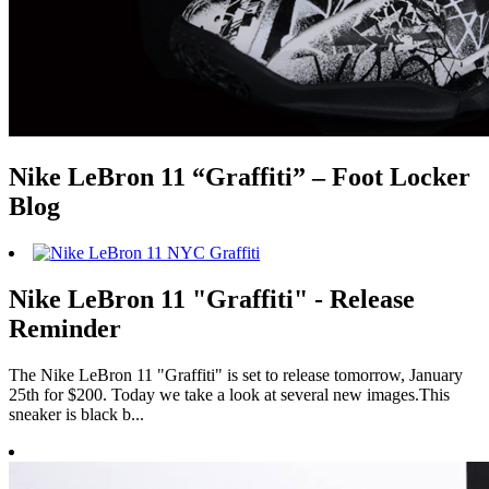
Nike LeBron 11 “Graffiti” – Foot Locker
Blog
Nike LeBron 11 "Graffiti" - Release
Reminder
The Nike LeBron 11 "Graffiti" is set to release tomorrow, January
25th for $200. Today we take a look at several new images.This
sneaker is black b...