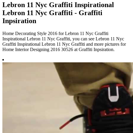
Lebron 11 Nyc Graffiti Inspirational
Lebron 11 Nyc Graffiti - Graffiti
Inpsiration
Home Decorating Style 2016 for Lebron 11 Nyc Graffiti
Inspirational Lebron 11 Nyc Graffiti, you can see Lebron 11 Nyc
Graffiti Inspirational Lebron 11 Nyc Graffiti and more pictures for
Home Interior Designing 2016 30526 at Graffiti Inpsiration.