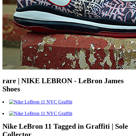
rare | NIKE LEBRON - LeBron James
Shoes
Nike LeBron 11 Tagged in Graffiti | Sole
Collector