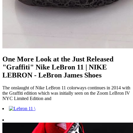
One More Look at the Just Released
"Graffiti" Nike LeBron 11 | NIKE
LEBRON - LeBron James Shoes
The onslaught of Nike LeBron 11 colorways continues in 2014 with
the Graffiti edition which was initially seen on the Zoom LeBron IV
NYC Limited Edition and