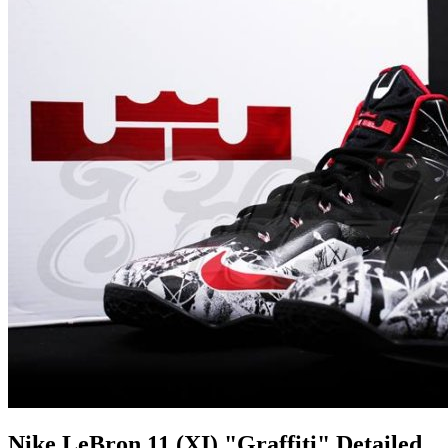
Nike LeBron 11 (XI) "Graffiti" Detailed