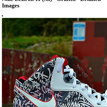
Images