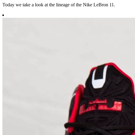
Today we take a look at the lineage of the Nike LeBron 11.