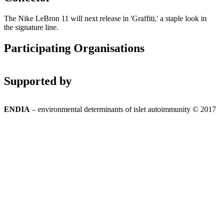
The Nike LeBron 11 will next release in 'Graffiti,' a staple look in
the signature line.
Participating Organisations
Supported by
ENDIA
– environmental determinants of islet autoimmunity © 2017