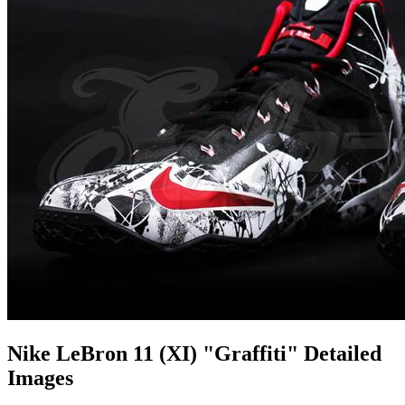
Nike LeBron 11 (XI) "Graffiti" Detailed
Images