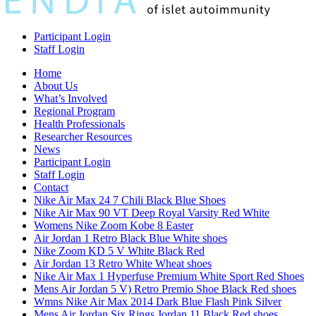
Participant Login
Staff Login
Home
About Us
What’s Involved
Regional Program
Health Professionals
Researcher Resources
News
Participant Login
Staff Login
Contact
Nike Air Max 24 7 Chili Black Blue Shoes
Nike Air Max 90 VT Deep Royal Varsity Red White
Womens Nike Zoom Kobe 8 Easter
Air Jordan 1 Retro Black Blue White shoes
Nike Zoom KD 5 V White Black Red
Air Jordan 13 Retro White Wheat shoes
Nike Air Max 1 Hyperfuse Premium White Sport Red Shoes
Mens Air Jordan 5 V) Retro Premio Shoe Black Red shoes
Wmns Nike Air Max 2014 Dark Blue Flash Pink Silver
Mens Air Jordan Six Rings Jordan 11 Black Red shoes