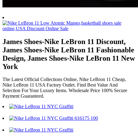
James Shoes-Nike LeBron 11 Discount,
James Shoes-Nike LeBron 11 Fashionable
Design, James Shoes-Nike LeBron 11 New
York
The Latest Official Collections Online, Nike LeBron 11 Cheap,
Nike LeBron 11 USA Factory Outlet. Find Best Value And
Selection For Your Luxury Items. Wholesale Price 100% Secure
Payment Guaranteed.