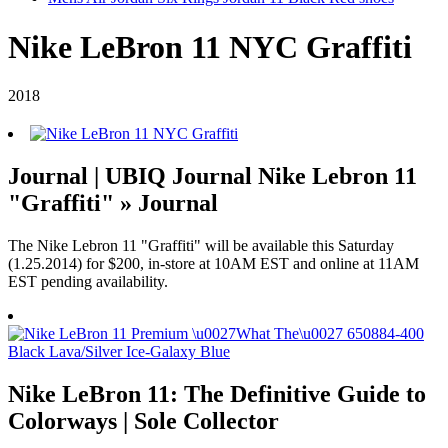
Nike LeBron 11 NYC Graffiti
2018
Journal | UBIQ Journal Nike Lebron 11
"Graffiti" » Journal
The Nike Lebron 11 "Graffiti" will be available this Saturday
(1.25.2014) for $200, in-store at 10AM EST and online at 11AM
EST pending availability.
Nike LeBron 11: The Definitive Guide to
Colorways | Sole Collector