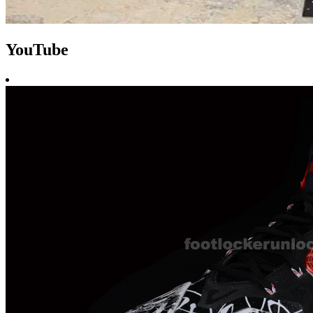
YouTube