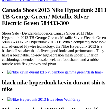
Canada Shoes 2013 Nike Hyperdunk 2013
TB George Green / Metallic Silver-
Electric Green 584433-300
Shoes Sale - Dividendshopper.ca Canada Shoes 2013 Nike
Hyperdunk 2013 TB George Green / Metallic Silver-Electric Green
584433-300Nike Hyperdunk 2013 TB With a completely new look
and advanced Flywire technology, the Nike Hyperdunk 2013 is a
basketball sneaker that delivers good looks and performance. They
have a breathable, no-sew high-abrasion mesh upper, Lunarlon
cushioning, extended midsole heel, midfoot shank, and a rubber
outsole with flex grooves and pivot
black nike hyperdunk kevin durant shirts
nike