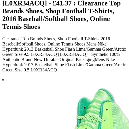
[L0XR34ACQ] - £41.37 : Clearance Top
Brands Shoes, Shop Football T-Shirts,
2016 Baseball/Softball Shoes, Online
Tennis Shoes
Clearance Top Brands Shoes, Shop Football T-Shirts, 2016
Baseball/Softball Shoes, Online Tennis Shoes Mens Nike
Hyperdunk 2013 Basketball Shoe Flash Lime/Gamma Green/Arctic
Green Size 9.5 L0XR34ACQ [L0XR34ACQ] - Synthetic 100%
Authentic Brand New Durable Original PackagingMens Nike
Hyperdunk 2013 Basketball Shoe Flash Lime/Gamma Green/Arctic
Green Size 9.5 L0XR34ACQ