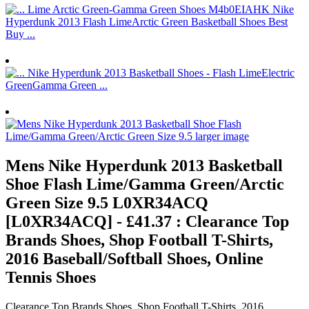
Mens Nike Hyperdunk 2013 Basketball
Shoe Flash Lime/Gamma Green/Arctic
Green Size 9.5 L0XR34ACQ
[L0XR34ACQ] - £41.37 : Clearance Top
Brands Shoes, Shop Football T-Shirts,
2016 Baseball/Softball Shoes, Online
Tennis Shoes
Clearance Top Brands Shoes, Shop Football T-Shirts, 2016