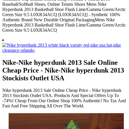
Baseball/Softball Shoes, Online Tennis Shoes Mens Nike
Hyperdunk 2013 Basketball Shoe Flash Lime/Gamma Green/Arctic
Green Size 9.5 L0XR34ACQ [L0XR34ACQ] - Synthetic 100%
Authentic Brand New Durable Original PackagingMens Nike
Hyperdunk 2013 Basketball Shoe Flash Lime/Gamma Green/Arctic
Green Size 9.5 L0XR34ACQ
Nike-Nike hyperdunk 2013 Sale Online
Cheap Price - Nike-Nike hyperdunk 2013
Stockists Outlet USA
Nike hyperdunk 2013 Sale Online Cheap Price - Nike hyperdunk
2013 Stockists Outlet USA. Products And Special Offers Up To
-74%! Cheap From Our Online Shop 100% Authentic! No Tax And
Fast And Free Shipping All Over The World.