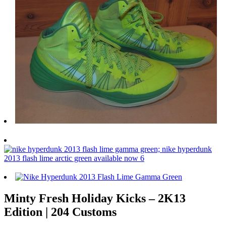
Minty Fresh Holiday Kicks – 2K13
Edition | 204 Customs