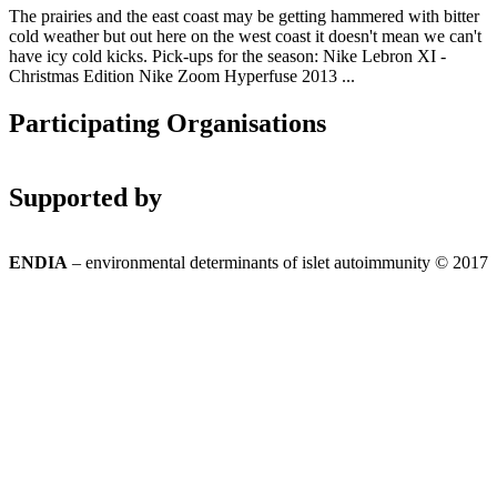
The prairies and the east coast may be getting hammered with bitter
cold weather but out here on the west coast it doesn't mean we can't
have icy cold kicks. Pick-ups for the season: Nike Lebron XI -
Christmas Edition Nike Zoom Hyperfuse 2013 ...
Participating Organisations
Supported by
ENDIA
– environmental determinants of islet autoimmunity © 2017