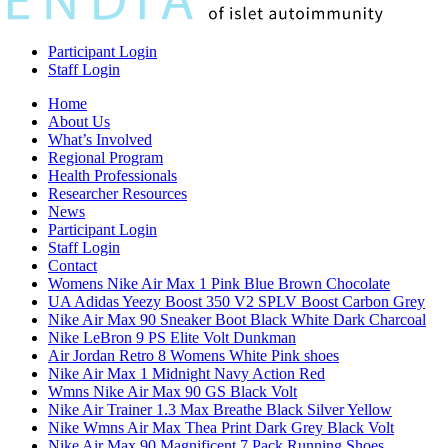
Participant Login
Staff Login
Home
About Us
What’s Involved
Regional Program
Health Professionals
Researcher Resources
News
Participant Login
Staff Login
Contact
Womens Nike Air Max 1 Pink Blue Brown Chocolate
UA Adidas Yeezy Boost 350 V2 SPLV Boost Carbon Grey
Nike Air Max 90 Sneaker Boot Black White Dark Charcoal
Nike LeBron 9 PS Elite Volt Dunkman
Air Jordan Retro 8 Womens White Pink shoes
Nike Air Max 1 Midnight Navy Action Red
Wmns Nike Air Max 90 GS Black Volt
Nike Air Trainer 1.3 Max Breathe Black Silver Yellow
Nike Wmns Air Max Thea Print Dark Grey Black Volt
Nike Air Max 90 Magnificent 7 Pack Running Shoes