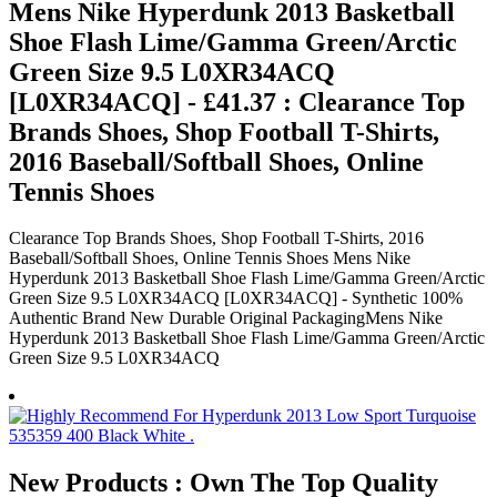
Mens Nike Hyperdunk 2013 Basketball
Shoe Flash Lime/Gamma Green/Arctic
Green Size 9.5 L0XR34ACQ
[L0XR34ACQ] - £41.37 : Clearance Top
Brands Shoes, Shop Football T-Shirts,
2016 Baseball/Softball Shoes, Online
Tennis Shoes
Clearance Top Brands Shoes, Shop Football T-Shirts, 2016
Baseball/Softball Shoes, Online Tennis Shoes Mens Nike
Hyperdunk 2013 Basketball Shoe Flash Lime/Gamma Green/Arctic
Green Size 9.5 L0XR34ACQ [L0XR34ACQ] - Synthetic 100%
Authentic Brand New Durable Original PackagingMens Nike
Hyperdunk 2013 Basketball Shoe Flash Lime/Gamma Green/Arctic
Green Size 9.5 L0XR34ACQ
New Products : Own The Top Quality