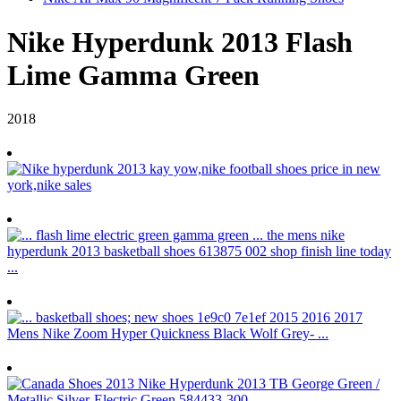
Nike Hyperdunk 2013 Flash
Lime Gamma Green
2018