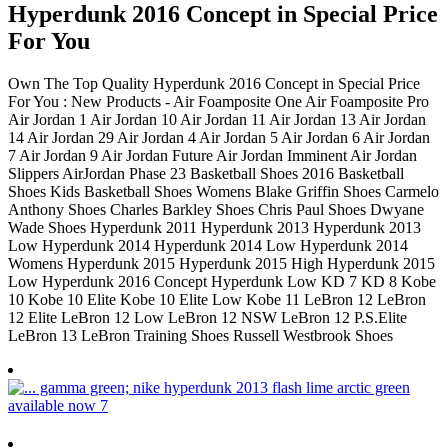
Hyperdunk 2016 Concept in Special Price
For You
Own The Top Quality Hyperdunk 2016 Concept in Special Price
For You : New Products - Air Foamposite One Air Foamposite Pro
Air Jordan 1 Air Jordan 10 Air Jordan 11 Air Jordan 13 Air Jordan
14 Air Jordan 29 Air Jordan 4 Air Jordan 5 Air Jordan 6 Air Jordan
7 Air Jordan 9 Air Jordan Future Air Jordan Imminent Air Jordan
Slippers AirJordan Phase 23 Basketball Shoes 2016 Basketball
Shoes Kids Basketball Shoes Womens Blake Griffin Shoes Carmelo
Anthony Shoes Charles Barkley Shoes Chris Paul Shoes Dwyane
Wade Shoes Hyperdunk 2011 Hyperdunk 2013 Hyperdunk 2013
Low Hyperdunk 2014 Hyperdunk 2014 Low Hyperdunk 2014
Womens Hyperdunk 2015 Hyperdunk 2015 High Hyperdunk 2015
Low Hyperdunk 2016 Concept Hyperdunk Low KD 7 KD 8 Kobe
10 Kobe 10 Elite Kobe 10 Elite Low Kobe 11 LeBron 12 LeBron
12 Elite LeBron 12 Low LeBron 12 NSW LeBron 12 P.S.Elite
LeBron 13 LeBron Training Shoes Russell Westbrook Shoes