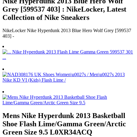
Nike Hyperdunk 2013 Blue Hero Wolf
Grey [599537 403] : NikeLocker, Latest
Collection of Nike Sneakers
NikeLocker Nike Hyperdunk 2013 Blue Hero Wolf Grey [599537
403] -
Mens Nike Hyperdunk 2013 Basketball
Shoe Flash Lime/Gamma Green/Arctic
Green Size 9.5 L0XR34ACQ