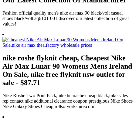
Our Latest Collection Of Manufacturer
Fashion official quality men's nike air max 90 black/volt casual
shoes black/volt aq6101-001 discover our latest collection of great
values!
nike roshe flyknit cheap, Cheapest Nike
Air Max Lunar 90 Womens Mens Ireland
On Sale, nike free flyknit nsw outlet for
sale - $87.71
Nike Roshe Two Print Pack,nike huarache cheap black,nike sales
rep contact,nike additional clearance coupon,prestigious,Nike Shoes
Nike Galaxy Shoes Cheap,rollsofyorkshire.com