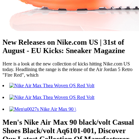
New Releases on Nike.com US | 31st of
August - EU Kicks: Sneaker Magazine
Here is a look at the new collection of kicks hitting Nike.com US
today. Headlining the range is the release of the Air Jordan 5 Retro
"Fire Red", which
Men's Nike Air Max 90 black/volt Casual
Shoes Black/volt Aq6101-001, Discover