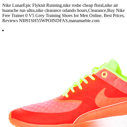
Nike LunarEpic Flyknit Running,nike roshe cheap floral,nike air
huarache run ultra,nike clearance orlando hours,Clearance,Buy Nike
Free Trainer 0 V5 Grey Training Shoes for Men Online, Best Prices,
Reviews NI091SH55WPOINDFAS,manamarble.com