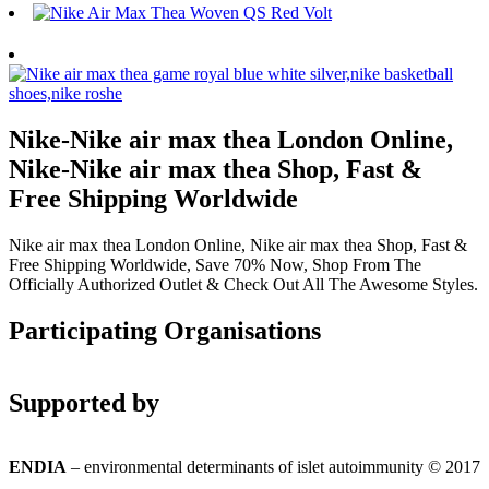
Nike-Nike air max thea London Online,
Nike-Nike air max thea Shop, Fast &
Free Shipping Worldwide
Nike air max thea London Online, Nike air max thea Shop, Fast &
Free Shipping Worldwide, Save 70% Now, Shop From The
Officially Authorized Outlet & Check Out All The Awesome Styles.
Participating Organisations
Supported by
ENDIA
– environmental determinants of islet autoimmunity © 2017