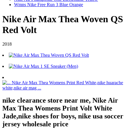
Wmns Nike Free Run 3 Blue Orange
Nike Air Max Thea Woven QS
Red Volt
2018
nike clearance store near me, Nike Air
Max Thea Womens Print Volt White
Jade,nike shoes for boys, nike usa soccer
jersey wholesale price