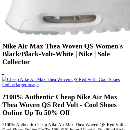
Nike Air Max Thea Woven QS Women's
Black/Black-Volt-White | Nike | Sole
Collector
?100% Authentic Cheap Nike Air Max
Thea Woven QS Red Volt - Cool Shoes
Online Up To 50% Off
?100% Authentic Cheap Nike Air Max Thea Woven QS Red Volt -
Cool Shoes Online Up To 50% Off, Input Material, Qualified Style,