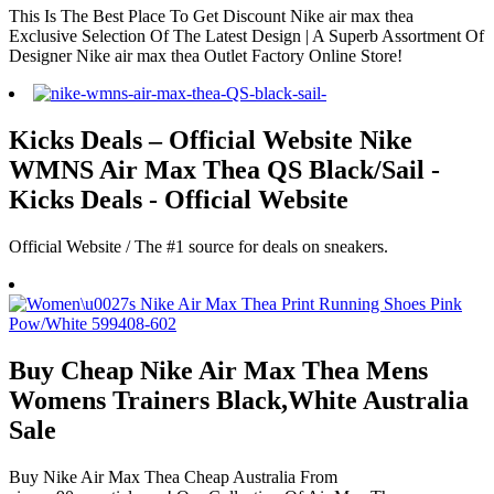
This Is The Best Place To Get Discount Nike air max thea
Exclusive Selection Of The Latest Design | A Superb Assortment Of
Designer Nike air max thea Outlet Factory Online Store!
Kicks Deals – Official Website Nike
WMNS Air Max Thea QS Black/Sail -
Kicks Deals - Official Website
Official Website / The #1 source for deals on sneakers.
Buy Cheap Nike Air Max Thea Mens
Womens Trainers Black,White Australia
Sale
Buy Nike Air Max Thea Cheap Australia From