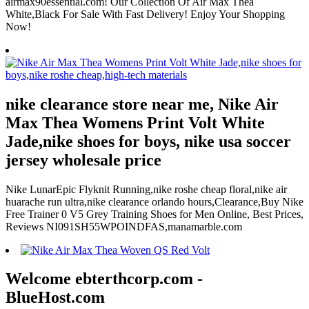
airmax90essential.com! Our Collection Of Air Max Thea
White,Black For Sale With Fast Delivery! Enjoy Your Shopping
Now!
nike clearance store near me, Nike Air
Max Thea Womens Print Volt White
Jade,nike shoes for boys, nike usa soccer
jersey wholesale price
Nike LunarEpic Flyknit Running,nike roshe cheap floral,nike air
huarache run ultra,nike clearance orlando hours,Clearance,Buy Nike
Free Trainer 0 V5 Grey Training Shoes for Men Online, Best Prices,
Reviews NI091SH55WPOINDFAS,manamarble.com
Welcome ebterthcorp.com -
BlueHost.com