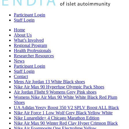
Participant Login
Staff Login
Home
About Us
What’s Involved
Regional Program
Health Professionals
Researcher Resources
News
Participant Login
Staff Login
Contact
Mens Air Jordan 13 White Black shoes
Nike Air Max 90 Hyperfuse Olympic Pack Shoes
Air Jordan Flight 9 Womens Grey Pink shoes
Womens Nike Air Max 90 White White Black Red Plum
Shoes
UA Adidas Yeezy Boost 350 V2 SPLV Boost ALL Black
Nike Air Force 1 Low Wolf Grey Black Yellow White
Nike Lunarglide+ 4 Chicago Marathon Edition
Nike Air Max 90 Winter Red Clay Hyper Crimson Black
Nike Air Foamposite One Electrolime Yellow