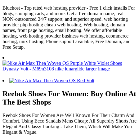
Bluehost - Top rated web hosting provider - Free 1 click installs For
blogs, shopping carts, and more. Get a free domain name, real
NON-outsourced 24/7 support, and superior speed. web hosting
provider php hosting cheap web hosting, Web hosting, domain
names, front page hosting, email hosting. We offer affordable
hosting, web hosting provider business web hosting, ecommerce
hosting, unix hosting. Phone support available, Free Domain, and
Free Setup.
Reebok Shoes For Women: Buy Online At
The Best Shops
Reebok Shoes For Women Are Well-Known For Their Charm And
Comfort. Using Ecco Sandals Mens Cheap: All Superdry Shorts Are
Elegant And Classy Looking - Take Them, Which Will Make You
Elegant & Vogue.