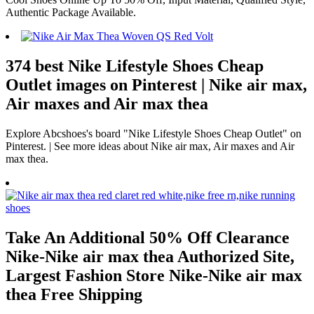
Authentic Package Available.
374 best Nike Lifestyle Shoes Cheap
Outlet images on Pinterest | Nike air max,
Air maxes and Air max thea
Explore Abcshoes's board "Nike Lifestyle Shoes Cheap Outlet" on
Pinterest. | See more ideas about Nike air max, Air maxes and Air
max thea.
Take An Additional 50% Off Clearance
Nike-Nike air max thea Authorized Site,
Largest Fashion Store Nike-Nike air max
thea Free Shipping