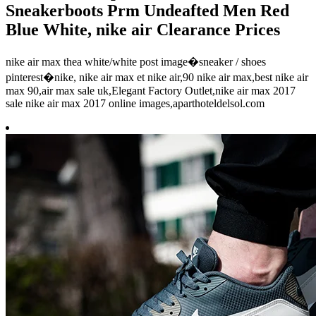
Sneakerboots Prm Undeafted Men Red
Blue White, nike air Clearance Prices
nike air max thea white/white post image�sneaker / shoes
pinterest�nike, nike air max et nike air,90 nike air max,best nike air
max 90,air max sale uk,Elegant Factory Outlet,nike air max 2017
sale nike air max 2017 online images,aparthoteldelsol.com