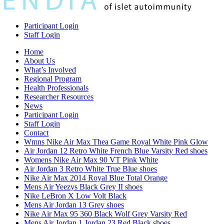
Participant Login
Staff Login
Home
About Us
What’s Involved
Regional Program
Health Professionals
Researcher Resources
News
Participant Login
Staff Login
Contact
Wmns Nike Air Max Thea Game Royal White Pink Glow
Air Jordan 12 Retro White French Blue Varsity Red shoes
Womens Nike Air Max 90 VT Pink White
Air Jordan 3 Retro White True Blue shoes
Nike Air Max 2014 Royal Blue Total Orange
Mens Air Yeezys Black Grey II shoes
Nike LeBron X Low Volt Black
Mens Air Jordan 13 Grey shoes
Nike Air Max 95 360 Black Wolf Grey Varsity Red
Mens Air Jordan 1 Jordan 23 Red Black shoes