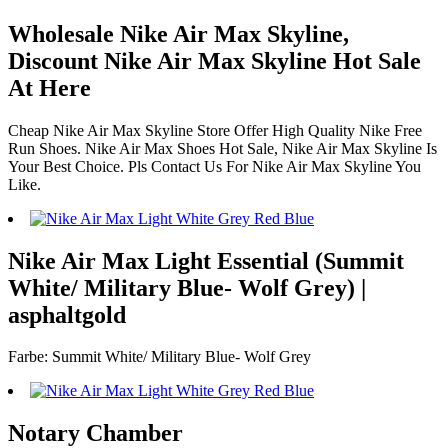
Wholesale Nike Air Max Skyline,
Discount Nike Air Max Skyline Hot Sale
At Here
Cheap Nike Air Max Skyline Store Offer High Quality Nike Free
Run Shoes. Nike Air Max Shoes Hot Sale, Nike Air Max Skyline Is
Your Best Choice. Pls Contact Us For Nike Air Max Skyline You
Like.
Nike Air Max Light Essential (Summit
White/ Military Blue- Wolf Grey) |
asphaltgold
Farbe: Summit White/ Military Blue- Wolf Grey
Notary Chamber