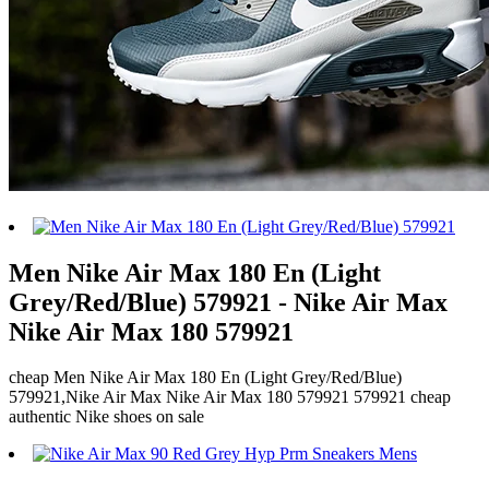
Men Nike Air Max 180 En (Light
Grey/Red/Blue) 579921 - Nike Air Max
Nike Air Max 180 579921
cheap Men Nike Air Max 180 En (Light Grey/Red/Blue)
579921,Nike Air Max Nike Air Max 180 579921 579921 cheap
authentic Nike shoes on sale