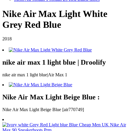
Nike Air Max Light White
Grey Red Blue
2018
nike air max 1 light blue | Droolify
nike air max 1 light blue|Air Max 1
Nike Air Max Light Beige Blue :
Nike Air Max Light Beige Blue [air770749]