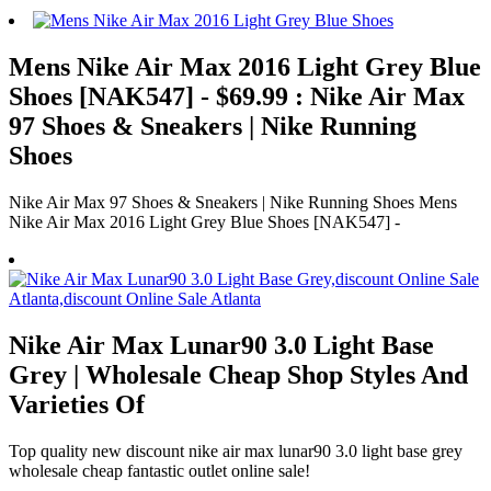
Mens Nike Air Max 2016 Light Grey Blue
Shoes [NAK547] - $69.99 : Nike Air Max
97 Shoes & Sneakers | Nike Running
Shoes
Nike Air Max 97 Shoes & Sneakers | Nike Running Shoes Mens
Nike Air Max 2016 Light Grey Blue Shoes [NAK547] -
Nike Air Max Lunar90 3.0 Light Base
Grey | Wholesale Cheap Shop Styles And
Varieties Of
Top quality new discount nike air max lunar90 3.0 light base grey
wholesale cheap fantastic outlet online sale!