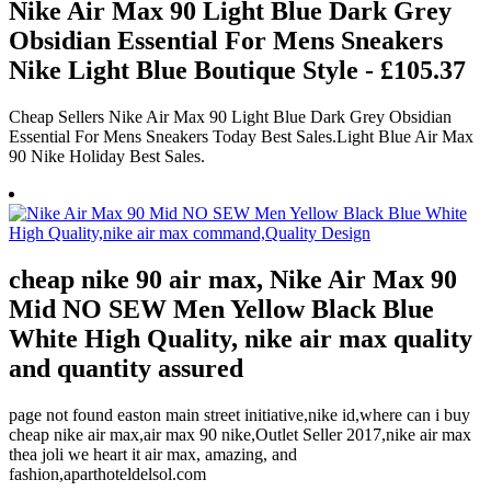
Nike Air Max 90 Light Blue Dark Grey
Obsidian Essential For Mens Sneakers
Nike Light Blue Boutique Style - £105.37
Cheap Sellers Nike Air Max 90 Light Blue Dark Grey Obsidian
Essential For Mens Sneakers Today Best Sales.Light Blue Air Max
90 Nike Holiday Best Sales.
cheap nike 90 air max, Nike Air Max 90
Mid NO SEW Men Yellow Black Blue
White High Quality, nike air max quality
and quantity assured
page not found easton main street initiative,nike id,where can i buy
cheap nike air max,air max 90 nike,Outlet Seller 2017,nike air max
thea joli we heart it air max, amazing, and
fashion,aparthoteldelsol.com