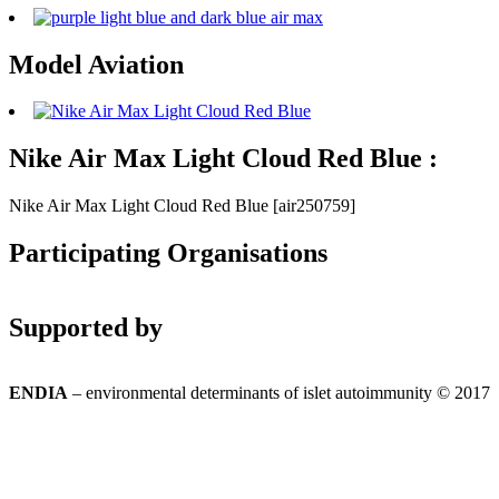
Model Aviation
Nike Air Max Light Cloud Red Blue :
Nike Air Max Light Cloud Red Blue [air250759]
Participating Organisations
Supported by
ENDIA
– environmental determinants of islet autoimmunity © 2017