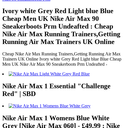
Ivory white Grey Red Light blue Blue
Cheap Men UK Nike Air Max 90
Sneakerboots Prm Undeafted : Cheap
Nike Air Max Running Trainers,Getting
Running Air Max Trainers UK Online
Cheap Nike Air Max Running Trainers,Getting Running Air Max
Trainers UK Online Ivory white Grey Red Light blue Blue Cheap
Men UK Nike Air Max 90 Sneakerboots Prm Undeafted -
Nike Air Max 1 Essential "Challenge
Red" | SBD
Nike Air Max 1 Womens Blue White
Grey [Nike Air Max 060] - £49.99 : Nike