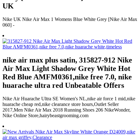
UK
Nike UK Nike Air Max 1 Womens Blue White Grey [Nike Air Max
060] -
nike air max plus satin, 315827-912 Nike
Air Max Light Shadow Grey White Hot
Red Blue AMFM0361,nike free 7.0, nike
huarache ultra red Unbeatable Offers
Nike Air Huarache Ultra SE Women's NL,nike air force 1 mid,nike
huarache cheap red,nike clearance store hours,Outlet Seller
2017,Men Nike Air Max 2018 Running Shoes 206 NikeWonder,
Nike Online Store,hairybeastgrooming.com