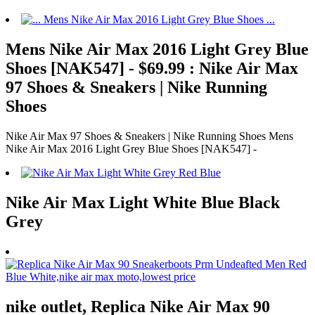
Mens Nike Air Max 2016 Light Grey Blue
Shoes [NAK547] - $69.99 : Nike Air Max
97 Shoes & Sneakers | Nike Running
Shoes
Nike Air Max 97 Shoes & Sneakers | Nike Running Shoes Mens
Nike Air Max 2016 Light Grey Blue Shoes [NAK547] -
Nike Air Max Light White Blue Black
Grey
nike outlet, Replica Nike Air Max 90