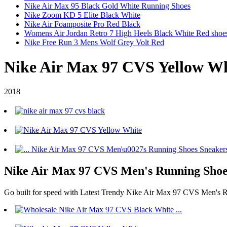
Nike Air Max 95 Black Gold White Running Shoes
Nike Zoom KD 5 Elite Black White
Nike Air Foamposite Pro Red Black
Womens Air Jordan Retro 7 High Heels Black White Red shoe
Nike Free Run 3 Mens Wolf Grey Volt Red
Nike Air Max 97 CVS Yellow Wh
2018
Nike Air Max 97 CVS Men's Running Shoes
Go built for speed with Latest Trendy Nike Air Max 97 CVS Men's R