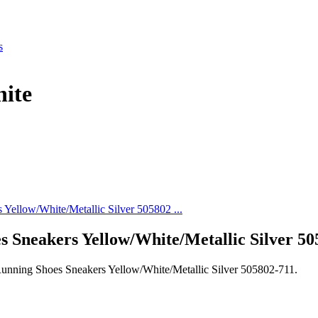
s
ite
 Sneakers Yellow/White/Metallic Silver 50
unning Shoes Sneakers Yellow/White/Metallic Silver 505802-711.