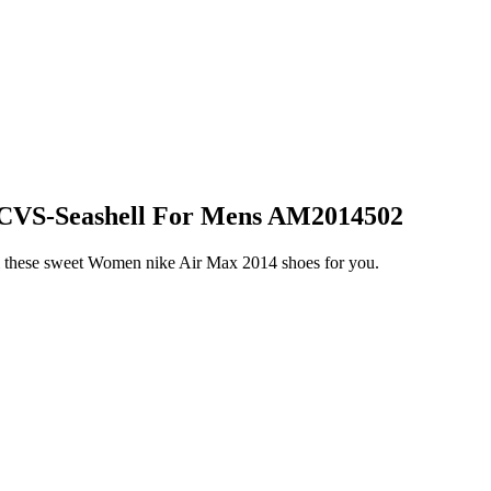
 CVS-Seashell For Mens AM2014502
l these sweet Women nike Air Max 2014 shoes for you.