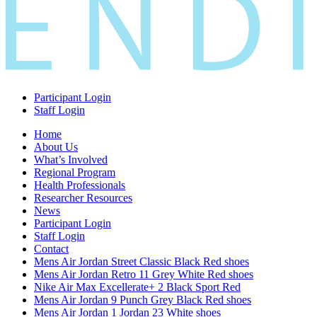
Participant Login
Staff Login
Home
About Us
What’s Involved
Regional Program
Health Professionals
Researcher Resources
News
Participant Login
Staff Login
Contact
Mens Air Jordan Street Classic Black Red shoes
Mens Air Jordan Retro 11 Grey White Red shoes
Nike Air Max Excellerate+ 2 Black Sport Red
Mens Air Jordan 9 Punch Grey Black Red shoes
Mens Air Jordan 1 Jordan 23 White shoes