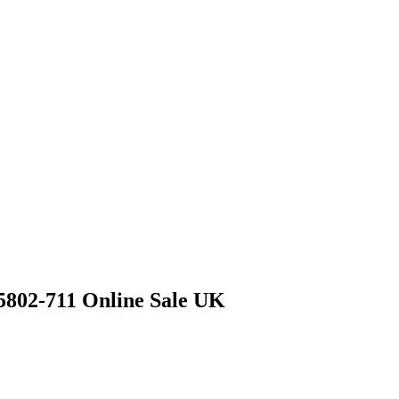
5802-711 Online Sale UK