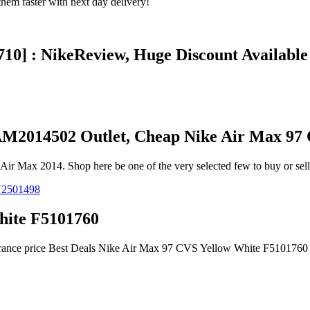
em faster with next day delivery!
10] : NikeReview, Huge Discount Available
AM2014502 Outlet, Cheap Nike Air Max 97
ir Max 2014. Shop here be one of the very selected few to buy or sel
hite F5101760
earance price Best Deals Nike Air Max 97 CVS Yellow White F5101760