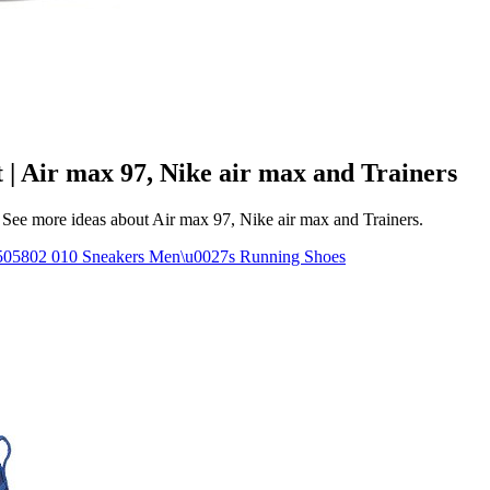
 | Air max 97, Nike air max and Trainers
See more ideas about Air max 97, Nike air max and Trainers.