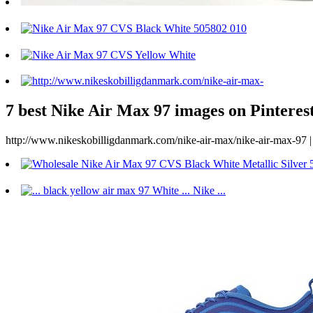
7 best Nike Air Max 97 images on Pinterest
http://www.nikeskobilligdanmark.com/nike-air-max/nike-air-max-97 | 