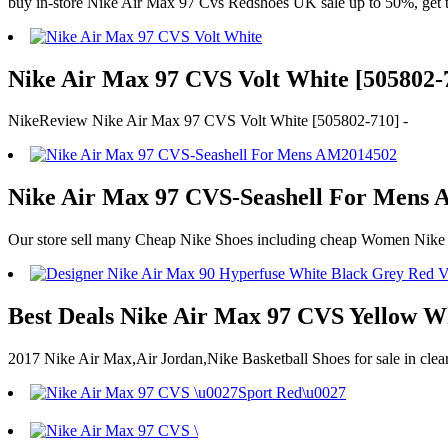
buy in-store Nike Air Max 97 Cvs Redshoes UK sale up to 50%, get th
Nike Air Max 97 CVS Volt White [505802-7
NikeReview Nike Air Max 97 CVS Volt White [505802-710] -
Nike Air Max 97 CVS-Seashell For Mens 
Our store sell many Cheap Nike Shoes including cheap Women Nike A
Best Deals Nike Air Max 97 CVS Yellow W
2017 Nike Air Max,Air Jordan,Nike Basketball Shoes for sale in cl