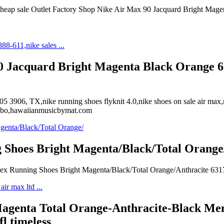
r cheap sale Outlet Factory Shop Nike Air Max 90 Jacquard Bright Mage
90 Jacquard Bright Magenta Black Orange 63
5 3906, TX,nike running shoes flyknit 4.0,nike shoes on sale air max
ecibo,hawaiianmusicbymat.com
 Shoes Bright Magenta/Black/Total Orang
isex Running Shoes Bright Magenta/Black/Total Orange/Anthracite 63
genta Total Orange-Anthracite-Black Mens
fl timeless