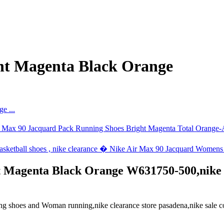
ht Magenta Black Orange
Magenta Black Orange W631750-500,nike hu
oes and Woman running,nike clearance store pasadena,nike sale code