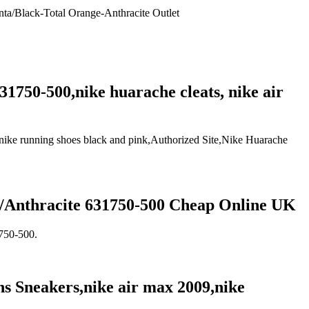
nta/Black-Total Orange-Anthracite Outlet
1750-500,nike huarache cleats, nike air
,nike running shoes black and pink,Authorized Site,Nike Huarache
e/Anthracite 631750-500 Cheap Online UK
1750-500.
 Sneakers,nike air max 2009,nike