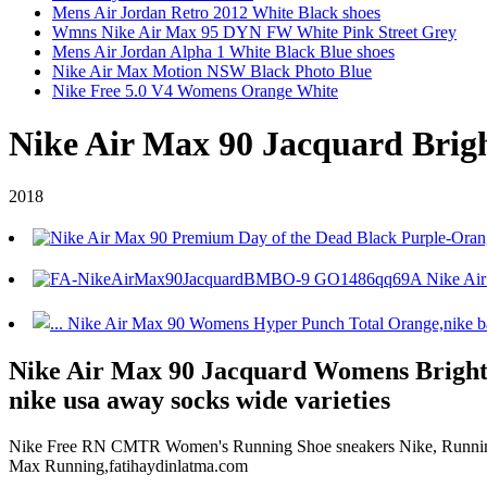
Mens Air Jordan Retro 2012 White Black shoes
Wmns Nike Air Max 95 DYN FW White Pink Street Grey
Mens Air Jordan Alpha 1 White Black Blue shoes
Nike Air Max Motion NSW Black Photo Blue
Nike Free 5.0 V4 Womens Orange White
Nike Air Max 90 Jacquard Brig
2018
Nike Air Max 90 Jacquard Womens Bright 
nike usa away socks wide varieties
Nike Free RN CMTR Women's Running Shoe sneakers Nike, Running sh
Max Running,fatihaydinlatma.com