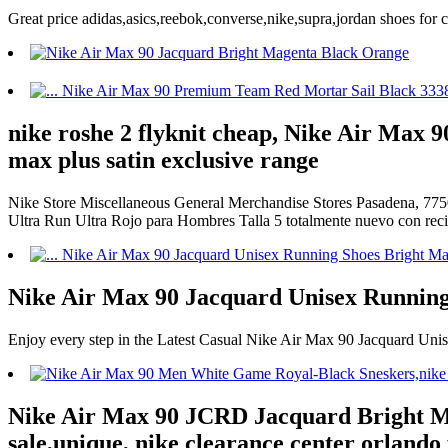
Great price adidas,asics,reebok,converse,nike,supra,jordan shoes fo
nike roshe 2 flyknit cheap, Nike Air Max 
max plus satin exclusive range
Nike Store Miscellaneous General Merchandise Stores Pasadena, 7750
Ultra Run Ultra Rojo para Hombres Talla 5 totalmente nuevo con r
Nike Air Max 90 Jacquard Unisex Running
Enjoy every step in the Latest Casual Nike Air Max 90 Jacquard Un
Nike Air Max 90 JCRD Jacquard Bright Ma
sale,unique, nike clearance center orlando 