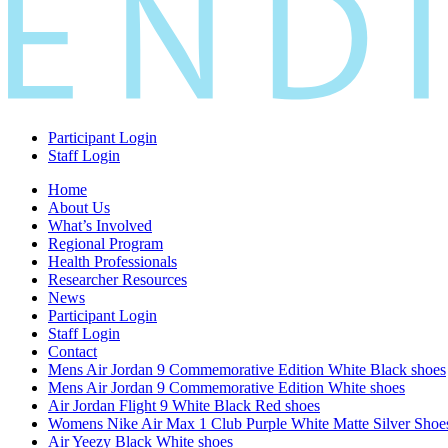
Participant Login
Staff Login
Home
About Us
What’s Involved
Regional Program
Health Professionals
Researcher Resources
News
Participant Login
Staff Login
Contact
Mens Air Jordan 9 Commemorative Edition White Black shoes
Mens Air Jordan 9 Commemorative Edition White shoes
Air Jordan Flight 9 White Black Red shoes
Womens Nike Air Max 1 Club Purple White Matte Silver Shoe
Air Yeezy Black White shoes