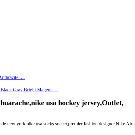
arache,nike usa hockey jersey,Outlet,
 new york,nike usa socks soccer,premier fashion designer,Nike Air