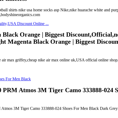
hirts nike usa home socks asp Nike,nike huarache white and purple,n
n,bodyshineorganics.com
lack Orange | Biggest Discount,Official,ne
t Magenta Black Orange | Biggest Discount,
e air max griffey,cheap nike air max online uk,USA official online shop,n
90 PRM Atmos 3M Tiger Camo 333888-024 
RM Atmos 3M Tiger Camo 333888-024 Shoes For Men Black Dark Grey 