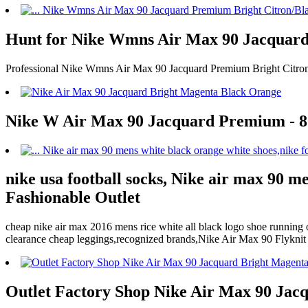
Hunt for Nike Wmns Air Max 90 Jacquard
Professional Nike Wmns Air Max 90 Jacquard Premium Bright Citron/
Nike W Air Max 90 Jacquard Premium - 807
nike usa football socks, Nike air max 90 m
Fashionable Outlet
cheap nike air max 2016 mens rice white all black logo shoe running 
clearance cheap leggings,recognized brands,Nike Air Max 90 Flykni
Outlet Factory Shop Nike Air Max 90 Jac