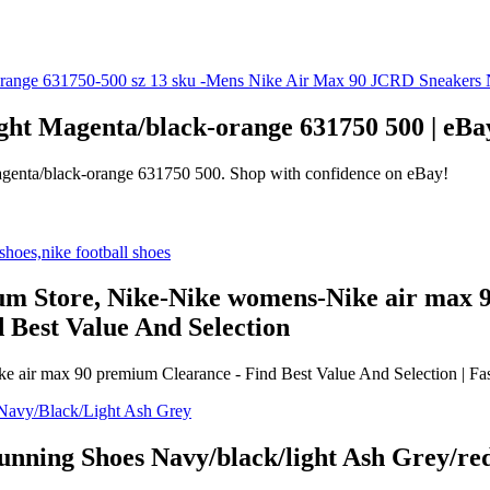
ght Magenta/black-orange 631750 500 | eBa
agenta/black-orange 631750 500. Shop with confidence on eBay!
um Store, Nike-Nike womens-Nike air max
 Best Value And Selection
 air max 90 premium Clearance - Find Best Value And Selection | Fas
ning Shoes Navy/black/light Ash Grey/red,