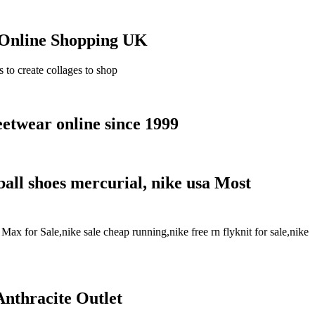
 Online Shopping UK
o create collages to shop
etwear online since 1999
ball shoes mercurial, nike usa Most
x for Sale,nike sale cheap running,nike free rn flyknit for sale,nike
nthracite Outlet