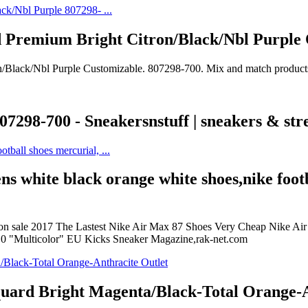
 Premium Bright Citron/Black/Nbl Purple
Black/Nbl Purple Customizable. 807298-700. Mix and match products t
298-700 - Sneakersnstuff | sneakers & stre
ens white black orange white shoes,nike foot
on sale 2017 The Lastest Nike Air Max 87 Shoes Very Cheap Nike Air Ma
t 0 "Multicolor" EU Kicks Sneaker Magazine,rak-net.com
quard Bright Magenta/Black-Total Orange-A