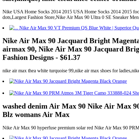
Nike USA Home Socks 2014 2015 USA Home Socks 2014 2015 football s
dots,Largest Fashion Store,Nike Air Max 90 Ultra 0 SE Sneaker Me
Nike Air Max 90 Jacquard Bright Magenta B
airmax 90, Nike Air Max 90 Jacquard Brigh
Fashion Designs - $61.37
nike air max thea white turquoise 99,nike air max shoes for ladies,nik
washed denim Air Max 90 Nike Air Max 
Blz womans Air Max
Nike Air Max 90 hyperfuse premium solar red Nike Air Max 90 P