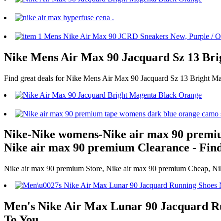
Nike Mens Air Max 90 Jacquard Sz 13 Bri
Find great deals for Nike Mens Air Max 90 Jacquard Sz 13 Bright M
Nike-Nike womens-Nike air max 90 premi
Nike air max 90 premium Clearance - Find
Nike air max 90 premium Store, Nike air max 90 premium Cheap, Nike
Men's Nike Air Max Lunar 90 Jacquard Run
To You