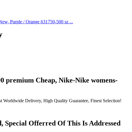
y
 90 premium Cheap, Nike-Nike womens-
t Worldwide Delivery, High Quality Guarantee, Finest Selection!
 Special Offerred Of This Is Addressed