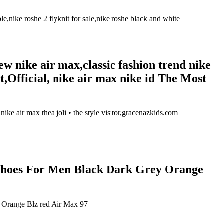
ike roshe 2 flyknit for sale,nike roshe black and white
w nike air max,classic fashion trend nike
Official, nike air max nike id The Most
ike air max thea joli • the style visitor,gracenazkids.com
Shoes For Men Black Dark Grey Orange
Orange Blz red Air Max 97