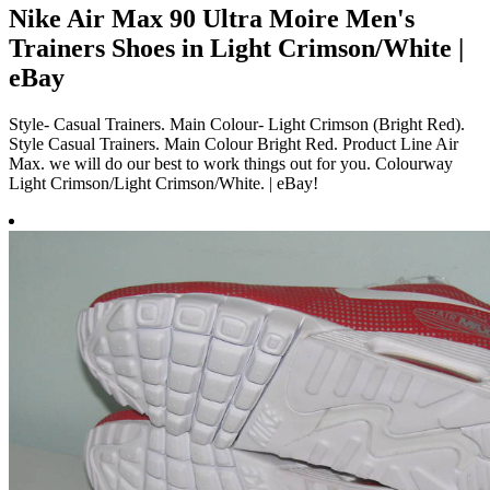
Nike Air Max 90 Ultra Moire Men's
Trainers Shoes in Light Crimson/White |
eBay
Style- Casual Trainers. Main Colour- Light Crimson (Bright Red).
Style Casual Trainers. Main Colour Bright Red. Product Line Air
Max. we will do our best to work things out for you. Colourway
Light Crimson/Light Crimson/White. | eBay!