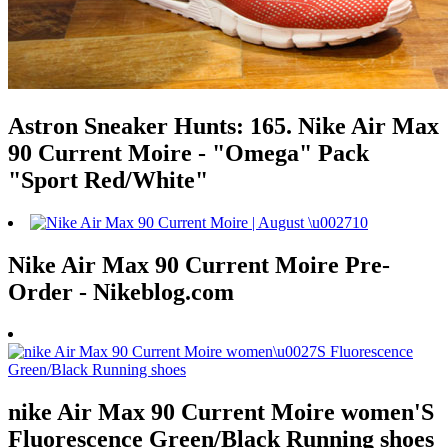
Astron Sneaker Hunts: 165. Nike Air Max
90 Current Moire - "Omega" Pack
"Sport Red/White"
Nike Air Max 90 Current Moire Pre-
Order - Nikeblog.com
nike Air Max 90 Current Moire women'S
Fluorescence Green/Black Running shoes