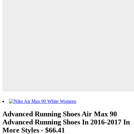
Advanced Running Shoes Air Max 90
Advanced Running Shoes In 2016-2017 In
More Styles - $66.41