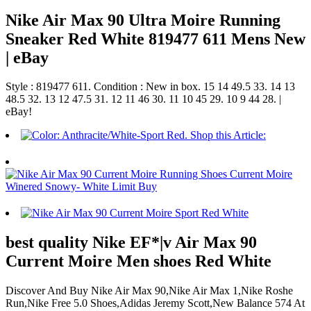
Nike Air Max 90 Ultra Moire Running
Sneaker Red White 819477 611 Mens New
| eBay
Style : 819477 611. Condition : New in box. 15 14 49.5 33. 14 13
48.5 32. 13 12 47.5 31. 12 11 46 30. 11 10 45 29. 10 9 44 28. |
eBay!
best quality Nike EF*|v Air Max 90
Current Moire Men shoes Red White
Discover And Buy Nike Air Max 90,Nike Air Max 1,Nike Roshe
Run,Nike Free 5.0 Shoes,Adidas Jeremy Scott,New Balance 574 At