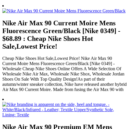
Nike Air Max 90 Current Moire Mens
Fluorescence Green/Black [Nike 0349] -
$68.89 : Cheap Nike Shoes Hot
Sale,Lowest Price!
Cheap Nike Shoes Hot Sale,Lowest Price! Nike Air Max 90
Current Moire Mens Fluorescence Green/Black [Nike 0349] -
Wholesale Cheap Nike Shoes Online Offers A Wide Selection Of
Wholesale Nike Air Max, Wholesale Nike Shox, Wholesale Jordan
Shoes On Sale With Top Quality Design!As part of their
autumn/winter sneaker collection, Nike have released another hybrid
Air Max 90 Current Moire. Made from fusing the Air Max 90 with
Nike Air Max 90 Premium EM Mens