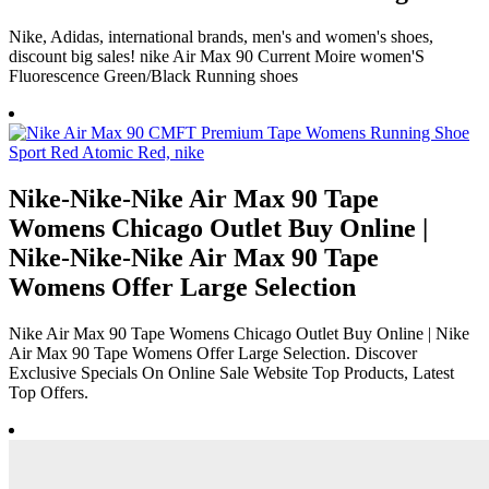
Nike, Adidas, international brands, men's and women's shoes,
discount big sales! nike Air Max 90 Current Moire women'S
Fluorescence Green/Black Running shoes
Nike-Nike-Nike Air Max 90 Tape
Womens Chicago Outlet Buy Online |
Nike-Nike-Nike Air Max 90 Tape
Womens Offer Large Selection
Nike Air Max 90 Tape Womens Chicago Outlet Buy Online | Nike
Air Max 90 Tape Womens Offer Large Selection. Discover
Exclusive Specials On Online Sale Website Top Products, Latest
Top Offers.