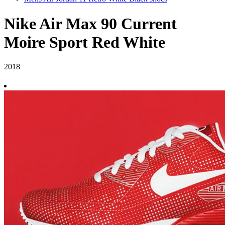
Nike Air Max 90 Current
Moire Sport Red White
2018