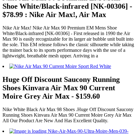
Shoe White/Black-infrared [NK-00306] -
$78.99 : Nike Air Max!, Air Max
Nike Air Max! Nike Air Max 90 Premium EM Mens Shoe
White/Black-infrared [NK-00306] - First released in 1990 the Air
Max 90 is easily recognizable for its larger air bubble unit built into
the sole. This EM release follows the classic silhouette while taking
the trainer back to its sports performance days with the use of a
lightweight, breathable mesh upper. Arriving in a
Huge Off Discount Saucony Running
Shoes Kinvara Air Max 90 Current
Moire Grey Air Max - $159.60
Nike White Black Air Max 98 Shoes .Huge Off Discount Saucony
Running Shoes Kinvara Air Max 90 Current Moire Grey Air Max
All Our Product Are New And Has Excellent Quality.