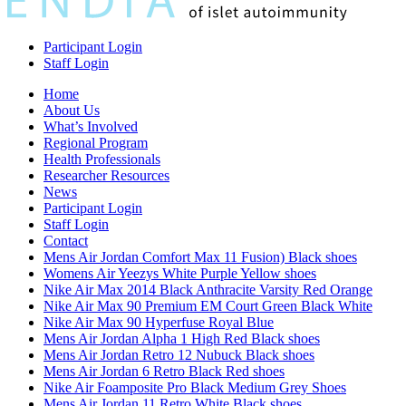
Participant Login
Staff Login
Home
About Us
What’s Involved
Regional Program
Health Professionals
Researcher Resources
News
Participant Login
Staff Login
Contact
Mens Air Jordan Comfort Max 11 Fusion) Black shoes
Womens Air Yeezys White Purple Yellow shoes
Nike Air Max 2014 Black Anthracite Varsity Red Orange
Nike Air Max 90 Premium EM Court Green Black White
Nike Air Max 90 Hyperfuse Royal Blue
Mens Air Jordan Alpha 1 High Red Black shoes
Mens Air Jordan Retro 12 Nubuck Black shoes
Mens Air Jordan 6 Retro Black Red shoes
Nike Air Foamposite Pro Black Medium Grey Shoes
Mens Air Jordan 11 Retro White Black shoes