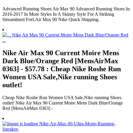
Advanced Running Shoes Air Max 90 Advanced Running Shoes In
2016-2017 In More Styles In A Skinny Style For A Striking
Streamlined Feel.Air Max 90 Nike Quick Shipping.
Nike Air Max 90 Current Moire Mens
Dark Blue/Orange Red [MensAirMax
0363] - $57.78 : Cheap Nike Roshe Run
Women USA Sale,Nike running Shoes
outlet!
Cheap Nike Roshe Run Women USA Sale,Nike running Shoes
outlet! Nike Air Max 90 Current Moire Mens Dark Blue/Orange
Red [MensAirMax 0363] -