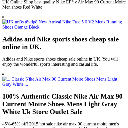
UK Online Shop best quality Nike EF*|v Air Max 90 Current Moire
Men shoes Red White
Adidas and Nike sports shoes cheap sale
online in UK.
Adidas and Nike sports shoes cheap sale online in UK. You will
enjoy the wonderful sports interesting and casual life.
100% Authentic Classic Nike Air Max 90
Current Moire Shoes Mens Light Gray
White Uk Store Outlet Sale
45%-65% off! 2015 hot sale nike air max 90 current moire men's