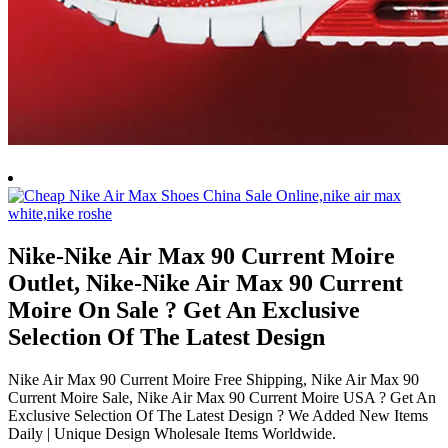
Nike-Nike Air Max 90 Current Moire
Outlet, Nike-Nike Air Max 90 Current
Moire On Sale ? Get An Exclusive
Selection Of The Latest Design
Nike Air Max 90 Current Moire Free Shipping, Nike Air Max 90
Current Moire Sale, Nike Air Max 90 Current Moire USA ? Get An
Exclusive Selection Of The Latest Design ? We Added New Items
Daily | Unique Design Wholesale Items Worldwide.