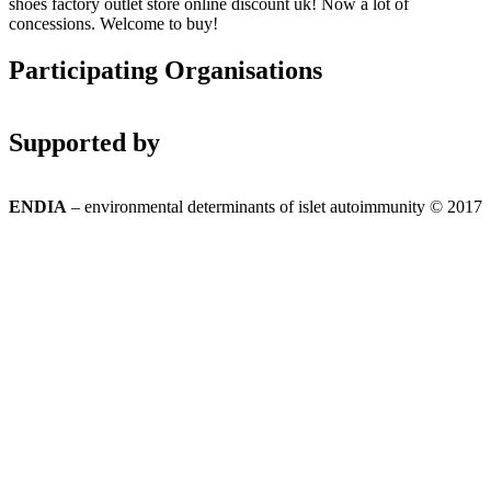
shoes factory outlet store online discount uk! Now a lot of
concessions. Welcome to buy!
Participating Organisations
Supported by
ENDIA
– environmental determinants of islet autoimmunity © 2017