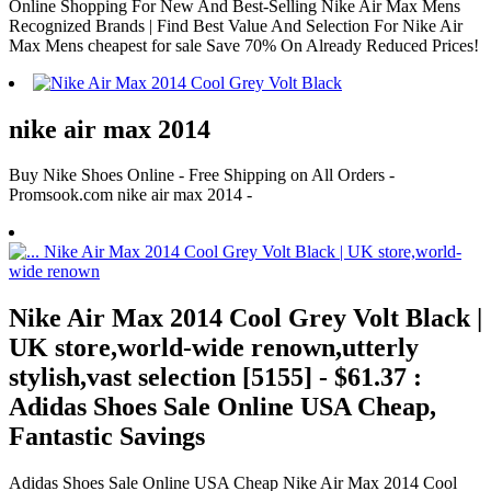
Online Shopping For New And Best-Selling Nike Air Max Mens
Recognized Brands | Find Best Value And Selection For Nike Air
Max Mens cheapest for sale Save 70% On Already Reduced Prices!
nike air max 2014
Buy Nike Shoes Online - Free Shipping on All Orders -
Promsook.com nike air max 2014 -
Nike Air Max 2014 Cool Grey Volt Black |
UK store,world-wide renown,utterly
stylish,vast selection [5155] - $61.37 :
Adidas Shoes Sale Online USA Cheap,
Fantastic Savings
Adidas Shoes Sale Online USA Cheap Nike Air Max 2014 Cool