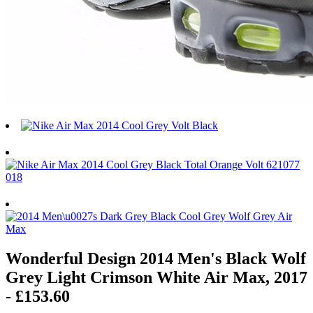
Wonderful Design 2014 Men's Black Wolf
Grey Light Crimson White Air Max, 2017
- £153.60