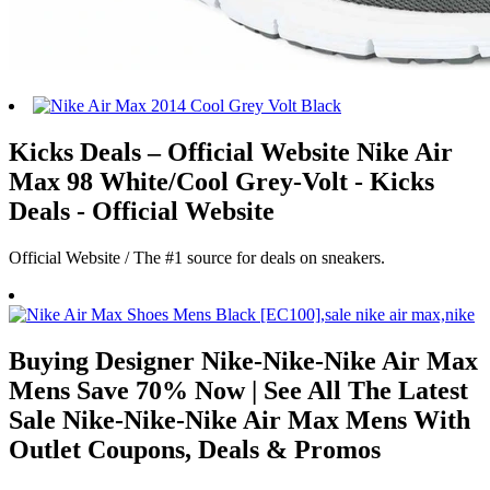
Kicks Deals – Official Website Nike Air
Max 98 White/Cool Grey-Volt - Kicks
Deals - Official Website
Official Website / The #1 source for deals on sneakers.
Buying Designer Nike-Nike-Nike Air Max
Mens Save 70% Now | See All The Latest
Sale Nike-Nike-Nike Air Max Mens With
Outlet Coupons, Deals & Promos