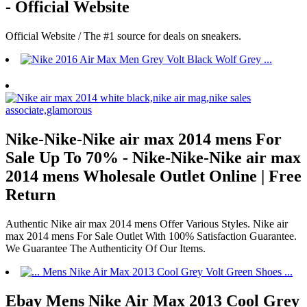
- Official Website
Official Website / The #1 source for deals on sneakers.
Nike-Nike-Nike air max 2014 mens For
Sale Up To 70% - Nike-Nike-Nike air max
2014 mens Wholesale Outlet Online | Free
Return
Authentic Nike air max 2014 mens Offer Various Styles. Nike air
max 2014 mens For Sale Outlet With 100% Satisfaction Guarantee.
We Guarantee The Authenticity Of Our Items.
Ebay Mens Nike Air Max 2013 Cool Grey