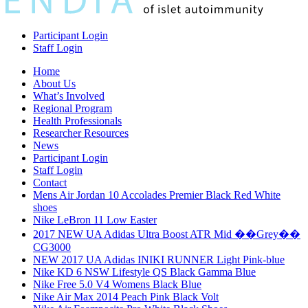
Participant Login
Staff Login
Home
About Us
What’s Involved
Regional Program
Health Professionals
Researcher Resources
News
Participant Login
Staff Login
Contact
Mens Air Jordan 10 Accolades Premier Black Red White
shoes
Nike LeBron 11 Low Easter
2017 NEW UA Adidas Ultra Boost ATR Mid ��Grey��
CG3000
NEW 2017 UA Adidas INIKI RUNNER Light Pink-blue
Nike KD 6 NSW Lifestyle QS Black Gamma Blue
Nike Free 5.0 V4 Womens Black Blue
Nike Air Max 2014 Peach Pink Black Volt