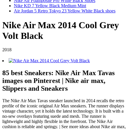
Nike Air Foamposite Pro White Black Shoes
Nike KD 7 Yellow Black Medium Mint
Air Jordan 5 Retro Tokyo 23 Yellow White Black shoes
Nike Air Max 2014 Cool Grey
Volt Black
2018
85 best Sneakers: Nike Air Max Tavas
images on Pinterest | Nike air max,
Slippers and Sneakers
The Nike Air Max Tavas sneaker launched in 2014 recalls the retro
profile of the iconic original Air Max sneakers. The runner displays
vintage character, yet it holds the latest technology. It is built with a
no-sew overlays featuring suede and mesh. The runner is
lightweight and highly flexible in the forefront. The Nike Air
cushion is reliable and springy. | See more ideas about Nike air max,