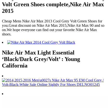
Volt Green Shoes complete,Nike Air Max
2015
Cheap Mens Nike Air Max 2013 Cool Grey Volt Green Shoes for
you.Great discount on Nike Air Max 2015,Nike Air Max 90 and so
on.We hope everyone can find out your favorite Nike Air Max
shoes.
Nike Air Max Light Essential
‘Black/Dark Grey/Volt’ : Young
California