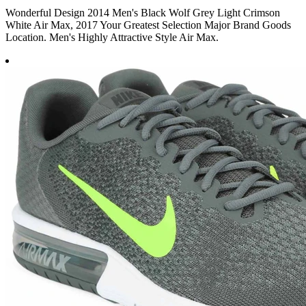
Wonderful Design 2014 Men's Black Wolf Grey Light Crimson
White Air Max, 2017 Your Greatest Selection Major Brand Goods
Location. Men's Highly Attractive Style Air Max.