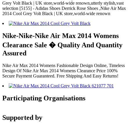
Grey Volt Black | UK store,world-wide renown,utterly stylish,vast
selection [5155] - Adidas Shoes Derrick Rose Shoes ,Nike Air Max
2014 Cool Grey Volt Black | UK store,world-wide renown
Nike-Nike-Nike Air Max 2014 Womens
Clearance Sale � Quality And Quantity
Assured
Nike Air Max 2014 Womens Fashionable Design Online, Timeless
Design Of Nike Air Max 2014 Womens Clearance Price 100%
Secure Payment Guaranteed. Free Shipping And Easy Returns!
Participating Organisations
Supported by