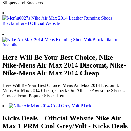
Slippers and Sneakers.
Here Will Be Your Best Choice, Nike-
Nike-Mens Air Max 2014 Discount, Nike-
Nike-Mens Air Max 2014 Cheap
Here Will Be Your Best Choice, Mens Air Max 2014 Discount,
Mens Air Max 2014 Cheap, Check Out All The Awesome Styles -
Choose From Popular Styles Here.
Kicks Deals – Official Website Nike Air
Max 1 PRM Cool Grey/Volt - Kicks Deals