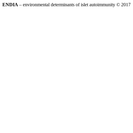
ENDIA
– environmental determinants of islet autoimmunity © 2017